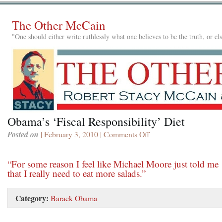
The Other McCain
"One should either write ruthlessly what one believes to be the truth, or e
Obama’s ‘Fiscal Responsibility’ Diet
Posted on
| February 3, 2010 |
Comments Off
on
Obama’s
‘Fiscal
“For some reason I feel like Michael Moore just told me
Responsibility’
that I really need to eat more salads.”
Diet
Category:
Barack Obama