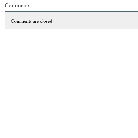
Comments
Comments are closed.