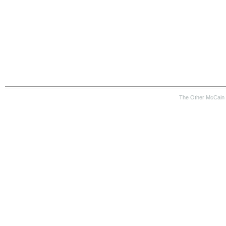
The Other McCain 