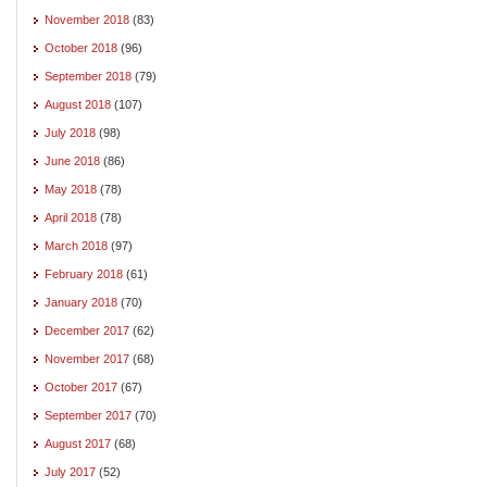
November 2018
(83)
October 2018
(96)
September 2018
(79)
August 2018
(107)
July 2018
(98)
June 2018
(86)
May 2018
(78)
April 2018
(78)
March 2018
(97)
February 2018
(61)
January 2018
(70)
December 2017
(62)
November 2017
(68)
October 2017
(67)
September 2017
(70)
August 2017
(68)
July 2017
(52)