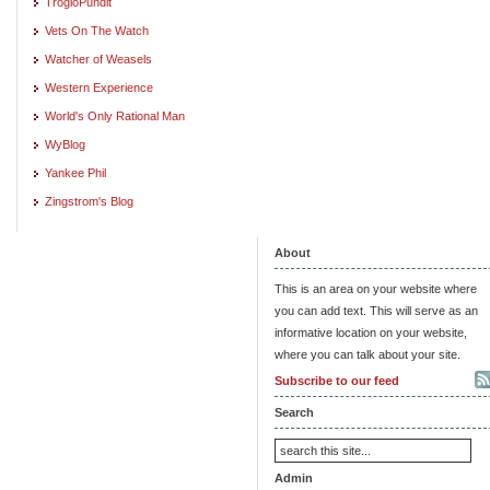
TrogloPundit
Vets On The Watch
Watcher of Weasels
Western Experience
World's Only Rational Man
WyBlog
Yankee Phil
Zingstrom's Blog
About
This is an area on your website where
you can add text. This will serve as an
informative location on your website,
where you can talk about your site.
Subscribe to our feed
Search
Admin