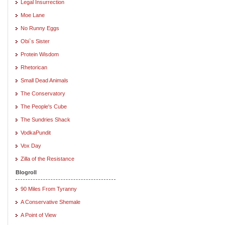
Legal Insurrection
Moe Lane
No Runny Eggs
Obi`s Sister
Protein Wisdom
Rhetorican
Small Dead Animals
The Conservatory
The People's Cube
The Sundries Shack
VodkaPundit
Vox Day
Zilla of the Resistance
Blogroll
90 Miles From Tyranny
A Conservative Shemale
A Point of View