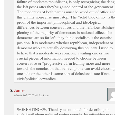
failure of moderate republicans, is only recognizing the dang
the left poses after they’ve gained control of the government.
The moderates of both parties must be voted out of office an
this civility non-sense must stop. The “solid bloc of no” is th
proof of the important philosophical and ideological
differences between conservatives and the nefarious Bolshev
plotting of the majority of democrats in national office. The
democrats are so far left, they think socialism is the centrist
position. It is moderates whether republican, independent or
democrat who are actually destroying this country. I used to
believe that a moderate was someone awaiting one or two
crucial pieces of information needed to choose between
conservative or “progressive”. I’m leaning more and more
towards the conclusion that believing one can avoid choosin
one side or the other is some sort of delusional state if not
civic/political cowardice.
James
March 3rd, 2010 @ 7:14 am
%GREETINGS%, Thank you soo much for describing in
such detail about political voting records. Its refreshing to se