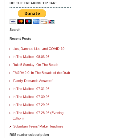
HIT THE FREAKING TIP JAR!
Search
Recent Posts
Lies, Damned Lies, and COVID-19
In The Mailbox: 08.03.26
Rule 5 Sunday: On The Beach
FMJRA 2.0: In The Bowels of the Draft
‘Family Demands Answers’
In The Mailbox: 07.31.26
In The Mailbox: 07.30.26
In The Mailbox: 07.29.26
In The Mailbox: 07.28.26 (Evening
Edition)
‘Suburban Teens’ Make Headlines
RSS reader subscription