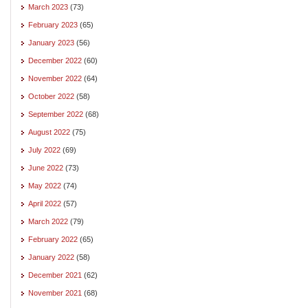
March 2023
(73)
February 2023
(65)
January 2023
(56)
December 2022
(60)
November 2022
(64)
October 2022
(58)
September 2022
(68)
August 2022
(75)
July 2022
(69)
June 2022
(73)
May 2022
(74)
April 2022
(57)
March 2022
(79)
February 2022
(65)
January 2022
(58)
December 2021
(62)
November 2021
(68)