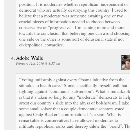
position. It is moderates whether republican, independent or
democrat who are actually destroying this country. I used to
believe that a moderate was someone awaiting one or two
crucial pieces of information needed to choose between
conservative or “progressive”. I’m leaning more and more
towards the conclusion that believing one can avoid choosin
one side or the other is some sort of delusional state if not
civic/political cowardice.
Adobe Walls
February 11th, 2010 @ 8:57 am
“Voting uniformly against every Obama initiative from the
stimulus to health care.” Some, specifically myself, call that
fighting against “communist subversion”. What is remarkabl
is that it’s taken so long for any “moderate” democrats to hel
arrest our country’s slide into the abyss of bolshevism. I take
some small solace that a couple democratic senators voted
against Craig Becker’s confirmation. It’s a start. What is
remarkable is conservatives have allowed moderates to
infiltrate republican ranks and thereby dilute the “brand”. Th