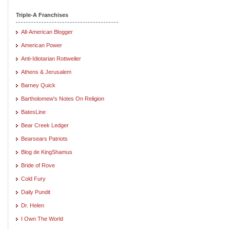
Triple-A Franchises
All-American Blogger
American Power
Anti-Idiotarian Rottweiler
Athens & Jerusalem
Barney Quick
Bartholomew's Notes On Religion
BatesLine
Bear Creek Ledger
Bearsears Patriots
Blog de KingShamus
Bride of Rove
Cold Fury
Daily Pundit
Dr. Helen
I Own The World