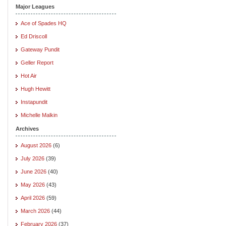
Major Leagues
Ace of Spades HQ
Ed Driscoll
Gateway Pundit
Geller Report
Hot Air
Hugh Hewitt
Instapundit
Michelle Malkin
Archives
August 2026
(6)
July 2026
(39)
June 2026
(40)
May 2026
(43)
April 2026
(59)
March 2026
(44)
February 2026
(37)