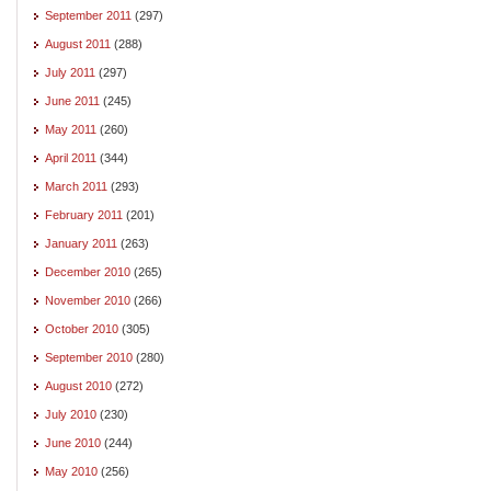
September 2011
(297)
August 2011
(288)
July 2011
(297)
June 2011
(245)
May 2011
(260)
April 2011
(344)
March 2011
(293)
February 2011
(201)
January 2011
(263)
December 2010
(265)
November 2010
(266)
October 2010
(305)
September 2010
(280)
August 2010
(272)
July 2010
(230)
June 2010
(244)
May 2010
(256)