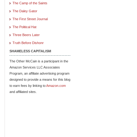
The Camp of the Saints
The Daley Gator
The First Street Journal
The Political Hat
Three Beers Later
Truth Before Dishonr
SHAMELESS CAPITALISM
The Other McCain is a participant in the
Amazon Services LLC Associates
Program, an affiliate advertising program
designed to provide a means for this blog
to earn fees by linking to
Amazon.com
and affiliated sites.