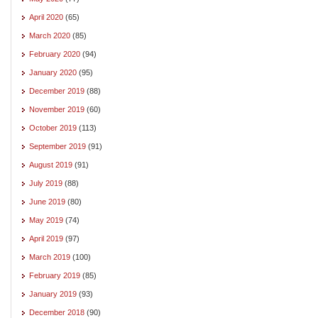
April 2020
(65)
March 2020
(85)
February 2020
(94)
January 2020
(95)
December 2019
(88)
November 2019
(60)
October 2019
(113)
September 2019
(91)
August 2019
(91)
July 2019
(88)
June 2019
(80)
May 2019
(74)
April 2019
(97)
March 2019
(100)
February 2019
(85)
January 2019
(93)
December 2018
(90)