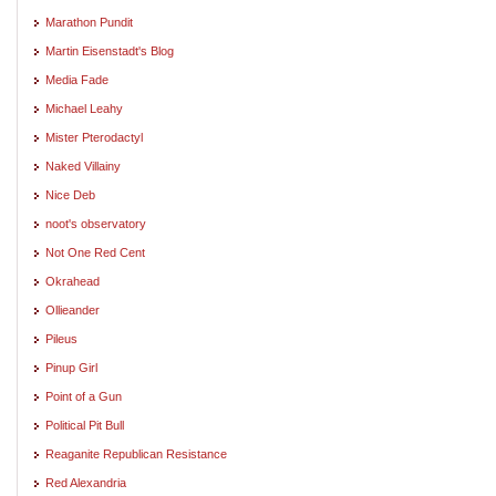
Marathon Pundit
Martin Eisenstadt's Blog
Media Fade
Michael Leahy
Mister Pterodactyl
Naked Villainy
Nice Deb
noot's observatory
Not One Red Cent
Okrahead
Ollieander
Pileus
Pinup Girl
Point of a Gun
Political Pit Bull
Reaganite Republican Resistance
Red Alexandria