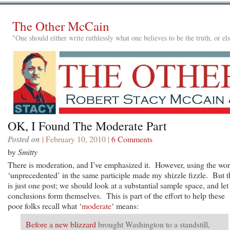
The Other McCain
"One should either write ruthlessly what one believes to be the truth, or e
OK, I Found The Moderate Part
Posted on
| February 10, 2010 |
6 Comments
by
Smitty
There is moderation, and I’ve emphasized it. However, using the wo
‘unprecedented’ in the same participle made my shizzle fizzle. But t
is just one post; we should look at a substantial sample space, and let
conclusions form themselves. This is part of the effort to help these
poor folks recall what ‘
moderate
‘ means:
Before a new blizzard
brought Washington to a standstill,