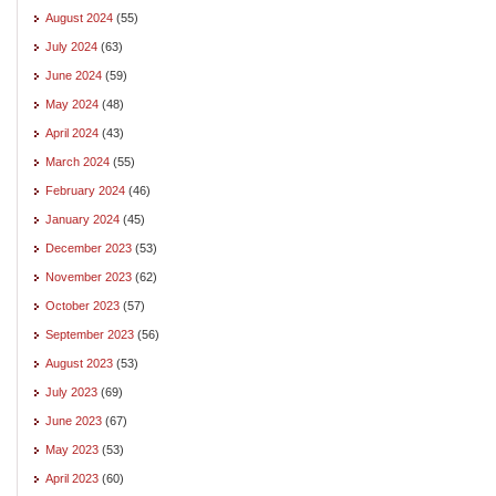
August 2024
(55)
July 2024
(63)
June 2024
(59)
May 2024
(48)
April 2024
(43)
March 2024
(55)
February 2024
(46)
January 2024
(45)
December 2023
(53)
November 2023
(62)
October 2023
(57)
September 2023
(56)
August 2023
(53)
July 2023
(69)
June 2023
(67)
May 2023
(53)
April 2023
(60)