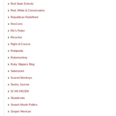
Red State Eclectic
Red, White & Conservative
Republican Redefined
ResCon1
Ric's Rulez
Ricochet
Right of Course
Robipedia
Robomonkey
Ruby Slippers Blog
Saberpoint
Scared Monkeys
Sentry Journal
SI VIS PACEM
Skepticrats
Smash Mouth Politics
Sooper Mexican