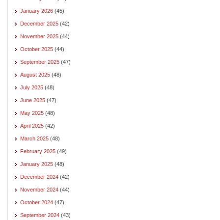
January 2026
(45)
December 2025
(42)
November 2025
(44)
October 2025
(44)
September 2025
(47)
August 2025
(48)
July 2025
(48)
June 2025
(47)
May 2025
(48)
April 2025
(42)
March 2025
(48)
February 2025
(49)
January 2025
(48)
December 2024
(42)
November 2024
(44)
October 2024
(47)
September 2024
(43)