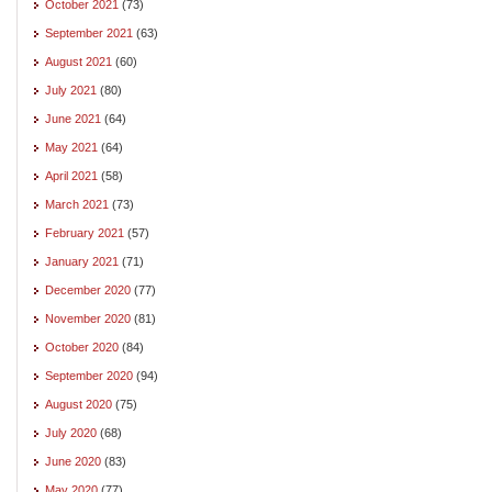
October 2021
(73)
September 2021
(63)
August 2021
(60)
July 2021
(80)
June 2021
(64)
May 2021
(64)
April 2021
(58)
March 2021
(73)
February 2021
(57)
January 2021
(71)
December 2020
(77)
November 2020
(81)
October 2020
(84)
September 2020
(94)
August 2020
(75)
July 2020
(68)
June 2020
(83)
May 2020
(77)