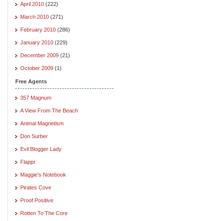
April 2010
(222)
March 2010
(271)
February 2010
(286)
January 2010
(229)
December 2009
(21)
October 2009
(1)
Free Agents
357 Magnum
A View From The Beach
Animal Magnetism
Don Surber
Evil Blogger Lady
Flappr
Maggie's Notebook
Pirates Cove
Proof Positive
Rotten To The Core