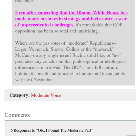
exchange.”
Even after conceding that the Obama White House has
made many mistakes in strategy and tactics over a year
of unprecedented challenges
, it’s remarkable that GOP
opposition has been so total and unyielding.
Where are the yes votes of “moderate” Republicans–
Lugar, Voinovich, Snowe, Collins or the “maverick”
McCain–on any single issue? Such a solid bloc of “no”
precludes any conclusion that philosophical or ideological
differences are involved. The GOP is in a full tantrum,
holding its breath and refusing to budge until it can get its
way next November.
Category:
Moderate Voice
Comments
6 Responses
to “OK, I Found The Moderate Part”