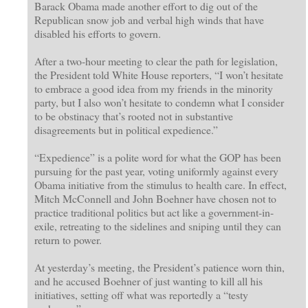
Barack Obama made another effort to dig out of the
Republican snow job and verbal high winds that have
disabled his efforts to govern.
After a two-hour meeting to clear the path for legislation,
the President told White House reporters, “I won’t hesitate
to embrace a good idea from my friends in the minority
party, but I also won’t hesitate to condemn what I consider
to be obstinacy that’s rooted not in substantive
disagreements but in political expedience.”
“Expedience” is a polite word for what the GOP has been
pursuing for the past year, voting uniformly against every
Obama initiative from the stimulus to health care. In effect,
Mitch McConnell and John Boehner have chosen not to
practice traditional politics but act like a government-in-
exile, retreating to the sidelines and sniping until they can
return to power.
At yesterday’s meeting, the President’s patience worn thin,
and he accused Boehner of just wanting to kill all his
initiatives, setting off what was reportedly a “testy