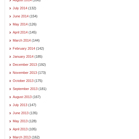
July 2014
(132)
June 2014
(154)
May 2014
(126)
April 2014
(145)
March 2014
(144)
February 2014
(142)
January 2014
(185)
December 2013
(192)
November 2013
(173)
October 2013
(175)
September 2013
(181)
August 2013
(167)
July 2013
(147)
June 2013
(135)
May 2013
(128)
April 2013
(105)
March 2013
(162)