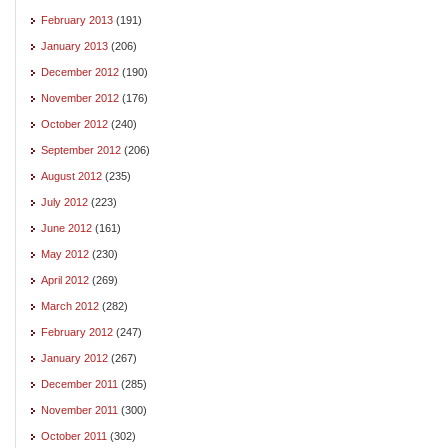
February 2013
(191)
January 2013
(206)
December 2012
(190)
November 2012
(176)
October 2012
(240)
September 2012
(206)
August 2012
(235)
July 2012
(223)
June 2012
(161)
May 2012
(230)
April 2012
(269)
March 2012
(282)
February 2012
(247)
January 2012
(267)
December 2011
(285)
November 2011
(300)
October 2011
(302)