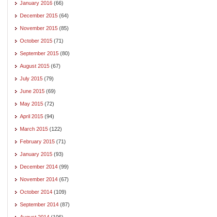
January 2016
(66)
December 2015
(64)
November 2015
(85)
October 2015
(71)
September 2015
(80)
August 2015
(67)
July 2015
(79)
June 2015
(69)
May 2015
(72)
April 2015
(94)
March 2015
(122)
February 2015
(71)
January 2015
(93)
December 2014
(99)
November 2014
(67)
October 2014
(109)
September 2014
(87)
August 2014
(106)