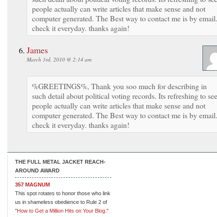
people actually can write articles that make sense and not
computer generated. The Best way to contact me is by email.
check it everyday. thanks again!
James
March 3rd, 2010 @ 2:14 am
%GREETINGS%, Thank you soo much for describing in
such detail about political voting records. Its refreshing to se
people actually can write articles that make sense and not
computer generated. The Best way to contact me is by email.
check it everyday. thanks again!
THE FULL METAL JACKET REACH-
AROUND AWARD
357 MAGNUM
This spot rotates to honor those who link
us in shameless obedience to Rule 2 of
"How to Get a Million Hits on Your Blog."