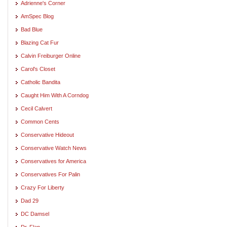
Adrienne's Corner
AmSpec Blog
Bad Blue
Blazing Cat Fur
Calvin Freiburger Online
Carol's Closet
Catholic Bandita
Caught Him With A Corndog
Cecil Calvert
Common Cents
Conservative Hideout
Conservative Watch News
Conservatives for America
Conservatives For Palin
Crazy For Liberty
Dad 29
DC Damsel
Dr. Flap