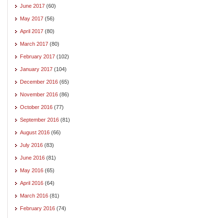
June 2017
(60)
May 2017
(56)
April 2017
(80)
March 2017
(80)
February 2017
(102)
January 2017
(104)
December 2016
(65)
November 2016
(86)
October 2016
(77)
September 2016
(81)
August 2016
(66)
July 2016
(83)
June 2016
(81)
May 2016
(65)
April 2016
(64)
March 2016
(81)
February 2016
(74)