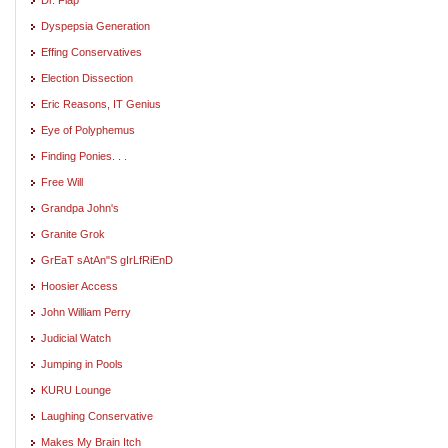
Dyspepsia Generation
Effing Conservatives
Election Dissection
Eric Reasons, IT Genius
Eye of Polyphemus
Finding Ponies. . .
Free Will
Grandpa John's
Granite Grok
GrEaT sAtAn"S gIrLfRiEnD
Hoosier Access
John William Perry
Judicial Watch
Jumping in Pools
KURU Lounge
Laughing Conservative
Makes My Brain Itch