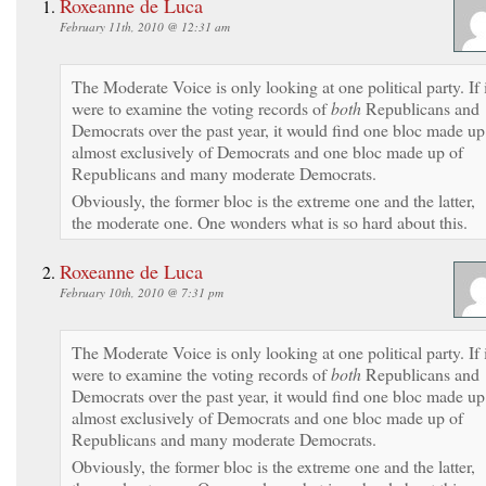
Roxeanne de Luca
February 11th, 2010 @ 12:31 am
The Moderate Voice is only looking at one political party. If i
were to examine the voting records of
both
Republicans and
Democrats over the past year, it would find one bloc made up
almost exclusively of Democrats and one bloc made up of
Republicans and many moderate Democrats.
Obviously, the former bloc is the extreme one and the latter,
the moderate one. One wonders what is so hard about this.
Roxeanne de Luca
February 10th, 2010 @ 7:31 pm
The Moderate Voice is only looking at one political party. If i
were to examine the voting records of
both
Republicans and
Democrats over the past year, it would find one bloc made up
almost exclusively of Democrats and one bloc made up of
Republicans and many moderate Democrats.
Obviously, the former bloc is the extreme one and the latter,