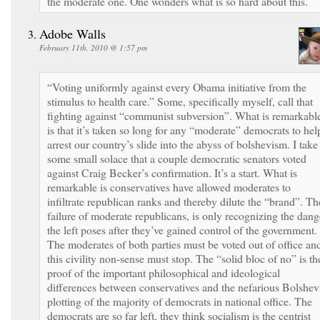
the moderate one. One wonders what is so hard about this.
Adobe Walls
February 11th, 2010 @ 1:57 pm
“Voting uniformly against every Obama initiative from the
stimulus to health care.” Some, specifically myself, call that
fighting against “communist subversion”. What is remarkabl
is that it’s taken so long for any “moderate” democrats to hel
arrest our country’s slide into the abyss of bolshevism. I take
some small solace that a couple democratic senators voted
against Craig Becker’s confirmation. It’s a start. What is
remarkable is conservatives have allowed moderates to
infiltrate republican ranks and thereby dilute the “brand”. Th
failure of moderate republicans, is only recognizing the dang
the left poses after they’ve gained control of the government.
The moderates of both parties must be voted out of office an
this civility non-sense must stop. The “solid bloc of no” is th
proof of the important philosophical and ideological
differences between conservatives and the nefarious Bolshev
plotting of the majority of democrats in national office. The
democrats are so far left, they think socialism is the centrist