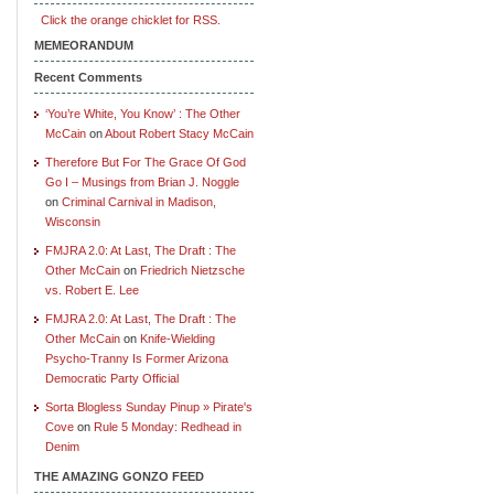
Click the orange chicklet for RSS.
MEMEORANDUM
Recent Comments
‘You’re White, You Know’ : The Other
McCain
on
About Robert Stacy McCain
Therefore But For The Grace Of God
Go I – Musings from Brian J. Noggle
on
Criminal Carnival in Madison,
Wisconsin
FMJRA 2.0: At Last, The Draft : The
Other McCain
on
Friedrich Nietzsche
vs. Robert E. Lee
FMJRA 2.0: At Last, The Draft : The
Other McCain
on
Knife-Wielding
Psycho-Tranny Is Former Arizona
Democratic Party Official
Sorta Blogless Sunday Pinup » Pirate's
Cove
on
Rule 5 Monday: Redhead in
Denim
THE AMAZING GONZO FEED