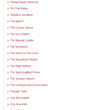
Taking Hayek Seriously
Tel-Chai Nation
Tequila & Javalinas
The Aged P
The Classic Liberal
The Izzy Report
The Minority Leader
The NeoSexist
The Nose on Your Face
The Republican Mother
The Right Sphere
The Saint Angilbert Press
The Snooper Report
The Underground Conservative
Thunder Tales
Tom McLaughlin
Tory Anarchist