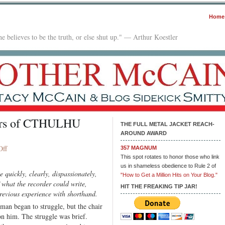
Home
e believes to be the truth, or else shut up." — Arthur Koestler
ders of CTHULHU
THE FULL METAL JACKET REACH-
AROUND AWARD
on
Off
357 MAGNUM
The
This spot rotates to honor those who link
us in shameless obedience to Rule 2 of
Protocols
 quickly, clearly, dispassionately,
"How to Get a Million Hits on Your Blog."
of
f what the recorder could write,
the
HIT THE FREAKING TIP JAR!
previous experience with shorthand.
Elders
man began to struggle, but the chair
of
on him. The struggle was brief.
CTHULHU