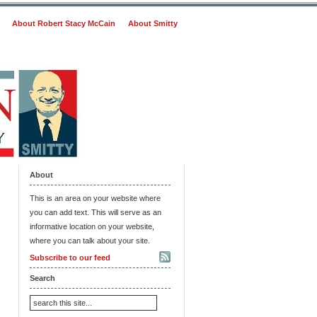
About Robert Stacy McCain
About Smitty
About
This is an area on your website where
you can add text. This will serve as an
informative location on your website,
where you can talk about your site.
Subscribe to our feed
Search