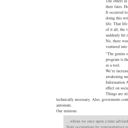
The others in
their fates. 
It occurred t
doing this wr
life. That lif
of it all, the
suddenly hit 
No, there was
ventured int
“The genius of
program is th
as a tool.
We’re increas
awakening num
Information A
effect on soci
Things are sti
technically necessary. Also, goverments cont
automate.
Our minions
…whom we once upon a time advised s
State occupations by representatives r