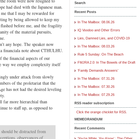
 the room were now resigned to
XX.
Search
Hope had died with the Japanese man.
Financial
Recent Posts
o me that I may be rewarded for
Program
iting by being allowed to keep my
In The Mailbox: 08.06.26
e flashed before me, and the fragility
IQ Voodoo and Other Errors
 vanity of the material pursuits,
me.
Lies, Damned Lies, and COVID-19
n’t any hope. The speaker now
In The Mailbox: 08.03.26
o a financiala note about CTHULHU.
Rule 5 Sunday: On The Beach
 the financial aspects of our
FMJRA 2.0: In The Bowels of the Draft
e way we employ complexity itself
‘Family Demands Answers’
ingly under attack from slowly
In The Mailbox: 07.31.26
bers of the proletariat that the
In The Mailbox: 07.30.26
ge has not had the desired leveling
ety.
In The Mailbox: 07.29.26
ll far more hierarchial than
RSS reader subscription
inue to staff up, as opposed to
Click the orange chicklet for RSS.
MEMEORANDUM
Recent Comments
hould be distracted from
eceptions, observances of
‘You’re White, You Know’ : The Other