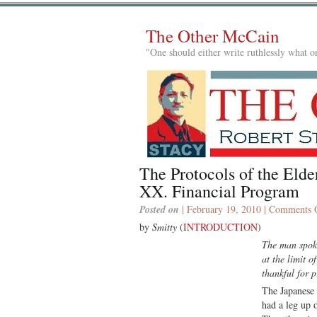
The Other McCain
"One should either write ruthlessly what on
The Protocols of the El
XX. Financial Program
Posted on
| February 19, 2010 |
Comments 
by
Smitty
(
INTRODUCTION
)
The man spoke
at the limit o
thankful for 
The Japanese 
had a leg up 