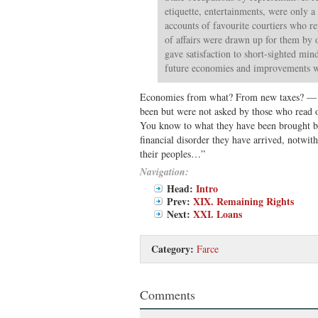
etiquette, entertainments, were only a
accounts of favourite courtiers who r
of affairs were drawn up for them by 
gave satisfaction to short-sighted min
future economies and improvements 
Economies from what? From new taxes? — w
been but were not asked by those who read 
You know to what they have been brought by 
financial disorder they have arrived, notwit
their peoples…”
Navigation:
Head:
Intro
Prev:
XIX. Remaining Rights
Next:
XXI. Loans
Category:
Farce
Comments