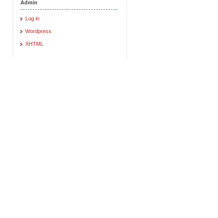
Admin
Log in
Wordpress
XHTML