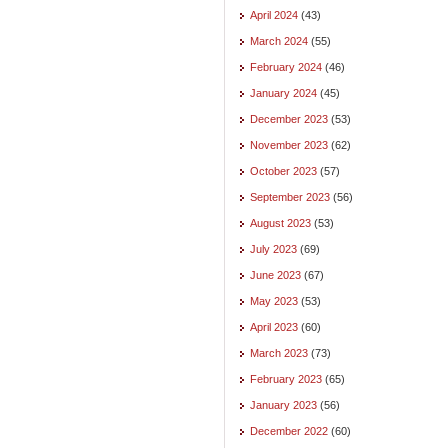
April 2024
(43)
March 2024
(55)
February 2024
(46)
January 2024
(45)
December 2023
(53)
November 2023
(62)
October 2023
(57)
September 2023
(56)
August 2023
(53)
July 2023
(69)
June 2023
(67)
May 2023
(53)
April 2023
(60)
March 2023
(73)
February 2023
(65)
January 2023
(56)
December 2022
(60)