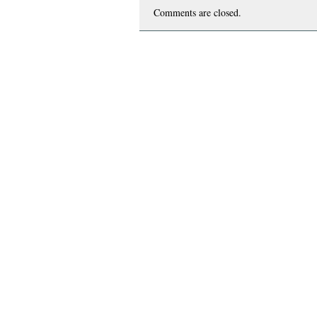
Comments are closed.