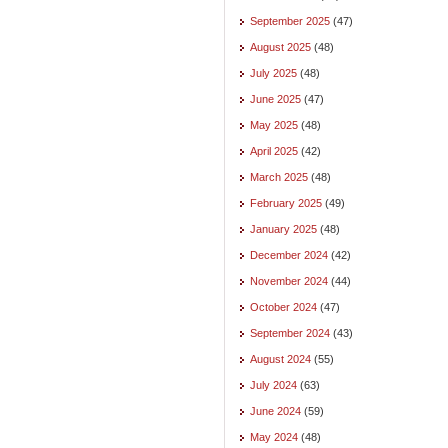
September 2025
(47)
August 2025
(48)
July 2025
(48)
June 2025
(47)
May 2025
(48)
April 2025
(42)
March 2025
(48)
February 2025
(49)
January 2025
(48)
December 2024
(42)
November 2024
(44)
October 2024
(47)
September 2024
(43)
August 2024
(55)
July 2024
(63)
June 2024
(59)
May 2024
(48)