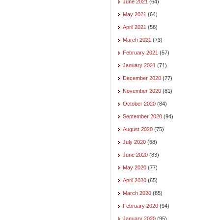
June 2021
(64)
May 2021
(64)
April 2021
(58)
March 2021
(73)
February 2021
(57)
January 2021
(71)
December 2020
(77)
November 2020
(81)
October 2020
(84)
September 2020
(94)
August 2020
(75)
July 2020
(68)
June 2020
(83)
May 2020
(77)
April 2020
(65)
March 2020
(85)
February 2020
(94)
January 2020
(95)