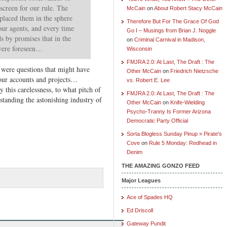
 screen for our rule. The
McCain
on
About Robert Stacy McCain
eplaced them in the sphere
Therefore But For The Grace Of God
our agents, and every time
Go I – Musings from Brian J. Noggle
ds by promises that in the
on
Criminal Carnival in Madison,
were foreseen…
Wisconsin
FMJRA 2.0: At Last, The Draft : The
ere questions that might have
Other McCain
on
Friedrich Nietzsche
our accounts and projects…
vs. Robert E. Lee
this carelessness, to what pitch of
FMJRA 2.0: At Last, The Draft : The
hstanding the astonishing industry of
Other McCain
on
Knife-Wielding
Psycho-Tranny Is Former Arizona
Democratic Party Official
Sorta Blogless Sunday Pinup » Pirate's
Cove
on
Rule 5 Monday: Redhead in
Denim
THE AMAZING GONZO FEED
Major Leagues
Ace of Spades HQ
Ed Driscoll
Gateway Pundit