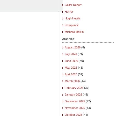
Geller Report
Hot Air
Hugh Hewitt
Instapundit
Michelle Malkin
Archives
August 2026
(8)
July 2026
(39)
June 2026
(40)
May 2026
(43)
April 2026
(59)
March 2026
(44)
February 2026
(37)
January 2026
(45)
December 2025
(42)
November 2025
(44)
October 2025
(44)