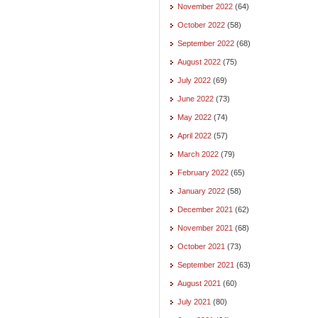
November 2022
(64)
October 2022
(58)
September 2022
(68)
August 2022
(75)
July 2022
(69)
June 2022
(73)
May 2022
(74)
April 2022
(57)
March 2022
(79)
February 2022
(65)
January 2022
(58)
December 2021
(62)
November 2021
(68)
October 2021
(73)
September 2021
(63)
August 2021
(60)
July 2021
(80)