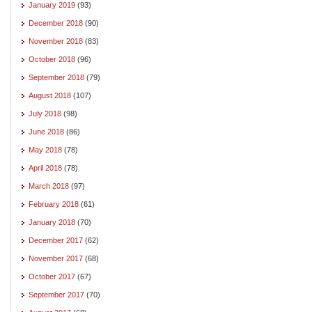
January 2019
(93)
December 2018
(90)
November 2018
(83)
October 2018
(96)
September 2018
(79)
August 2018
(107)
July 2018
(98)
June 2018
(86)
May 2018
(78)
April 2018
(78)
March 2018
(97)
February 2018
(61)
January 2018
(70)
December 2017
(62)
November 2017
(68)
October 2017
(67)
September 2017
(70)