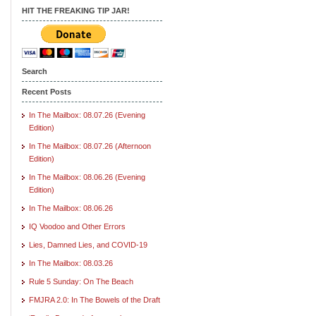
HIT THE FREAKING TIP JAR!
Search
Recent Posts
In The Mailbox: 08.07.26 (Evening
Edition)
In The Mailbox: 08.07.26 (Afternoon
Edition)
In The Mailbox: 08.06.26 (Evening
Edition)
In The Mailbox: 08.06.26
IQ Voodoo and Other Errors
Lies, Damned Lies, and COVID-19
In The Mailbox: 08.03.26
Rule 5 Sunday: On The Beach
FMJRA 2.0: In The Bowels of the Draft