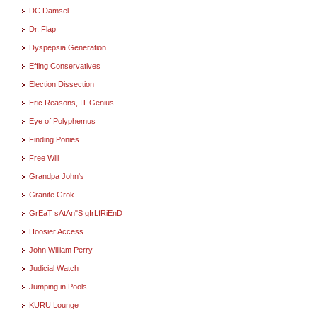
DC Damsel
Dr. Flap
Dyspepsia Generation
Effing Conservatives
Election Dissection
Eric Reasons, IT Genius
Eye of Polyphemus
Finding Ponies. . .
Free Will
Grandpa John's
Granite Grok
GrEaT sAtAn"S gIrLfRiEnD
Hoosier Access
John William Perry
Judicial Watch
Jumping in Pools
KURU Lounge