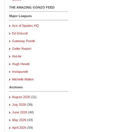
THE AMAZING GONZO FEED
Major Leagues
Ace of Spades HQ
Ed Driscoll
Gateway Pundit
Geller Report
Hot Air
Hugh Hewitt
Instapundit
Michelle Malkin
Archives
August 2026
(11)
July 2026
(39)
June 2026
(40)
May 2026
(43)
April 2026
(59)