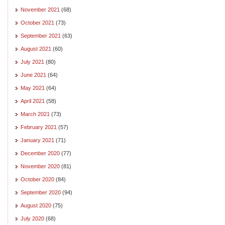
November 2021
(68)
October 2021
(73)
September 2021
(63)
August 2021
(60)
July 2021
(80)
June 2021
(64)
May 2021
(64)
April 2021
(58)
March 2021
(73)
February 2021
(57)
January 2021
(71)
December 2020
(77)
November 2020
(81)
October 2020
(84)
September 2020
(94)
August 2020
(75)
July 2020
(68)