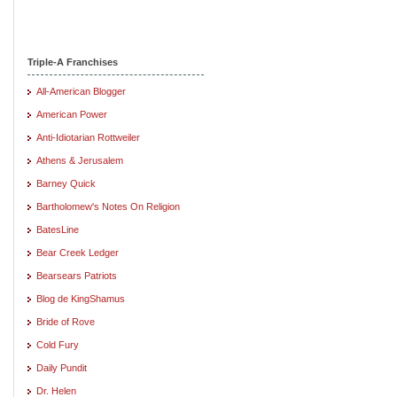
Triple-A Franchises
All-American Blogger
American Power
Anti-Idiotarian Rottweiler
Athens & Jerusalem
Barney Quick
Bartholomew's Notes On Religion
BatesLine
Bear Creek Ledger
Bearsears Patriots
Blog de KingShamus
Bride of Rove
Cold Fury
Daily Pundit
Dr. Helen