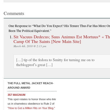
Comments
One Response
to “What Do You Expect? His Tenure Thus Far Has More Or
Been The Political Equivalent.”
Sit Vacuus Dedecus; Suus Animus Est Mortuus* « Th
Camp Of The Saints [New Main Site]
March 4th, 2010 @ 2:13 pm
[…] tip of the fedora to Smitty for turning me on to
theblogprof’s great […]
THE FULL METAL JACKET REACH-
AROUND AWARD
357 MAGNUM
This spot rotates to honor those who link
us in shameless obedience to Rule 2 of
"How to Get a Million Hits on Your Blog."