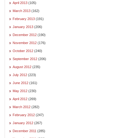
April 2013
(105)
March 2013
(162)
February 2013
(191)
January 2013
(206)
December 2012
(190)
November 2012
(176)
October 2012
(240)
September 2012
(206)
August 2012
(235)
July 2012
(223)
June 2012
(161)
May 2012
(230)
April 2012
(269)
March 2012
(282)
February 2012
(247)
January 2012
(267)
December 2011
(285)