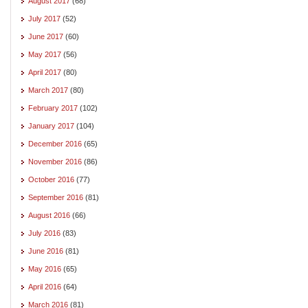
August 2017
(68)
July 2017
(52)
June 2017
(60)
May 2017
(56)
April 2017
(80)
March 2017
(80)
February 2017
(102)
January 2017
(104)
December 2016
(65)
November 2016
(86)
October 2016
(77)
September 2016
(81)
August 2016
(66)
July 2016
(83)
June 2016
(81)
May 2016
(65)
April 2016
(64)
March 2016
(81)