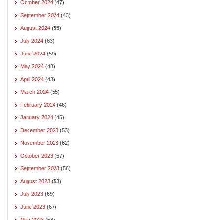
October 2024
(47)
September 2024
(43)
August 2024
(55)
July 2024
(63)
June 2024
(59)
May 2024
(48)
April 2024
(43)
March 2024
(55)
February 2024
(46)
January 2024
(45)
December 2023
(53)
November 2023
(62)
October 2023
(57)
September 2023
(56)
August 2023
(53)
July 2023
(69)
June 2023
(67)
May 2023
(53)