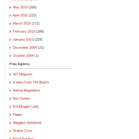
May 2010
(256)
April 2010
(222)
March 2010
(271)
February 2010
(286)
January 2010
(229)
December 2009
(21)
October 2009
(1)
Free Agents
357 Magnum
A View From The Beach
Animal Magnetism
Don Surber
Evil Blogger Lady
Flappr
Maggie's Notebook
Pirates Cove
Proof Positive