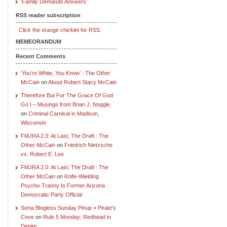
‘Family Demands Answers’
RSS reader subscription
Click the orange chicklet for RSS.
MEMEORANDUM
Recent Comments
‘You’re White, You Know’ : The Other
McCain
on
About Robert Stacy McCain
Therefore But For The Grace Of God
Go I – Musings from Brian J. Noggle
on
Criminal Carnival in Madison,
Wisconsin
FMJRA 2.0: At Last, The Draft : The
Other McCain
on
Friedrich Nietzsche
vs. Robert E. Lee
FMJRA 2.0: At Last, The Draft : The
Other McCain
on
Knife-Wielding
Psycho-Tranny Is Former Arizona
Democratic Party Official
Sorta Blogless Sunday Pinup » Pirate's
Cove
on
Rule 5 Monday: Redhead in
Denim