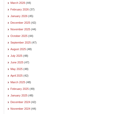
March 2026
(44)
February 2026
(37)
January 2026
(45)
December 2025
(42)
November 2025
(44)
October 2025
(44)
September 2025
(47)
August 2025
(48)
July 2025
(48)
June 2025
(47)
May 2025
(48)
April 2025
(42)
March 2025
(48)
February 2025
(49)
January 2025
(48)
December 2024
(42)
November 2024
(44)