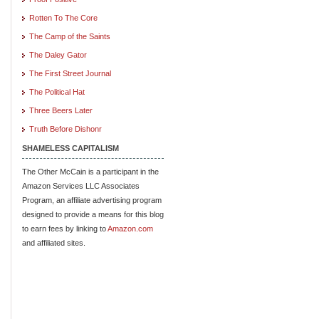
Rotten To The Core
The Camp of the Saints
The Daley Gator
The First Street Journal
The Political Hat
Three Beers Later
Truth Before Dishonr
SHAMELESS CAPITALISM
The Other McCain is a participant in the
Amazon Services LLC Associates
Program, an affiliate advertising program
designed to provide a means for this blog
to earn fees by linking to
Amazon.com
and affiliated sites.