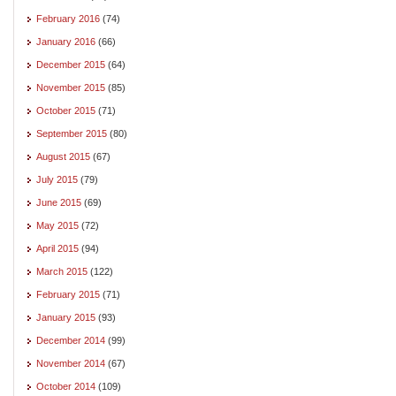
February 2016
(74)
January 2016
(66)
December 2015
(64)
November 2015
(85)
October 2015
(71)
September 2015
(80)
August 2015
(67)
July 2015
(79)
June 2015
(69)
May 2015
(72)
April 2015
(94)
March 2015
(122)
February 2015
(71)
January 2015
(93)
December 2014
(99)
November 2014
(67)
October 2014
(109)