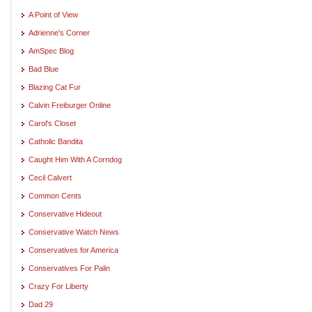
A Point of View
Adrienne's Corner
AmSpec Blog
Bad Blue
Blazing Cat Fur
Calvin Freiburger Online
Carol's Closet
Catholic Bandita
Caught Him With A Corndog
Cecil Calvert
Common Cents
Conservative Hideout
Conservative Watch News
Conservatives for America
Conservatives For Palin
Crazy For Liberty
Dad 29