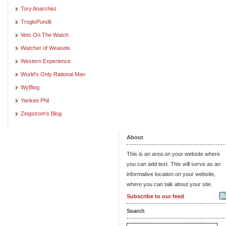
Tory Anarchist
TrogloPundit
Vets On The Watch
Watcher of Weasels
Western Experience
World's Only Rational Man
WyBlog
Yankee Phil
Zingstrom's Blog
About
This is an area on your website where
you can add text. This will serve as an
informative location on your website,
where you can talk about your site.
Subscribe to our feed
Search