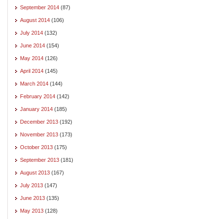
September 2014
(87)
August 2014
(106)
July 2014
(132)
June 2014
(154)
May 2014
(126)
April 2014
(145)
March 2014
(144)
February 2014
(142)
January 2014
(185)
December 2013
(192)
November 2013
(173)
October 2013
(175)
September 2013
(181)
August 2013
(167)
July 2013
(147)
June 2013
(135)
May 2013
(128)