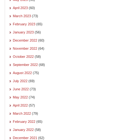
April 2023
(60)
March 2023
(73)
February 2023
(65)
January 2023
(56)
December 2022
(60)
November 2022
(64)
October 2022
(58)
September 2022
(68)
August 2022
(75)
July 2022
(69)
June 2022
(73)
May 2022
(74)
April 2022
(57)
March 2022
(79)
February 2022
(65)
January 2022
(58)
December 2021
(62)