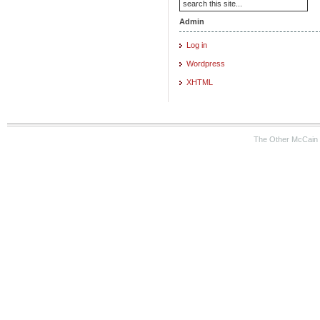
Admin
Log in
Wordpress
XHTML
The Other McCain 