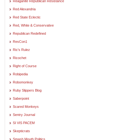
Reaganite Republican Resistance
Red Alexandria
Red State Eclectic
Red, White & Conservative
Republican Redefined
ResCon1
Ric's Rulez
Ricochet
Right of Course
Robipedia
Robomonkey
Ruby Slippers Blog
Saberpoint
Scared Monkeys
Sentry Journal
SI VIS PACEM
Skepticrats
Smash Mouth Politics