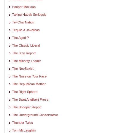
Sooper Mexican
Taking Hayek Seriously
Tel-Chai Nation
Tequila & Javalinas
The Aged P
The Classic Liberal
The Izzy Report
The Minority Leader
The NeoSexist
The Nose on Your Face
The Republican Mother
The Right Sphere
The Saint Angilbert Press
The Snooper Report
The Underground Conservative
Thunder Tales
Tom McLaughlin