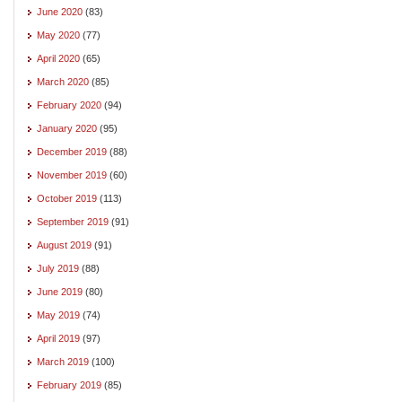
June 2020
(83)
May 2020
(77)
April 2020
(65)
March 2020
(85)
February 2020
(94)
January 2020
(95)
December 2019
(88)
November 2019
(60)
October 2019
(113)
September 2019
(91)
August 2019
(91)
July 2019
(88)
June 2019
(80)
May 2019
(74)
April 2019
(97)
March 2019
(100)
February 2019
(85)