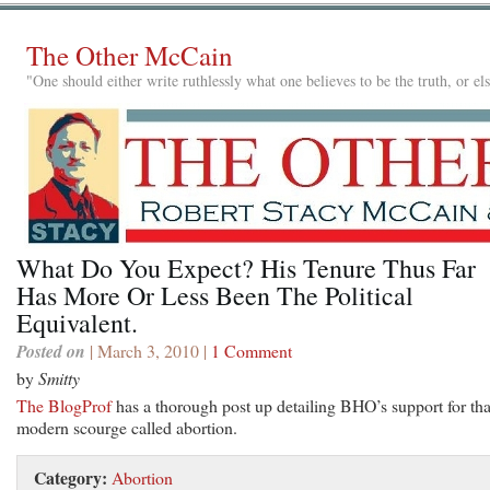
The Other McCain
"One should either write ruthlessly what one believes to be the truth, or e
What Do You Expect? His Tenure Thus Far
Has More Or Less Been The Political
Equivalent.
Posted on
| March 3, 2010 |
1 Comment
by
Smitty
The BlogProf
has a thorough post up detailing BHO’s support for tha
modern scourge called abortion.
Category:
Abortion