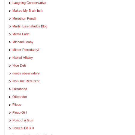
Laughing Conservative
Makes My Brain Itch
Marathon Pundit
Martin Eisenstadt's Blog
Media Fade
Michael Leahy
Mister Pterodactyl
Naked Villainy
Nice Deb
noot's observatory
Not One Red Cent
Okrahead
Ollieander
Pileus
Pinup Girl
Point of a Gun
Political Pit Bull