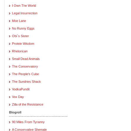
I Own The World
Legal Insurrection
Moe Lane
No Runny Eggs
Obi`s Sister
Protein Wisdom
Rhetorican
Small Dead Animals
The Conservatory
The People's Cube
The Sundries Shack
VodkaPundit
Vox Day
Zilla of the Resistance
Blogroll
90 Miles From Tyranny
A Conservative Shemale