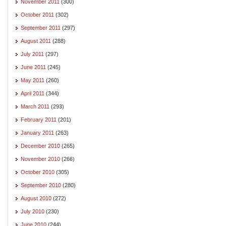
November 2011
(300)
October 2011
(302)
September 2011
(297)
August 2011
(288)
July 2011
(297)
June 2011
(245)
May 2011
(260)
April 2011
(344)
March 2011
(293)
February 2011
(201)
January 2011
(263)
December 2010
(265)
November 2010
(266)
October 2010
(305)
September 2010
(280)
August 2010
(272)
July 2010
(230)
June 2010
(244)