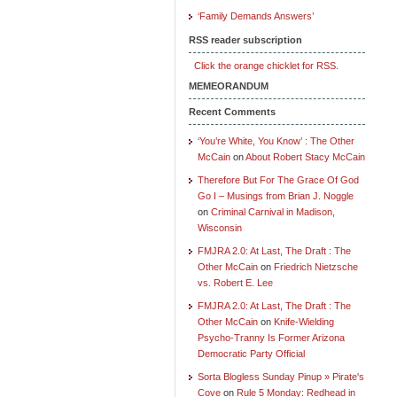
‘Family Demands Answers’
RSS reader subscription
Click the orange chicklet for RSS.
MEMEORANDUM
Recent Comments
‘You’re White, You Know’ : The Other
McCain
on
About Robert Stacy McCain
Therefore But For The Grace Of God
Go I – Musings from Brian J. Noggle
on
Criminal Carnival in Madison,
Wisconsin
FMJRA 2.0: At Last, The Draft : The
Other McCain
on
Friedrich Nietzsche
vs. Robert E. Lee
FMJRA 2.0: At Last, The Draft : The
Other McCain
on
Knife-Wielding
Psycho-Tranny Is Former Arizona
Democratic Party Official
Sorta Blogless Sunday Pinup » Pirate's
Cove
on
Rule 5 Monday: Redhead in