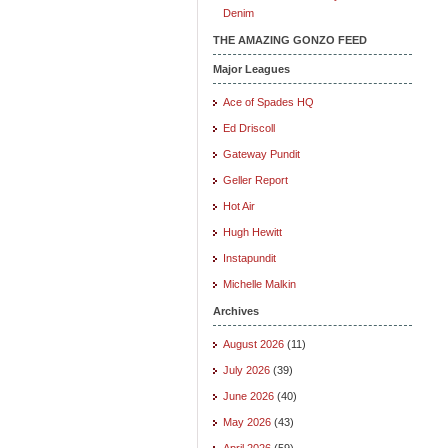
Denim
THE AMAZING GONZO FEED
Major Leagues
Ace of Spades HQ
Ed Driscoll
Gateway Pundit
Geller Report
Hot Air
Hugh Hewitt
Instapundit
Michelle Malkin
Archives
August 2026
(11)
July 2026
(39)
June 2026
(40)
May 2026
(43)
April 2026
(59)