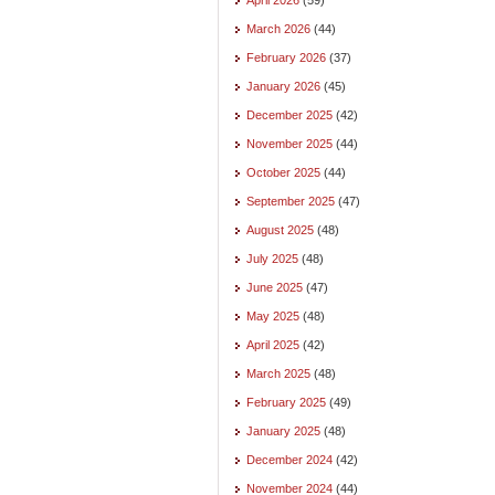
March 2026
(44)
February 2026
(37)
January 2026
(45)
December 2025
(42)
November 2025
(44)
October 2025
(44)
September 2025
(47)
August 2025
(48)
July 2025
(48)
June 2025
(47)
May 2025
(48)
April 2025
(42)
March 2025
(48)
February 2025
(49)
January 2025
(48)
December 2024
(42)
November 2024
(44)