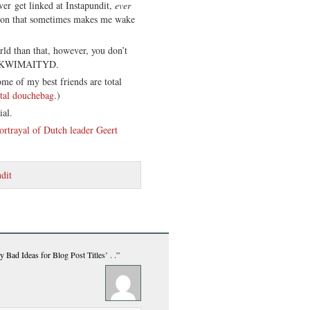
ver get linked at Instapundit,
ever
ion that sometimes makes me wake
rld than that, however, you don’t
 IYKWIMAITYD.
me of my best friends are total
tal douchebag
.)
ial.
ortrayal of Dutch leader Geert
dit
 Bad Ideas for Blog Post Titles’ . .”