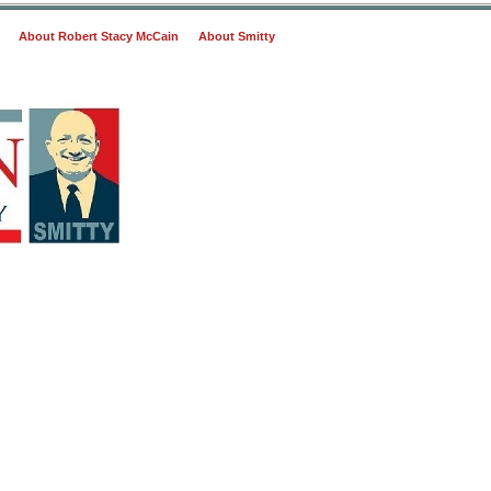
About Robert Stacy McCain
About Smitty