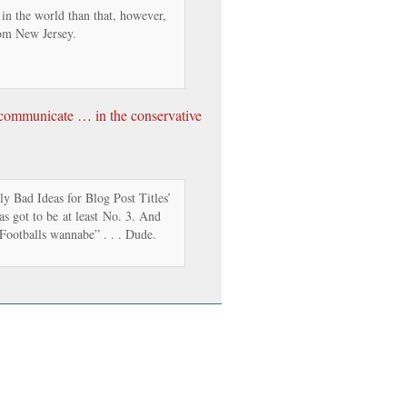
 in the world than that, however,
om New Jersey.
o communicate … in the conservative
y Bad Ideas for Blog Post Titles’
has got to be at least No. 3. And
Footballs wannabe” . . . Dude.