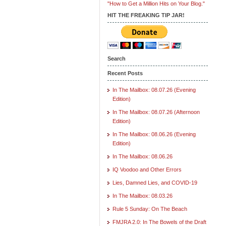
"How to Get a Million Hits on Your Blog."
HIT THE FREAKING TIP JAR!
Search
Recent Posts
In The Mailbox: 08.07.26 (Evening
Edition)
In The Mailbox: 08.07.26 (Afternoon
Edition)
In The Mailbox: 08.06.26 (Evening
Edition)
In The Mailbox: 08.06.26
IQ Voodoo and Other Errors
Lies, Damned Lies, and COVID-19
In The Mailbox: 08.03.26
Rule 5 Sunday: On The Beach
FMJRA 2.0: In The Bowels of the Draft