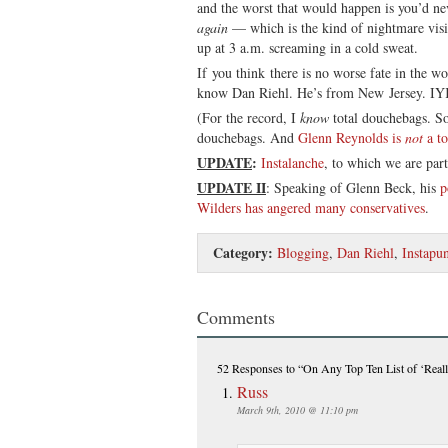
and the worst that would happen is you’d ne
again
— which is the kind of nightmare vis
up at 3 a.m. screaming in a cold sweat.
If you think there is no worse fate in the wo
know Dan Riehl. He’s from New Jersey.
(For the record, I
know
total douchebags. So
douchebags. And
Glenn Reynolds is
not
a to
UPDATE
:
Instalanche
, to which we are part
UPDATE II
: Speaking of Glenn Beck, his
p
Wilders has angered many conservatives
.
Category:
Blogging
,
Dan Riehl
,
Instapun
Comments
52 Responses
to “On Any Top Ten List of ‘Really
Russ
March 9th, 2010 @ 11:10 pm