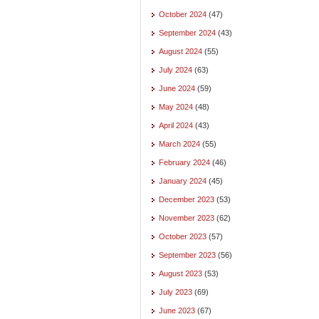
October 2024
(47)
September 2024
(43)
August 2024
(55)
July 2024
(63)
June 2024
(59)
May 2024
(48)
April 2024
(43)
March 2024
(55)
February 2024
(46)
January 2024
(45)
December 2023
(53)
November 2023
(62)
October 2023
(57)
September 2023
(56)
August 2023
(53)
July 2023
(69)
June 2023
(67)