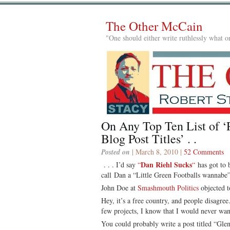
The Other McCain
"One should either write ruthlessly what on
On Any Top Ten List of ‘R
Blog Post Titles’ . .
Posted on
| March 8, 2010 |
52 Comments
Dan Riehl Sucks
. . . I’d say
“
“
has got to 
call Dan a “Little Green Footballs wannabe”
John Doe at
Smashmouth Politics
objected 
Hey, it’s a free country, and people disagr
few projects, I know that I would never wa
You could probably write a post titled “Gl