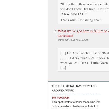
“If you think there is no worse fate
you don’t know Dan Riehl. He’s fr
IYKWIMAITYD.”
That’s what I’m talking about.
What we’ve got here is failure t
movement
March 11th, 2010 @ 11:52 am
[…] On Any Top Ten List of ‘Reall
. . . . . I’d say “Dan Riehl Sucks“ 
when you call Dan a “Little Green 
[…]
THE FULL METAL JACKET REACH-
AROUND AWARD
357 MAGNUM
This spot rotates to honor those who link
us in shameless obedience to Rule 2 of