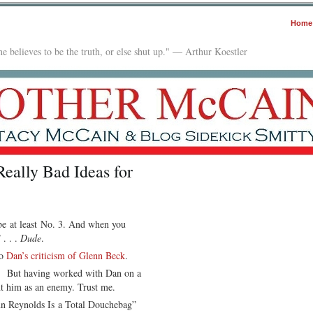
Home
e believes to be the truth, or else shut up." — Arthur Koestler
eally Bad Ideas for
be at least No. 3. And when you
 . . .
Dude
.
to
Dan’s criticism of Glenn Beck
.
ee. But having worked with Dan on a
nt him as an enemy. Trust me.
enn Reynolds Is a Total Douchebag”