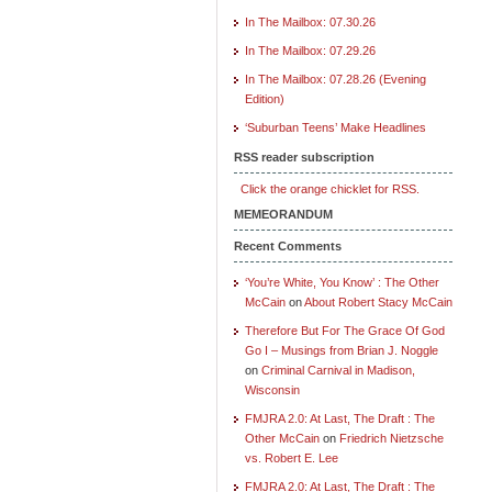
In The Mailbox: 07.30.26
In The Mailbox: 07.29.26
In The Mailbox: 07.28.26 (Evening
Edition)
‘Suburban Teens’ Make Headlines
RSS reader subscription
Click the orange chicklet for RSS.
MEMEORANDUM
Recent Comments
‘You’re White, You Know’ : The Other
McCain
on
About Robert Stacy McCain
Therefore But For The Grace Of God
Go I – Musings from Brian J. Noggle
on
Criminal Carnival in Madison,
Wisconsin
FMJRA 2.0: At Last, The Draft : The
Other McCain
on
Friedrich Nietzsche
vs. Robert E. Lee
FMJRA 2.0: At Last, The Draft : The