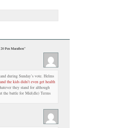
s 20 Pen Marathon”
and during Sunday’s vote. Helms
and the kids didn’t even get health
atever they stand for although
t the battle for Mid(dle) Terms