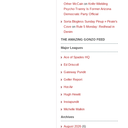
Other McCain
on
Knife-Wielding
Psycho-Tranny Is Former Arizona
Democratic Party Official
Sorta Blogless Sunday Pinup » Pirate's
Cove
on
Rule 5 Monday: Redhead in
Denim
THE AMAZING GONZO FEED
Major Leagues
Ace of Spades HQ
Ed Driscoll
Gateway Pundit
Geller Report
Hot Air
Hugh Hewitt
Instapundit
Michelle Malkin
Archives
August 2026
(6)