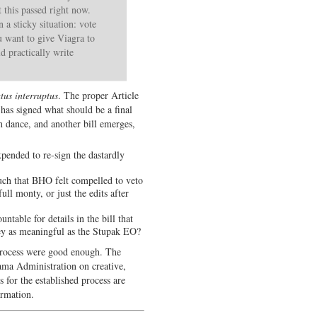
this passed right now.
a sticky situation: vote
ou want to give Viagra to
d practically write
atus interruptus
. The proper Article
has signed what should be a final
n dance, and another bill emerges,
xpended to re-sign the dastardly
such that BHO felt compelled to veto
ll monty, or just the edits after
table for details in the bill that
 they as meaningful as the Stupak EO?
process were good enough. The
ama Administration on creative,
 for the established process are
irmation.