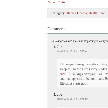
*
Bravo Zulu
Category:
Barack Obama
,
Health Care
Comments
4 Responses
to “Questions Regarding Tuesday’
Joe
March 25th, 2010 @ 12:02 am
The major damage was done today 
Deep fell to the Orcs (sorry Rodan
care
). Blue Dogs betrayed…well wh
and that appears to be not much. Bu
Elections starts now.
Joe
March 25th, 2010 @ 12:02 am