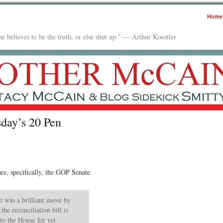
Home
e believes to be the truth, or else shut up." — Arthur Koestler
day’s 20 Pen
e, specifically, the GOP Senate
 it was a brilliant move by
the reconciliation bill is
to the House for yet