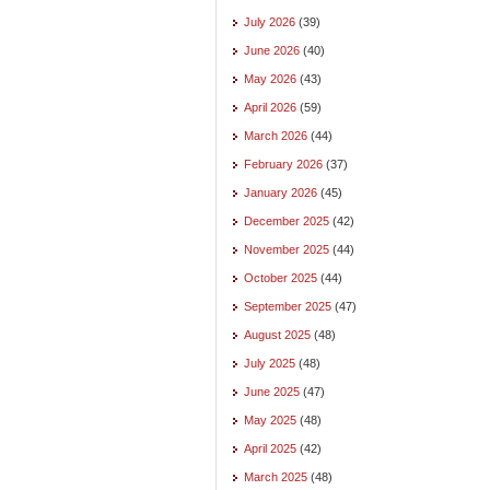
July 2026
(39)
June 2026
(40)
May 2026
(43)
April 2026
(59)
March 2026
(44)
February 2026
(37)
January 2026
(45)
December 2025
(42)
November 2025
(44)
October 2025
(44)
September 2025
(47)
August 2025
(48)
July 2025
(48)
June 2025
(47)
May 2025
(48)
April 2025
(42)
March 2025
(48)