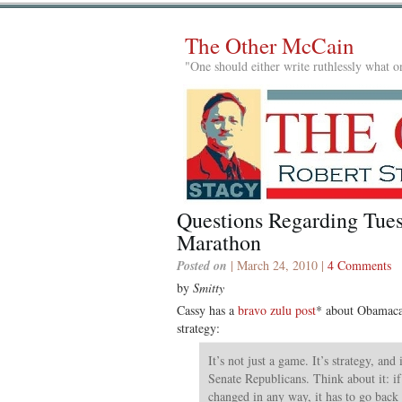
The Other McCain
"One should either write ruthlessly what on
Questions Regarding Tues
Marathon
Posted on
| March 24, 2010 |
4 Comments
by
Smitty
Cassy has a
bravo zulu post
* about Obamacar
strategy:
It’s not just a game. It’s strategy, and
Senate Republicans. Think about it: if 
changed in any way, it has to go back 