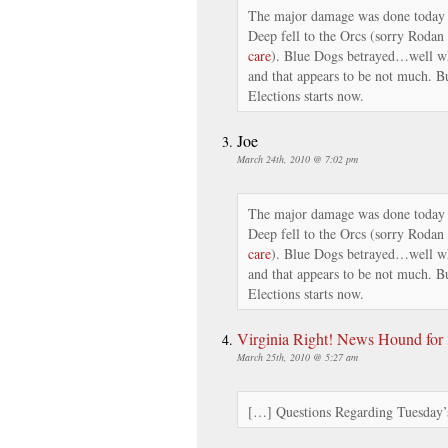
The major damage was done today 
Deep fell to the Orcs (sorry Rodan
care
). Blue Dogs betrayed…well wh
and that appears to be not much. Bu
Elections starts now.
Joe
March 24th, 2010 @ 7:02 pm
The major damage was done today 
Deep fell to the Orcs (sorry Rodan
care
). Blue Dogs betrayed…well wh
and that appears to be not much. Bu
Elections starts now.
Virginia Right! News Hound for 3
March 25th, 2010 @ 5:27 am
[…] Questions Regarding Tuesday