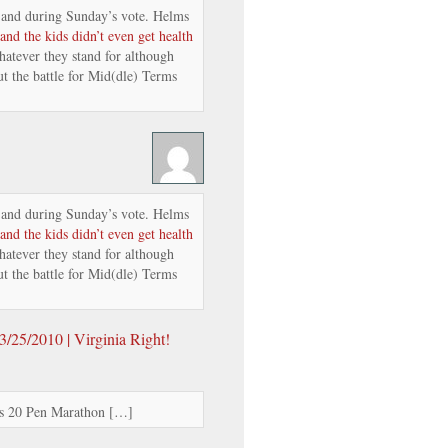
and during Sunday’s vote. Helms
and the kids didn’t even get health
atever they stand for although
t the battle for Mid(dle) Terms
and during Sunday’s vote. Helms
and the kids didn’t even get health
atever they stand for although
t the battle for Mid(dle) Terms
/25/2010 | Virginia Right!
’s 20 Pen Marathon […]