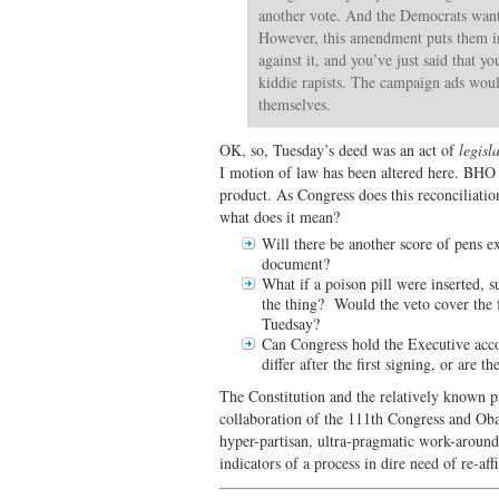
another vote. And the Democrats want 
However, this amendment puts them in 
against it, and you’ve just said that y
kiddie rapists. The campaign ads woul
themselves.
OK, so, Tuesday’s deed was an act of
legisl
I motion of law has been altered here. BHO 
product. As Congress does this reconciliatio
what does it mean?
Will there be another score of pens e
document?
What if a poison pill were inserted, 
the thing? Would the veto cover the fu
Tuedsay?
Can Congress hold the Executive accoun
differ after the first signing, or are
The Constitution and the relatively known 
collaboration of the 111th Congress and Ob
hyper-partisan, ultra-pragmatic work-arounds
indicators of a process in dire need of re-aff