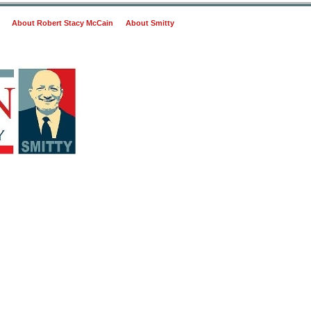
About Robert Stacy McCain
About Smitty