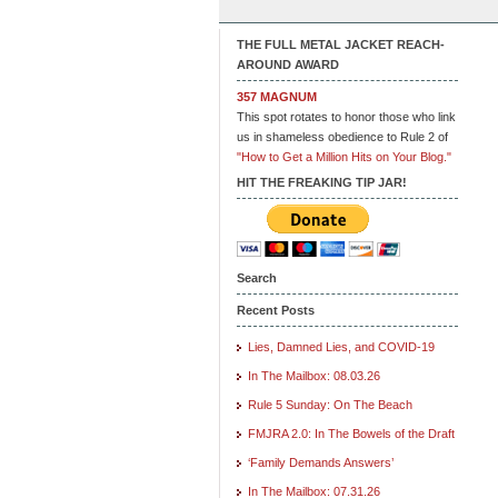
THE FULL METAL JACKET REACH-
AROUND AWARD
357 MAGNUM
This spot rotates to honor those who link
us in shameless obedience to Rule 2 of
"How to Get a Million Hits on Your Blog."
HIT THE FREAKING TIP JAR!
Search
Recent Posts
Lies, Damned Lies, and COVID-19
In The Mailbox: 08.03.26
Rule 5 Sunday: On The Beach
FMJRA 2.0: In The Bowels of the Draft
‘Family Demands Answers’
In The Mailbox: 07.31.26