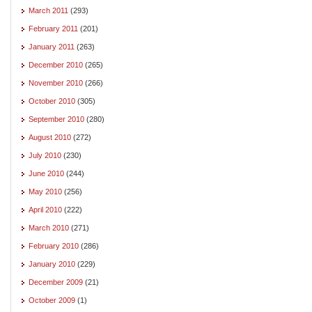
March 2011
(293)
February 2011
(201)
January 2011
(263)
December 2010
(265)
November 2010
(266)
October 2010
(305)
September 2010
(280)
August 2010
(272)
July 2010
(230)
June 2010
(244)
May 2010
(256)
April 2010
(222)
March 2010
(271)
February 2010
(286)
January 2010
(229)
December 2009
(21)
October 2009
(1)