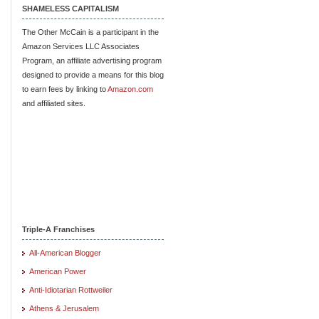
SHAMELESS CAPITALISM
The Other McCain is a participant in the
Amazon Services LLC Associates
Program, an affiliate advertising program
designed to provide a means for this blog
to earn fees by linking to
Amazon.com
and affiliated sites.
Triple-A Franchises
All-American Blogger
American Power
Anti-Idiotarian Rottweiler
Athens & Jerusalem