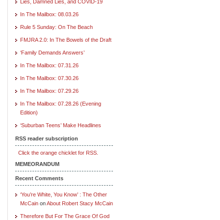
Lies, Damned Lies, and COVID-19
In The Mailbox: 08.03.26
Rule 5 Sunday: On The Beach
FMJRA 2.0: In The Bowels of the Draft
‘Family Demands Answers’
In The Mailbox: 07.31.26
In The Mailbox: 07.30.26
In The Mailbox: 07.29.26
In The Mailbox: 07.28.26 (Evening
Edition)
‘Suburban Teens’ Make Headlines
RSS reader subscription
Click the orange chicklet for RSS.
MEMEORANDUM
Recent Comments
‘You’re White, You Know’ : The Other
McCain
on
About Robert Stacy McCain
Therefore But For The Grace Of God