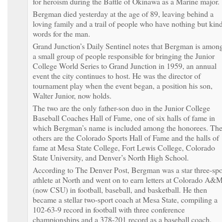
for heroism during the Battle of Okinawa as a Marine major.
Bergman died yesterday at the age of 89, leaving behind a
loving family and a trail of people who have nothing but kin
words for the man.
Grand Junction’s Daily Sentinel notes that Bergman is amon
a small group of people responsible for bringing the Junior
College World Series to Grand Junction in 1959, an annual
event the city continues to host. He was the director of
tournament play when the event began, a position his son,
Walter Junior, now holds.
The two are the only father-son duo in the Junior College
Baseball Coaches Hall of Fame, one of six halls of fame in
which Bergman’s name is included among the honorees. Th
others are the Colorado Sports Hall of Fame and the halls of
fame at Mesa State College, Fort Lewis College, Colorado
State University, and Denver’s North High School.
According to The Denver Post, Bergman was a star three-spo
athlete at North and went on to earn letters at Colorado A&
(now CSU) in football, baseball, and basketball. He then
became a stellar two-sport coach at Mesa State, compiling a
102-63-9 record in football with three conference
championships and a 378-201 record as a baseball coach,