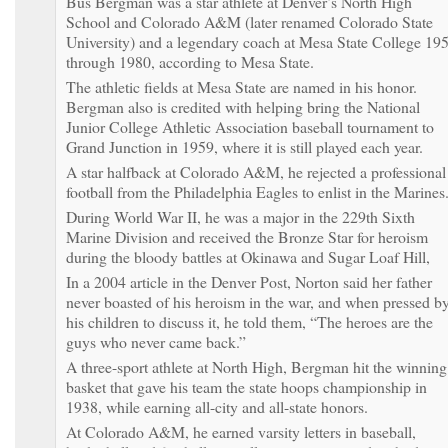
Bus Bergman was a star athlete at Denver’s North High
School and Colorado A&M (later renamed Colorado State
University) and a legendary coach at Mesa State College 19
through 1980, according to Mesa State.
The athletic fields at Mesa State are named in his honor.
Bergman also is credited with helping bring the National
Junior College Athletic Association baseball tournament to
Grand Junction in 1959, where it is still played each year.
A star halfback at Colorado A&M, he rejected a professional
football from the Philadelphia Eagles to enlist in the Marines
During World War II, he was a major in the 229th Sixth
Marine Division and received the Bronze Star for heroism
during the bloody battles at Okinawa and Sugar Loaf Hill,
In a 2004 article in the Denver Post, Norton said her father
never boasted of his heroism in the war, and when pressed b
his children to discuss it, he told them, “The heroes are the
guys who never came back.”
A three-sport athlete at North High, Bergman hit the winning
basket that gave his team the state hoops championship in
1938, while earning all-city and all-state honors.
At Colorado A&M, he earned varsity letters in baseball,