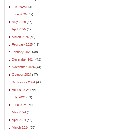
July 2025
(48)
June 2025
(47)
May 2025
(48)
April 2025
(42)
March 2025
(48)
February 2025
(49)
January 2025
(48)
December 2024
(42)
November 2024
(44)
October 2024
(47)
September 2024
(43)
August 2024
(55)
July 2024
(63)
June 2024
(59)
May 2024
(48)
April 2024
(43)
March 2024
(55)