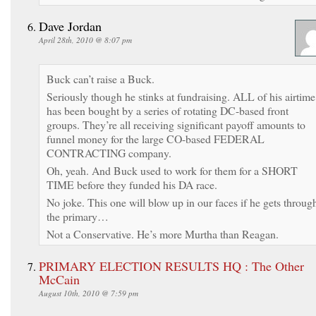
Dave Jordan
April 28th, 2010 @ 8:07 pm
Buck can’t raise a Buck.
Seriously though he stinks at fundraising. ALL of his airtime
has been bought by a series of rotating DC-based front
groups. They’re all receiving significant payoff amounts to
funnel money for the large CO-based FEDERAL
CONTRACTING company.
Oh, yeah. And Buck used to work for them for a SHORT
TIME before they funded his DA race.
No joke. This one will blow up in our faces if he gets throug
the primary…
Not a Conservative. He’s more Murtha than Reagan.
PRIMARY ELECTION RESULTS HQ : The Other
McCain
August 10th, 2010 @ 7:59 pm