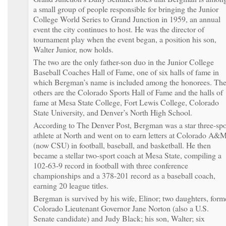
a small group of people responsible for bringing the Junior
College World Series to Grand Junction in 1959, an annual
event the city continues to host. He was the director of
tournament play when the event began, a position his son,
Walter Junior, now holds.
The two are the only father-son duo in the Junior College
Baseball Coaches Hall of Fame, one of six halls of fame in
which Bergman’s name is included among the honorees. Th
others are the Colorado Sports Hall of Fame and the halls of
fame at Mesa State College, Fort Lewis College, Colorado
State University, and Denver’s North High School.
According to The Denver Post, Bergman was a star three-spo
athlete at North and went on to earn letters at Colorado A&
(now CSU) in football, baseball, and basketball. He then
became a stellar two-sport coach at Mesa State, compiling a
102-63-9 record in football with three conference
championships and a 378-201 record as a baseball coach,
earning 20 league titles.
Bergman is survived by his wife, Elinor; two daughters, form
Colorado Lieutenant Governor Jane Norton (also a U.S.
Senate candidate) and Judy Black; his son, Walter; six