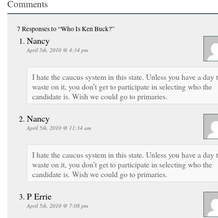
Comments
7 Responses
to “Who Is Ken Buck?”
Nancy
April 5th, 2010 @ 4:34 pm
I hate the caucus system in this state. Unless you have a day 
waste on it, you don’t get to participate in selecting who the
candidate is. Wish we could go to primaries.
Nancy
April 5th, 2010 @ 11:34 am
I hate the caucus system in this state. Unless you have a day 
waste on it, you don’t get to participate in selecting who the
candidate is. Wish we could go to primaries.
P Errie
April 5th, 2010 @ 7:08 pm