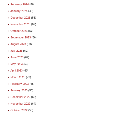
February 2024
(46)
January 2024
(45)
December 2023
(53)
November 2023
(62)
October 2023
(57)
September 2023
(56)
August 2023
(53)
July 2023
(69)
June 2023
(67)
May 2023
(53)
April 2023
(60)
March 2023
(73)
February 2023
(65)
January 2023
(56)
December 2022
(60)
November 2022
(64)
October 2022
(58)