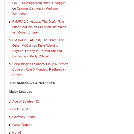
Go I – Musings from Brian J. Noggle
on
Criminal Carnival in Madison,
Wisconsin
FMJRA 2.0: At Last, The Draft : The
Other McCain
on
Friedrich Nietzsche
vs. Robert E. Lee
FMJRA 2.0: At Last, The Draft : The
Other McCain
on
Knife-Wielding
Psycho-Tranny Is Former Arizona
Democratic Party Official
Sorta Blogless Sunday Pinup » Pirate's
Cove
on
Rule 5 Monday: Redhead in
Denim
THE AMAZING GONZO FEED
Major Leagues
Ace of Spades HQ
Ed Driscoll
Gateway Pundit
Geller Report
Hot Air