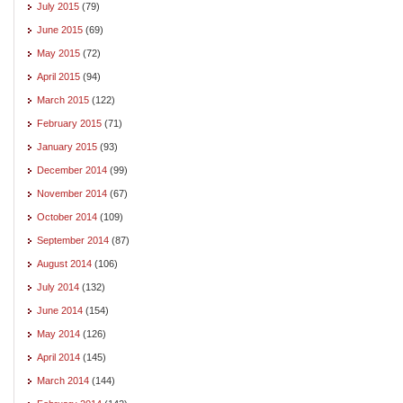
July 2015
(79)
June 2015
(69)
May 2015
(72)
April 2015
(94)
March 2015
(122)
February 2015
(71)
January 2015
(93)
December 2014
(99)
November 2014
(67)
October 2014
(109)
September 2014
(87)
August 2014
(106)
July 2014
(132)
June 2014
(154)
May 2014
(126)
April 2014
(145)
March 2014
(144)