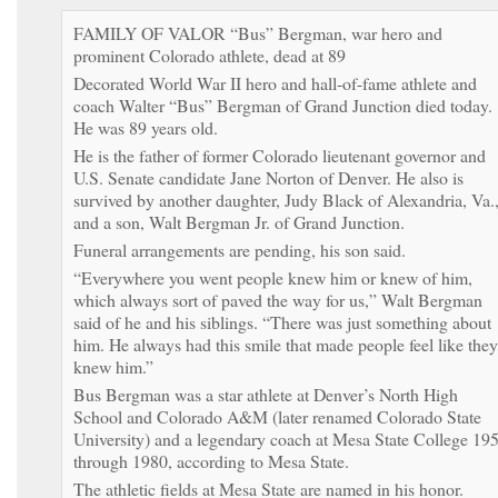
FAMILY OF VALOR “Bus” Bergman, war hero and
prominent Colorado athlete, dead at 89
Decorated World War II hero and hall-of-fame athlete and
coach Walter “Bus” Bergman of Grand Junction died today.
He was 89 years old.
He is the father of former Colorado lieutenant governor and
U.S. Senate candidate Jane Norton of Denver. He also is
survived by another daughter, Judy Black of Alexandria, Va.
and a son, Walt Bergman Jr. of Grand Junction.
Funeral arrangements are pending, his son said.
“Everywhere you went people knew him or knew of him,
which always sort of paved the way for us,” Walt Bergman
said of he and his siblings. “There was just something about
him. He always had this smile that made people feel like they
knew him.”
Bus Bergman was a star athlete at Denver’s North High
School and Colorado A&M (later renamed Colorado State
University) and a legendary coach at Mesa State College 19
through 1980, according to Mesa State.
The athletic fields at Mesa State are named in his honor.