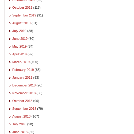
October 2019
(113)
September 2019
(91)
August 2019
(91)
July 2019
(88)
June 2019
(80)
May 2019
(74)
April 2019
(97)
March 2019
(100)
February 2019
(85)
January 2019
(93)
December 2018
(90)
November 2018
(83)
October 2018
(96)
September 2018
(79)
August 2018
(107)
July 2018
(98)
June 2018
(86)