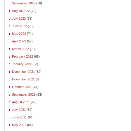
September 2022
(68)
August 2022
(75)
July 2022
(69)
June 2022
(73)
May 2022
(74)
April 2022
(57)
March 2022
(79)
February 2022
(65)
January 2022
(58)
December 2021
(62)
November 2021
(68)
October 2021
(73)
September 2021
(63)
August 2021
(60)
July 2021
(80)
June 2021
(64)
May 2021
(64)