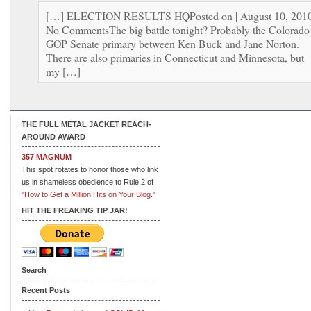
[…] ELECTION RESULTS HQPosted on | August 10, 2010
No CommentsThe big battle tonight? Probably the Colorado
GOP Senate primary between Ken Buck and Jane Norton.
There are also primaries in Connecticut and Minnesota, but
my […]
THE FULL METAL JACKET REACH-
AROUND AWARD
357 MAGNUM
This spot rotates to honor those who link
us in shameless obedience to Rule 2 of
"How to Get a Million Hits on Your Blog."
HIT THE FREAKING TIP JAR!
Search
Recent Posts