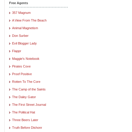
Free Agents
357 Magnum
A View From The Beach
Animal Magnetism
Don Surber
Evil Blogger Lady
Flappr
Maggie's Notebook
Pirates Cove
Proof Positive
Rotten To The Core
The Camp of the Saints
The Daley Gator
The First Street Journal
The Political Hat
Three Beers Later
Truth Before Dishonr