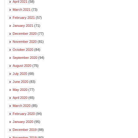
April 2021
(58)
March 2021
(73)
February 2021
(57)
January 2021
(71)
December 2020
(77)
November 2020
(81)
October 2020
(84)
September 2020
(94)
August 2020
(75)
July 2020
(68)
June 2020
(83)
May 2020
(77)
April 2020
(65)
March 2020
(85)
February 2020
(94)
January 2020
(95)
December 2019
(88)
November 2019
(60)