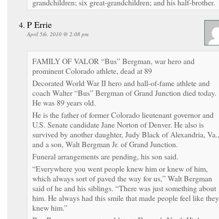
grandchildren; six great-grandchildren; and his half-brother.
P Errie
April 5th, 2010 @ 2:08 pm
FAMILY OF VALOR “Bus” Bergman, war hero and
prominent Colorado athlete, dead at 89
Decorated World War II hero and hall-of-fame athlete and
coach Walter “Bus” Bergman of Grand Junction died today.
He was 89 years old.
He is the father of former Colorado lieutenant governor and
U.S. Senate candidate Jane Norton of Denver. He also is
survived by another daughter, Judy Black of Alexandria, Va.
and a son, Walt Bergman Jr. of Grand Junction.
Funeral arrangements are pending, his son said.
“Everywhere you went people knew him or knew of him,
which always sort of paved the way for us,” Walt Bergman
said of he and his siblings. “There was just something about
him. He always had this smile that made people feel like they
knew him.”