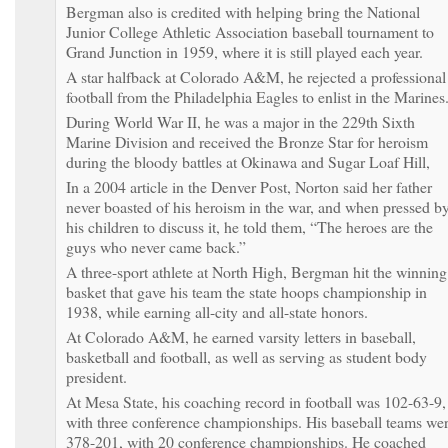
Bergman also is credited with helping bring the National
Junior College Athletic Association baseball tournament to
Grand Junction in 1959, where it is still played each year.
A star halfback at Colorado A&M, he rejected a professional
football from the Philadelphia Eagles to enlist in the Marines
During World War II, he was a major in the 229th Sixth
Marine Division and received the Bronze Star for heroism
during the bloody battles at Okinawa and Sugar Loaf Hill,
In a 2004 article in the Denver Post, Norton said her father
never boasted of his heroism in the war, and when pressed b
his children to discuss it, he told them, “The heroes are the
guys who never came back.”
A three-sport athlete at North High, Bergman hit the winning
basket that gave his team the state hoops championship in
1938, while earning all-city and all-state honors.
At Colorado A&M, he earned varsity letters in baseball,
basketball and football, as well as serving as student body
president.
At Mesa State, his coaching record in football was 102-63-9,
with three conference championships. His baseball teams we
378-201, with 20 conference championships. He coached