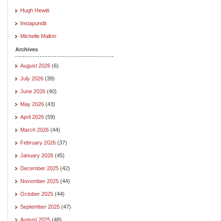
Hugh Hewitt
Instapundit
Michelle Malkin
Archives
August 2026
(6)
July 2026
(39)
June 2026
(40)
May 2026
(43)
April 2026
(59)
March 2026
(44)
February 2026
(37)
January 2026
(45)
December 2025
(42)
November 2025
(44)
October 2025
(44)
September 2025
(47)
August 2025
(48)