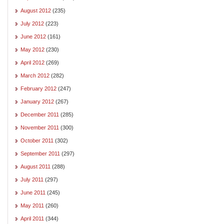
August 2012
(235)
July 2012
(223)
June 2012
(161)
May 2012
(230)
April 2012
(269)
March 2012
(282)
February 2012
(247)
January 2012
(267)
December 2011
(285)
November 2011
(300)
October 2011
(302)
September 2011
(297)
August 2011
(288)
July 2011
(297)
June 2011
(245)
May 2011
(260)
April 2011
(344)