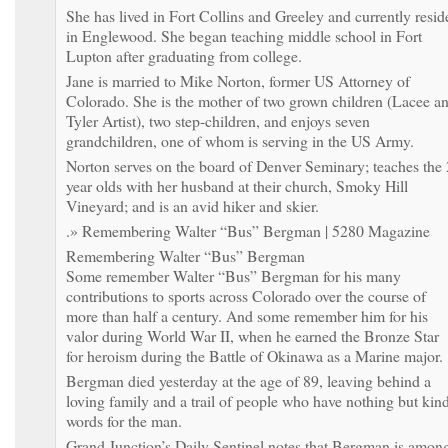
She has lived in Fort Collins and Greeley and currently resid
in Englewood. She began teaching middle school in Fort
Lupton after graduating from college.
Jane is married to Mike Norton, former US Attorney of
Colorado. She is the mother of two grown children (Lacee a
Tyler Artist), two step-children, and enjoys seven
grandchildren, one of whom is serving in the US Army.
Norton serves on the board of Denver Seminary; teaches the 
year olds with her husband at their church, Smoky Hill
Vineyard; and is an avid hiker and skier.
.» Remembering Walter “Bus” Bergman | 5280 Magazine
Remembering Walter “Bus” Bergman
Some remember Walter “Bus” Bergman for his many
contributions to sports across Colorado over the course of
more than half a century. And some remember him for his
valor during World War II, when he earned the Bronze Star
for heroism during the Battle of Okinawa as a Marine major.
Bergman died yesterday at the age of 89, leaving behind a
loving family and a trail of people who have nothing but kin
words for the man.
Grand Junction’s Daily Sentinel notes that Bergman is amon