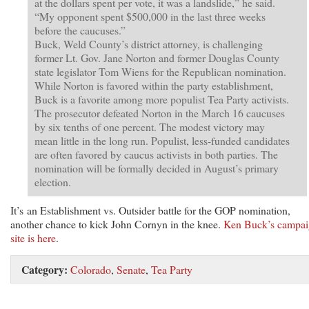
at the dollars spent per vote, it was a landslide,” he said.
“My opponent spent $500,000 in the last three weeks
before the caucuses.”
Buck, Weld County’s district attorney, is challenging
former Lt. Gov. Jane Norton and former Douglas County
state legislator Tom Wiens for the Republican nomination.
While Norton is favored within the party establishment,
Buck is a favorite among more populist Tea Party activists.
The prosecutor defeated Norton in the March 16 caucuses
by six tenths of one percent. The modest victory may
mean little in the long run. Populist, less-funded candidates
are often favored by caucus activists in both parties. The
nomination will be formally decided in August’s primary
election.
It’s an Establishment vs. Outsider battle for the GOP nomination,
another chance to kick John Cornyn in the knee.
Ken Buck’s campa
site is here
.
Category:
Colorado
,
Senate
,
Tea Party