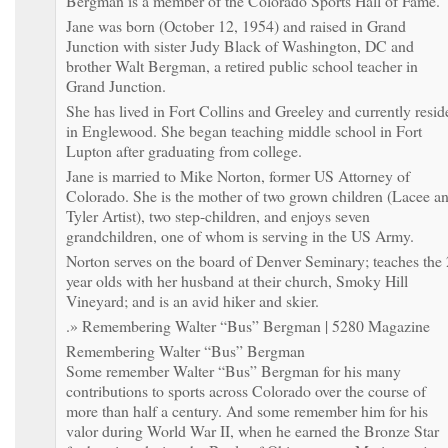
Bergman is a member of the Colorado Sports Hall of Fame.
Jane was born (October 12, 1954) and raised in Grand
Junction with sister Judy Black of Washington, DC and
brother Walt Bergman, a retired public school teacher in
Grand Junction.
She has lived in Fort Collins and Greeley and currently resid
in Englewood. She began teaching middle school in Fort
Lupton after graduating from college.
Jane is married to Mike Norton, former US Attorney of
Colorado. She is the mother of two grown children (Lacee a
Tyler Artist), two step-children, and enjoys seven
grandchildren, one of whom is serving in the US Army.
Norton serves on the board of Denver Seminary; teaches the 
year olds with her husband at their church, Smoky Hill
Vineyard; and is an avid hiker and skier.
.» Remembering Walter “Bus” Bergman | 5280 Magazine
Remembering Walter “Bus” Bergman
Some remember Walter “Bus” Bergman for his many
contributions to sports across Colorado over the course of
more than half a century. And some remember him for his
valor during World War II, when he earned the Bronze Star