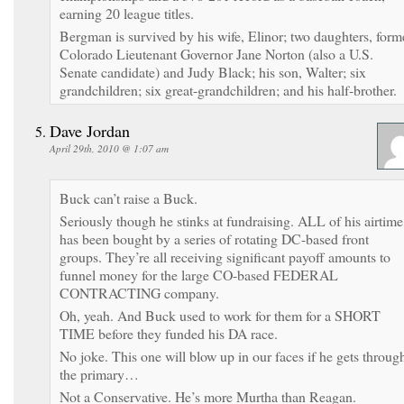
earning 20 league titles.
Bergman is survived by his wife, Elinor; two daughters, form
Colorado Lieutenant Governor Jane Norton (also a U.S.
Senate candidate) and Judy Black; his son, Walter; six
grandchildren; six great-grandchildren; and his half-brother.
Dave Jordan
April 29th, 2010 @ 1:07 am
Buck can’t raise a Buck.
Seriously though he stinks at fundraising. ALL of his airtime
has been bought by a series of rotating DC-based front
groups. They’re all receiving significant payoff amounts to
funnel money for the large CO-based FEDERAL
CONTRACTING company.
Oh, yeah. And Buck used to work for them for a SHORT
TIME before they funded his DA race.
No joke. This one will blow up in our faces if he gets throug
the primary…
Not a Conservative. He’s more Murtha than Reagan.