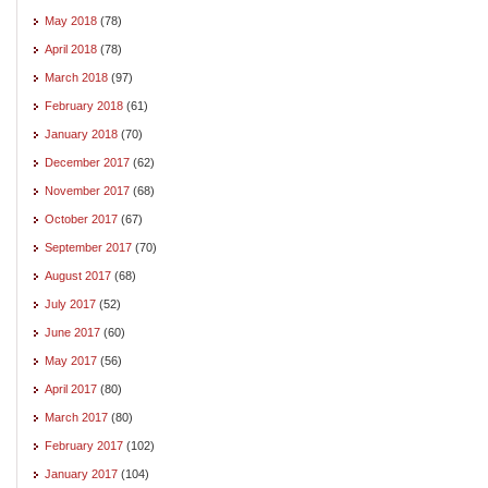
May 2018
(78)
April 2018
(78)
March 2018
(97)
February 2018
(61)
January 2018
(70)
December 2017
(62)
November 2017
(68)
October 2017
(67)
September 2017
(70)
August 2017
(68)
July 2017
(52)
June 2017
(60)
May 2017
(56)
April 2017
(80)
March 2017
(80)
February 2017
(102)
January 2017
(104)