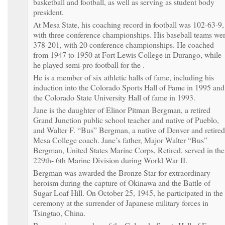
basketball and football, as well as serving as student body
president.
At Mesa State, his coaching record in football was 102-63-9,
with three conference championships. His baseball teams we
378-201, with 20 conference championships. He coached
from 1947 to 1950 at Fort Lewis College in Durango, while
he played semi-pro football for the .
He is a member of six athletic halls of fame, including his
induction into the Colorado Sports Hall of Fame in 1995 and
the Colorado State University Hall of fame in 1993.
Jane is the daughter of Elinor Pitman Bergman, a retired
Grand Junction public school teacher and native of Pueblo,
and Walter F. “Bus” Bergman, a native of Denver and retired
Mesa College coach. Jane’s father, Major Walter “Bus”
Bergman, United States Marine Corps, Retired, served in the
229th- 6th Marine Division during World War II.
Bergman was awarded the Bronze Star for extraordinary
heroism during the capture of Okinawa and the Battle of
Sugar Loaf Hill. On October 25, 1945, he participated in the
ceremony at the surrender of Japanese military forces in
Tsingtao, China.