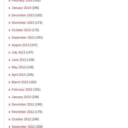
February 2014
(142)
January 2014
(185)
December 2013
(192)
November 2013
(173)
October 2013
(175)
September 2013
(181)
August 2013
(167)
July 2013
(147)
June 2013
(135)
May 2013
(128)
April 2013
(105)
March 2013
(162)
February 2013
(191)
January 2013
(206)
December 2012
(190)
November 2012
(176)
October 2012
(240)
September 2012
(206)