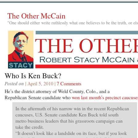
The Other McCain
"One should either write ruthlessly what one believes to be the truth, or e
Who Is Ken Buck?
Posted on
| April 5, 2010 |
7 Comments
He’s the district attorney of Weld County, Colo., and a
Republican Senate candidate who
won last month’s precinct caucuse
In the aftermath of his narrow win in the recent Republican
caucuses, U.S. Senate candidate Ken Buck told south
metro business leaders that his grassroots campaign can
take the credit.
“It doesn’t look like a landslide on its face, but if you look