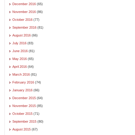
December 2016
(65)
November 2016
(86)
October 2016
(77)
September 2016
(81)
August 2016
(66)
July 2016
(83)
June 2016
(81)
May 2016
(65)
April 2016
(64)
March 2016
(81)
February 2016
(74)
January 2016
(66)
December 2015
(64)
November 2015
(85)
October 2015
(71)
September 2015
(80)
August 2015
(67)