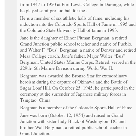
from 1947 to 1950 at Fort Lewis College in Durango, while
he played semi-pro football for the .
He is a member of six athletic halls of fame, including his
induction into the Colorado Sports Hall of Fame in 1995 and
the Colorado State University Hall of fame in 1993.
Jane is the daughter of Elinor Pitman Bergman, a retired
Grand Junction public school teacher and native of Pueblo,
and Walter F. “Bus” Bergman, a native of Denver and retired
Mesa College coach. Jane’s father, Major Walter “Bus”
Bergman, United States Marine Corps, Retired, served in the
229th- 6th Marine Division during World War II.
Bergman was awarded the Bronze Star for extraordinary
heroism during the capture of Okinawa and the Battle of
Sugar Loaf Hill. On October 25, 1945, he participated in the
ceremony at the surrender of Japanese military forces in
Tsingtao, China.
Bergman is a member of the Colorado Sports Hall of Fame.
Jane was born (October 12, 1954) and raised in Grand
Junction with sister Judy Black of Washington, DC and
brother Walt Bergman, a retired public school teacher in
Grand Junction.