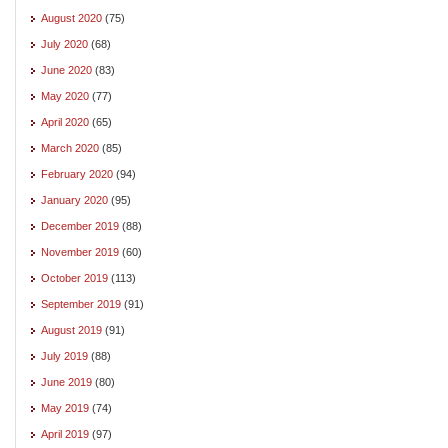
August 2020
(75)
July 2020
(68)
June 2020
(83)
May 2020
(77)
April 2020
(65)
March 2020
(85)
February 2020
(94)
January 2020
(95)
December 2019
(88)
November 2019
(60)
October 2019
(113)
September 2019
(91)
August 2019
(91)
July 2019
(88)
June 2019
(80)
May 2019
(74)
April 2019
(97)