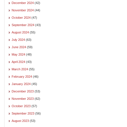
December 2024
(42)
November 2024
(44)
October 2024
(47)
September 2024
(43)
August 2024
(55)
July 2024
(63)
June 2024
(59)
May 2024
(48)
April 2024
(43)
March 2024
(55)
February 2024
(46)
January 2024
(45)
December 2023
(53)
November 2023
(62)
October 2023
(57)
September 2023
(56)
August 2023
(53)