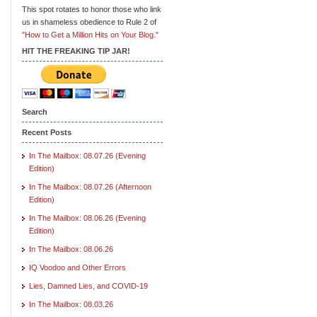
This spot rotates to honor those who link
us in shameless obedience to Rule 2 of
"How to Get a Million Hits on Your Blog."
HIT THE FREAKING TIP JAR!
Search
Recent Posts
In The Mailbox: 08.07.26 (Evening
Edition)
In The Mailbox: 08.07.26 (Afternoon
Edition)
In The Mailbox: 08.06.26 (Evening
Edition)
In The Mailbox: 08.06.26
IQ Voodoo and Other Errors
Lies, Damned Lies, and COVID-19
In The Mailbox: 08.03.26