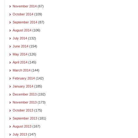
November 2014
(67)
October 2014
(109)
September 2014
(87)
August 2014
(106)
July 2014
(132)
June 2014
(154)
May 2014
(126)
April 2014
(145)
March 2014
(144)
February 2014
(142)
January 2014
(185)
December 2013
(192)
November 2013
(173)
October 2013
(175)
September 2013
(181)
August 2013
(167)
July 2013
(147)