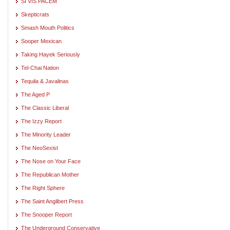
SI VIS PACEM
Skepticrats
Smash Mouth Politics
Sooper Mexican
Taking Hayek Seriously
Tel-Chai Nation
Tequila & Javalinas
The Aged P
The Classic Liberal
The Izzy Report
The Minority Leader
The NeoSexist
The Nose on Your Face
The Republican Mother
The Right Sphere
The Saint Angilbert Press
The Snooper Report
The Underground Conservative