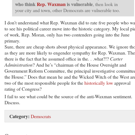
who think
Rep. Waxman
is vulnerable
, then look in
your city and town, other Democrats are vulnerable too.
I don’t understand what Rep. Waxman did to rate five people who wa
to see his political career move into the historic category. My local pi
of work, Rep. Moran, only has two contenders going into the June
primary.
Sure, there are cheap shots about physical appearance. We ignore tho
as they are more likely to engender sympathy for Rep. Waxman. Th
there is the fact that he assumed office in the. . .what?!?
Carter
Administration
? And he’s “chairman of the House Oversight and
Government Reform Committee, the principal investigative committe
the House.” Does that mean he and the Wicked Witch of the West ar
two of the most responsible people for the
historically low
approval
rating of Congress?
I fail to see what could be the source of the anti-Waxman sentiment.
Discuss.
Category:
Democrats