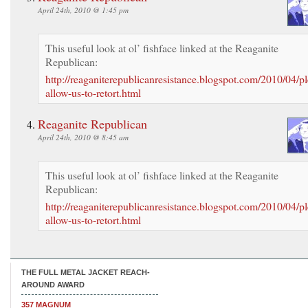
April 24th, 2010 @ 1:45 pm
This useful look at ol’ fishface linked at the Reaganite
Republican:
http://reaganiterepublicanresistance.blogspot.com/2010/04/pl
allow-us-to-retort.html
Reaganite Republican
April 24th, 2010 @ 8:45 am
This useful look at ol’ fishface linked at the Reaganite
Republican:
http://reaganiterepublicanresistance.blogspot.com/2010/04/pl
allow-us-to-retort.html
THE FULL METAL JACKET REACH-
AROUND AWARD
357 MAGNUM