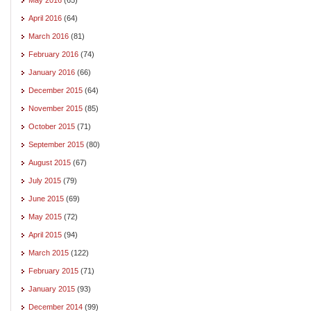
April 2016
(64)
March 2016
(81)
February 2016
(74)
January 2016
(66)
December 2015
(64)
November 2015
(85)
October 2015
(71)
September 2015
(80)
August 2015
(67)
July 2015
(79)
June 2015
(69)
May 2015
(72)
April 2015
(94)
March 2015
(122)
February 2015
(71)
January 2015
(93)
December 2014
(99)