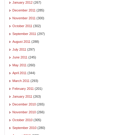
January 2012
(267)
December 2011
(285)
November 2011
(300)
October 2011
(302)
September 2011
(297)
August 2011
(288)
July 2011
(297)
June 2011
(245)
May 2011
(260)
April 2011
(344)
March 2011
(293)
February 2011
(201)
January 2011
(263)
December 2010
(265)
November 2010
(266)
October 2010
(305)
September 2010
(280)