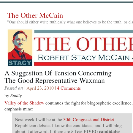
The Other McCain
"One should either write ruthlessly what one believes to be the truth, or e
A Suggestion Of Tension Concerning
The Good Representative Waxman
Posted on
| April 23, 2010 |
4 Comments
by
Smitty
Valley of the Shadow
continues the fight for blogospheric excellence,
emphasis mine:
Next week I will be at the
30th Congressional District
Republican debate. I know the candidates, and I will blog
5 (yes FIVE!) candidates
about it afterword. If there are