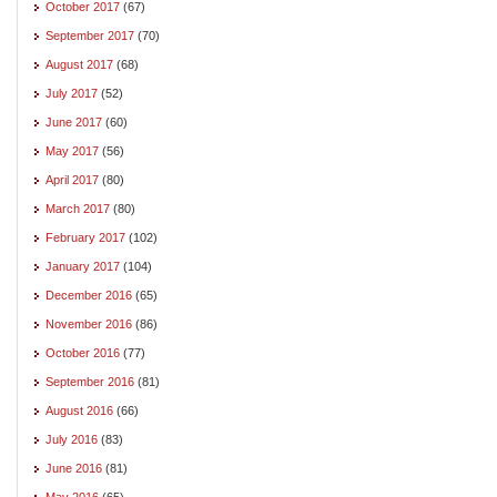
October 2017
(67)
September 2017
(70)
August 2017
(68)
July 2017
(52)
June 2017
(60)
May 2017
(56)
April 2017
(80)
March 2017
(80)
February 2017
(102)
January 2017
(104)
December 2016
(65)
November 2016
(86)
October 2016
(77)
September 2016
(81)
August 2016
(66)
July 2016
(83)
June 2016
(81)
May 2016
(65)