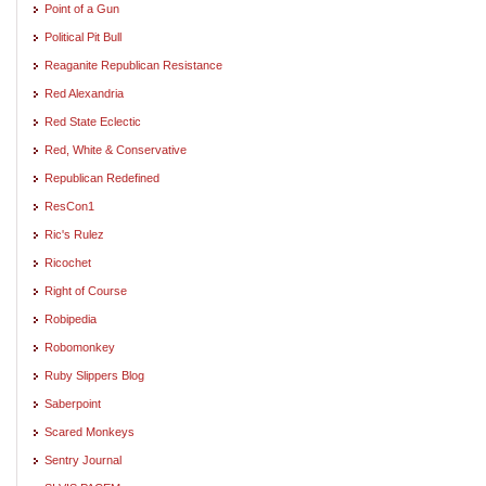
Point of a Gun
Political Pit Bull
Reaganite Republican Resistance
Red Alexandria
Red State Eclectic
Red, White & Conservative
Republican Redefined
ResCon1
Ric's Rulez
Ricochet
Right of Course
Robipedia
Robomonkey
Ruby Slippers Blog
Saberpoint
Scared Monkeys
Sentry Journal