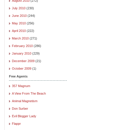
August 2010
(272)
July 2010
(230)
June 2010
(244)
May 2010
(256)
April 2010
(222)
March 2010
(271)
February 2010
(286)
January 2010
(229)
December 2009
(21)
October 2009
(1)
Free Agents
357 Magnum
A View From The Beach
Animal Magnetism
Don Surber
Evil Blogger Lady
Flappr