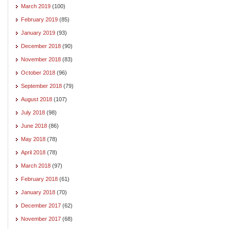
March 2019
(100)
February 2019
(85)
January 2019
(93)
December 2018
(90)
November 2018
(83)
October 2018
(96)
September 2018
(79)
August 2018
(107)
July 2018
(98)
June 2018
(86)
May 2018
(78)
April 2018
(78)
March 2018
(97)
February 2018
(61)
January 2018
(70)
December 2017
(62)
November 2017
(68)