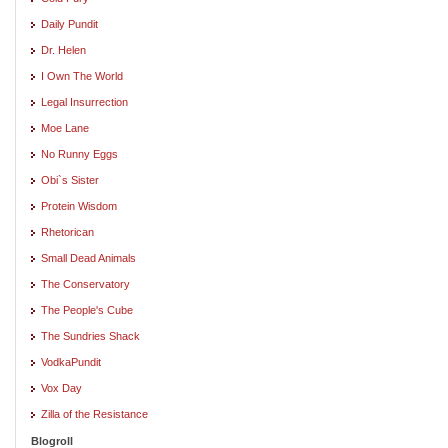
Daily Pundit
Dr. Helen
I Own The World
Legal Insurrection
Moe Lane
No Runny Eggs
Obi`s Sister
Protein Wisdom
Rhetorican
Small Dead Animals
The Conservatory
The People's Cube
The Sundries Shack
VodkaPundit
Vox Day
Zilla of the Resistance
Blogroll