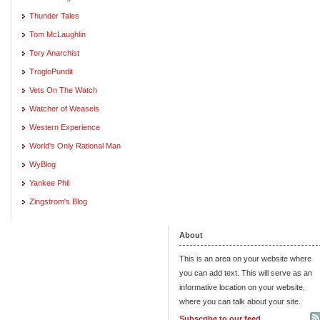
Thunder Tales
Tom McLaughlin
Tory Anarchist
TrogloPundit
Vets On The Watch
Watcher of Weasels
Western Experience
World's Only Rational Man
WyBlog
Yankee Phil
Zingstrom's Blog
About
This is an area on your website where
you can add text. This will serve as an
informative location on your website,
where you can talk about your site.
Subscribe to our feed