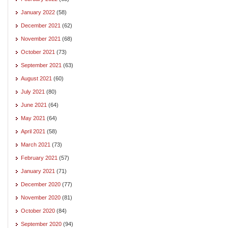
January 2022
(58)
December 2021
(62)
November 2021
(68)
October 2021
(73)
September 2021
(63)
August 2021
(60)
July 2021
(80)
June 2021
(64)
May 2021
(64)
April 2021
(58)
March 2021
(73)
February 2021
(57)
January 2021
(71)
December 2020
(77)
November 2020
(81)
October 2020
(84)
September 2020
(94)