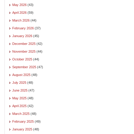
May 2026
(43)
April 2026
(59)
March 2026
(44)
February 2026
(37)
January 2026
(45)
December 2025
(42)
November 2025
(44)
October 2025
(44)
September 2025
(47)
August 2025
(48)
July 2025
(48)
June 2025
(47)
May 2025
(48)
April 2025
(42)
March 2025
(48)
February 2025
(49)
January 2025
(48)