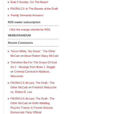
Rule 5 Sunday: On The Beach
FMJRA 2.0: In The Bowels of the Draft
‘Family Demands Answers’
RSS reader subscription
Click the orange chicklet for RSS.
MEMEORANDUM
Recent Comments
‘You’re White, You Know’ : The Other
McCain
on
About Robert Stacy McCain
Therefore But For The Grace Of God
Go I – Musings from Brian J. Noggle
on
Criminal Carnival in Madison,
Wisconsin
FMJRA 2.0: At Last, The Draft : The
Other McCain
on
Friedrich Nietzsche
vs. Robert E. Lee
FMJRA 2.0: At Last, The Draft : The
Other McCain
on
Knife-Wielding
Psycho-Tranny Is Former Arizona
Democratic Party Official