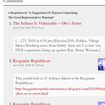
Comments
4 Responses
to “A Suggestion Of Tension Concerning
The Good Representative Waxman”
The Schnoz Is Vulnerable « Obi’s Sister
April 23rd, 2010 @ 6:54 pm
[…] 23, 2010 at 6:54 pm (Election2010, Politics, Village
Idiots) Breaking news from Smitty: there are 5 (count ‘em,
FIVE) opponents lining up against Rep. Henry Waxman […
Reaganite Republican
April 24th, 2010 @ 1:45 pm
This useful look at ol’ fishface linked at the Reaganite
Republican:
http://reaganiterepublicanresistance.blogspot.com/2010/04/pl
allow-us-to-retort.html
Reaganite Republican