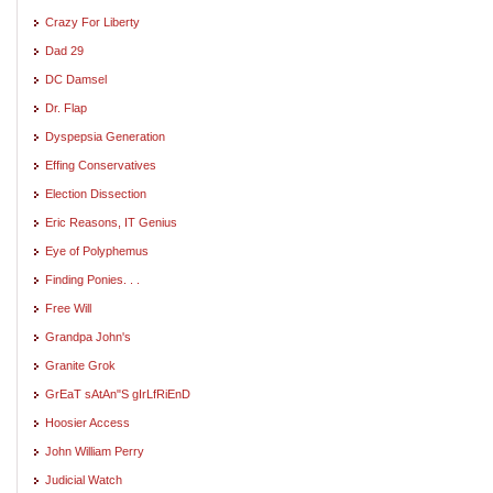
Crazy For Liberty
Dad 29
DC Damsel
Dr. Flap
Dyspepsia Generation
Effing Conservatives
Election Dissection
Eric Reasons, IT Genius
Eye of Polyphemus
Finding Ponies. . .
Free Will
Grandpa John's
Granite Grok
GrEaT sAtAn"S gIrLfRiEnD
Hoosier Access
John William Perry
Judicial Watch