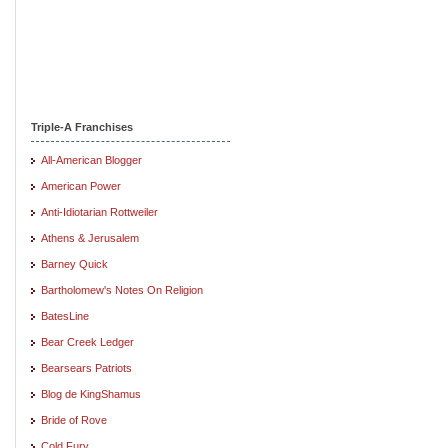
Triple-A Franchises
All-American Blogger
American Power
Anti-Idiotarian Rottweiler
Athens & Jerusalem
Barney Quick
Bartholomew's Notes On Religion
BatesLine
Bear Creek Ledger
Bearsears Patriots
Blog de KingShamus
Bride of Rove
Cold Fury