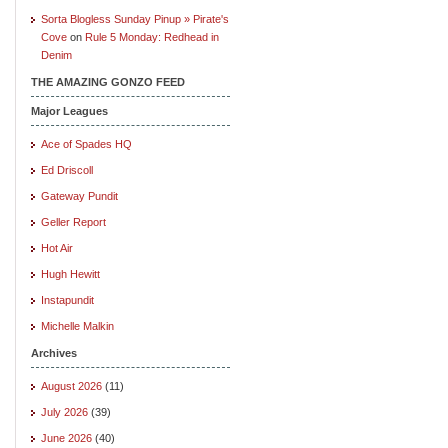
Sorta Blogless Sunday Pinup » Pirate's
Cove
on
Rule 5 Monday: Redhead in
Denim
THE AMAZING GONZO FEED
Major Leagues
Ace of Spades HQ
Ed Driscoll
Gateway Pundit
Geller Report
Hot Air
Hugh Hewitt
Instapundit
Michelle Malkin
Archives
August 2026
(11)
July 2026
(39)
June 2026
(40)