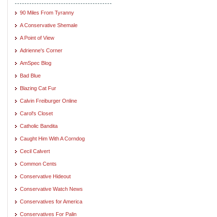
90 Miles From Tyranny
A Conservative Shemale
A Point of View
Adrienne's Corner
AmSpec Blog
Bad Blue
Blazing Cat Fur
Calvin Freiburger Online
Carol's Closet
Catholic Bandita
Caught Him With A Corndog
Cecil Calvert
Common Cents
Conservative Hideout
Conservative Watch News
Conservatives for America
Conservatives For Palin