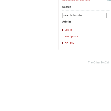
Search
Admin
Log in
Wordpress
XHTML
The Other McCain 