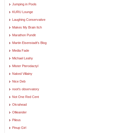
Jumping in Pools
KURU Lounge
Laughing Conservative
Makes My Brain Itch
Marathon Pundit
Martin Eisenstadt's Blog
Media Fade
Michael Leahy
Mister Pterodactyl
Naked Villainy
Nice Deb
noot's observatory
Not One Red Cent
Okrahead
Ollieander
Pileus
Pinup Girl