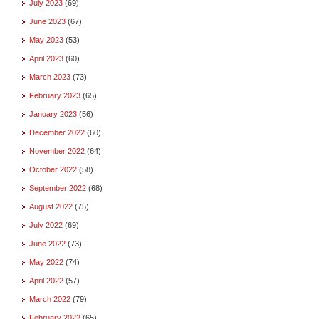
July 2023
(69)
June 2023
(67)
May 2023
(53)
April 2023
(60)
March 2023
(73)
February 2023
(65)
January 2023
(56)
December 2022
(60)
November 2022
(64)
October 2022
(58)
September 2022
(68)
August 2022
(75)
July 2022
(69)
June 2022
(73)
May 2022
(74)
April 2022
(57)
March 2022
(79)
February 2022
(65)