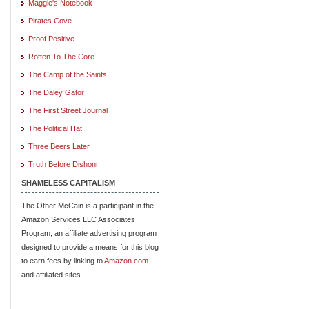
Maggie's Notebook
Pirates Cove
Proof Positive
Rotten To The Core
The Camp of the Saints
The Daley Gator
The First Street Journal
The Political Hat
Three Beers Later
Truth Before Dishonr
SHAMELESS CAPITALISM
The Other McCain is a participant in the
Amazon Services LLC Associates
Program, an affiliate advertising program
designed to provide a means for this blog
to earn fees by linking to
Amazon.com
and affiliated sites.