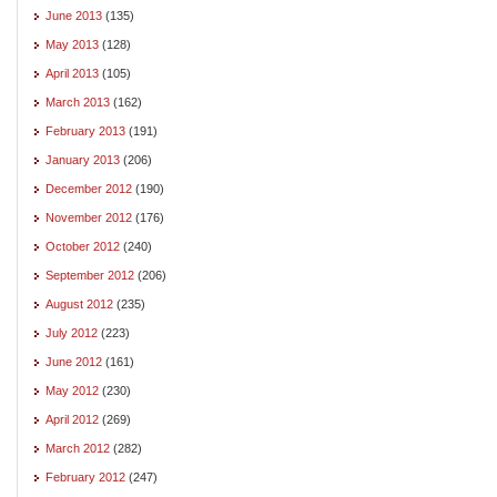
June 2013
(135)
May 2013
(128)
April 2013
(105)
March 2013
(162)
February 2013
(191)
January 2013
(206)
December 2012
(190)
November 2012
(176)
October 2012
(240)
September 2012
(206)
August 2012
(235)
July 2012
(223)
June 2012
(161)
May 2012
(230)
April 2012
(269)
March 2012
(282)
February 2012
(247)