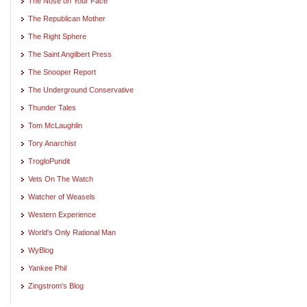
The Nose on Your Face
The Republican Mother
The Right Sphere
The Saint Angilbert Press
The Snooper Report
The Underground Conservative
Thunder Tales
Tom McLaughlin
Tory Anarchist
TrogloPundit
Vets On The Watch
Watcher of Weasels
Western Experience
World's Only Rational Man
WyBlog
Yankee Phil
Zingstrom's Blog