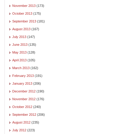
November 2013
(173)
October 2013
(175)
September 2013
(181)
August 2013
(167)
July 2013
(147)
June 2013
(135)
May 2013
(128)
April 2013
(105)
March 2013
(162)
February 2013
(191)
January 2013
(206)
December 2012
(190)
November 2012
(176)
October 2012
(240)
September 2012
(206)
August 2012
(235)
July 2012
(223)