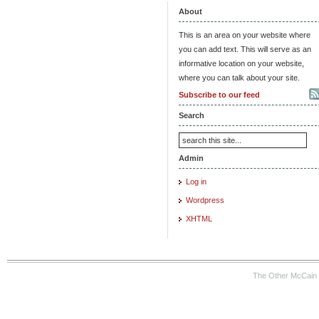
About
This is an area on your website where
you can add text. This will serve as an
informative location on your website,
where you can talk about your site.
Subscribe to our feed
Search
Admin
Log in
Wordpress
XHTML
The Other McCain 