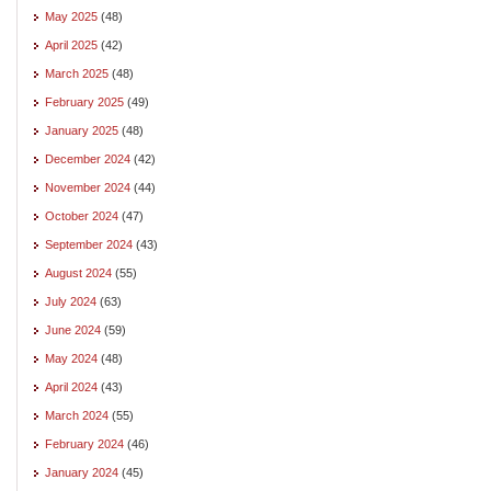
May 2025
(48)
April 2025
(42)
March 2025
(48)
February 2025
(49)
January 2025
(48)
December 2024
(42)
November 2024
(44)
October 2024
(47)
September 2024
(43)
August 2024
(55)
July 2024
(63)
June 2024
(59)
May 2024
(48)
April 2024
(43)
March 2024
(55)
February 2024
(46)
January 2024
(45)