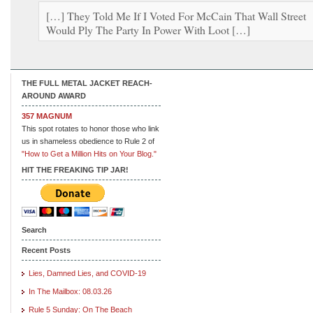
[…] They Told Me If I Voted For McCain That Wall Street
Would Ply The Party In Power With Loot […]
THE FULL METAL JACKET REACH-
AROUND AWARD
357 MAGNUM
This spot rotates to honor those who link
us in shameless obedience to Rule 2 of
"How to Get a Million Hits on Your Blog."
HIT THE FREAKING TIP JAR!
Search
Recent Posts
Lies, Damned Lies, and COVID-19
In The Mailbox: 08.03.26
Rule 5 Sunday: On The Beach