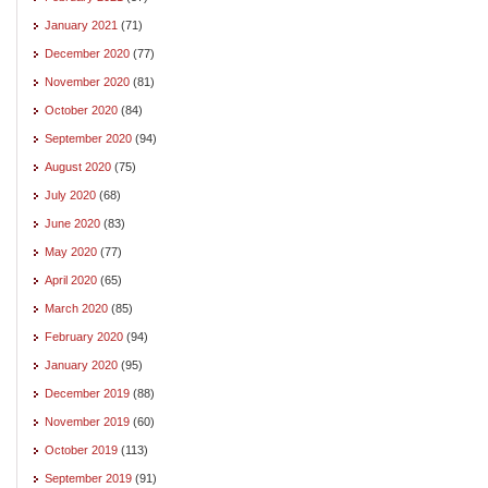
January 2021
(71)
December 2020
(77)
November 2020
(81)
October 2020
(84)
September 2020
(94)
August 2020
(75)
July 2020
(68)
June 2020
(83)
May 2020
(77)
April 2020
(65)
March 2020
(85)
February 2020
(94)
January 2020
(95)
December 2019
(88)
November 2019
(60)
October 2019
(113)
September 2019
(91)