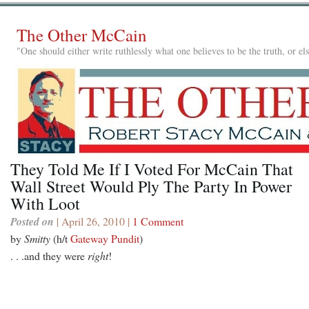
The Other McCain
"One should either write ruthlessly what one believes to be the truth, or e
They Told Me If I Voted For McCain That
Wall Street Would Ply The Party In Power
With Loot
Posted on
| April 26, 2010 |
1 Comment
by
Smitty
(h/t
Gateway Pundit
)
. . .and they were
right
!