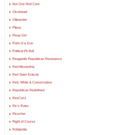
Not One Red Cent
Okrahead
Ollieander
Pileus
Pinup Girl
Point of a Gun
Political Pit Bull
Reaganite Republican Resistance
Red Alexandria
Red State Eclectic
Red, White & Conservative
Republican Redefined
ResCon1
Ric's Rulez
Ricochet
Right of Course
Robipedia