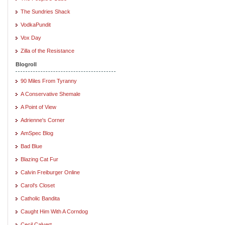
The Sundries Shack
VodkaPundit
Vox Day
Zilla of the Resistance
Blogroll
90 Miles From Tyranny
A Conservative Shemale
A Point of View
Adrienne's Corner
AmSpec Blog
Bad Blue
Blazing Cat Fur
Calvin Freiburger Online
Carol's Closet
Catholic Bandita
Caught Him With A Corndog
Cecil Calvert