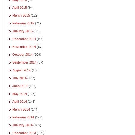
April 2015
(94)
March 2015
(122)
February 2015
(71)
January 2015
(93)
December 2014
(99)
November 2014
(67)
October 2014
(109)
September 2014
(87)
August 2014
(106)
July 2014
(132)
June 2014
(154)
May 2014
(126)
April 2014
(145)
March 2014
(144)
February 2014
(142)
January 2014
(185)
December 2013
(192)