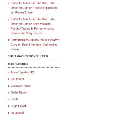
FMJRA 2.0: At Last, The Draft : The
Other McCain
on
Friedrich Nietzsche
vs. Robert E. Lee
FMJRA 2.0: At Last, The Draft : The
Other McCain
on
Knife-Wielding
Psycho-Tranny Is Former Arizona
Democratic Party Official
Sorta Blogless Sunday Pinup » Pirate's
Cove
on
Rule 5 Monday: Redhead in
Denim
THE AMAZING GONZO FEED
Major Leagues
Ace of Spades HQ
Ed Driscoll
Gateway Pundit
Geller Report
Hot Air
Hugh Hewitt
Instapundit