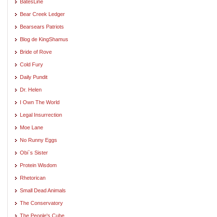
BatesLine
Bear Creek Ledger
Bearsears Patriots
Blog de KingShamus
Bride of Rove
Cold Fury
Daily Pundit
Dr. Helen
I Own The World
Legal Insurrection
Moe Lane
No Runny Eggs
Obi`s Sister
Protein Wisdom
Rhetorican
Small Dead Animals
The Conservatory
The People's Cube