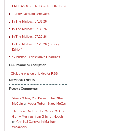
FMJRA 2.0: In The Bowels of the Draft
‘Family Demands Answers’
In The Mailbox: 07.31.26
In The Mailbox: 07.30.26
In The Mailbox: 07.29.26
In The Mailbox: 07.28.26 (Evening
Edition)
‘Suburban Teens’ Make Headlines
RSS reader subscription
Click the orange chicklet for RSS.
MEMEORANDUM
Recent Comments
‘You’re White, You Know’ : The Other
McCain
on
About Robert Stacy McCain
Therefore But For The Grace Of God
Go I – Musings from Brian J. Noggle
on
Criminal Carnival in Madison,
Wisconsin