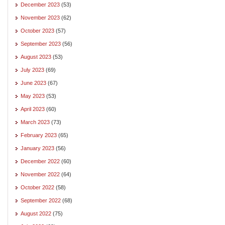
December 2023
(53)
November 2023
(62)
October 2023
(57)
September 2023
(56)
August 2023
(53)
July 2023
(69)
June 2023
(67)
May 2023
(53)
April 2023
(60)
March 2023
(73)
February 2023
(65)
January 2023
(56)
December 2022
(60)
November 2022
(64)
October 2022
(58)
September 2022
(68)
August 2022
(75)