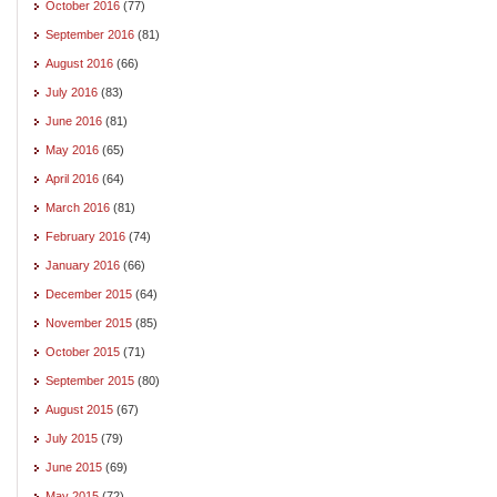
October 2016
(77)
September 2016
(81)
August 2016
(66)
July 2016
(83)
June 2016
(81)
May 2016
(65)
April 2016
(64)
March 2016
(81)
February 2016
(74)
January 2016
(66)
December 2015
(64)
November 2015
(85)
October 2015
(71)
September 2015
(80)
August 2015
(67)
July 2015
(79)
June 2015
(69)
May 2015
(72)