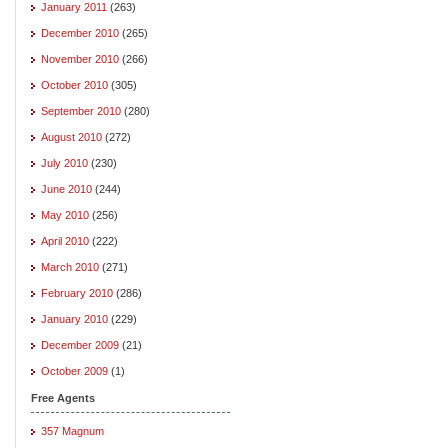
January 2011
(263)
December 2010
(265)
November 2010
(266)
October 2010
(305)
September 2010
(280)
August 2010
(272)
July 2010
(230)
June 2010
(244)
May 2010
(256)
April 2010
(222)
March 2010
(271)
February 2010
(286)
January 2010
(229)
December 2009
(21)
October 2009
(1)
Free Agents
357 Magnum