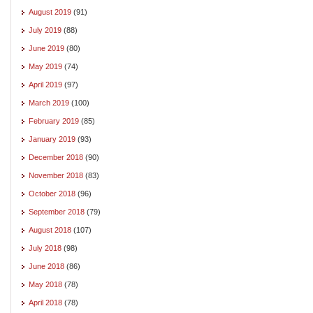
August 2019
(91)
July 2019
(88)
June 2019
(80)
May 2019
(74)
April 2019
(97)
March 2019
(100)
February 2019
(85)
January 2019
(93)
December 2018
(90)
November 2018
(83)
October 2018
(96)
September 2018
(79)
August 2018
(107)
July 2018
(98)
June 2018
(86)
May 2018
(78)
April 2018
(78)