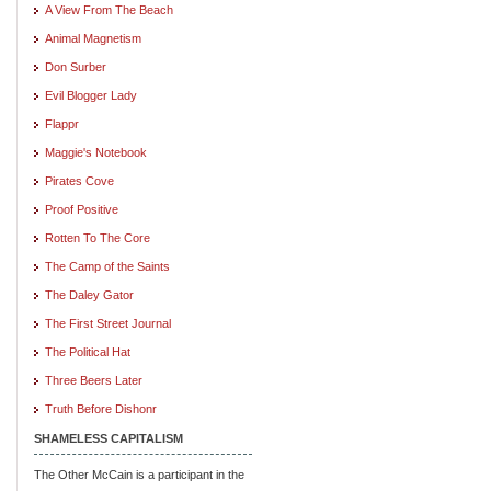
A View From The Beach
Animal Magnetism
Don Surber
Evil Blogger Lady
Flappr
Maggie's Notebook
Pirates Cove
Proof Positive
Rotten To The Core
The Camp of the Saints
The Daley Gator
The First Street Journal
The Political Hat
Three Beers Later
Truth Before Dishonr
SHAMELESS CAPITALISM
The Other McCain is a participant in the