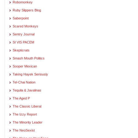
Robomonkey
Ruby Slippers Blog
Saberpoint
Scared Monkeys
Sentry Journal
SI VIS PACEM
Skepticrats
Smash Mouth Politics
Sooper Mexican
Taking Hayek Seriously
Tel-Chai Nation
Tequila & Javalinas
The Aged P
The Classic Liberal
The Izzy Report
The Minority Leader
The NeoSexist