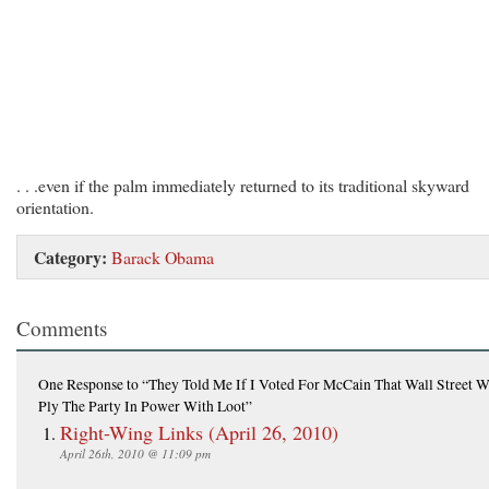
. . .even if the palm immediately returned to its traditional skyward
orientation.
Category:
Barack Obama
Comments
One Response
to “They Told Me If I Voted For McCain That Wall Street 
Ply The Party In Power With Loot”
Right-Wing Links (April 26, 2010)
April 26th, 2010 @ 11:09 pm