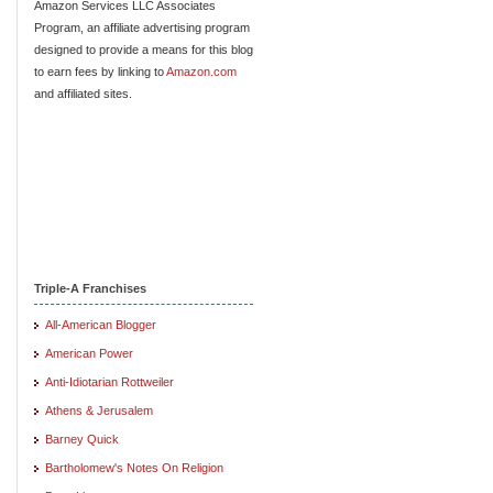
Amazon Services LLC Associates
Program, an affiliate advertising program
designed to provide a means for this blog
to earn fees by linking to
Amazon.com
and affiliated sites.
Triple-A Franchises
All-American Blogger
American Power
Anti-Idiotarian Rottweiler
Athens & Jerusalem
Barney Quick
Bartholomew's Notes On Religion