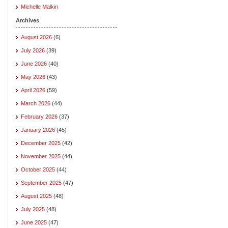
Michelle Malkin
Archives
August 2026
(6)
July 2026
(39)
June 2026
(40)
May 2026
(43)
April 2026
(59)
March 2026
(44)
February 2026
(37)
January 2026
(45)
December 2025
(42)
November 2025
(44)
October 2025
(44)
September 2025
(47)
August 2025
(48)
July 2025
(48)
June 2025
(47)