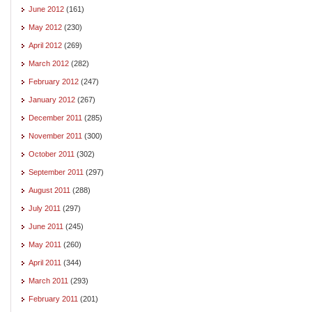
June 2012
(161)
May 2012
(230)
April 2012
(269)
March 2012
(282)
February 2012
(247)
January 2012
(267)
December 2011
(285)
November 2011
(300)
October 2011
(302)
September 2011
(297)
August 2011
(288)
July 2011
(297)
June 2011
(245)
May 2011
(260)
April 2011
(344)
March 2011
(293)
February 2011
(201)