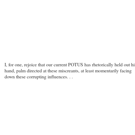
I, for one, rejoice that our current POTUS has rhetorically held out hi
hand, palm directed at these miscreants, at least momentarily facing
down these corrupting influences. . .