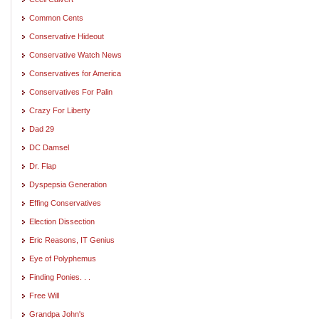
Common Cents
Conservative Hideout
Conservative Watch News
Conservatives for America
Conservatives For Palin
Crazy For Liberty
Dad 29
DC Damsel
Dr. Flap
Dyspepsia Generation
Effing Conservatives
Election Dissection
Eric Reasons, IT Genius
Eye of Polyphemus
Finding Ponies. . .
Free Will
Grandpa John's