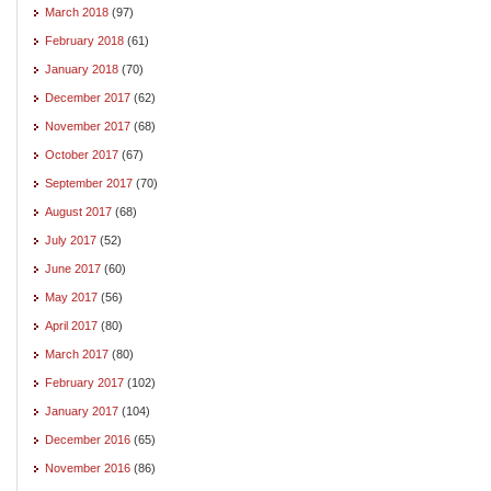
March 2018
(97)
February 2018
(61)
January 2018
(70)
December 2017
(62)
November 2017
(68)
October 2017
(67)
September 2017
(70)
August 2017
(68)
July 2017
(52)
June 2017
(60)
May 2017
(56)
April 2017
(80)
March 2017
(80)
February 2017
(102)
January 2017
(104)
December 2016
(65)
November 2016
(86)