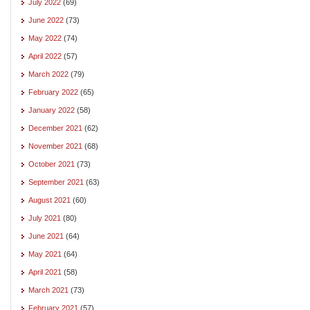
July 2022
(69)
June 2022
(73)
May 2022
(74)
April 2022
(57)
March 2022
(79)
February 2022
(65)
January 2022
(58)
December 2021
(62)
November 2021
(68)
October 2021
(73)
September 2021
(63)
August 2021
(60)
July 2021
(80)
June 2021
(64)
May 2021
(64)
April 2021
(58)
March 2021
(73)
February 2021
(57)