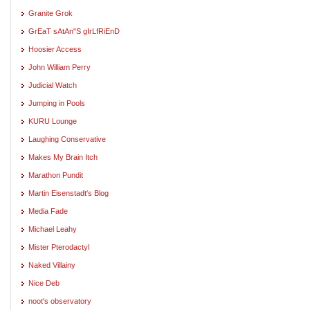
Granite Grok
GrEaT sAtAn"S gIrLfRiEnD
Hoosier Access
John William Perry
Judicial Watch
Jumping in Pools
KURU Lounge
Laughing Conservative
Makes My Brain Itch
Marathon Pundit
Martin Eisenstadt's Blog
Media Fade
Michael Leahy
Mister Pterodactyl
Naked Villainy
Nice Deb
noot's observatory