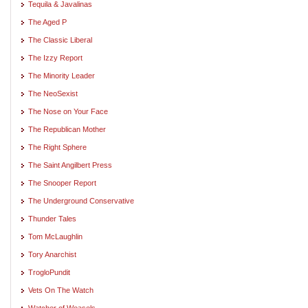
Tequila & Javalinas
The Aged P
The Classic Liberal
The Izzy Report
The Minority Leader
The NeoSexist
The Nose on Your Face
The Republican Mother
The Right Sphere
The Saint Angilbert Press
The Snooper Report
The Underground Conservative
Thunder Tales
Tom McLaughlin
Tory Anarchist
TrogloPundit
Vets On The Watch
Watcher of Weasels