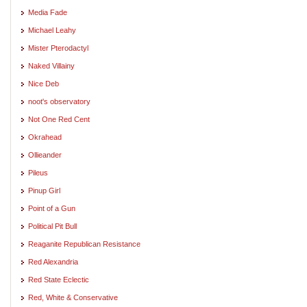
Media Fade
Michael Leahy
Mister Pterodactyl
Naked Villainy
Nice Deb
noot's observatory
Not One Red Cent
Okrahead
Ollieander
Pileus
Pinup Girl
Point of a Gun
Political Pit Bull
Reaganite Republican Resistance
Red Alexandria
Red State Eclectic
Red, White & Conservative