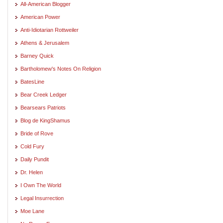
All-American Blogger
American Power
Anti-Idiotarian Rottweiler
Athens & Jerusalem
Barney Quick
Bartholomew's Notes On Religion
BatesLine
Bear Creek Ledger
Bearsears Patriots
Blog de KingShamus
Bride of Rove
Cold Fury
Daily Pundit
Dr. Helen
I Own The World
Legal Insurrection
Moe Lane