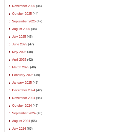
November 2025
(44)
October 2025
(44)
September 2025
(47)
August 2025
(48)
July 2025
(48)
June 2025
(47)
May 2025
(48)
April 2025
(42)
March 2025
(48)
February 2025
(49)
January 2025
(48)
December 2024
(42)
November 2024
(44)
October 2024
(47)
September 2024
(43)
August 2024
(55)
July 2024
(63)