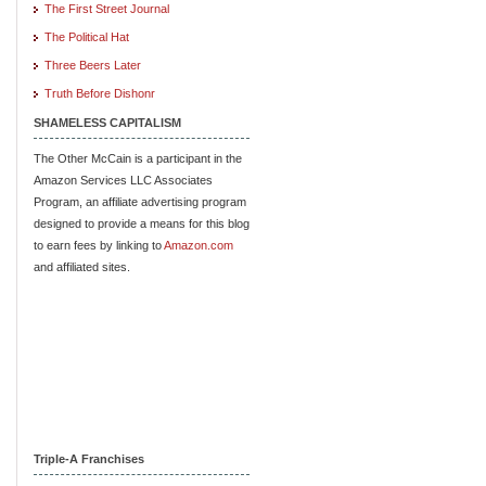
The First Street Journal
The Political Hat
Three Beers Later
Truth Before Dishonr
SHAMELESS CAPITALISM
The Other McCain is a participant in the
Amazon Services LLC Associates
Program, an affiliate advertising program
designed to provide a means for this blog
to earn fees by linking to
Amazon.com
and affiliated sites.
Triple-A Franchises