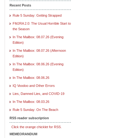
Recent Posts
Rule 5 Sunday: Getting Strapped
FMJRA 2.0: The Usual Horrible Start to
the Season
In The Mailbox: 08.07.26 (Evening
Edition)
In The Mailbox: 08.07.26 (Afternoon
Edition)
In The Mailbox: 08.06.26 (Evening
Edition)
In The Mailbox: 08.06.26
IQ Voodoo and Other Errors
Lies, Damned Lies, and COVID-19
In The Mailbox: 08.03.26
Rule 5 Sunday: On The Beach
RSS reader subscription
Click the orange chicklet for RSS.
MEMEORANDUM