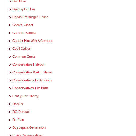
Bad Blue
Blazing Cat Fur
Calvin Freiburger Online
Carol's Closet
Catholic Bandita
Caught Him With A Corndog
Cecil Calvert
Common Cents
Conservative Hideout
Conservative Watch News
Conservatives for America
Conservatives For Palin
Crazy For Liberty
Dad 29
DC Damsel
Dr. Flap
Dyspepsia Generation
Effing Conservatives