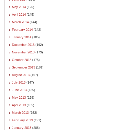
May 2014
(126)
April 2014
(145)
March 2014
(144)
February 2014
(142)
January 2014
(185)
December 2013
(192)
November 2013
(173)
October 2013
(175)
September 2013
(181)
August 2013
(167)
July 2013
(147)
June 2013
(135)
May 2013
(128)
April 2013
(105)
March 2013
(162)
February 2013
(191)
January 2013
(206)