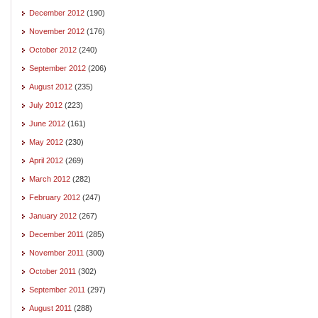
December 2012
(190)
November 2012
(176)
October 2012
(240)
September 2012
(206)
August 2012
(235)
July 2012
(223)
June 2012
(161)
May 2012
(230)
April 2012
(269)
March 2012
(282)
February 2012
(247)
January 2012
(267)
December 2011
(285)
November 2011
(300)
October 2011
(302)
September 2011
(297)
August 2011
(288)