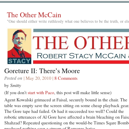
The Other McCain
"One should either write ruthlessly what one believes to be the truth, or e
Goreture II: There’s Moore
Posted on
| May 20, 2010 |
8 Comments
by
Smitty
(If you don’t
start with Paco
, this post will make little sense)
Agent Kowalski grimaced at Faisal, securely bound in the chair. The
table was empty save the screen sitting on some cheap playback gear
The Gore tape had failed. Or had it succeeded too well? Could the
robotic utterances of Al Gore have affected a brain bleaching on Fais
Shahzad? Repeated questioning on the would-be Times Sqare Bomb
produced nothing save a stream of Ramones lyrics.