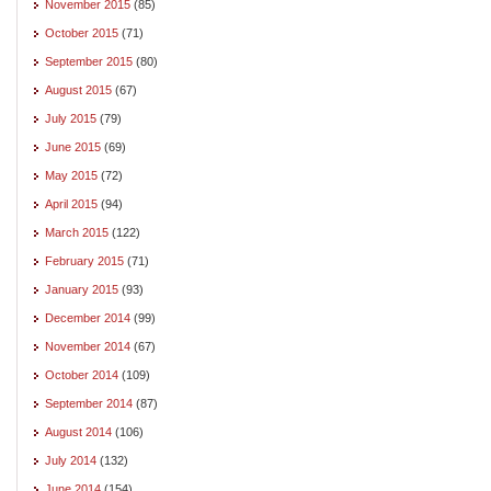
November 2015
(85)
October 2015
(71)
September 2015
(80)
August 2015
(67)
July 2015
(79)
June 2015
(69)
May 2015
(72)
April 2015
(94)
March 2015
(122)
February 2015
(71)
January 2015
(93)
December 2014
(99)
November 2014
(67)
October 2014
(109)
September 2014
(87)
August 2014
(106)
July 2014
(132)
June 2014
(154)