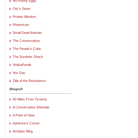
No Runny Eggs
Obi`s Sister
Protein Wisdom
Rhetorican
Small Dead Animals
The Conservatory
The People's Cube
The Sundries Shack
VodkaPundit
Vox Day
Zilla of the Resistance
Blogroll
90 Miles From Tyranny
A Conservative Shemale
A Point of View
Adrienne's Corner
AmSpec Blog