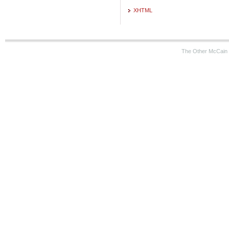
XHTML
The Other McCain 