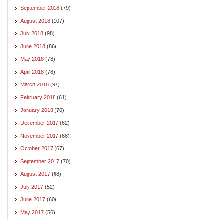
September 2018
(79)
August 2018
(107)
July 2018
(98)
June 2018
(86)
May 2018
(78)
April 2018
(78)
March 2018
(97)
February 2018
(61)
January 2018
(70)
December 2017
(62)
November 2017
(68)
October 2017
(67)
September 2017
(70)
August 2017
(68)
July 2017
(52)
June 2017
(60)
May 2017
(56)