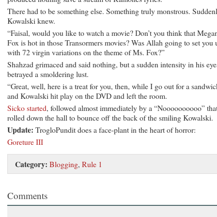
There had to be something else. Something truly monstrous. Suddenl
Kowalski knew.
“Faisal, would you like to watch a movie? Don’t you think that Mega
Fox is hot in those Transormers movies? Was Allah going to set you 
with 72 virgin variations on the theme of Ms. Fox?”
Shahzad grimaced and said nothing, but a sudden intensity in his eye
betrayed a smoldering lust.
“Great, well, here is a treat for you, then, while I go out for a sandwic
and Kowalski hit play on the DVD and left the room.
Sicko started
, followed almost immediately by a “Noooooooooo” tha
rolled down the hall to bounce off the back of the smiling Kowalski.
Update:
TrogloPundit does a face-plant in the heart of horror:
Goreture III
Category:
Blogging
,
Rule 1
Comments