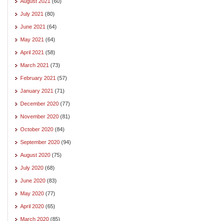
August 2021
(60)
July 2021
(80)
June 2021
(64)
May 2021
(64)
April 2021
(58)
March 2021
(73)
February 2021
(57)
January 2021
(71)
December 2020
(77)
November 2020
(81)
October 2020
(84)
September 2020
(94)
August 2020
(75)
July 2020
(68)
June 2020
(83)
May 2020
(77)
April 2020
(65)
March 2020
(85)