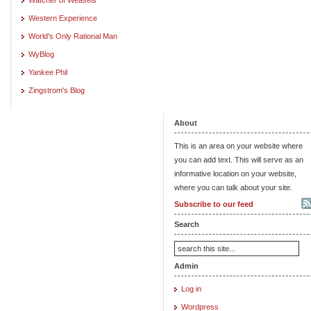
Western Experience
World's Only Rational Man
WyBlog
Yankee Phil
Zingstrom's Blog
About
This is an area on your website where
you can add text. This will serve as an
informative location on your website,
where you can talk about your site.
Subscribe to our feed
Search
Admin
Log in
Wordpress