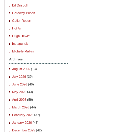
Ed Driscoll
Gateway Pundit
Geller Report
Hot Air
Hugh Hewitt
Instapundit
Michelle Malkin
Archives
August 2026
(13)
July 2026
(39)
June 2026
(40)
May 2026
(43)
April 2026
(59)
March 2026
(44)
February 2026
(37)
January 2026
(45)
December 2025
(42)