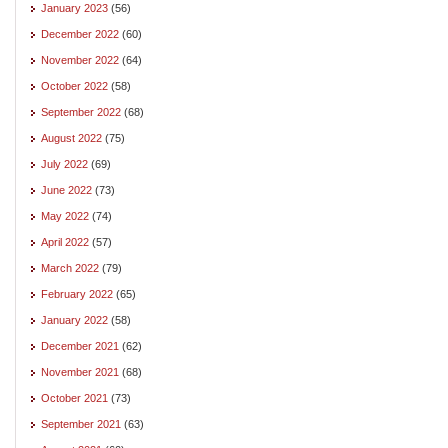
January 2023
(56)
December 2022
(60)
November 2022
(64)
October 2022
(58)
September 2022
(68)
August 2022
(75)
July 2022
(69)
June 2022
(73)
May 2022
(74)
April 2022
(57)
March 2022
(79)
February 2022
(65)
January 2022
(58)
December 2021
(62)
November 2021
(68)
October 2021
(73)
September 2021
(63)