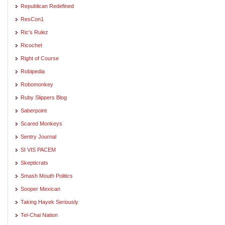
Republican Redefined
ResCon1
Ric's Rulez
Ricochet
Right of Course
Robipedia
Robomonkey
Ruby Slippers Blog
Saberpoint
Scared Monkeys
Sentry Journal
SI VIS PACEM
Skepticrats
Smash Mouth Politics
Sooper Mexican
Taking Hayek Seriously
Tel-Chai Nation