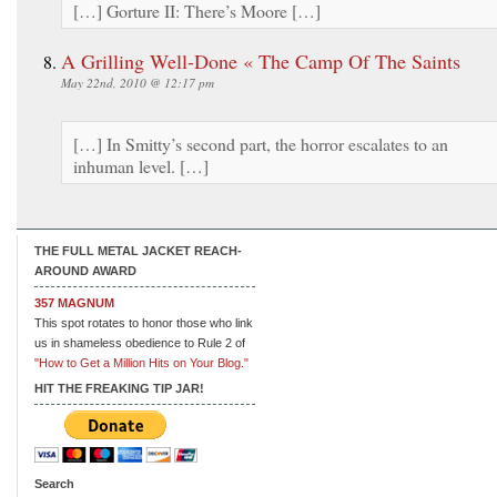
[…] Gorture II: There’s Moore […]
A Grilling Well-Done « The Camp Of The Saints
May 22nd, 2010 @ 12:17 pm
[…] In Smitty’s second part, the horror escalates to an
inhuman level. […]
THE FULL METAL JACKET REACH-
AROUND AWARD
357 MAGNUM
This spot rotates to honor those who link
us in shameless obedience to Rule 2 of
"How to Get a Million Hits on Your Blog."
HIT THE FREAKING TIP JAR!
Search