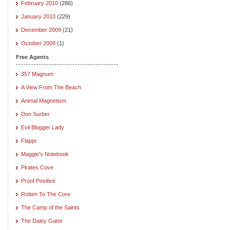
February 2010
(286)
January 2010
(229)
December 2009
(21)
October 2009
(1)
Free Agents
357 Magnum
A View From The Beach
Animal Magnetism
Don Surber
Evil Blogger Lady
Flappr
Maggie's Notebook
Pirates Cove
Proof Positive
Rotten To The Core
The Camp of the Saints
The Daley Gator