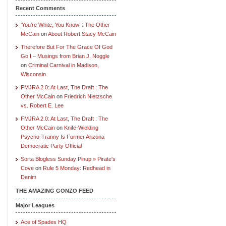
Recent Comments
‘You’re White, You Know’ : The Other
McCain
on
About Robert Stacy McCain
Therefore But For The Grace Of God
Go I – Musings from Brian J. Noggle
on
Criminal Carnival in Madison,
Wisconsin
FMJRA 2.0: At Last, The Draft : The
Other McCain
on
Friedrich Nietzsche
vs. Robert E. Lee
FMJRA 2.0: At Last, The Draft : The
Other McCain
on
Knife-Wielding
Psycho-Tranny Is Former Arizona
Democratic Party Official
Sorta Blogless Sunday Pinup » Pirate's
Cove
on
Rule 5 Monday: Redhead in
Denim
THE AMAZING GONZO FEED
Major Leagues
Ace of Spades HQ