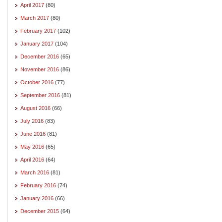
April 2017
(80)
March 2017
(80)
February 2017
(102)
January 2017
(104)
December 2016
(65)
November 2016
(86)
October 2016
(77)
September 2016
(81)
August 2016
(66)
July 2016
(83)
June 2016
(81)
May 2016
(65)
April 2016
(64)
March 2016
(81)
February 2016
(74)
January 2016
(66)
December 2015
(64)