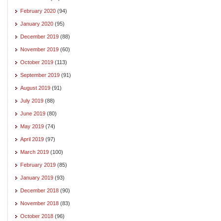
February 2020
(94)
January 2020
(95)
December 2019
(88)
November 2019
(60)
October 2019
(113)
September 2019
(91)
August 2019
(91)
July 2019
(88)
June 2019
(80)
May 2019
(74)
April 2019
(97)
March 2019
(100)
February 2019
(85)
January 2019
(93)
December 2018
(90)
November 2018
(83)
October 2018
(96)