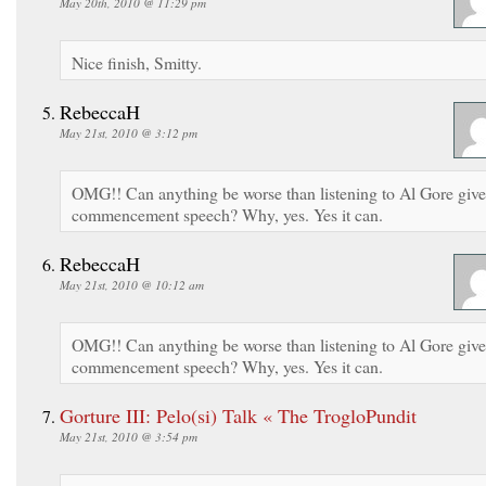
May 20th, 2010 @ 11:29 pm
Nice finish, Smitty.
RebeccaH
May 21st, 2010 @ 3:12 pm
OMG!! Can anything be worse than listening to Al Gore give
commencement speech? Why, yes. Yes it can.
RebeccaH
May 21st, 2010 @ 10:12 am
OMG!! Can anything be worse than listening to Al Gore give
commencement speech? Why, yes. Yes it can.
Gorture III: Pelo(si) Talk « The TrogloPundit
May 21st, 2010 @ 3:54 pm