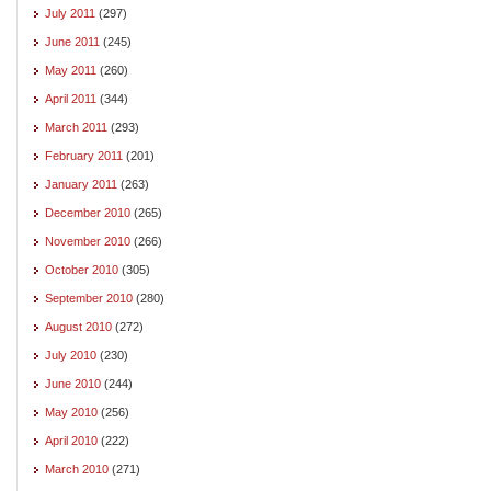
July 2011
(297)
June 2011
(245)
May 2011
(260)
April 2011
(344)
March 2011
(293)
February 2011
(201)
January 2011
(263)
December 2010
(265)
November 2010
(266)
October 2010
(305)
September 2010
(280)
August 2010
(272)
July 2010
(230)
June 2010
(244)
May 2010
(256)
April 2010
(222)
March 2010
(271)