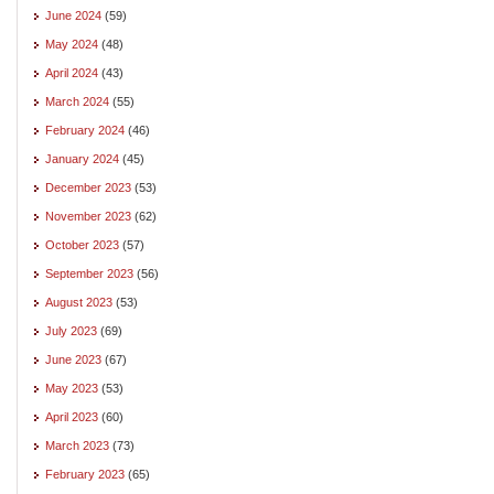
June 2024
(59)
May 2024
(48)
April 2024
(43)
March 2024
(55)
February 2024
(46)
January 2024
(45)
December 2023
(53)
November 2023
(62)
October 2023
(57)
September 2023
(56)
August 2023
(53)
July 2023
(69)
June 2023
(67)
May 2023
(53)
April 2023
(60)
March 2023
(73)
February 2023
(65)