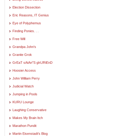
Election Dissection
Eric Reasons, IT Genius
Eye of Polyphemus
Finding Ponies. . .
Free Will
Grandpa John's
Granite Grok
GrEaT sAtAn"S gIrLfRiEnD
Hoosier Access
John William Perry
Judicial Watch
Jumping in Pools
KURU Lounge
Laughing Conservative
Makes My Brain Itch
Marathon Pundit
Martin Eisenstadt's Blog