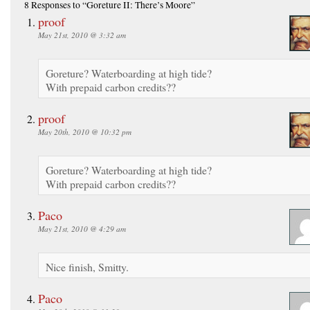
8 Responses
to “Goreture II: There’s Moore”
proof
May 21st, 2010 @ 3:32 am
Goreture? Waterboarding at high tide?
With prepaid carbon credits??
proof
May 20th, 2010 @ 10:32 pm
Goreture? Waterboarding at high tide?
With prepaid carbon credits??
Paco
May 21st, 2010 @ 4:29 am
Nice finish, Smitty.
Paco