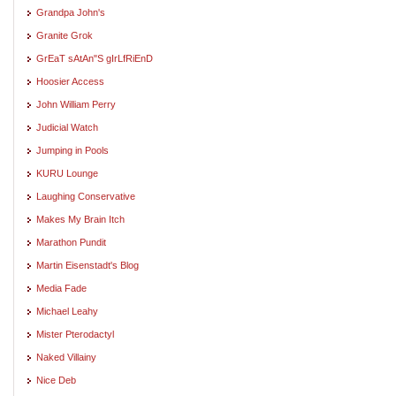
Grandpa John's
Granite Grok
GrEaT sAtAn"S gIrLfRiEnD
Hoosier Access
John William Perry
Judicial Watch
Jumping in Pools
KURU Lounge
Laughing Conservative
Makes My Brain Itch
Marathon Pundit
Martin Eisenstadt's Blog
Media Fade
Michael Leahy
Mister Pterodactyl
Naked Villainy
Nice Deb