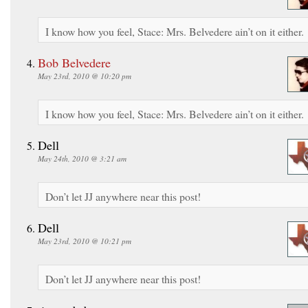
I know how you feel, Stace: Mrs. Belvedere ain’t on it either.
Bob Belvedere
May 23rd, 2010 @ 10:20 pm
I know how you feel, Stace: Mrs. Belvedere ain’t on it either.
Dell
May 24th, 2010 @ 3:21 am
Don’t let JJ anywhere near this post!
Dell
May 23rd, 2010 @ 10:21 pm
Don’t let JJ anywhere near this post!