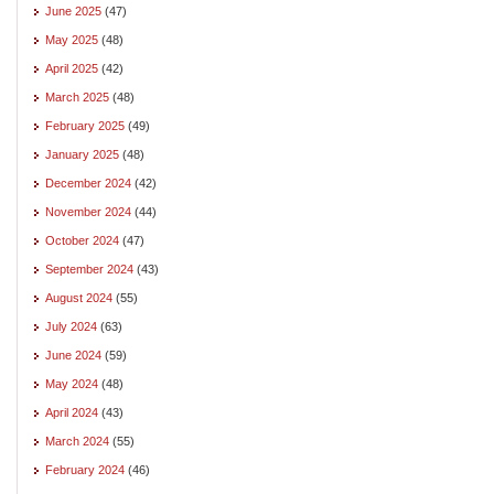
June 2025
(47)
May 2025
(48)
April 2025
(42)
March 2025
(48)
February 2025
(49)
January 2025
(48)
December 2024
(42)
November 2024
(44)
October 2024
(47)
September 2024
(43)
August 2024
(55)
July 2024
(63)
June 2024
(59)
May 2024
(48)
April 2024
(43)
March 2024
(55)
February 2024
(46)