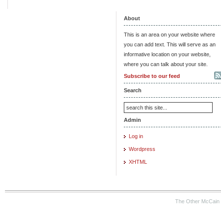
About
This is an area on your website where
you can add text. This will serve as an
informative location on your website,
where you can talk about your site.
Subscribe to our feed
Search
Admin
Log in
Wordpress
XHTML
The Other McCain 