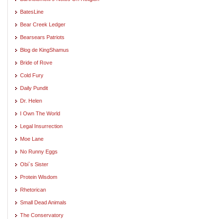
BatesLine
Bear Creek Ledger
Bearsears Patriots
Blog de KingShamus
Bride of Rove
Cold Fury
Daily Pundit
Dr. Helen
I Own The World
Legal Insurrection
Moe Lane
No Runny Eggs
Obi`s Sister
Protein Wisdom
Rhetorican
Small Dead Animals
The Conservatory