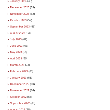
January 2024
(45)
December 2023
(53)
November 2023
(62)
October 2023
(57)
September 2023
(56)
August 2023
(53)
July 2023
(69)
June 2023
(67)
May 2023
(53)
April 2023
(60)
March 2023
(73)
February 2023
(65)
January 2023
(56)
December 2022
(60)
November 2022
(64)
October 2022
(58)
September 2022
(68)
August 2022
(75)