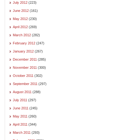
July 2012
(223)
June 2012
(161)
May 2012
(230)
April 2012
(269)
March 2012
(282)
February 2012
(247)
January 2012
(267)
December 2011
(285)
November 2011
(300)
October 2011
(302)
September 2011
(297)
August 2011
(288)
July 2011
(297)
June 2011
(245)
May 2011
(260)
April 2011
(344)
March 2011
(293)