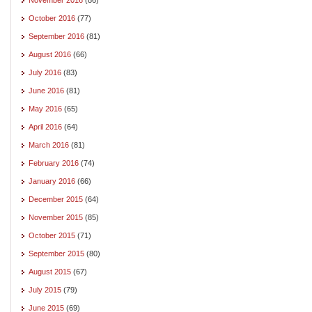
October 2016
(77)
September 2016
(81)
August 2016
(66)
July 2016
(83)
June 2016
(81)
May 2016
(65)
April 2016
(64)
March 2016
(81)
February 2016
(74)
January 2016
(66)
December 2015
(64)
November 2015
(85)
October 2015
(71)
September 2015
(80)
August 2015
(67)
July 2015
(79)
June 2015
(69)