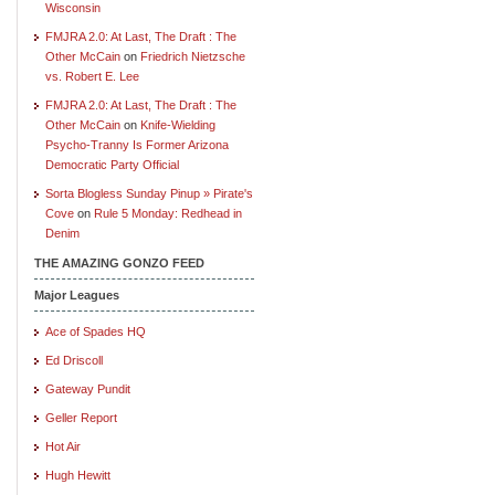
Wisconsin
FMJRA 2.0: At Last, The Draft : The
Other McCain
on
Friedrich Nietzsche
vs. Robert E. Lee
FMJRA 2.0: At Last, The Draft : The
Other McCain
on
Knife-Wielding
Psycho-Tranny Is Former Arizona
Democratic Party Official
Sorta Blogless Sunday Pinup » Pirate's
Cove
on
Rule 5 Monday: Redhead in
Denim
THE AMAZING GONZO FEED
Major Leagues
Ace of Spades HQ
Ed Driscoll
Gateway Pundit
Geller Report
Hot Air
Hugh Hewitt