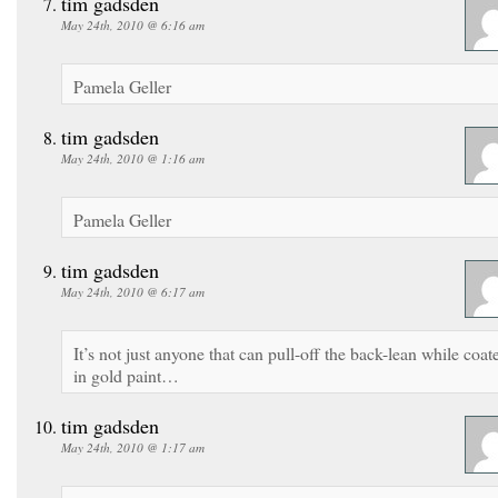
tim gadsden
May 24th, 2010 @ 6:16 am
Pamela Geller
tim gadsden
May 24th, 2010 @ 1:16 am
Pamela Geller
tim gadsden
May 24th, 2010 @ 6:17 am
It’s not just anyone that can pull-off the back-lean while coat
in gold paint…
tim gadsden
May 24th, 2010 @ 1:17 am