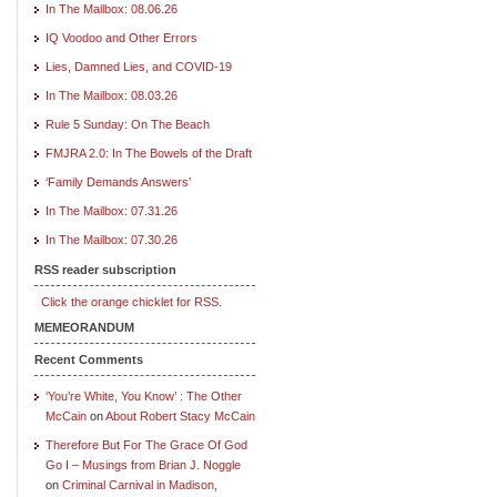
In The Mailbox: 08.06.26
IQ Voodoo and Other Errors
Lies, Damned Lies, and COVID-19
In The Mailbox: 08.03.26
Rule 5 Sunday: On The Beach
FMJRA 2.0: In The Bowels of the Draft
‘Family Demands Answers’
In The Mailbox: 07.31.26
In The Mailbox: 07.30.26
RSS reader subscription
Click the orange chicklet for RSS.
MEMEORANDUM
Recent Comments
‘You’re White, You Know’ : The Other
McCain
on
About Robert Stacy McCain
Therefore But For The Grace Of God
Go I – Musings from Brian J. Noggle
on
Criminal Carnival in Madison,