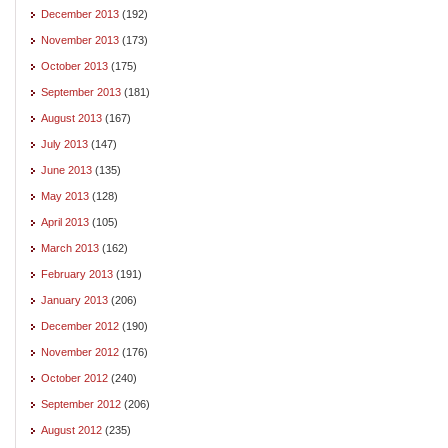
December 2013
(192)
November 2013
(173)
October 2013
(175)
September 2013
(181)
August 2013
(167)
July 2013
(147)
June 2013
(135)
May 2013
(128)
April 2013
(105)
March 2013
(162)
February 2013
(191)
January 2013
(206)
December 2012
(190)
November 2012
(176)
October 2012
(240)
September 2012
(206)
August 2012
(235)