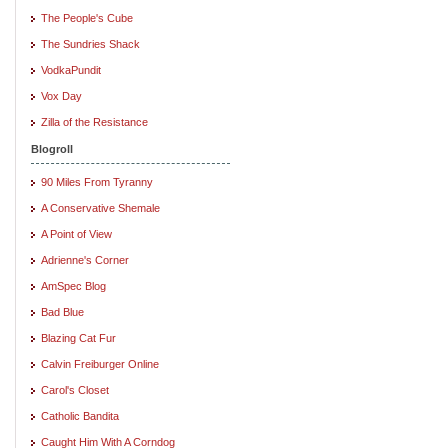
The People's Cube
The Sundries Shack
VodkaPundit
Vox Day
Zilla of the Resistance
Blogroll
90 Miles From Tyranny
A Conservative Shemale
A Point of View
Adrienne's Corner
AmSpec Blog
Bad Blue
Blazing Cat Fur
Calvin Freiburger Online
Carol's Closet
Catholic Bandita
Caught Him With A Corndog