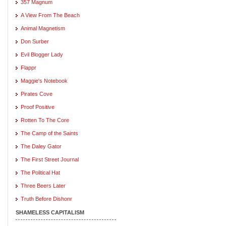
357 Magnum
A View From The Beach
Animal Magnetism
Don Surber
Evil Blogger Lady
Flappr
Maggie's Notebook
Pirates Cove
Proof Positive
Rotten To The Core
The Camp of the Saints
The Daley Gator
The First Street Journal
The Political Hat
Three Beers Later
Truth Before Dishonr
SHAMELESS CAPITALISM