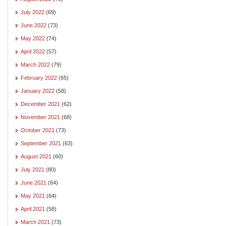
July 2022
(69)
June 2022
(73)
May 2022
(74)
April 2022
(57)
March 2022
(79)
February 2022
(65)
January 2022
(58)
December 2021
(62)
November 2021
(68)
October 2021
(73)
September 2021
(63)
August 2021
(60)
July 2021
(80)
June 2021
(64)
May 2021
(64)
April 2021
(58)
March 2021
(73)