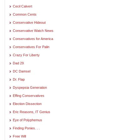
Cecil Calvert
Common Cents
Conservative Hideout
Conservative Watch News
Conservatives for America
Conservatives For Palin
Crazy For Liberty
Dad 29
DC Damsel
Dr. Flap
Dyspepsia Generation
Effing Conservatives
Election Dissection
Eric Reasons, IT Genius
Eye of Polyphemus
Finding Ponies. . .
Free Will