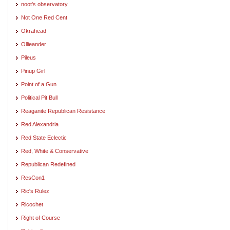
noot's observatory
Not One Red Cent
Okrahead
Ollieander
Pileus
Pinup Girl
Point of a Gun
Political Pit Bull
Reaganite Republican Resistance
Red Alexandria
Red State Eclectic
Red, White & Conservative
Republican Redefined
ResCon1
Ric's Rulez
Ricochet
Right of Course