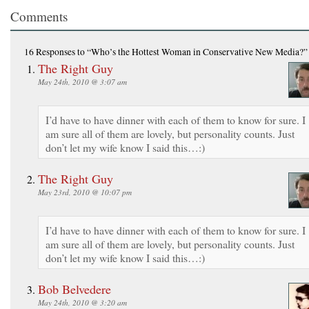
Comments
16 Responses
to “Who’s the Hottest Woman in Conservative New Media?”
The Right Guy
May 24th, 2010 @ 3:07 am
I’d have to have dinner with each of them to know for sure. I
am sure all of them are lovely, but personality counts. Just
don’t let my wife know I said this…:)
The Right Guy
May 23rd, 2010 @ 10:07 pm
I’d have to have dinner with each of them to know for sure. I
am sure all of them are lovely, but personality counts. Just
don’t let my wife know I said this…:)
Bob Belvedere
May 24th, 2010 @ 3:20 am