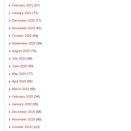
February 2021
(57)
January 2021
(71)
December 2020
(77)
November 2020
(81)
October 2020
(84)
September 2020
(94)
August 2020
(75)
July 2020
(68)
June 2020
(83)
May 2020
(77)
April 2020
(65)
March 2020
(85)
February 2020
(94)
January 2020
(95)
December 2019
(88)
November 2019
(60)
October 2019
(113)