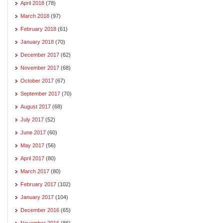
April 2018
(78)
March 2018
(97)
February 2018
(61)
January 2018
(70)
December 2017
(62)
November 2017
(68)
October 2017
(67)
September 2017
(70)
August 2017
(68)
July 2017
(52)
June 2017
(60)
May 2017
(56)
April 2017
(80)
March 2017
(80)
February 2017
(102)
January 2017
(104)
December 2016
(65)
November 2016
(86)