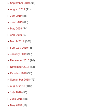
September 2019
(91)
August 2019
(91)
July 2019
(88)
June 2019
(80)
May 2019
(74)
April 2019
(97)
March 2019
(100)
February 2019
(85)
January 2019
(93)
December 2018
(90)
November 2018
(83)
October 2018
(96)
September 2018
(79)
August 2018
(107)
July 2018
(98)
June 2018
(86)
May 2018
(78)