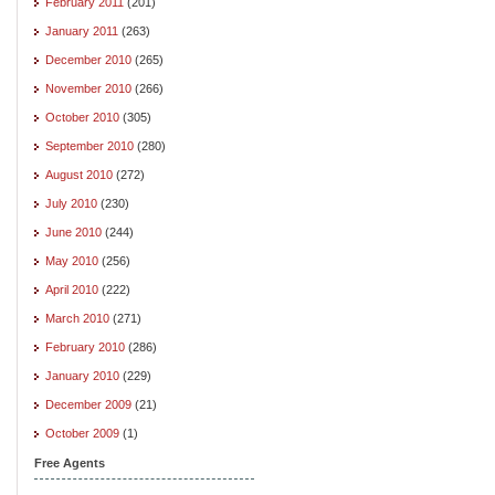
February 2011
(201)
January 2011
(263)
December 2010
(265)
November 2010
(266)
October 2010
(305)
September 2010
(280)
August 2010
(272)
July 2010
(230)
June 2010
(244)
May 2010
(256)
April 2010
(222)
March 2010
(271)
February 2010
(286)
January 2010
(229)
December 2009
(21)
October 2009
(1)
Free Agents