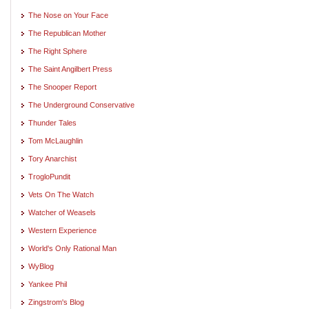
The Nose on Your Face
The Republican Mother
The Right Sphere
The Saint Angilbert Press
The Snooper Report
The Underground Conservative
Thunder Tales
Tom McLaughlin
Tory Anarchist
TrogloPundit
Vets On The Watch
Watcher of Weasels
Western Experience
World's Only Rational Man
WyBlog
Yankee Phil
Zingstrom's Blog