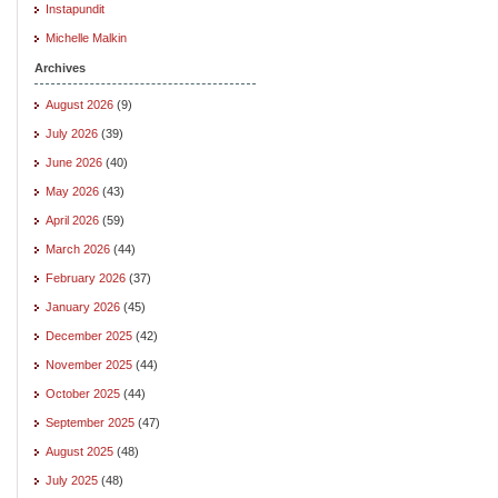
Instapundit
Michelle Malkin
Archives
August 2026
(9)
July 2026
(39)
June 2026
(40)
May 2026
(43)
April 2026
(59)
March 2026
(44)
February 2026
(37)
January 2026
(45)
December 2025
(42)
November 2025
(44)
October 2025
(44)
September 2025
(47)
August 2025
(48)
July 2025
(48)