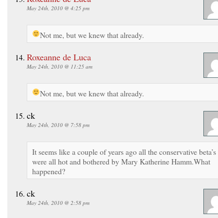
May 24th, 2010 @ 4:25 pm
Not me, but we knew that already.
Roxeanne de Luca
May 24th, 2010 @ 11:25 am
Not me, but we knew that already.
ck
May 24th, 2010 @ 7:58 pm
It seems like a couple of years ago all the conservative beta’s
were all hot and bothered by Mary Katherine Hamm.What
happened?
ck
May 24th, 2010 @ 2:58 pm