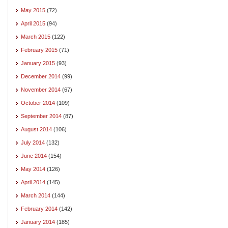
May 2015
(72)
April 2015
(94)
March 2015
(122)
February 2015
(71)
January 2015
(93)
December 2014
(99)
November 2014
(67)
October 2014
(109)
September 2014
(87)
August 2014
(106)
July 2014
(132)
June 2014
(154)
May 2014
(126)
April 2014
(145)
March 2014
(144)
February 2014
(142)
January 2014
(185)