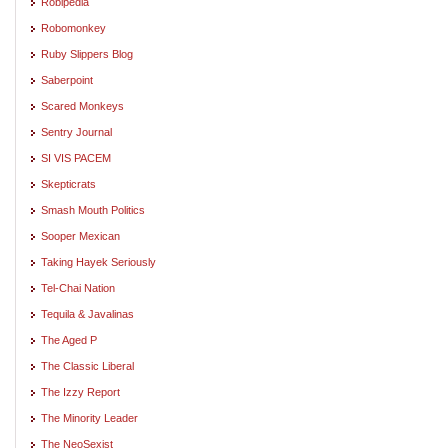
Robipedia
Robomonkey
Ruby Slippers Blog
Saberpoint
Scared Monkeys
Sentry Journal
SI VIS PACEM
Skepticrats
Smash Mouth Politics
Sooper Mexican
Taking Hayek Seriously
Tel-Chai Nation
Tequila & Javalinas
The Aged P
The Classic Liberal
The Izzy Report
The Minority Leader
The NeoSexist