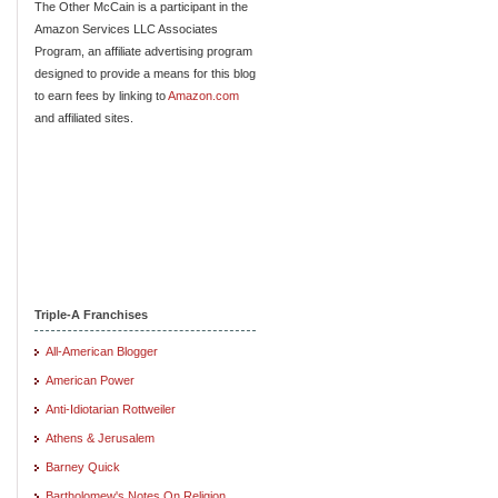
The Other McCain is a participant in the
Amazon Services LLC Associates
Program, an affiliate advertising program
designed to provide a means for this blog
to earn fees by linking to
Amazon.com
and affiliated sites.
Triple-A Franchises
All-American Blogger
American Power
Anti-Idiotarian Rottweiler
Athens & Jerusalem
Barney Quick
Bartholomew's Notes On Religion