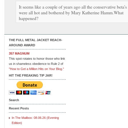
It seems like a couple of years ago all the conservative beta’s
were all hot and bothered by Mary Katherine Hamm.What
happened?
THE FULL METAL JACKET REACH-
AROUND AWARD
357 MAGNUM
This spot rotates to honor those who link
us in shameless obedience to Rule 2 of
"How to Get a Million Hits on Your Blog."
HIT THE FREAKING TIP JAR!
Search
Recent Posts
In The Mailbox: 08.06.26 (Evening
Edition)