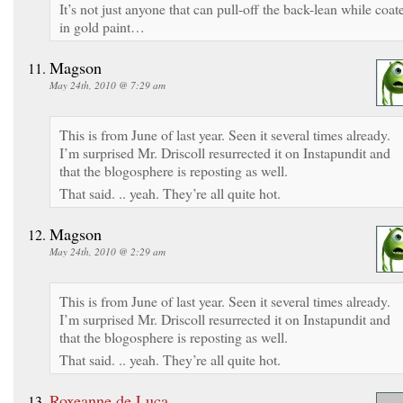
It’s not just anyone that can pull-off the back-lean while coat
in gold paint…
Magson
May 24th, 2010 @ 7:29 am
This is from June of last year. Seen it several times already.
I’m surprised Mr. Driscoll resurrected it on Instapundit and
that the blogosphere is reposting as well.
That said. .. yeah. They’re all quite hot.
Magson
May 24th, 2010 @ 2:29 am
This is from June of last year. Seen it several times already.
I’m surprised Mr. Driscoll resurrected it on Instapundit and
that the blogosphere is reposting as well.
That said. .. yeah. They’re all quite hot.
Roxeanne de Luca