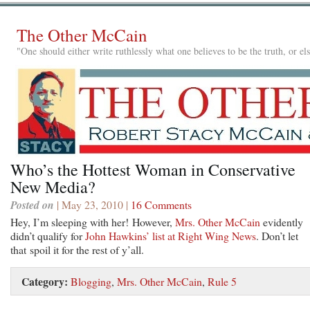
The Other McCain
"One should either write ruthlessly what one believes to be the truth, or e
Who’s the Hottest Woman in Conservative
New Media?
Posted on
| May 23, 2010 |
16 Comments
Hey, I’m sleeping with her! However,
Mrs. Other McCain
evidently
didn’t qualify for
John Hawkins’ list at Right Wing News
. Don’t let
that spoil it for the rest of y’all.
Category:
Blogging
,
Mrs. Other McCain
,
Rule 5