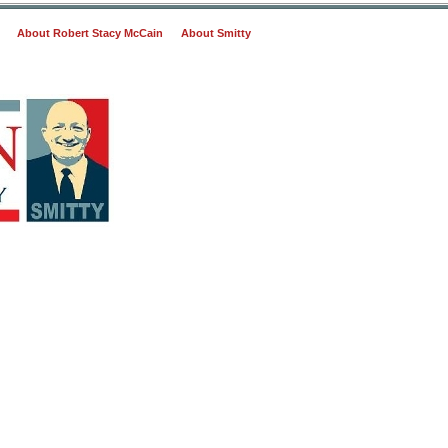
About Robert Stacy McCain
About Smitty