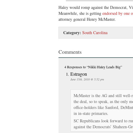
Haley would romp against the Democrat, V
Meanwhile, she is getting
endorsed by one o
attorney general Henry McMaster.
Category:
South Carolina
Comments
4 Responses
to “Nikki Haley Leads Big”
Estragon
June 15th, 2010 @ 5:52 pm
McMaster is the AG and still well-
the deal, so to speak, as the only 
office-holders like Sanford, DeMi
in in-state primaries.
SC Republicans look forward to ru
against the Democrats’ Shaheen-Gr