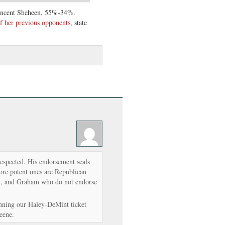
incent Sheheen, 55%-34%.
f her previous opponents
, state
respected. His endorsement seals
more potent ones are Republican
nt, and Graham who do not endorse
nning our Haley-DeMint ticket
eene.