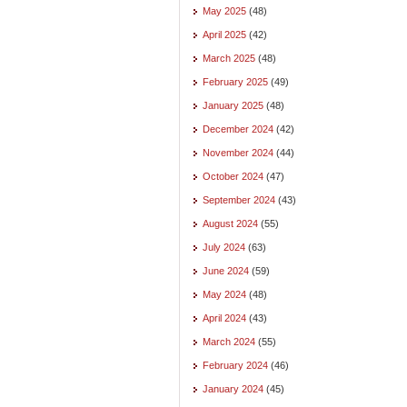
May 2025
(48)
April 2025
(42)
March 2025
(48)
February 2025
(49)
January 2025
(48)
December 2024
(42)
November 2024
(44)
October 2024
(47)
September 2024
(43)
August 2024
(55)
July 2024
(63)
June 2024
(59)
May 2024
(48)
April 2024
(43)
March 2024
(55)
February 2024
(46)
January 2024
(45)