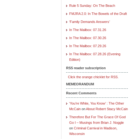
Rule 5 Sunday: On The Beach
FMJRA 2.0: In The Bowels of the Draft
‘Family Demands Answers’
In The Mailbox: 07.31.26
In The Mailbox: 07.30.26
In The Mailbox: 07.29.26
In The Mailbox: 07.28.26 (Evening
Edition)
RSS reader subscription
Click the orange chicklet for RSS.
MEMEORANDUM
Recent Comments
‘You’re White, You Know’ : The Other
McCain
on
About Robert Stacy McCain
Therefore But For The Grace Of God
Go I – Musings from Brian J. Noggle
on
Criminal Carnival in Madison,
Wisconsin