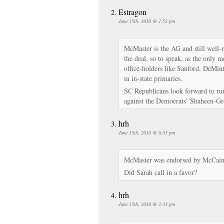
Estragon
June 15th, 2010 @ 1:52 pm
McMaster is the AG and still well-
the deal, so to speak, as the only 
office-holders like Sanford, DeMi
in in-state primaries.
SC Republicans look forward to ru
against the Democrats’ Shaheen-Gr
hrh
June 15th, 2010 @ 6:33 pm
McMaster was endorsed by McCain
Did Sarah call in a favor?
hrh
June 15th, 2010 @ 2:33 pm