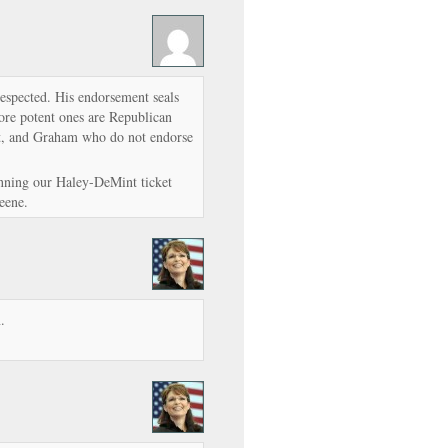
respected. His endorsement seals
more potent ones are Republican
nt, and Graham who do not endorse
nning our Haley-DeMint ticket
eene.
.