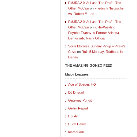
FMJRA 2.0: At Last, The Draft : The
Other McCain
on
Friedrich Nietzsche
vs. Robert E. Lee
FMJRA 2.0: At Last, The Draft : The
Other McCain
on
Knife-Wielding
Psycho-Tranny Is Former Arizona
Democratic Party Official
Sorta Blogless Sunday Pinup » Pirate's
Cove
on
Rule 5 Monday: Redhead in
Denim
THE AMAZING GONZO FEED
Major Leagues
Ace of Spades HQ
Ed Driscoll
Gateway Pundit
Geller Report
Hot Air
Hugh Hewitt
Instapundit