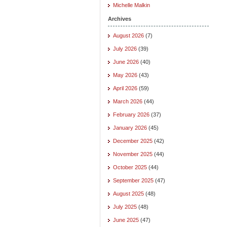
Michelle Malkin
Archives
August 2026
(7)
July 2026
(39)
June 2026
(40)
May 2026
(43)
April 2026
(59)
March 2026
(44)
February 2026
(37)
January 2026
(45)
December 2025
(42)
November 2025
(44)
October 2025
(44)
September 2025
(47)
August 2025
(48)
July 2025
(48)
June 2025
(47)