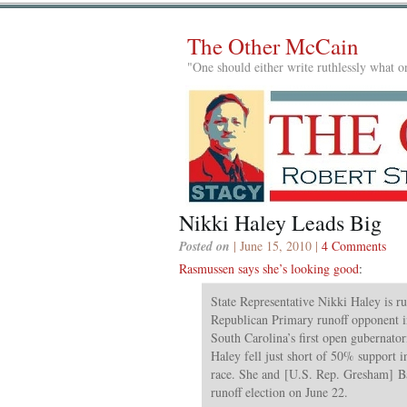
The Other McCain
"One should either write ruthlessly what on
Nikki Haley Leads Big
Posted on
| June 15, 2010 |
4 Comments
Rasmussen says she’s looking good
:
State Representative Nikki Haley is r
Republican Primary runoff opponent in
South Carolina’s first open gubernatori
Haley fell just short of 50% support i
race. She and [U.S. Rep. Gresham] Bar
runoff election on June 22.