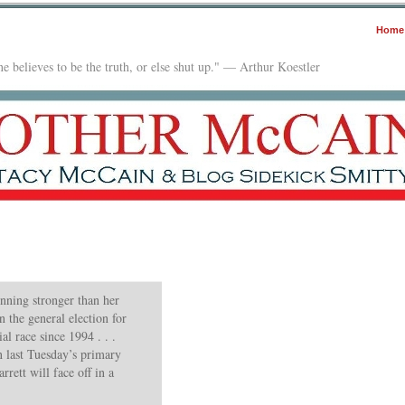
Home
e believes to be the truth, or else shut up." — Arthur Koestler
unning stronger than her
 the general election for
al race since 1994 . . .
n last Tuesday’s primary
rett will face off in a