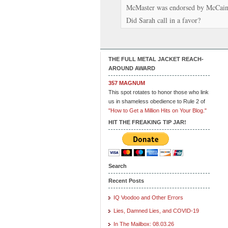
McMaster was endorsed by McCain
Did Sarah call in a favor?
THE FULL METAL JACKET REACH-
AROUND AWARD
357 MAGNUM
This spot rotates to honor those who link
us in shameless obedience to Rule 2 of
"How to Get a Million Hits on Your Blog."
HIT THE FREAKING TIP JAR!
Search
Recent Posts
IQ Voodoo and Other Errors
Lies, Damned Lies, and COVID-19
In The Mailbox: 08.03.26