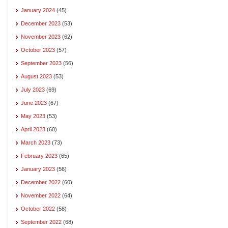
January 2024
(45)
December 2023
(53)
November 2023
(62)
October 2023
(57)
September 2023
(56)
August 2023
(53)
July 2023
(69)
June 2023
(67)
May 2023
(53)
April 2023
(60)
March 2023
(73)
February 2023
(65)
January 2023
(56)
December 2022
(60)
November 2022
(64)
October 2022
(58)
September 2022
(68)