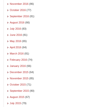
November 2016
(86)
October 2016
(77)
September 2016
(81)
August 2016
(66)
July 2016
(83)
June 2016
(81)
May 2016
(65)
April 2016
(64)
March 2016
(81)
February 2016
(74)
January 2016
(66)
December 2015
(64)
November 2015
(85)
October 2015
(71)
September 2015
(80)
August 2015
(67)
July 2015
(79)