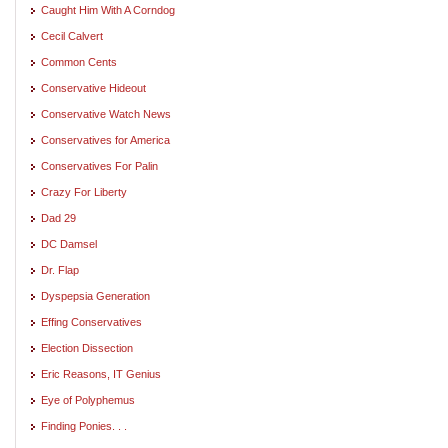
Caught Him With A Corndog
Cecil Calvert
Common Cents
Conservative Hideout
Conservative Watch News
Conservatives for America
Conservatives For Palin
Crazy For Liberty
Dad 29
DC Damsel
Dr. Flap
Dyspepsia Generation
Effing Conservatives
Election Dissection
Eric Reasons, IT Genius
Eye of Polyphemus
Finding Ponies. . .