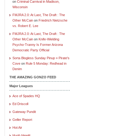
on
Criminal Carnival in Madison,
Wisconsin
FMJRA 2.0: At Last, The Draft : The
Other McCain
on
Friedrich Nietzsche
vs. Robert E. Lee
FMJRA 2.0: At Last, The Draft : The
Other McCain
on
Knife-Wielding
Psycho-Tranny Is Former Arizona
Democratic Party Official
Sorta Blogless Sunday Pinup » Pirate's
Cove
on
Rule 5 Monday: Redhead in
Denim
THE AMAZING GONZO FEED
Major Leagues
Ace of Spades HQ
Ed Driscoll
Gateway Pundit
Geller Report
Hot Air
Hugh Hewitt