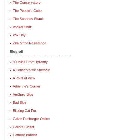
The Conservatory
The People's Cube
The Sundries Shack
VodkaPundit
Vox Day
Zilla of the Resistance
Blogroll
90 Miles From Tyranny
A Conservative Shemale
A Point of View
Adrienne's Corner
AmSpec Blog
Bad Blue
Blazing Cat Fur
Calvin Freiburger Online
Carol's Closet
Catholic Bandita