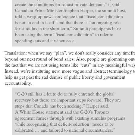
create the conditions for robust private demand,” it said.
Canadian Prime Minister Stephen Harper, the summit host,
told a wrap-up news conference that “fiscal consolidation
is not an end in itself” and that there is “an ongoing role
for stimulus in the short term.” Summit participants have
been using the term “fiscal consolidation” to refer to
spending cuts and tax increases.
Translation: when we say “plan”, we don’t really consider any timef
beyond our next round of bond sales. Also, people are glomming ont
the fact that we are not using terms like “cuts” in any meaningful way
Instead, we’re instituting new, more vague and abstract terminology t
help us get past the sad demise of public liberty and government
accountability.
“G-20 still has a lot to do to fully entrench the global
recovery but these are important steps forward. They are
steps that Canada has been seeking,” Harper said.
A White House statement said the G-20’s Toronto
agreement carries through with existing stimulus programs
while recognizing that deficit-reduction “needs to be
calibrated … and tailored to national circumstances.”