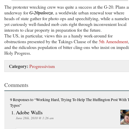
The protester wrecking crew was quite a success at the G-20. Plans a
underway for
G-20palooza
, a worldwide urban renewal tour where
heads of state gather for photo ops and speechifying, while a nameles
yet curiously well-funded mob cuts right through inconvenient local
interests to clear property in preparation for the future.
The US, in particular, views this as a handy work-around for
obstructions presented by the Takings Clause of the
5th Amendment
,
and the ridiculous population of bitter cling-ons who insist on imped
Holy Progress.
Category:
Progressivism
Comments
9 Responses
to “Working Hard, Trying To Help The Huffington Post With 
Typos”
Adobe Walls
June 28th, 2010 @ 1:26 am