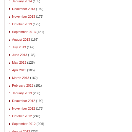
January 2014
(185)
December 2013
(192)
November 2013
(173)
October 2013
(175)
September 2013
(181)
August 2013
(167)
July 2013
(147)
June 2013
(135)
May 2013
(128)
April 2013
(105)
March 2013
(162)
February 2013
(191)
January 2013
(206)
December 2012
(190)
November 2012
(176)
October 2012
(240)
September 2012
(206)
August 2012
(235)