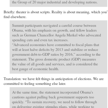
the Group of 20 major industrial and developing nations.
Briefly: theater is about scripts. Reality is about meaning, which you’
find elsewhere.
Summit participants navigated a careful course between
Obama, with his emphasis on growth, and fellow leaders
such as German Chancellor Angela Merkel who advocated
spending cuts and even tax increases.
“Advanced economies have committed to fiscal plans that
will at least halve deficits by 2013 and stabilize or reduce
government debt-to-GDP ratios by 2016,” according to the
statement. The gross domestic product (GDP) measures
the value of all goods and services, and is considered the
best gauge of economic health.
Translation: we have felt things in anticipation of elections. We are
committed to feeling something else later.
At the same time, the statement incorporated Obama’s
cautions against pulling back government supports too
quickly. “To sustain recovery, we need to follow through
on delivering existing stimulus plans, while working to