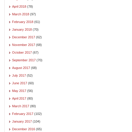
April 2018
(78)
March 2018
(97)
February 2018
(61)
January 2018
(70)
December 2017
(62)
November 2017
(68)
October 2017
(67)
September 2017
(70)
August 2017
(68)
July 2017
(52)
June 2017
(60)
May 2017
(56)
April 2017
(80)
March 2017
(80)
February 2017
(102)
January 2017
(104)
December 2016
(65)