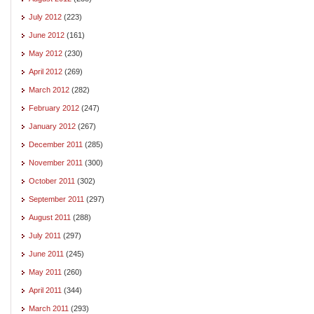
July 2012
(223)
June 2012
(161)
May 2012
(230)
April 2012
(269)
March 2012
(282)
February 2012
(247)
January 2012
(267)
December 2011
(285)
November 2011
(300)
October 2011
(302)
September 2011
(297)
August 2011
(288)
July 2011
(297)
June 2011
(245)
May 2011
(260)
April 2011
(344)
March 2011
(293)