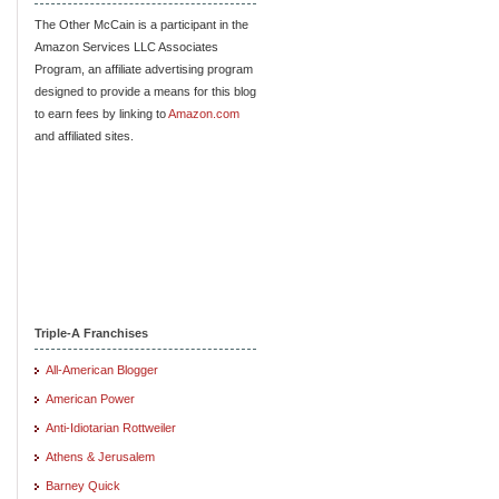
The Other McCain is a participant in the
Amazon Services LLC Associates
Program, an affiliate advertising program
designed to provide a means for this blog
to earn fees by linking to
Amazon.com
and affiliated sites.
Triple-A Franchises
All-American Blogger
American Power
Anti-Idiotarian Rottweiler
Athens & Jerusalem
Barney Quick