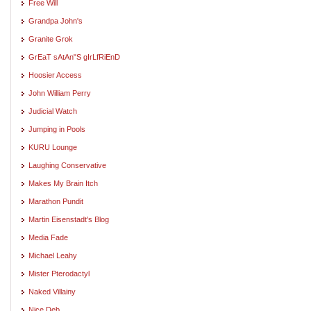
Free Will
Grandpa John's
Granite Grok
GrEaT sAtAn"S gIrLfRiEnD
Hoosier Access
John William Perry
Judicial Watch
Jumping in Pools
KURU Lounge
Laughing Conservative
Makes My Brain Itch
Marathon Pundit
Martin Eisenstadt's Blog
Media Fade
Michael Leahy
Mister Pterodactyl
Naked Villainy
Nice Deb