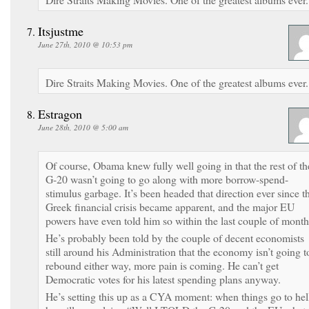
Itsjustme
June 27th, 2010 @ 10:53 pm
Dire Straits Making Movies. One of the greatest albums ever.
Estragon
June 28th, 2010 @ 5:00 am
Of course, Obama knew fully well going in that the rest of th
G-20 wasn’t going to go along with more borrow-spend-
stimulus garbage. It’s been headed that direction ever since t
Greek financial crisis became apparent, and the major EU
powers have even told him so within the last couple of month
He’s probably been told by the couple of decent economists
still around his Administration that the economy isn’t going t
rebound either way, more pain is coming. He can’t get
Democratic votes for his latest spending plans anyway.
He’s setting this up as a CYA moment: when things go to hel