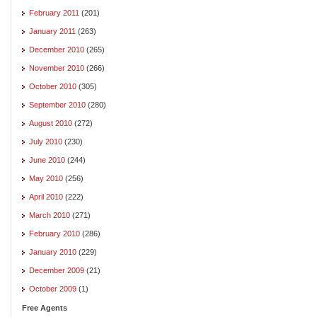
February 2011
(201)
January 2011
(263)
December 2010
(265)
November 2010
(266)
October 2010
(305)
September 2010
(280)
August 2010
(272)
July 2010
(230)
June 2010
(244)
May 2010
(256)
April 2010
(222)
March 2010
(271)
February 2010
(286)
January 2010
(229)
December 2009
(21)
October 2009
(1)
Free Agents