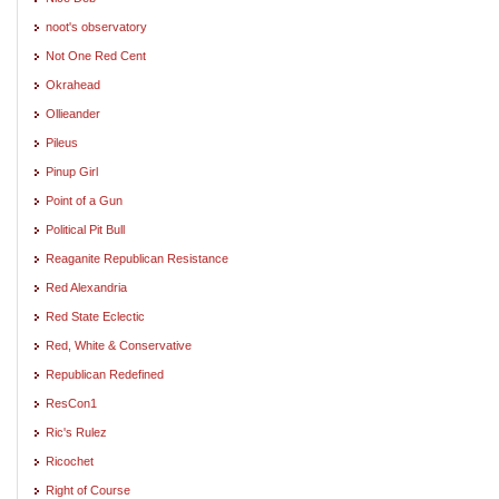
noot's observatory
Not One Red Cent
Okrahead
Ollieander
Pileus
Pinup Girl
Point of a Gun
Political Pit Bull
Reaganite Republican Resistance
Red Alexandria
Red State Eclectic
Red, White & Conservative
Republican Redefined
ResCon1
Ric's Rulez
Ricochet
Right of Course