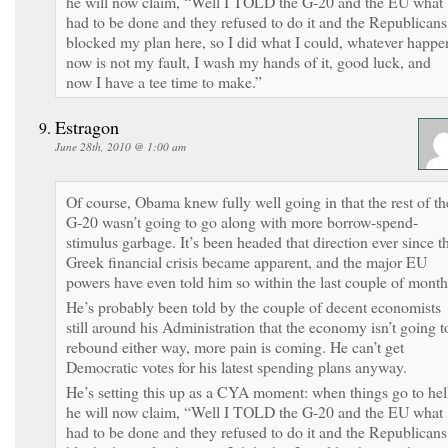
he will now claim, “Well I TOLD the G-20 and the EU what
had to be done and they refused to do it and the Republicans
blocked my plan here, so I did what I could, whatever happe
now is not my fault, I wash my hands of it, good luck, and
now I have a tee time to make.”
Estragon
June 28th, 2010 @ 1:00 am
Of course, Obama knew fully well going in that the rest of th
G-20 wasn’t going to go along with more borrow-spend-
stimulus garbage. It’s been headed that direction ever since t
Greek financial crisis became apparent, and the major EU
powers have even told him so within the last couple of month
He’s probably been told by the couple of decent economists
still around his Administration that the economy isn’t going t
rebound either way, more pain is coming. He can’t get
Democratic votes for his latest spending plans anyway.
He’s setting this up as a CYA moment: when things go to hel
he will now claim, “Well I TOLD the G-20 and the EU what
had to be done and they refused to do it and the Republicans