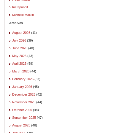
Instapundit
Michelle Malkin
Archives
August 2026
(11)
July 2026
(39)
June 2026
(40)
May 2026
(43)
April 2026
(59)
March 2026
(44)
February 2026
(37)
January 2026
(45)
December 2025
(42)
November 2025
(44)
October 2025
(44)
September 2025
(47)
August 2025
(48)
July 2025
(48)