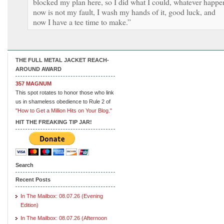
blocked my plan here, so I did what I could, whatever happe
now is not my fault, I wash my hands of it, good luck, and
now I have a tee time to make.”
THE FULL METAL JACKET REACH-
AROUND AWARD
357 MAGNUM
This spot rotates to honor those who link
us in shameless obedience to Rule 2 of
"How to Get a Million Hits on Your Blog."
HIT THE FREAKING TIP JAR!
Search
Recent Posts
In The Mailbox: 08.07.26 (Evening
Edition)
In The Mailbox: 08.07.26 (Afternoon