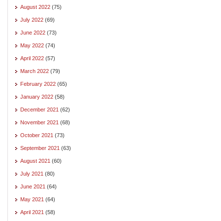
August 2022
(75)
July 2022
(69)
June 2022
(73)
May 2022
(74)
April 2022
(57)
March 2022
(79)
February 2022
(65)
January 2022
(58)
December 2021
(62)
November 2021
(68)
October 2021
(73)
September 2021
(63)
August 2021
(60)
July 2021
(80)
June 2021
(64)
May 2021
(64)
April 2021
(58)