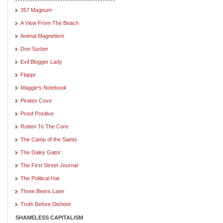
357 Magnum
A View From The Beach
Animal Magnetism
Don Surber
Evil Blogger Lady
Flappr
Maggie's Notebook
Pirates Cove
Proof Positive
Rotten To The Core
The Camp of the Saints
The Daley Gator
The First Street Journal
The Political Hat
Three Beers Later
Truth Before Dishonr
SHAMELESS CAPITALISM