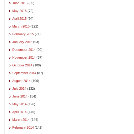
June 2015
(69)
May 2015
(72)
April 2015
(94)
March 2015
(122)
February 2015
(71)
January 2015
(93)
December 2014
(99)
November 2014
(67)
October 2014
(109)
September 2014
(87)
August 2014
(106)
July 2014
(132)
June 2014
(154)
May 2014
(126)
April 2014
(145)
March 2014
(144)
February 2014
(142)