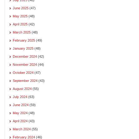
June 2025
(47)
May 2025
(48)
April 2025
(42)
March 2025
(48)
February 2025
(49)
January 2025
(48)
December 2024
(42)
November 2024
(44)
October 2024
(47)
September 2024
(43)
August 2024
(55)
July 2024
(63)
June 2024
(59)
May 2024
(48)
April 2024
(43)
March 2024
(55)
February 2024
(46)