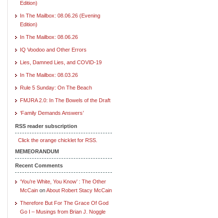
Edition)
In The Mailbox: 08.06.26 (Evening
Edition)
In The Mailbox: 08.06.26
IQ Voodoo and Other Errors
Lies, Damned Lies, and COVID-19
In The Mailbox: 08.03.26
Rule 5 Sunday: On The Beach
FMJRA 2.0: In The Bowels of the Draft
‘Family Demands Answers’
RSS reader subscription
Click the orange chicklet for RSS.
MEMEORANDUM
Recent Comments
‘You’re White, You Know’ : The Other
McCain
on
About Robert Stacy McCain
Therefore But For The Grace Of God
Go I – Musings from Brian J. Noggle