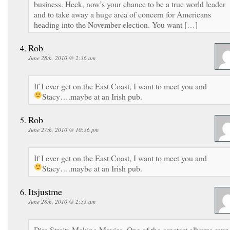
business. Heck, now’s your chance to be a true world leader
and to take away a huge area of concern for Americans
heading into the November election. You want […]
Rob
June 28th, 2010 @ 2:36 am
If I ever get on the East Coast, I want to meet you and
Stacy….maybe at an Irish pub.
Rob
June 27th, 2010 @ 10:36 pm
If I ever get on the East Coast, I want to meet you and
Stacy….maybe at an Irish pub.
Itsjustme
June 28th, 2010 @ 2:53 am
Dire Straits Making Movies. One of the greatest albums ever.