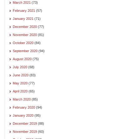
March 2021
(73)
February 2021
(57)
January 2021
(71)
December 2020
(77)
November 2020
(81)
October 2020
(84)
September 2020
(94)
August 2020
(75)
July 2020
(68)
June 2020
(83)
May 2020
(77)
April 2020
(65)
March 2020
(85)
February 2020
(94)
January 2020
(95)
December 2019
(88)
November 2019
(60)