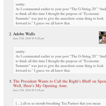
smitty:
As I commented earlier to your post “The G-String 20” “And
to think all this time I thought the purpose of “Economic
Summits” was just to give the anarchists some thing to look
forward to.” I guess we all knew that.
Adobe Walls
June 27th, 2010 @ 9:26 pm
smitty:
As I commented earlier to your post “The G-String 20” “And
to think all this time I thought the purpose of “Economic
Summits” was just to give the anarchists some thing to look
forward to.” I guess we all knew that.
The President Wants to Call the Right’s Bluff on Spe
Well, Here’s My Opening Ante.
June 27th, 2010 @ 9:38 pm
[…] all us us mouth-breathing Tea Partiers that you mean