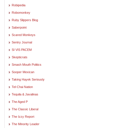
Robipedia
Robomonkey
Ruby Slippers Blog
Saberpoint
Scared Monkeys
Sentry Journal
SI VIS PACEM
Skepticrats
Smash Mouth Politics
Sooper Mexican
Taking Hayek Seriously
Tel-Chai Nation
Tequila & Javalinas
The Aged P
The Classic Liberal
The Izzy Report
The Minority Leader