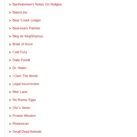
Bartholomew's Notes On Religion
BatesLine
Bear Creek Ledger
Bearsears Patriots
Blog de KingShamus
Bride of Rove
Cold Fury
Daily Pundit
Dr. Helen
I Own The World
Legal Insurrection
Moe Lane
No Runny Eggs
Obi`s Sister
Protein Wisdom
Rhetorican
Small Dead Animals