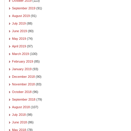
October 2019
(113)
September 2019
(91)
August 2019
(91)
July 2019
(88)
June 2019
(80)
May 2019
(74)
April 2019
(97)
March 2019
(100)
February 2019
(85)
January 2019
(93)
December 2018
(90)
November 2018
(83)
October 2018
(96)
September 2018
(79)
August 2018
(107)
July 2018
(98)
June 2018
(86)
May 2018
(78)