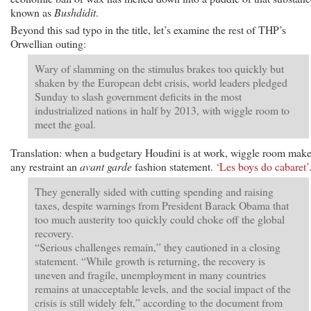
known as
Bushdidit
.
Beyond this sad typo in the title, let’s examine the rest of THP’s
Orwellian outing:
Wary of slamming on the stimulus brakes too quickly but
shaken by the European debt crisis, world leaders pledged
Sunday to slash government deficits in the most
industrialized nations in half by 2013, with wiggle room to
meet the goal.
Translation: when a budgetary Houdini is at work, wiggle room mak
any restraint an
avant garde
fashion statement.
‘Les boys do cabaret’
They generally sided with cutting spending and raising
taxes, despite warnings from President Barack Obama that
too much austerity too quickly could choke off the global
recovery.
“Serious challenges remain,” they cautioned in a closing
statement. “While growth is returning, the recovery is
uneven and fragile, unemployment in many countries
remains at unacceptable levels, and the social impact of the
crisis is still widely felt,” according to the document from