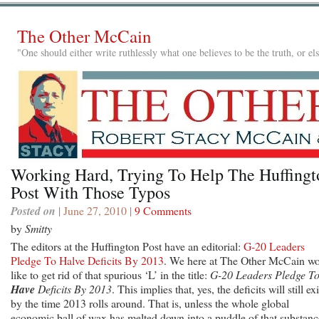
The Other McCain
"One should either write ruthlessly what one believes to be the truth, or e
Working Hard, Trying To Help The Huffingt
Post With Those Typos
Posted on
| June 27, 2010 |
9 Comments
by
Smitty
The editors at the Huffington Post have an editorial:
G-20 Leaders
Pledge To Halve Deficits By 2013
. We here at The Other McCain w
like to get rid of that spurious ‘L’ in the title:
G-20 Leaders Pledge T
Have
Deficits By 2013
. This implies that, yes, the deficits will still exi
by the time 2013 rolls around. That is, unless the whole global
economic ball of wax has melted down into a puddle of that substanc