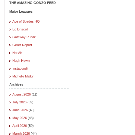
THE AMAZING GONZO FEED
Major Leagues
Ace of Spades HQ
Ed Driscoll
Gateway Pundit
Geller Report
Hot Air
Hugh Hewitt
Instapundit
Michelle Malkin
Archives
August 2026
(11)
July 2026
(39)
June 2026
(40)
May 2026
(43)
April 2026
(59)
March 2026
(44)