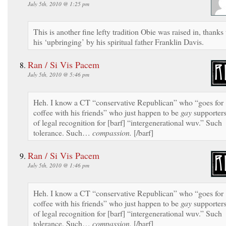
July 5th, 2010 @ 1:25 pm
This is another fine lefty tradition Obie was raised in, thanks 
his ‘upbringing’ by his spiritual father Franklin Davis.
Ran / Si Vis Pacem
July 5th, 2010 @ 5:46 pm
Heh. I know a CT “conservative Republican” who “goes for
coffee with his friends” who just happen to be
gay
supporter
of legal recognition for [barf] “intergenerational wuv.” Such
tolerance. Such…
compassion.
[/barf]
Ran / Si Vis Pacem
July 5th, 2010 @ 1:46 pm
Heh. I know a CT “conservative Republican” who “goes for
coffee with his friends” who just happen to be
gay
supporter
of legal recognition for [barf] “intergenerational wuv.” Such
tolerance. Such…
compassion.
[/barf]