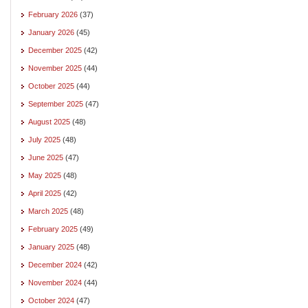
February 2026
(37)
January 2026
(45)
December 2025
(42)
November 2025
(44)
October 2025
(44)
September 2025
(47)
August 2025
(48)
July 2025
(48)
June 2025
(47)
May 2025
(48)
April 2025
(42)
March 2025
(48)
February 2025
(49)
January 2025
(48)
December 2024
(42)
November 2024
(44)
October 2024
(47)