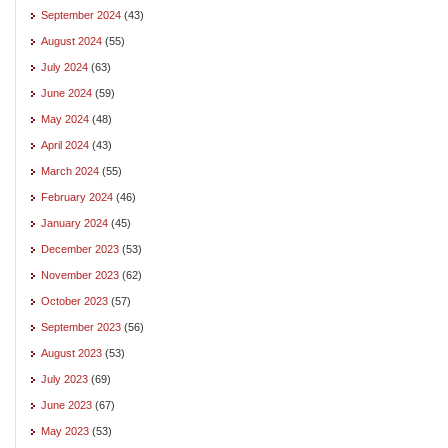
September 2024
(43)
August 2024
(55)
July 2024
(63)
June 2024
(59)
May 2024
(48)
April 2024
(43)
March 2024
(55)
February 2024
(46)
January 2024
(45)
December 2023
(53)
November 2023
(62)
October 2023
(57)
September 2023
(56)
August 2023
(53)
July 2023
(69)
June 2023
(67)
May 2023
(53)