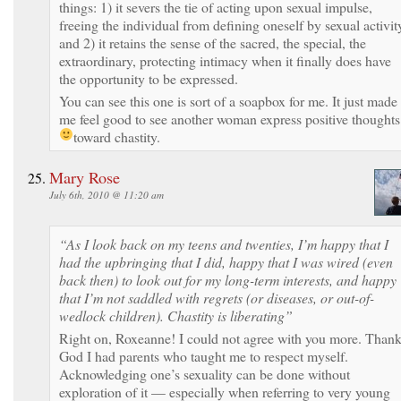
things: 1) it severs the tie of acting upon sexual impulse,
freeing the individual from defining oneself by sexual activit
and 2) it retains the sense of the sacred, the special, the
extraordinary, protecting intimacy when it finally does have
the opportunity to be expressed.
You can see this one is sort of a soapbox for me. It just made
me feel good to see another woman express positive thoughts
toward chastity.
Mary Rose
July 6th, 2010 @ 11:20 am
“As I look back on my teens and twenties, I’m happy that I
had the upbringing that I did, happy that I was wired (even
back then) to look out for my long-term interests, and happy
that I’m not saddled with regrets (or diseases, or out-of-
wedlock children). Chastity is liberating”
Right on, Roxeanne! I could not agree with you more. Than
God I had parents who taught me to respect myself.
Acknowledging one’s sexuality can be done without
exploration of it — especially when referring to very young