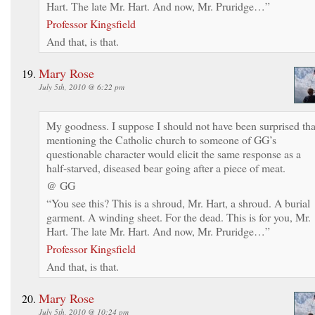
Hart. The late Mr. Hart. And now, Mr. Pruridge…”
Professor Kingsfield
And that, is that.
Mary Rose
July 5th, 2010 @ 6:22 pm
My goodness. I suppose I should not have been surprised tha
mentioning the Catholic church to someone of GG’s
questionable character would elicit the same response as a
half-starved, diseased bear going after a piece of meat.
@ GG
“You see this? This is a shroud, Mr. Hart, a shroud. A burial
garment. A winding sheet. For the dead. This is for you, Mr.
Hart. The late Mr. Hart. And now, Mr. Pruridge…”
Professor Kingsfield
And that, is that.
Mary Rose
July 5th, 2010 @ 10:24 pm