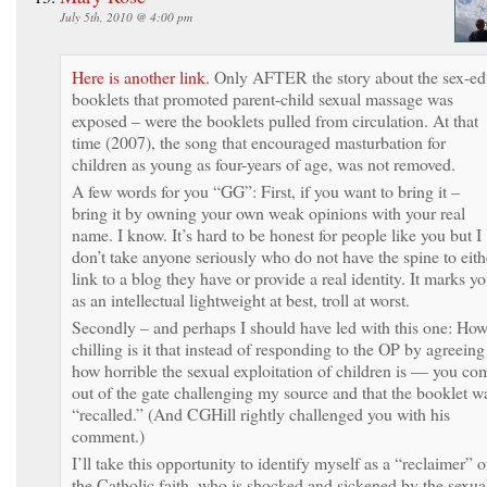
July 5th, 2010 @ 4:00 pm
Here is another link.
Only AFTER the story about the sex-ed
booklets that promoted parent-child sexual massage was
exposed – were the booklets pulled from circulation. At that
time (2007), the song that encouraged masturbation for
children as young as four-years of age, was not removed.
A few words for you “GG”: First, if you want to bring it –
bring it by owning your own weak opinions with your real
name. I know. It’s hard to be honest for people like you but I
don’t take anyone seriously who do not have the spine to eith
link to a blog they have or provide a real identity. It marks y
as an intellectual lightweight at best, troll at worst.
Secondly – and perhaps I should have led with this one: Ho
chilling is it that instead of responding to the OP by agreeing
how horrible the sexual exploitation of children is — you co
out of the gate challenging my source and that the booklet w
“recalled.” (And CGHill rightly challenged you with his
comment.)
I’ll take this opportunity to identify myself as a “reclaimer” o
the Catholic faith, who is shocked and sickened by the sexua