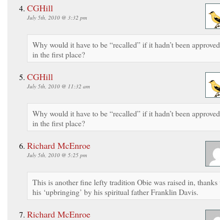
CGHill
July 5th, 2010 @ 3:32 pm
Why would it have to be “recalled” if it hadn’t been approved
in the first place?
CGHill
July 5th, 2010 @ 11:32 am
Why would it have to be “recalled” if it hadn’t been approved
in the first place?
Richard McEnroe
July 5th, 2010 @ 5:25 pm
This is another fine lefty tradition Obie was raised in, thanks 
his ‘upbringing’ by his spiritual father Franklin Davis.
Richard McEnroe