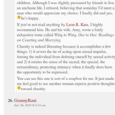
children. Although I was slightly pressured by friends to live
an unchaste life, I refused, believing that someday I’d meet a
man who would appreciate my choice. I finally did and yes,
he’s happy.
If you’ve not read anything by
Leon R. Kass
, I highly
recommend him. He and his wife, Amy, wrote a fairly
exhaustive tome called
Wing to Wing, Oar to Oar: Readings
on Courting and Marrying.
Chastity is indeed liberating because it accomplishes a few
things: 1) it severs the tie of acting upon sexual impulse,
freeing the individual from defining oneself by sexual activit
and 2) it retains the sense of the sacred, the special, the
extraordinary, protecting intimacy when it finally does have
the opportunity to be expressed.
You can see this one is sort of a soapbox for me. It just made
me feel good to see another woman express positive thoughts
toward chastity.
GrannyRant
July 7th, 2010 @ 6:51 am