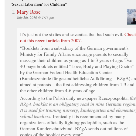
‘Sexual Liberation’ for Children”
Mary Rose
July 5th, 2010 @ 1:13 pm
It’s just not the sixties and seventies that had such evil.
Chec
out this recent article from 2007.
“Booklets from a subsidiary of the German government’s
Ministry for Family Affairs encourage parents to sexually
massage their children as young as 1 to 3 years of age. Two
40-page booklets entitled “Love, Body and Playing Doctor”
by the German Federal Health Education Center
(Bundeszentrale für gesundheitliche Aufklärung – BZgA) ar
aimed at parents – the first addressing children from 1-3 and
the other children from 4-6 years of age.
According to the Polish daily newspaper Rzeczpospolita,
the
BZgA booklet is an obligatory read in nine German region
It is used for training nursery, kindergarten and elementar
school teachers.
Ironically it is recommended by many
organizations officially fighting pedophilia, such as the
German Kunderschutzbund. BZgA sends out millions of
copies of the booklet every year.”