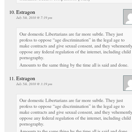
Estragon
July 5th, 2010 @ 7:19 pm
Our domestic Libertarians are far more subtle. They just
profess to oppose “age discrimination” in the legal age to
make contracts and give sexual consent, and they vehementl
oppose any federal regulation of the internet, including child
pornography.
Amounts to the same thing by the time all is said and done.
Estragon
July 5th, 2010 @ 3:19 pm
Our domestic Libertarians are far more subtle. They just
profess to oppose “age discrimination” in the legal age to
make contracts and give sexual consent, and they vehementl
oppose any federal regulation of the internet, including child
pornography.
Amounts to the same thing by the time all is said and done.