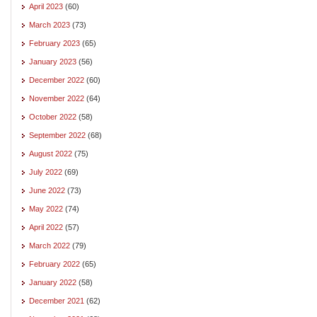
April 2023
(60)
March 2023
(73)
February 2023
(65)
January 2023
(56)
December 2022
(60)
November 2022
(64)
October 2022
(58)
September 2022
(68)
August 2022
(75)
July 2022
(69)
June 2022
(73)
May 2022
(74)
April 2022
(57)
March 2022
(79)
February 2022
(65)
January 2022
(58)
December 2021
(62)