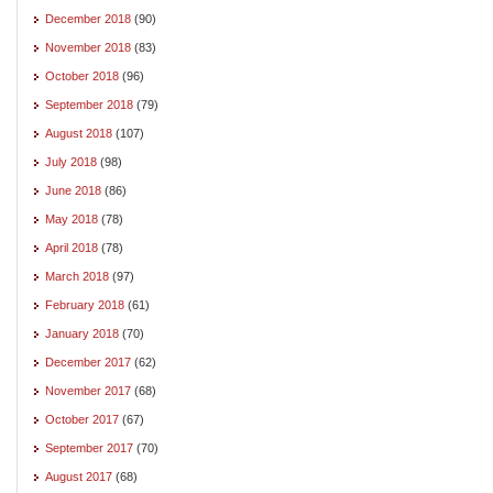
December 2018
(90)
November 2018
(83)
October 2018
(96)
September 2018
(79)
August 2018
(107)
July 2018
(98)
June 2018
(86)
May 2018
(78)
April 2018
(78)
March 2018
(97)
February 2018
(61)
January 2018
(70)
December 2017
(62)
November 2017
(68)
October 2017
(67)
September 2017
(70)
August 2017
(68)