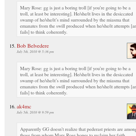
Mary Rose: gg is just a boring troll [if you’re going to be a
troll, at least be interesting]. He/she/it lives in the desiccated
swamp of he/she/it’s mind surrounded by the miasma that
emanates from the swill produced when he/she/it attempts [a
fails] to think coherently.
Bob Belvedere
July 5th, 2010 @ 5:36 pm
Mary Rose: gg is just a boring troll [if you’re going to be a
troll, at least be interesting]. He/she/it lives in the desiccated
swamp of he/she/it’s mind surrounded by the miasma that
emanates from the swill produced when he/she/it attempts [a
fails] to think coherently.
ak4mc
July 5th, 2010 @ 9:59 pm
Apparently GG doesn’t realize that pederast priests are amon
those from whom Mary Rose hopes to reclaim her faith.