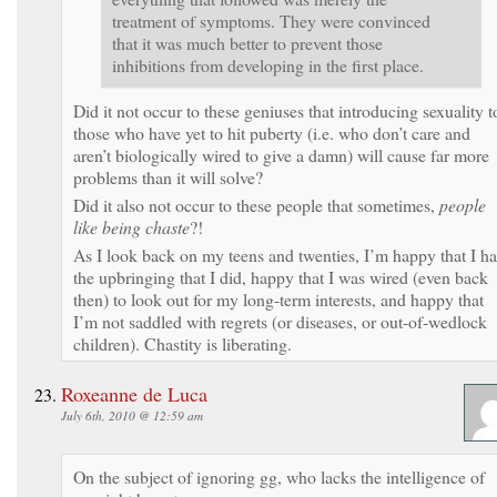
treatment of symptoms. They were convinced
that it was much better to prevent those
inhibitions from developing in the first place.
Did it not occur to these geniuses that introducing sexuality t
those who have yet to hit puberty (i.e. who don’t care and
aren’t biologically wired to give a damn) will cause far more
problems than it will solve?
Did it also not occur to these people that sometimes,
people
like being chaste
?!
As I look back on my teens and twenties, I’m happy that I h
the upbringing that I did, happy that I was wired (even back
then) to look out for my long-term interests, and happy that
I’m not saddled with regrets (or diseases, or out-of-wedlock
children). Chastity is liberating.
Roxeanne de Luca
July 6th, 2010 @ 12:59 am
On the subject of ignoring gg, who lacks the intelligence of