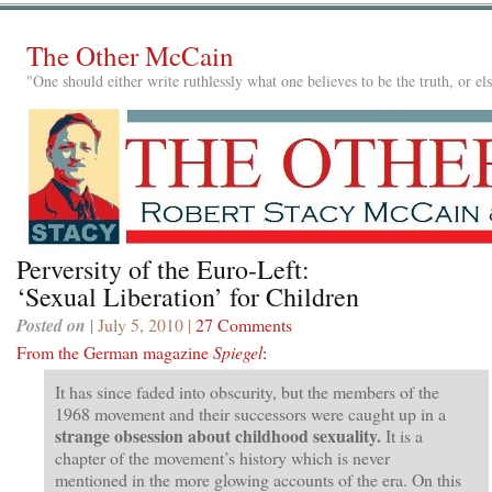
The Other McCain
"One should either write ruthlessly what one believes to be the truth, or e
Perversity of the Euro-Left:
‘Sexual Liberation’ for Children
Posted on
| July 5, 2010 |
27 Comments
From the German magazine
Spiegel
:
It has since faded into obscurity, but the members of the
1968 movement and their successors were caught up in a
strange obsession about childhood sexuality.
It is a
chapter of the movement’s history which is never
mentioned in the more glowing accounts of the era. On this