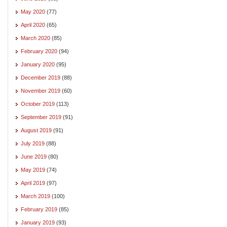
May 2020
(77)
April 2020
(65)
March 2020
(85)
February 2020
(94)
January 2020
(95)
December 2019
(88)
November 2019
(60)
October 2019
(113)
September 2019
(91)
August 2019
(91)
July 2019
(88)
June 2019
(80)
May 2019
(74)
April 2019
(97)
March 2019
(100)
February 2019
(85)
January 2019
(93)