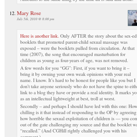
Mary Rose
July 5th, 2010 @ 8:00 pm
Here is another link.
Only AFTER the story about the sex-ed
booklets that promoted parent-child sexual massage was
exposed – were the booklets pulled from circulation. At that
time (2007), the song that encouraged masturbation for
children as young as four-years of age, was not removed.
A few words for you “GG”: First, if you want to bring it –
bring it by owning your own weak opinions with your real
name. I know. It’s hard to be honest for people like you but I
don’t take anyone seriously who do not have the spine to eith
link to a blog they have or provide a real identity. It marks y
as an intellectual lightweight at best, troll at worst.
Secondly – and perhaps I should have led with this one: Ho
chilling is it that instead of responding to the OP by agreeing
how horrible the sexual exploitation of children is — you co
out of the gate challenging my source and that the booklet w
“recalled.” (And CGHill rightly challenged you with his
comment.)