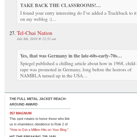
TAKE BACK THE CLASSROOMS!…
I found your entry interesting do I’ve added a Trackback to it
on my weblog :)…
Tel-Chai Nation
July 8th, 2010 @ 12:51 am
Yes, that was Germany in the late-60s-early-70s…
Spiegel published a chilling article about how in 1968, child-
rape was promoted in Germany, long before the horrors of
NAMBLA turned up in the USA…
THE FULL METAL JACKET REACH-
AROUND AWARD
357 MAGNUM
This spot rotates to honor those who link
us in shameless obedience to Rule 2 of
"How to Get a Million Hits on Your Blog."
HIT THE FREAKING TIP JAR!