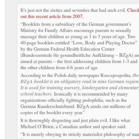
It’s just not the sixties and seventies that had such evil.
Chec
out this recent article from 2007.
“Booklets from a subsidiary of the German government’s
Ministry for Family Affairs encourage parents to sexually
massage their children as young as 1 to 3 years of age. Two
40-page booklets entitled “Love, Body and Playing Doctor”
by the German Federal Health Education Center
(Bundeszentrale für gesundheitliche Aufklärung – BZgA) ar
aimed at parents – the first addressing children from 1-3 and
the other children from 4-6 years of age.
According to the Polish daily newspaper Rzeczpospolita,
the
BZgA booklet is an obligatory read in nine German region
It is used for training nursery, kindergarten and elementar
school teachers.
Ironically it is recommended by many
organizations officially fighting pedophilia, such as the
German Kunderschutzbund. BZgA sends out millions of
copies of the booklet every year.”
It is thoroughly disgusting and just plain evil. I like what
Michael O’Brien, a Canadian author and speaker said:
“It is merely obeying its strictly materialist philosophy of ma