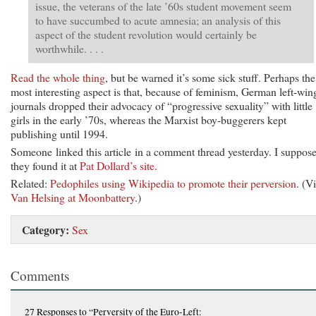
issue, the veterans of the late ’60s student movement seem
to have succumbed to acute amnesia; an analysis of this
aspect of the student revolution would certainly be
worthwhile. . . .
Read the whole thing
, but be warned it’s some sick stuff. Perhaps the
most interesting aspect is that, because of feminism, German left-win
journals dropped their advocacy of “progressive sexuality” with little
girls in the early ’70s, whereas the Marxist boy-buggerers kept
publishing until 1994.
Someone linked this article in a comment thread yesterday. I suppos
they found it at
Pat Dollard’s site
.
Related:
Pedophiles using Wikipedia to promote their perversion
. (V
Van Helsing at Moonbattery
.)
Category:
Sex
Comments
27 Responses
to “Perversity of the Euro-Left: