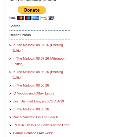
Search
Recent Posts
In The Mailbox: 08.07.26 (Evening
Edition)
In The Mailbox: 08.07.26 (Afternoon
Edition)
In The Mailbox: 08.06.26 (Evening
Edition)
In The Mailbox: 08.06.26
IQ Voodoo and Other Errors
Lies, Damned Lies, and COVID-19
In The Mailbox: 08.03.26
Rule 5 Sunday: On The Beach
FMJRA 2.0: In The Bowels of the Draft
‘Family Demands Answers’