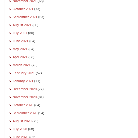
November 2021
(68)
October 2021
(73)
September 2021
(63)
August 2021
(60)
July 2021
(80)
June 2021
(64)
May 2021
(64)
April 2021
(58)
March 2021
(73)
February 2021
(57)
January 2021
(71)
December 2020
(77)
November 2020
(81)
October 2020
(84)
September 2020
(94)
August 2020
(75)
July 2020
(68)
June 2020
(83)