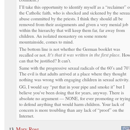
I’ll take this opportunity to identify myself as a “reclaimer” o
the Catholic faith, who is shocked and sickened by the sexua
abuse committed by the priests. I think they should all be
removed from their assignments and given a very menial job
within the hierarchy that will keep them far, far away from
children. An isolated monastery on some remote
mountainside, comes to mind.
The bottom line is not whether the German booklet was
recalled or not.
It’s that it was written in the first place.
Ho
can that be justified? It can’t.
Same with the progressive sexual radicals of the 60’s and 70’
The evil is that adults arrived at a place where they thought
nothing was wrong with engaging children in sexual activity.
GG, I would say “put that in your pipe and smoke it” but I
believe you’ve been doing that for years, anyway. There is
absolute no argument — NONE, for ever promoting or tryin
to defend anything that would harm children. Your lack of
concern is more troubling than any lack of “proof” on the
Internet.
Mary Rose