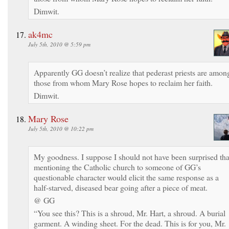
Dimwit.
ak4mc
July 5th, 2010 @ 5:59 pm
Apparently GG doesn’t realize that pederast priests are amon
those from whom Mary Rose hopes to reclaim her faith.
Dimwit.
Mary Rose
July 5th, 2010 @ 10:22 pm
My goodness. I suppose I should not have been surprised tha
mentioning the Catholic church to someone of GG’s
questionable character would elicit the same response as a
half-starved, diseased bear going after a piece of meat.
@ GG
“You see this? This is a shroud, Mr. Hart, a shroud. A burial
garment. A winding sheet. For the dead. This is for you, Mr.