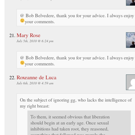
@ Bob Belvedere, thank you for your advice. I always enjoy
your comments.
Mary Rose
July 5th, 2010 @ 6:24 pm
@ Bob Belvedere, thank you for your advice. I always enjoy
your comments.
Roxeanne de Luca
July 6th, 2010 @ 4:59 am
On the subject of ignoring gg, who lacks the intelligence of
my right breast:
To them, it seemed obvious that liberation
should begin at an early age. Once sexual
inhibitions had taken root, they reasoned,
everything that followed was merely the