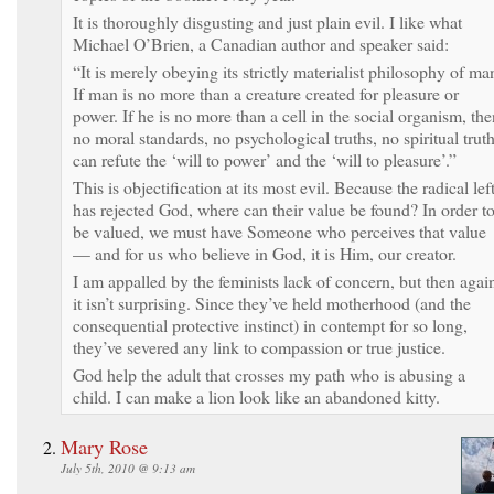
It is thoroughly disgusting and just plain evil. I like what
Michael O’Brien, a Canadian author and speaker said:
“It is merely obeying its strictly materialist philosophy of ma
If man is no more than a creature created for pleasure or
power. If he is no more than a cell in the social organism, the
no moral standards, no psychological truths, no spiritual trut
can refute the ‘will to power’ and the ‘will to pleasure’.”
This is objectification at its most evil. Because the radical lef
has rejected God, where can their value be found? In order t
be valued, we must have Someone who perceives that value
— and for us who believe in God, it is Him, our creator.
I am appalled by the feminists lack of concern, but then agai
it isn’t surprising. Since they’ve held motherhood (and the
consequential protective instinct) in contempt for so long,
they’ve severed any link to compassion or true justice.
God help the adult that crosses my path who is abusing a
child. I can make a lion look like an abandoned kitty.
Mary Rose
July 5th, 2010 @ 9:13 am