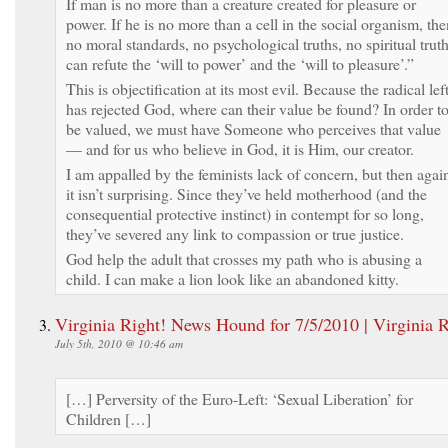
If man is no more than a creature created for pleasure or
power. If he is no more than a cell in the social organism, the
no moral standards, no psychological truths, no spiritual trut
can refute the ‘will to power’ and the ‘will to pleasure’.”
This is objectification at its most evil. Because the radical lef
has rejected God, where can their value be found? In order t
be valued, we must have Someone who perceives that value
— and for us who believe in God, it is Him, our creator.
I am appalled by the feminists lack of concern, but then agai
it isn’t surprising. Since they’ve held motherhood (and the
consequential protective instinct) in contempt for so long,
they’ve severed any link to compassion or true justice.
God help the adult that crosses my path who is abusing a
child. I can make a lion look like an abandoned kitty.
Virginia Right! News Hound for 7/5/2010 | Virginia R
July 5th, 2010 @ 10:46 am
[…] Perversity of the Euro-Left: ‘Sexual Liberation’ for
Children […]