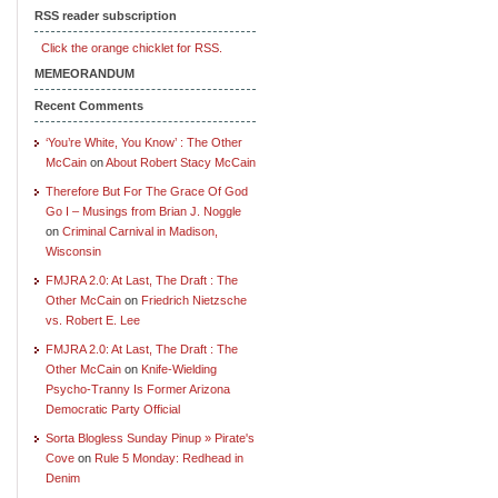
RSS reader subscription
Click the orange chicklet for RSS.
MEMEORANDUM
Recent Comments
‘You’re White, You Know’ : The Other
McCain
on
About Robert Stacy McCain
Therefore But For The Grace Of God
Go I – Musings from Brian J. Noggle
on
Criminal Carnival in Madison,
Wisconsin
FMJRA 2.0: At Last, The Draft : The
Other McCain
on
Friedrich Nietzsche
vs. Robert E. Lee
FMJRA 2.0: At Last, The Draft : The
Other McCain
on
Knife-Wielding
Psycho-Tranny Is Former Arizona
Democratic Party Official
Sorta Blogless Sunday Pinup » Pirate's
Cove
on
Rule 5 Monday: Redhead in
Denim