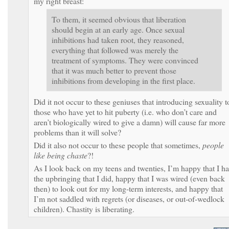
my right breast:
To them, it seemed obvious that liberation
should begin at an early age. Once sexual
inhibitions had taken root, they reasoned,
everything that followed was merely the
treatment of symptoms. They were convinced
that it was much better to prevent those
inhibitions from developing in the first place.
Did it not occur to these geniuses that introducing sexuality t
those who have yet to hit puberty (i.e. who don’t care and
aren’t biologically wired to give a damn) will cause far more
problems than it will solve?
Did it also not occur to these people that sometimes,
people
like being chaste
?!
As I look back on my teens and twenties, I’m happy that I h
the upbringing that I did, happy that I was wired (even back
then) to look out for my long-term interests, and happy that
I’m not saddled with regrets (or diseases, or out-of-wedlock
children). Chastity is liberating.