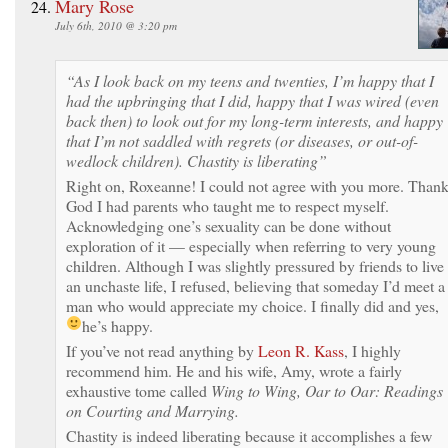
Mary Rose
July 6th, 2010 @ 3:20 pm
“As I look back on my teens and twenties, I’m happy that I
had the upbringing that I did, happy that I was wired (even
back then) to look out for my long-term interests, and happy
that I’m not saddled with regrets (or diseases, or out-of-
wedlock children). Chastity is liberating”
Right on, Roxeanne! I could not agree with you more. Than
God I had parents who taught me to respect myself.
Acknowledging one’s sexuality can be done without
exploration of it — especially when referring to very young
children. Although I was slightly pressured by friends to live
an unchaste life, I refused, believing that someday I’d meet a
man who would appreciate my choice. I finally did and yes,
he’s happy.
If you’ve not read anything by
Leon R. Kass
, I highly
recommend him. He and his wife, Amy, wrote a fairly
exhaustive tome called
Wing to Wing, Oar to Oar: Readings
on Courting and Marrying.
Chastity is indeed liberating because it accomplishes a few