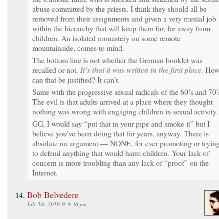
abuse committed by the priests. I think they should all be
removed from their assignments and given a very menial job
within the hierarchy that will keep them far, far away from
children. An isolated monastery on some remote
mountainside, comes to mind.
The bottom line is not whether the German booklet was
recalled or not.
It’s that it was written in the first place.
Ho
can that be justified? It can’t.
Same with the progressive sexual radicals of the 60’s and 70’
The evil is that adults arrived at a place where they thought
nothing was wrong with engaging children in sexual activity.
GG, I would say “put that in your pipe and smoke it” but I
believe you’ve been doing that for years, anyway. There is
absolute no argument — NONE, for ever promoting or tryin
to defend anything that would harm children. Your lack of
concern is more troubling than any lack of “proof” on the
Internet.
Bob Belvedere
July 5th, 2010 @ 9:36 pm