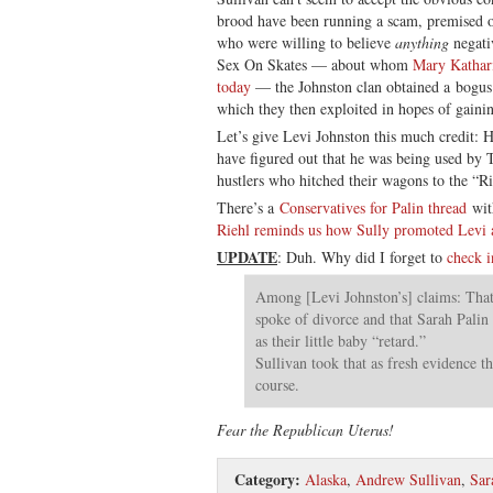
brood have been running a scam, premised on
who were willing to believe
anything
negati
Sex On Skates — about whom
Mary Kathari
today
— the Johnston clan obtained a bogus c
which they then exploited in hopes of gaini
Let’s give Levi Johnston this much credit: 
have figured out that he was being used by 
hustlers who hitched their wagons to the “R
There’s a
Conservatives for Palin thread
wit
Riehl reminds us how Sully promoted Levi 
UPDATE
: Duh. Why did I forget to
check i
Among [Levi Johnston’s] claims: That 
spoke of divorce and that Sarah Palin 
as their little baby “retard.”
Sullivan took that as fresh evidence th
course.
Fear the Republican Uterus!
Category:
Alaska
,
Andrew Sullivan
,
Sar