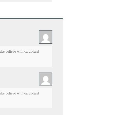
ake believe with cardboard
ake believe with cardboard