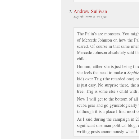
Andrew Sullivan
July 7th, 2010 @ 3:33 pm
The Palin’s are monsters. You might
of Mercede Johnson on how the Pal
scared. Of course in that same inte
Mercede Johnson absolutely said tha
child.
Hmmm, either she is just being thre
she feels the need to make a
Sophie
kid) over Trig (the retarded one) or
is just easy. No surprise there, the 
tree. Trig is some else’s child with 
Now I will get to the bottom of all 
scuba gear and go gynecologically t
(although it is a place I find most o
As I said during the campaign in 2
significant one man political blog,
writing posts anonomously when I