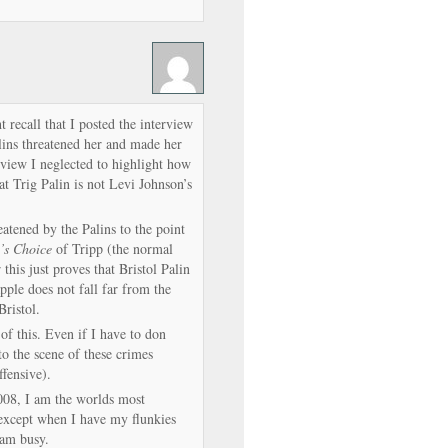
 recall that I posted the interview
ins threatened her and made her
rview I neglected to highlight how
t Trig Palin is not Levi Johnson’s
atened by the Palins to the point
’s Choice
of Tripp (the normal
 this just proves that Bristol Palin
apple does not fall far from the
Bristol.
of this. Even if I have to don
o the scene of these crimes
ffensive).
008, I am the worlds most
 except when I have my flunkies
 am busy.