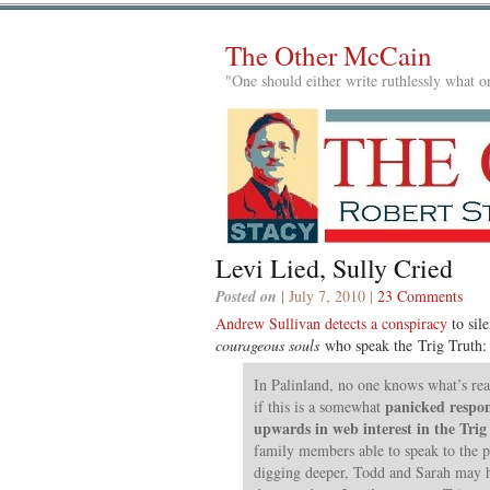
The Other McCain
"One should either write ruthlessly what on
Levi Lied, Sully Cried
Posted on
| July 7, 2010 |
23 Comments
Andrew Sullivan detects a conspiracy
to sil
courageous souls
who speak the Trig Truth:
In Palinland, no one knows what’s re
panicked respon
if this is a somewhat
upwards in web interest in the Trig
family members able to speak to the 
digging deeper, Todd and Sarah may ha