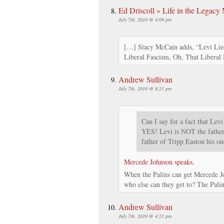
Ed Driscoll » Life in the Legacy
July 7th, 2010 @ 4:09 pm
[…] Stacy McCain adds, “Levi Lied
Liberal Fascism, Oh, That Libera
Andrew Sullivan
July 7th, 2010 @ 8:21 pm
Can I say for a fact that Levi
YES! Levi is NOT the father 
father of Tripp Easton his 
Mercede Johnson speaks.
When the Palins can get Mercede Jo
who else can they get to? The Palins
Andrew Sullivan
July 7th, 2010 @ 4:21 pm