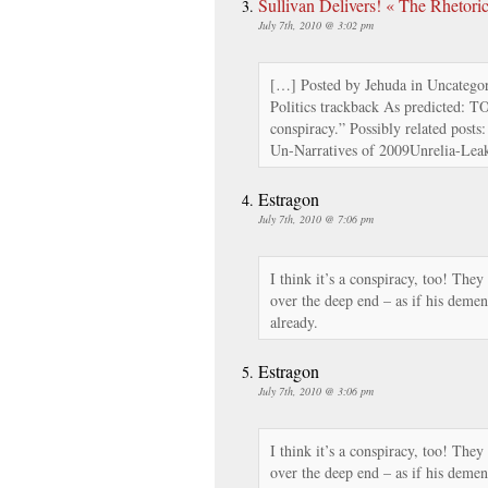
Sullivan Delivers! « The Rhetori
July 7th, 2010 @ 3:02 pm
[…] Posted by Jehuda in Uncategor
Politics trackback As predicted: T
conspiracy.” Possibly related posts
Un-Narratives of 2009Unrelia-Lea
Estragon
July 7th, 2010 @ 7:06 pm
I think it’s a conspiracy, too! They
over the deep end – as if his demen
already.
Estragon
July 7th, 2010 @ 3:06 pm
I think it’s a conspiracy, too! They
over the deep end – as if his demen