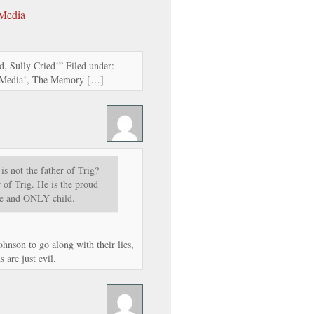
 Media
, Sully Cried!” Filed under:
l Media!, The Memory […]
 is not the father of Trig?
of Trig. He is the proud
one and ONLY child.
hnson to go along with their lies,
 are just evil.