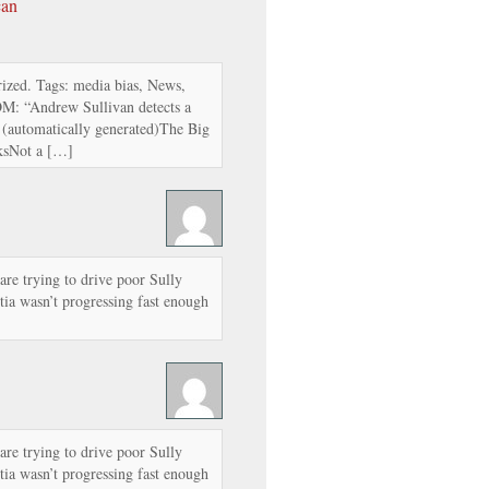
can
ized. Tags: media bias, News,
OM: “Andrew Sullivan detects a
: (automatically generated)The Big
ksNot a […]
 are trying to drive poor Sully
tia wasn’t progressing fast enough
 are trying to drive poor Sully
tia wasn’t progressing fast enough