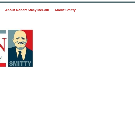
About Robert Stacy McCain
About Smitty