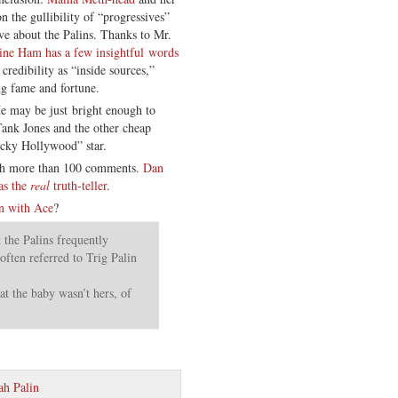
 the gullibility of “progressives”
ve about the Palins. Thanks to Mr.
ne Ham has a few insightful words
redibility as “inside sources,”
ng fame and fortune.
He may be just bright enough to
Tank Jones and the other cheap
icky Hollywood” star.
h more than 100 comments.
Dan
as the
real
truth-teller
.
n with Ace
?
the Palins frequently
often referred to Trig Palin
at the baby wasn’t hers, of
ah Palin