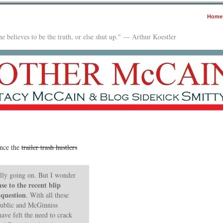
Home
e believes to be the truth, or else shut up." — Arthur Koestler
ence the
trailer trash hustlers
ally going on. But I wonder
se to the recent blip
 question
. With all these
public and McGinniss
ve felt the need to crack