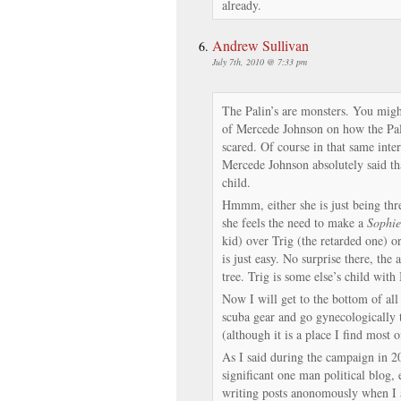
already.
Andrew Sullivan
July 7th, 2010 @ 7:33 pm
The Palin’s are monsters. You might
of Mercede Johnson on how the Pal
scared. Of course in that same inte
Mercede Johnson absolutely said tha
child.
Hmmm, either she is just being thre
she feels the need to make a
Sophie
kid) over Trig (the retarded one) or
is just easy. No surprise there, the 
tree. Trig is some else’s child with 
Now I will get to the bottom of all 
scuba gear and go gynecologically t
(although it is a place I find most o
As I said during the campaign in 2
significant one man political blog,
writing posts anonomously when I