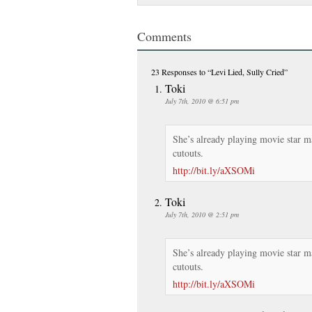
Comments
23 Responses
to “Levi Lied, Sully Cried”
Toki
July 7th, 2010 @ 6:51 pm
She’s already playing movie star m
cutouts.
http://bit.ly/aXSOMi
Toki
July 7th, 2010 @ 2:51 pm
She’s already playing movie star m
cutouts.
http://bit.ly/aXSOMi