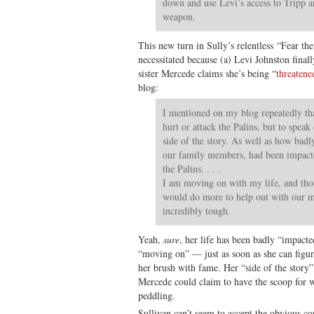
down and use Levi’s access to Tripp and
weapon.
This new turn in Sully’s relentless “Fear t
necessitated because (a) Levi Johnston final
sister Mercede claims she’s being “
threatene
blog:
I mentioned on my blog repeatedly th
hurt or attack the Palins, but to speak
side of the story. As well as how badly
our family members, had been impacte
the Palins. . . .
I am moving on with my life, and tho
would do more to help out with our 
incredibly tough.
Yeah,
sure
, her life has been badly “impacte
“moving on” — just as soon as she can figur
her brush with fame. Her “side of the story
Mercede could claim to have the scoop for w
peddling.
Sullivan can’t seem to accept the obvious c