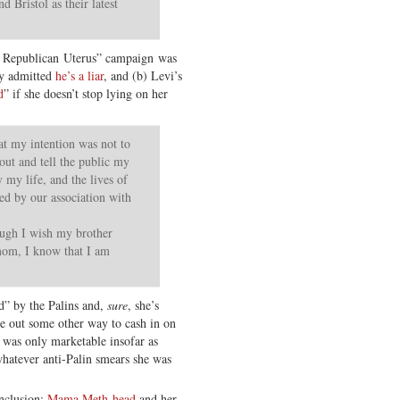
 Bristol as their latest
he Republican Uterus” campaign was
ly admitted
he’s a liar
, and (b) Levi’s
d
” if she doesn’t stop lying on her
at my intention was not to
 out and tell the public my
 my life, and the lives of
d by our association with
ugh I wish my brother
mom, I know that I am
d” by the Palins and,
sure
, she’s
e out some other way to cash in on
” was only marketable insofar as
hatever anti-Palin smears she was
onclusion:
Mama Meth-head
and her