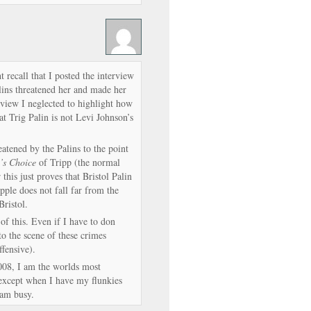
 recall that I posted the interview
ins threatened her and made her
rview I neglected to highlight how
t Trig Palin is not Levi Johnson’s
atened by the Palins to the point
’s Choice
of Tripp (the normal
 this just proves that Bristol Palin
apple does not fall far from the
Bristol.
of this. Even if I have to don
o the scene of these crimes
ffensive).
008, I am the worlds most
 except when I have my flunkies
 am busy.