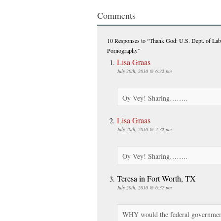
Comments
10 Responses
to “Thank God: U.S. Dept. of La
Pornography”
Lisa Graas
July 20th, 2010 @ 6:32 pm
Oy Vey! Sharing……..
Lisa Graas
July 20th, 2010 @ 2:32 pm
Oy Vey! Sharing……..
Teresa in Fort Worth, TX
July 20th, 2010 @ 6:37 pm
WHY would the federal government