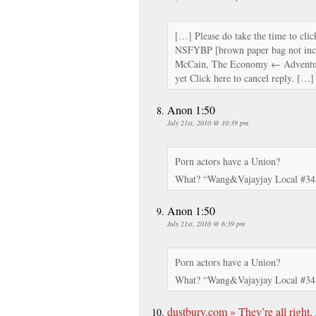
[…] Please do take the time to click
NSFYBP [brown paper bag not inc
McCain, The Economy ← Adventu
yet Click here to cancel reply. […]
Anon 1:50
July 21st, 2010 @ 10:39 pm
Porn actors have a Union?
What? “Wang&Vajayjay Local #34
Anon 1:50
July 21st, 2010 @ 6:39 pm
Porn actors have a Union?
What? “Wang&Vajayjay Local #34
dustbury.com » They’re all right,