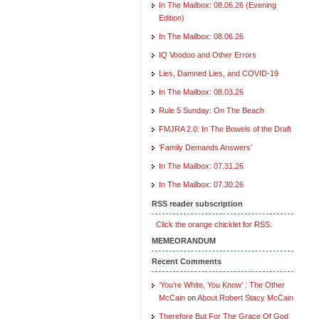
In The Mailbox: 08.06.26 (Evening
Edition)
In The Mailbox: 08.06.26
IQ Voodoo and Other Errors
Lies, Damned Lies, and COVID-19
In The Mailbox: 08.03.26
Rule 5 Sunday: On The Beach
FMJRA 2.0: In The Bowels of the Draft
‘Family Demands Answers’
In The Mailbox: 07.31.26
In The Mailbox: 07.30.26
RSS reader subscription
Click the orange chicklet for RSS.
MEMEORANDUM
Recent Comments
‘You’re White, You Know’ : The Other
McCain
on
About Robert Stacy McCain
Therefore But For The Grace Of God