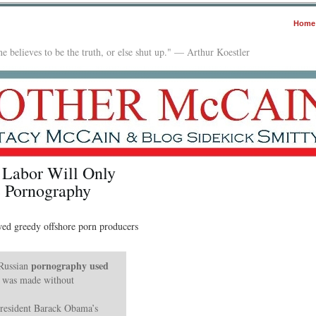
Home
e believes to be the truth, or else shut up." — Arthur Koestler
 Labor Will Only
 Pornography
wed greedy offshore porn producers
pornography used
 Russian
was made without
President Barack Obama’s