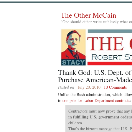
The Other McCain
"One should either write ruthlessly what on
Thank God: U.S. Dept. of
Purchase American-Made
Posted on
| July 20, 2010 |
10 Comments
Unlike the Bush administration, which allo
to
compete for Labor Department contracts
:
Contractors must now prove that any
in fulfilling U.S. government orders
children.
That’s the bizarre message that U.S. 