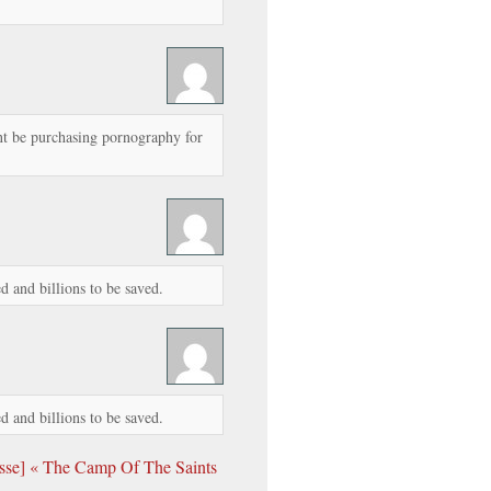
 be purchasing pornography for
d and billions to be saved.
d and billions to be saved.
sse] « The Camp Of The Saints