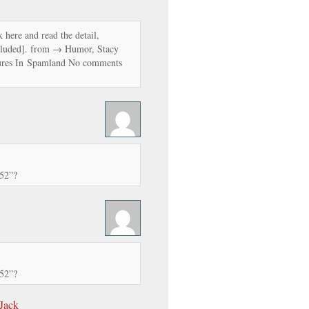
 here and read the detail,
luded]. from → Humor, Stacy
res In Spamland No comments
52”?
52”?
 Jack