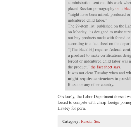
administration sent out this week wh
placed Russian pornography
on a blac
“might have been mined, produced or
indentured child labor.”
The 29-item list, published on the La
on Monday, “is designed to make sure 
not buy products made with forced or 
according to a fact sheet on the depart
federal cont
“[The blacklist] requires
a product
to make certifications desi
forced or indentured child labor was n
the product,”
the fact sheet says
.
why
It was not clear Tuesday when and
might require contractors to prov
Russia or any other country.
Obviously, the Labor Department doesn’t wa
forced to compete with cheap foreign porno
Hawley for porn.
Category:
Russia
,
Sex