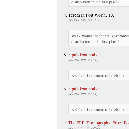
distribution in the first place?….
Teresa in Fort Worth, TX
July 20th, 2010 @ 2:37 pm
WHY would the federal government
distribution in the first place?….
republicanmother
July 20th, 2010 @ 9:53 pm
Another department to be eliminate
republicanmother
July 20th, 2010 @ 5:53 pm
Another department to be eliminate
The PPP [Pornographic Proof Po
July 21st, 2010 @ 5:19 pm