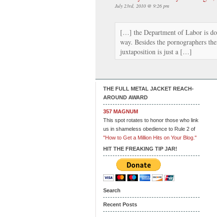
July 23rd, 2010 @ 9:26 pm
[…] the Department of Labor is doi
way. Besides the pornographers the
juxtaposition is just a […]
THE FULL METAL JACKET REACH-
AROUND AWARD
357 MAGNUM
This spot rotates to honor those who link
us in shameless obedience to Rule 2 of
"How to Get a Million Hits on Your Blog."
HIT THE FREAKING TIP JAR!
Search
Recent Posts