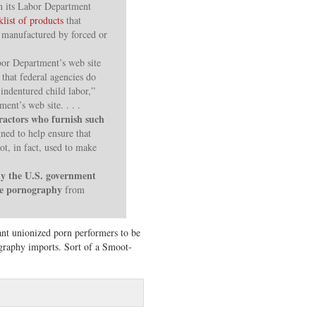
en its Labor Department
klist of products
that
 manufactured by forced or
bor Department’s web site
that federal agencies do
indentured child labor,”
ment’s web site. . . .
ractors who furnish such
gned to help ensure that
ot, in fact, used to make
 the U.S. government
ide pornography
from
nt unionized porn performers to be
graphy imports. Sort of a Smoot-