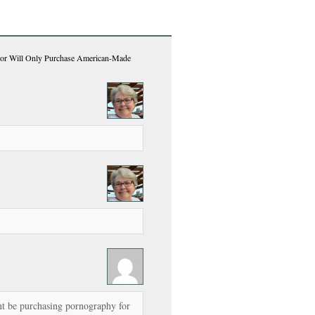
bor Will Only Purchase American-Made
 be purchasing pornography for