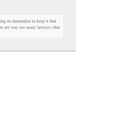
ng its damnedest to keep it that
re are way too many lawyers (that