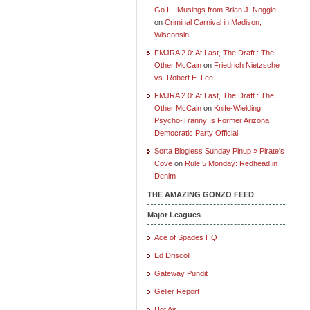
Go I – Musings from Brian J. Noggle
on
Criminal Carnival in Madison,
Wisconsin
FMJRA 2.0: At Last, The Draft : The
Other McCain
on
Friedrich Nietzsche
vs. Robert E. Lee
FMJRA 2.0: At Last, The Draft : The
Other McCain
on
Knife-Wielding
Psycho-Tranny Is Former Arizona
Democratic Party Official
Sorta Blogless Sunday Pinup » Pirate's
Cove
on
Rule 5 Monday: Redhead in
Denim
THE AMAZING GONZO FEED
Major Leagues
Ace of Spades HQ
Ed Driscoll
Gateway Pundit
Geller Report
Hot Air