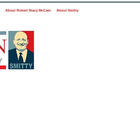
About Robert Stacy McCain
About Smitty