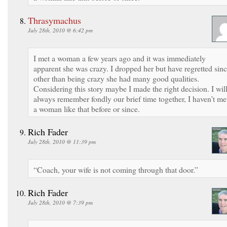
Thrasymachus
July 28th, 2010 @ 6:42 pm
I met a woman a few years ago and it was immediately
apparent she was crazy. I dropped her but have regretted sinc
other than being crazy she had many good qualities.
Considering this story maybe I made the right decision. I wil
always remember fondly our brief time together, I haven’t me
a woman like that before or since.
Rich Fader
July 28th, 2010 @ 11:39 pm
“Coach, your wife is not coming through that door.”
Rich Fader
July 28th, 2010 @ 7:39 pm