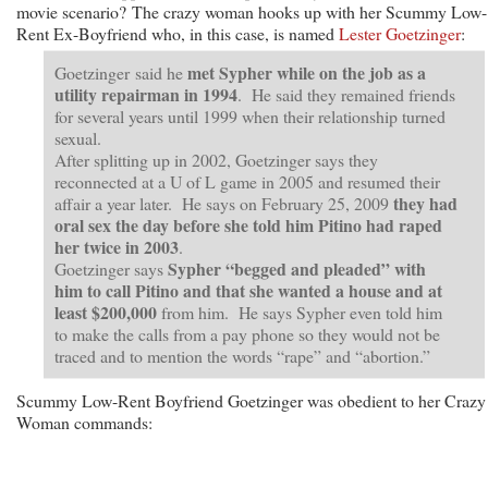
movie scenario? The crazy woman hooks up with her Scummy Low-
Rent Ex-Boyfriend who, in this case, is named
Lester Goetzinger
:
met Sypher while on the job as a
Goetzinger said he
utility repairman in 1994
. He said they remained friends
for several years until 1999 when their relationship turned
sexual.
After splitting up in 2002, Goetzinger says they
reconnected at a U of L game in 2005 and resumed their
they had
affair a year later. He says on February 25, 2009
oral sex the day before she told him Pitino had raped
her twice in 2003
.
Sypher “begged and pleaded” with
Goetzinger says
him to call Pitino and that she wanted a house and at
least $200,000
from him. He says Sypher even told him
to make the calls from a pay phone so they would not be
traced and to mention the words “rape” and “abortion.”
Scummy Low-Rent Boyfriend Goetzinger was obedient to her Crazy
Woman commands: