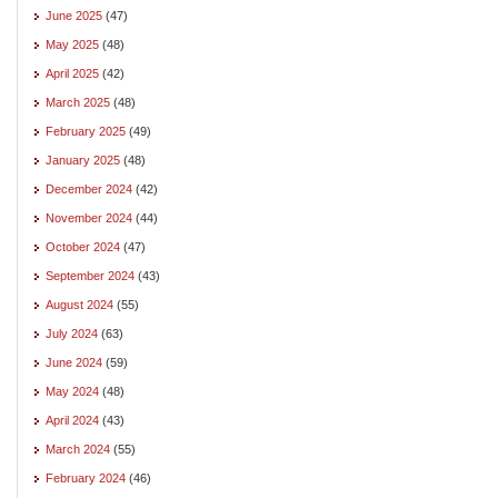
June 2025
(47)
May 2025
(48)
April 2025
(42)
March 2025
(48)
February 2025
(49)
January 2025
(48)
December 2024
(42)
November 2024
(44)
October 2024
(47)
September 2024
(43)
August 2024
(55)
July 2024
(63)
June 2024
(59)
May 2024
(48)
April 2024
(43)
March 2024
(55)
February 2024
(46)