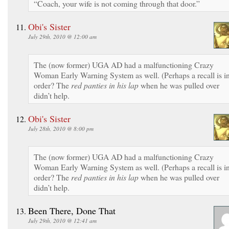
“Coach, your wife is not coming through that door.”
Obi's Sister
July 29th, 2010 @ 12:00 am
The (now former) UGA AD had a malfunctioning Crazy
Woman Early Warning System as well. (Perhaps a recall is i
order? The
red panties in his lap
when he was pulled over
didn’t help.
Obi's Sister
July 28th, 2010 @ 8:00 pm
The (now former) UGA AD had a malfunctioning Crazy
Woman Early Warning System as well. (Perhaps a recall is i
order? The
red panties in his lap
when he was pulled over
didn’t help.
Been There, Done That
July 29th, 2010 @ 12:41 am