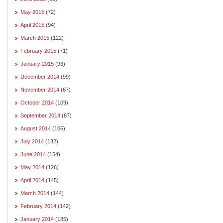
May 2015
(72)
April 2015
(94)
March 2015
(122)
February 2015
(71)
January 2015
(93)
December 2014
(99)
November 2014
(67)
October 2014
(109)
September 2014
(87)
August 2014
(106)
July 2014
(132)
June 2014
(154)
May 2014
(126)
April 2014
(145)
March 2014
(144)
February 2014
(142)
January 2014
(185)