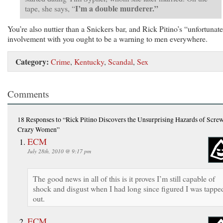
I’m a double murderer.”
tape, she says, “
You’re also nuttier than a Snickers bar, and Rick Pitino’s “unfortunat
involvement with you ought to be a warning to men everywhere.
Category:
Crime
,
Kentucky
,
Scandal
,
Sex
Comments
18 Responses
to “Rick Pitino Discovers the Unsurprising Hazards of Scre
Crazy Women”
ECM
July 28th, 2010 @ 9:17 pm
The good news in all of this is it proves I’m still capable of
shock and disgust when I had long since figured I was tappe
out.
ECM