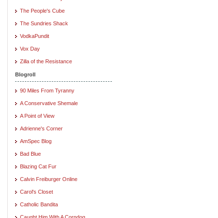
The People's Cube
The Sundries Shack
VodkaPundit
Vox Day
Zilla of the Resistance
Blogroll
90 Miles From Tyranny
A Conservative Shemale
A Point of View
Adrienne's Corner
AmSpec Blog
Bad Blue
Blazing Cat Fur
Calvin Freiburger Online
Carol's Closet
Catholic Bandita
Caught Him With A Corndog