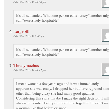
July 28th, 2010 @ 10:00 pm
It’s all semantics. What one person calls “crazy” another mig
call “excessively hospitable”
Largebill
July 28th, 2010 @ 6:00 pm
It’s all semantics. What one person calls “crazy” another mig
call “excessively hospitable”
Thrasymachus
July 28th, 2010 @ 10:42 pm
I met a woman a few years ago and it was immediately
apparent she was crazy. I dropped her but have regretted sinc
other than being crazy she had many good qualities.
Considering this story maybe I made the right decision. I wil
always remember fondly our brief time together, I haven’t me
a woman like that before or since.