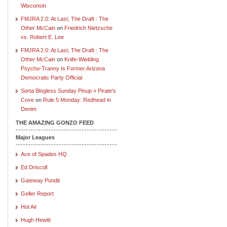
Wisconsin
FMJRA 2.0: At Last, The Draft : The
Other McCain
on
Friedrich Nietzsche
vs. Robert E. Lee
FMJRA 2.0: At Last, The Draft : The
Other McCain
on
Knife-Wielding
Psycho-Tranny Is Former Arizona
Democratic Party Official
Sorta Blogless Sunday Pinup » Pirate's
Cove
on
Rule 5 Monday: Redhead in
Denim
THE AMAZING GONZO FEED
Major Leagues
Ace of Spades HQ
Ed Driscoll
Gateway Pundit
Geller Report
Hot Air
Hugh Hewitt