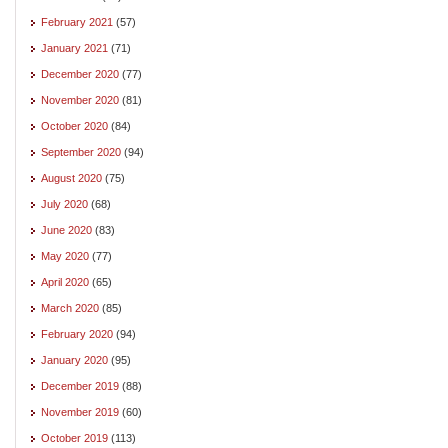
February 2021
(57)
January 2021
(71)
December 2020
(77)
November 2020
(81)
October 2020
(84)
September 2020
(94)
August 2020
(75)
July 2020
(68)
June 2020
(83)
May 2020
(77)
April 2020
(65)
March 2020
(85)
February 2020
(94)
January 2020
(95)
December 2019
(88)
November 2019
(60)
October 2019
(113)