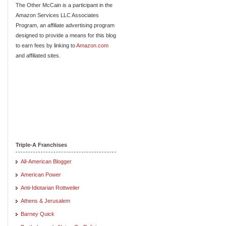
The Other McCain is a participant in the
Amazon Services LLC Associates
Program, an affiliate advertising program
designed to provide a means for this blog
to earn fees by linking to
Amazon.com
and affiliated sites.
Triple-A Franchises
All-American Blogger
American Power
Anti-Idiotarian Rottweiler
Athens & Jerusalem
Barney Quick