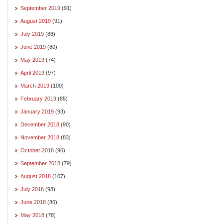
September 2019
(91)
August 2019
(91)
July 2019
(88)
June 2019
(80)
May 2019
(74)
April 2019
(97)
March 2019
(100)
February 2019
(85)
January 2019
(93)
December 2018
(90)
November 2018
(83)
October 2018
(96)
September 2018
(79)
August 2018
(107)
July 2018
(98)
June 2018
(86)
May 2018
(78)