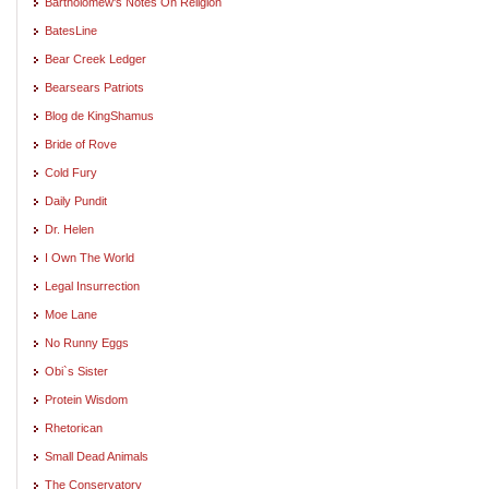
Bartholomew's Notes On Religion
BatesLine
Bear Creek Ledger
Bearsears Patriots
Blog de KingShamus
Bride of Rove
Cold Fury
Daily Pundit
Dr. Helen
I Own The World
Legal Insurrection
Moe Lane
No Runny Eggs
Obi`s Sister
Protein Wisdom
Rhetorican
Small Dead Animals
The Conservatory