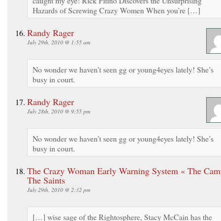
caught my eye! Rick Pitino Discovers the Unsurprising
Hazards of Screwing Crazy Women When you’re […]
Randy Rager
July 29th, 2010 @ 1:55 am
No wonder we haven’t seen gg or young4eyes lately! She’s
busy in court.
Randy Rager
July 28th, 2010 @ 9:55 pm
No wonder we haven’t seen gg or young4eyes lately! She’s
busy in court.
The Crazy Woman Early Warning System « The Cam
The Saints
July 29th, 2010 @ 2:32 pm
[…] wise sage of the Rightosphere, Stacy McCain has the