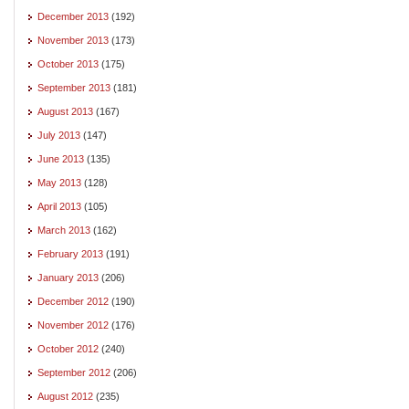
December 2013
(192)
November 2013
(173)
October 2013
(175)
September 2013
(181)
August 2013
(167)
July 2013
(147)
June 2013
(135)
May 2013
(128)
April 2013
(105)
March 2013
(162)
February 2013
(191)
January 2013
(206)
December 2012
(190)
November 2012
(176)
October 2012
(240)
September 2012
(206)
August 2012
(235)