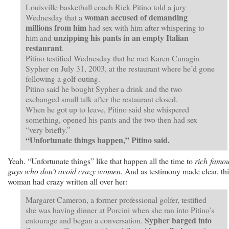
Louisville basketball coach Rick Pitino told a jury
woman accused of demanding
Wednesday that a
millions from him
had sex with him after whispering to
unzipping his pants in an empty Italian
him and
restaurant
.
Pitino testified Wednesday that he met Karen Cunagin
Sypher on July 31, 2003, at the restaurant where he’d gone
following a golf outing.
Pitino said he bought Sypher a drink and the two
exchanged small talk after the restaurant closed.
When he got up to leave, Pitino said she whispered
something, opened his pants and the two then had sex
“very briefly.”
“Unfortunate things happen,” Pitino said.
Yeah. “Unfortunate things” like that happen all the time to
rich famo
guys who don’t avoid crazy women
. And as testimony made clear, thi
woman had crazy written all over her:
Margaret Cameron, a former professional golfer, testified
she was having dinner at Porcini when she ran into Pitino’s
Sypher barged into
entourage and began a conversation.