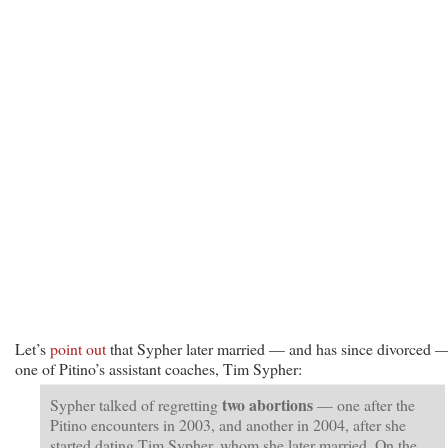
Let’s
point out
that Sypher later married — and has since divorced 
one of Pitino’s assistant coaches, Tim Sypher:
two abortions
Sypher talked of regretting
— one after the
Pitino encounters in 2003, and another in 2004, after she
started dating Tim Sypher, whom she later married. On the