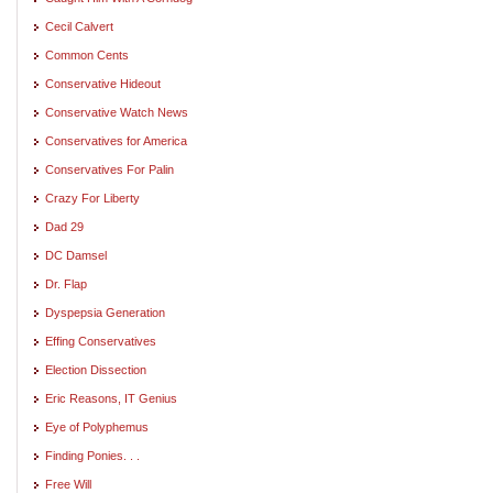
Cecil Calvert
Common Cents
Conservative Hideout
Conservative Watch News
Conservatives for America
Conservatives For Palin
Crazy For Liberty
Dad 29
DC Damsel
Dr. Flap
Dyspepsia Generation
Effing Conservatives
Election Dissection
Eric Reasons, IT Genius
Eye of Polyphemus
Finding Ponies. . .
Free Will