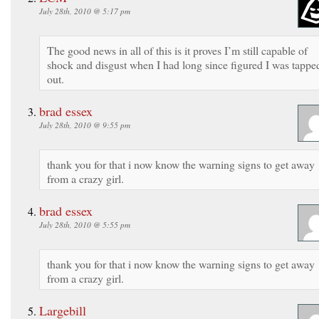
July 28th, 2010 @ 5:17 pm
The good news in all of this is it proves I’m still capable of
shock and disgust when I had long since figured I was tappe
out.
brad essex
July 28th, 2010 @ 9:55 pm
thank you for that i now know the warning signs to get away
from a crazy girl.
brad essex
July 28th, 2010 @ 5:55 pm
thank you for that i now know the warning signs to get away
from a crazy girl.
Largebill