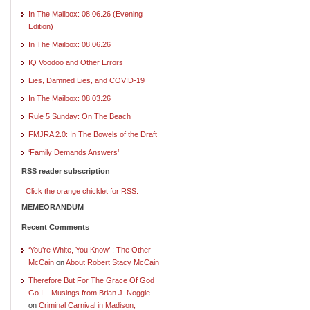
In The Mailbox: 08.06.26 (Evening
Edition)
In The Mailbox: 08.06.26
IQ Voodoo and Other Errors
Lies, Damned Lies, and COVID-19
In The Mailbox: 08.03.26
Rule 5 Sunday: On The Beach
FMJRA 2.0: In The Bowels of the Draft
‘Family Demands Answers’
RSS reader subscription
Click the orange chicklet for RSS.
MEMEORANDUM
Recent Comments
‘You’re White, You Know’ : The Other
McCain
on
About Robert Stacy McCain
Therefore But For The Grace Of God
Go I – Musings from Brian J. Noggle
on
Criminal Carnival in Madison,