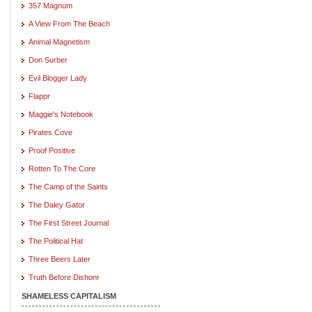
357 Magnum
A View From The Beach
Animal Magnetism
Don Surber
Evil Blogger Lady
Flappr
Maggie's Notebook
Pirates Cove
Proof Positive
Rotten To The Core
The Camp of the Saints
The Daley Gator
The First Street Journal
The Political Hat
Three Beers Later
Truth Before Dishonr
SHAMELESS CAPITALISM