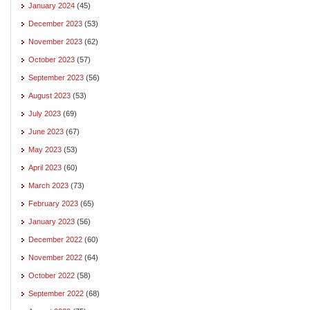
January 2024
(45)
December 2023
(53)
November 2023
(62)
October 2023
(57)
September 2023
(56)
August 2023
(53)
July 2023
(69)
June 2023
(67)
May 2023
(53)
April 2023
(60)
March 2023
(73)
February 2023
(65)
January 2023
(56)
December 2022
(60)
November 2022
(64)
October 2022
(58)
September 2022
(68)