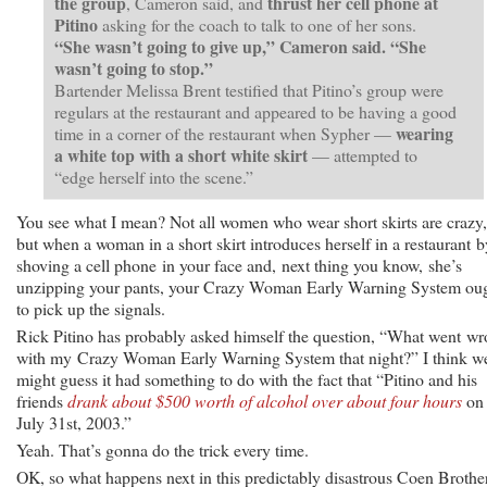
the group
thrust her cell phone at
, Cameron said, and
Pitino
asking for the coach to talk to one of her sons.
“She wasn’t going to give up,” Cameron said. “She
wasn’t going to stop.”
Bartender Melissa Brent testified that Pitino’s group were
regulars at the restaurant and appeared to be having a good
wearing
time in a corner of the restaurant when Sypher —
a white top with a short white skirt
— attempted to
“edge herself into the scene.”
You see what I mean? Not all women who wear short skirts are crazy,
but when a woman in a short skirt introduces herself in a restaurant b
shoving a cell phone in your face and, next thing you know, she’s
unzipping your pants, your Crazy Woman Early Warning System ou
to pick up the signals.
Rick Pitino has probably asked himself the question, “What went w
with my Crazy Woman Early Warning System that night?” I think w
might guess it had something to do with the fact that “Pitino and his
friends
drank about $500 worth of alcohol over about four hours
on
July 31st, 2003.”
Yeah. That’s gonna do the trick every time.
OK, so what happens next in this predictably disastrous Coen Brothe