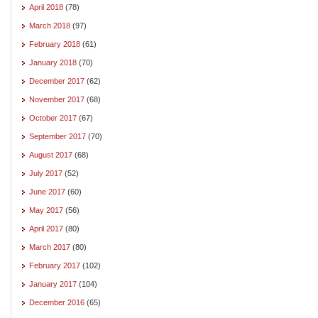
April 2018
(78)
March 2018
(97)
February 2018
(61)
January 2018
(70)
December 2017
(62)
November 2017
(68)
October 2017
(67)
September 2017
(70)
August 2017
(68)
July 2017
(52)
June 2017
(60)
May 2017
(56)
April 2017
(80)
March 2017
(80)
February 2017
(102)
January 2017
(104)
December 2016
(65)