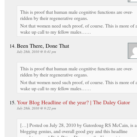
This is proof that human male cognitive functions are over-
ridden by their regenerative organs.
Not that women need such proof, of course. This is more of 
wake up call to my fellow males……
Been There, Done That
July 28th, 2010 @ 8:41 pm
This is proof that human male cognitive functions are over-
ridden by their regenerative organs.
Not that women need such proof, of course. This is more of 
wake up call to my fellow males……
Your Blog Headline of the year? | The Daley Gator
July 28th, 2010 @ 9:22 pm
[…] Posted on July 28, 2010 by Gatordoug RS McCain, is a
blogging genius, and overall good guy and this headline