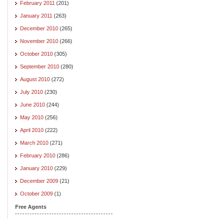
February 2011
(201)
January 2011
(263)
December 2010
(265)
November 2010
(266)
October 2010
(305)
September 2010
(280)
August 2010
(272)
July 2010
(230)
June 2010
(244)
May 2010
(256)
April 2010
(222)
March 2010
(271)
February 2010
(286)
January 2010
(229)
December 2009
(21)
October 2009
(1)
Free Agents