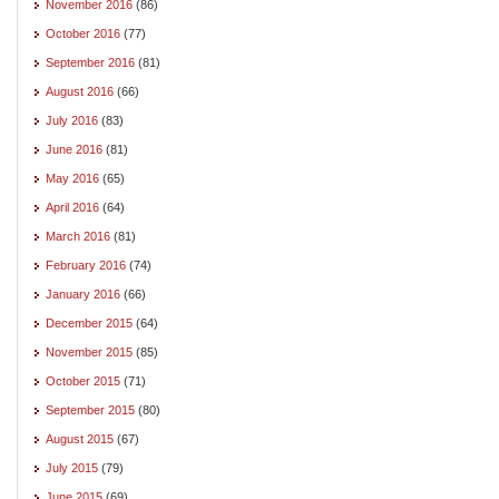
November 2016
(86)
October 2016
(77)
September 2016
(81)
August 2016
(66)
July 2016
(83)
June 2016
(81)
May 2016
(65)
April 2016
(64)
March 2016
(81)
February 2016
(74)
January 2016
(66)
December 2015
(64)
November 2015
(85)
October 2015
(71)
September 2015
(80)
August 2015
(67)
July 2015
(79)
June 2015
(69)