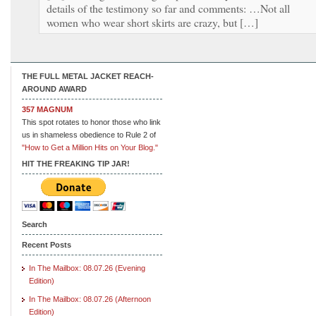
details of the testimony so far and comments: …Not all
women who wear short skirts are crazy, but […]
THE FULL METAL JACKET REACH-
AROUND AWARD
357 MAGNUM
This spot rotates to honor those who link
us in shameless obedience to Rule 2 of
"How to Get a Million Hits on Your Blog."
HIT THE FREAKING TIP JAR!
Search
Recent Posts
In The Mailbox: 08.07.26 (Evening
Edition)
In The Mailbox: 08.07.26 (Afternoon
Edition)