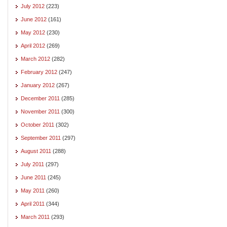
July 2012
(223)
June 2012
(161)
May 2012
(230)
April 2012
(269)
March 2012
(282)
February 2012
(247)
January 2012
(267)
December 2011
(285)
November 2011
(300)
October 2011
(302)
September 2011
(297)
August 2011
(288)
July 2011
(297)
June 2011
(245)
May 2011
(260)
April 2011
(344)
March 2011
(293)