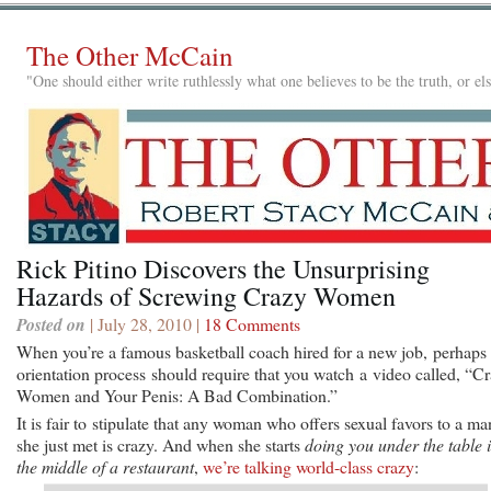
The Other McCain
"One should either write ruthlessly what one believes to be the truth, or e
Rick Pitino Discovers the Unsurprising
Hazards of Screwing Crazy Women
Posted on
| July 28, 2010 |
18 Comments
When you’re a famous basketball coach hired for a new job, perhaps 
orientation process should require that you watch a video called, “C
Women and Your Penis: A Bad Combination.”
It is fair to stipulate that any woman who offers sexual favors to a ma
she just met is crazy. And when she starts
doing you under the table 
the middle of a restaurant
,
we’re talking world-class crazy
: