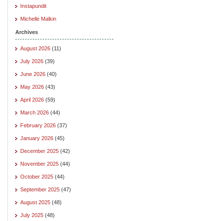
Instapundit
Michelle Malkin
Archives
August 2026
(11)
July 2026
(39)
June 2026
(40)
May 2026
(43)
April 2026
(59)
March 2026
(44)
February 2026
(37)
January 2026
(45)
December 2025
(42)
November 2025
(44)
October 2025
(44)
September 2025
(47)
August 2025
(48)
July 2025
(48)