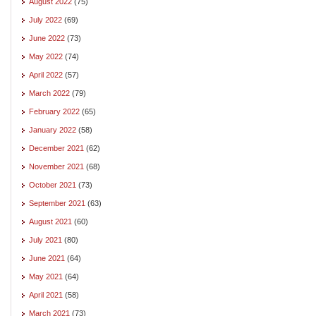
August 2022
(75)
July 2022
(69)
June 2022
(73)
May 2022
(74)
April 2022
(57)
March 2022
(79)
February 2022
(65)
January 2022
(58)
December 2021
(62)
November 2021
(68)
October 2021
(73)
September 2021
(63)
August 2021
(60)
July 2021
(80)
June 2021
(64)
May 2021
(64)
April 2021
(58)
March 2021
(73)