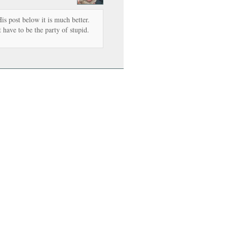
is post below it is much better.
 have to be the party of stupid.