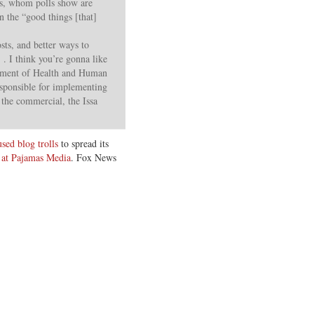
ens, whom polls show are
 the “good things [that]
sts, and better ways to
 . I think you’re gonna like
artment of Health and Human
esponsible for implementing
 the commercial, the Issa
sed blog trolls
to spread its
at Pajamas Media
. Fox News