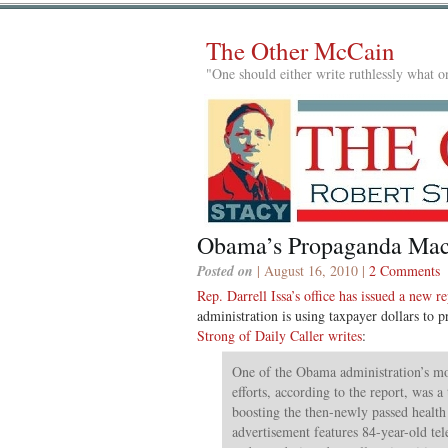
The Other McCain
"One should either write ruthlessly what on
Obama’s Propaganda Mac
Posted on
| August 16, 2010 |
2 Comments
Rep. Darrell Issa’s office has issued a new r
administration is using taxpayer dollars to 
Strong of Daily Caller writes
:
One of the Obama administration’s m
efforts, according to the report, was 
boosting the then-newly passed health
advertisement features 84-year-old tel