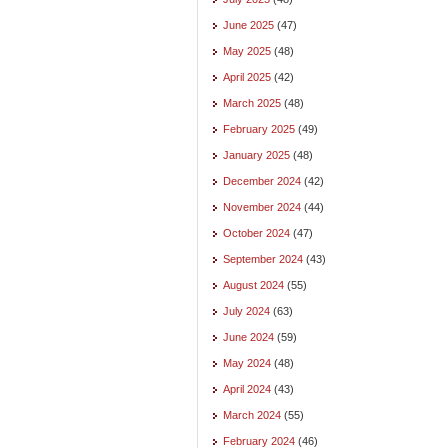
June 2025
(47)
May 2025
(48)
April 2025
(42)
March 2025
(48)
February 2025
(49)
January 2025
(48)
December 2024
(42)
November 2024
(44)
October 2024
(47)
September 2024
(43)
August 2024
(55)
July 2024
(63)
June 2024
(59)
May 2024
(48)
April 2024
(43)
March 2024
(55)
February 2024
(46)