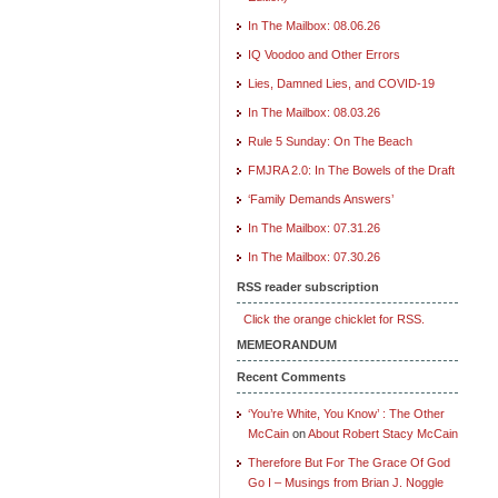
In The Mailbox: 08.06.26
IQ Voodoo and Other Errors
Lies, Damned Lies, and COVID-19
In The Mailbox: 08.03.26
Rule 5 Sunday: On The Beach
FMJRA 2.0: In The Bowels of the Draft
‘Family Demands Answers’
In The Mailbox: 07.31.26
In The Mailbox: 07.30.26
RSS reader subscription
Click the orange chicklet for RSS.
MEMEORANDUM
Recent Comments
‘You’re White, You Know’ : The Other
McCain
on
About Robert Stacy McCain
Therefore But For The Grace Of God
Go I – Musings from Brian J. Noggle