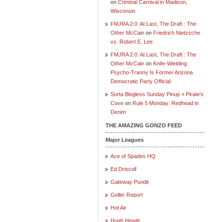
on
Criminal Carnival in Madison,
Wisconsin
FMJRA 2.0: At Last, The Draft : The
Other McCain
on
Friedrich Nietzsche
vs. Robert E. Lee
FMJRA 2.0: At Last, The Draft : The
Other McCain
on
Knife-Wielding
Psycho-Tranny Is Former Arizona
Democratic Party Official
Sorta Blogless Sunday Pinup » Pirate's
Cove
on
Rule 5 Monday: Redhead in
Denim
THE AMAZING GONZO FEED
Major Leagues
Ace of Spades HQ
Ed Driscoll
Gateway Pundit
Geller Report
Hot Air
Hugh Hewitt