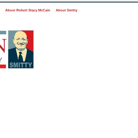
About Robert Stacy McCain
About Smitty