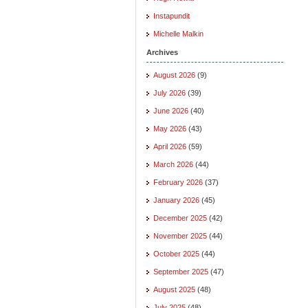
Instapundit
Michelle Malkin
Archives
August 2026
(9)
July 2026
(39)
June 2026
(40)
May 2026
(43)
April 2026
(59)
March 2026
(44)
February 2026
(37)
January 2026
(45)
December 2025
(42)
November 2025
(44)
October 2025
(44)
September 2025
(47)
August 2025
(48)
July 2025
(48)