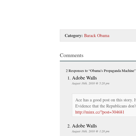
Category:
Barack Obama
Comments
2 Responses
to “Obama’s Propaganda Machine”
Adobe Walls
August 16th, 2010 @ 5:28 pm
Ace has a good post on this story. H
Evidence that the Republicans don’t
http://minx.cc/?post=304681
Adobe Walls
August 16th, 2010 @ 1:28 pm