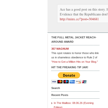
Ace has a good post on this story. H
Evidence that the Republicans don’t
http://minx.cc/?post=304681
THE FULL METAL JACKET REACH-
AROUND AWARD
357 MAGNUM
This spot rotates to honor those who link
us in shameless obedience to Rule 2 of
"How to Get a Million Hits on Your Blog."
HIT THE FREAKING TIP JAR!
Search
Recent Posts
In The Mailbox: 08.06.26 (Evening
Edition)