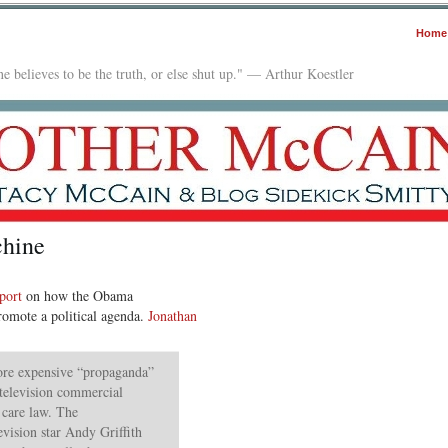
Home
e believes to be the truth, or else shut up." — Arthur Koestler
hine
eport
on how the Obama
promote a political agenda.
Jonathan
ore expensive “propaganda”
a television commercial
 care law. The
evision star Andy Griffith