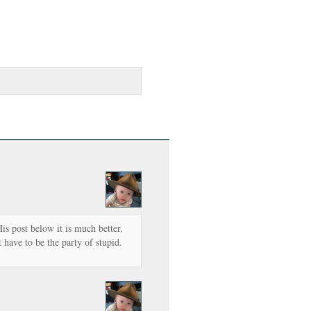
is post below it is much better.
 have to be the party of stupid.