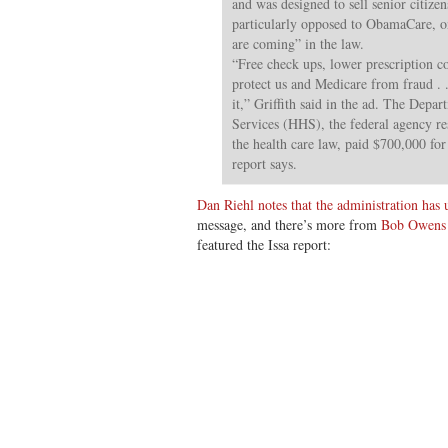
and was designed to sell senior citiz
particularly opposed to ObamaCare, on
are coming” in the law.
“Free check ups, lower prescription co
protect us and Medicare from fraud . .
it,” Griffith said in the ad. The Dep
Services (HHS), the federal agency r
the health care law, paid $700,000 for
report says.
Dan Riehl notes that the administration has u
message, and there’s more from
Bob Owens 
featured the Issa report: