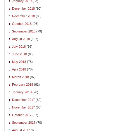
January 2019
(93)
December 2018
(90)
November 2018
(83)
October 2018
(96)
September 2018
(79)
August 2018
(107)
July 2018
(98)
June 2018
(86)
May 2018
(78)
April 2018
(78)
March 2018
(97)
February 2018
(61)
January 2018
(70)
December 2017
(62)
November 2017
(68)
October 2017
(67)
September 2017
(70)
August 2017
(68)