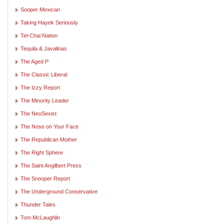
Sooper Mexican
Taking Hayek Seriously
Tel-Chai Nation
Tequila & Javalinas
The Aged P
The Classic Liberal
The Izzy Report
The Minority Leader
The NeoSexist
The Nose on Your Face
The Republican Mother
The Right Sphere
The Saint Angilbert Press
The Snooper Report
The Underground Conservative
Thunder Tales
Tom McLaughlin