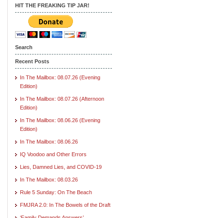
HIT THE FREAKING TIP JAR!
Search
Recent Posts
In The Mailbox: 08.07.26 (Evening
Edition)
In The Mailbox: 08.07.26 (Afternoon
Edition)
In The Mailbox: 08.06.26 (Evening
Edition)
In The Mailbox: 08.06.26
IQ Voodoo and Other Errors
Lies, Damned Lies, and COVID-19
In The Mailbox: 08.03.26
Rule 5 Sunday: On The Beach
FMJRA 2.0: In The Bowels of the Draft
‘Family Demands Answers’