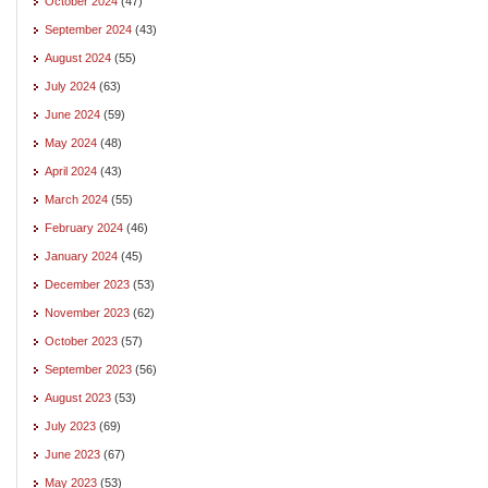
October 2024
(47)
September 2024
(43)
August 2024
(55)
July 2024
(63)
June 2024
(59)
May 2024
(48)
April 2024
(43)
March 2024
(55)
February 2024
(46)
January 2024
(45)
December 2023
(53)
November 2023
(62)
October 2023
(57)
September 2023
(56)
August 2023
(53)
July 2023
(69)
June 2023
(67)
May 2023
(53)