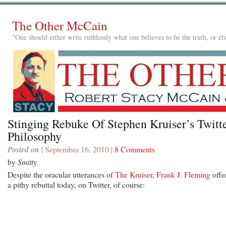
The Other McCain
"One should either write ruthlessly what one believes to be the truth, or e
Stinging Rebuke Of Stephen Kruiser’s Twitt
Philosophy
Posted on
| September 16, 2010 |
8 Comments
by
Smitty
Despite the oracular utterances of
The Kruiser
,
Frank J. Fleming
offe
a pithy rebuttal today, on Twitter, of course: