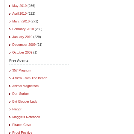
May 2010
(256)
April 2010
(222)
March 2010
(271)
February 2010
(286)
January 2010
(229)
December 2009
(21)
October 2009
(1)
Free Agents
357 Magnum
A View From The Beach
Animal Magnetism
Don Surber
Evil Blogger Lady
Flappr
Maggie's Notebook
Pirates Cove
Proof Positive