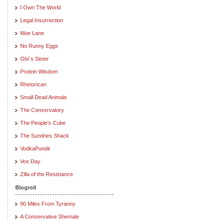
I Own The World
Legal Insurrection
Moe Lane
No Runny Eggs
Obi`s Sister
Protein Wisdom
Rhetorican
Small Dead Animals
The Conservatory
The People's Cube
The Sundries Shack
VodkaPundit
Vox Day
Zilla of the Resistance
Blogroll
90 Miles From Tyranny
A Conservative Shemale