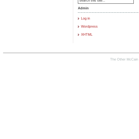
Admin
Log in
Wordpress
XHTML
The Other McCain 