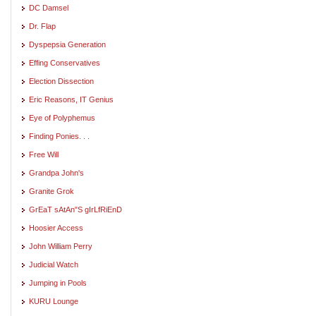
DC Damsel
Dr. Flap
Dyspepsia Generation
Effing Conservatives
Election Dissection
Eric Reasons, IT Genius
Eye of Polyphemus
Finding Ponies. . .
Free Will
Grandpa John's
Granite Grok
GrEaT sAtAn"S gIrLfRiEnD
Hoosier Access
John William Perry
Judicial Watch
Jumping in Pools
KURU Lounge