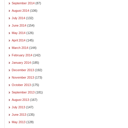
September 2014
(87)
August 2014
(106)
July 2014
(132)
June 2014
(154)
May 2014
(126)
April 2014
(145)
March 2014
(144)
February 2014
(142)
January 2014
(185)
December 2013
(192)
November 2013
(173)
October 2013
(175)
September 2013
(181)
August 2013
(167)
July 2013
(147)
June 2013
(135)
May 2013
(128)