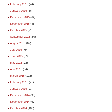
February 2016
(74)
January 2016
(66)
December 2015
(64)
November 2015
(85)
October 2015
(71)
September 2015
(80)
August 2015
(67)
July 2015
(79)
June 2015
(69)
May 2015
(72)
April 2015
(94)
March 2015
(122)
February 2015
(71)
January 2015
(93)
December 2014
(99)
November 2014
(67)
October 2014
(109)