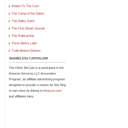
Rotten To The Core
The Camp of the Saints
The Daley Gator
The First Street Journal
The Political Hat
Three Beers Later
Truth Before Dishonr
SHAMELESS CAPITALISM
The Other McCain is a participant in the
Amazon Services LLC Associates
Program, an affiliate advertising program
designed to provide a means for this blog
to earn fees by linking to
Amazon.com
and affiliated sites.