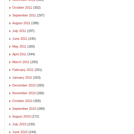
October 2011
(302)
September 2011
(297)
August 2011
(288)
July 2011
(297)
June 2011
(245)
May 2011
(260)
April 2011
(344)
March 2011
(293)
February 2011
(201)
January 2011
(263)
December 2010
(265)
November 2010
(266)
October 2010
(305)
September 2010
(280)
August 2010
(272)
July 2010
(230)
June 2010
(244)