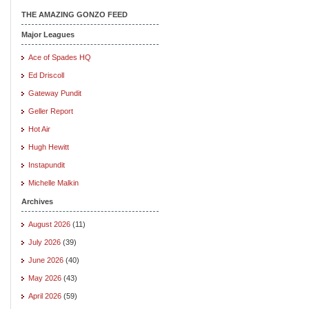
THE AMAZING GONZO FEED
Major Leagues
Ace of Spades HQ
Ed Driscoll
Gateway Pundit
Geller Report
Hot Air
Hugh Hewitt
Instapundit
Michelle Malkin
Archives
August 2026
(11)
July 2026
(39)
June 2026
(40)
May 2026
(43)
April 2026
(59)