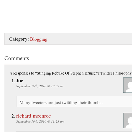
Category:
Blogging
Comments
8 Responses
to “Stinging Rebuke Of Stephen Kruiser’s Twitter Philosophy
Joe
September 16th, 2010 @ 10:03 am
Many tweeters are just twittling their thumbs.
richard mcenroe
September 16th, 2010 @ 11:23 am