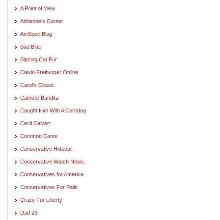
A Point of View
Adrienne's Corner
AmSpec Blog
Bad Blue
Blazing Cat Fur
Calvin Freiburger Online
Carol's Closet
Catholic Bandita
Caught Him With A Corndog
Cecil Calvert
Common Cents
Conservative Hideout
Conservative Watch News
Conservatives for America
Conservatives For Palin
Crazy For Liberty
Dad 29