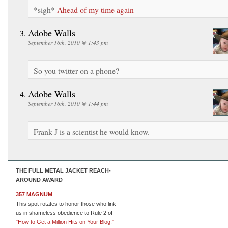
*sigh*
Ahead of my time again
Adobe Walls
September 16th, 2010 @ 1:43 pm
So you twitter on a phone?
Adobe Walls
September 16th, 2010 @ 1:44 pm
Frank J is a scientist he would know.
THE FULL METAL JACKET REACH-
AROUND AWARD
357 MAGNUM
This spot rotates to honor those who link
us in shameless obedience to Rule 2 of
"How to Get a Million Hits on Your Blog."