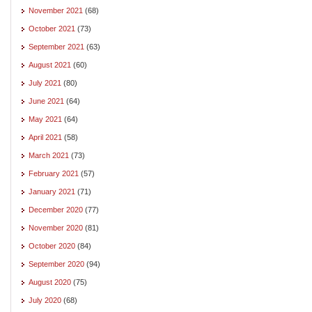
November 2021
(68)
October 2021
(73)
September 2021
(63)
August 2021
(60)
July 2021
(80)
June 2021
(64)
May 2021
(64)
April 2021
(58)
March 2021
(73)
February 2021
(57)
January 2021
(71)
December 2020
(77)
November 2020
(81)
October 2020
(84)
September 2020
(94)
August 2020
(75)
July 2020
(68)