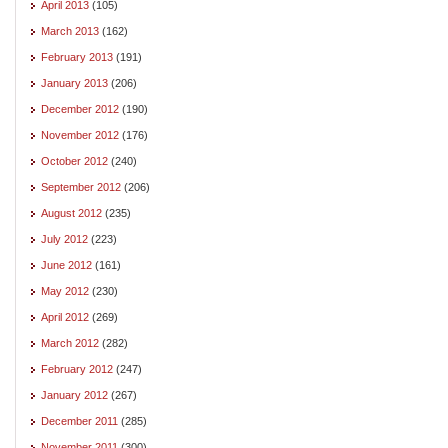
April 2013
(105)
March 2013
(162)
February 2013
(191)
January 2013
(206)
December 2012
(190)
November 2012
(176)
October 2012
(240)
September 2012
(206)
August 2012
(235)
July 2012
(223)
June 2012
(161)
May 2012
(230)
April 2012
(269)
March 2012
(282)
February 2012
(247)
January 2012
(267)
December 2011
(285)
November 2011
(300)