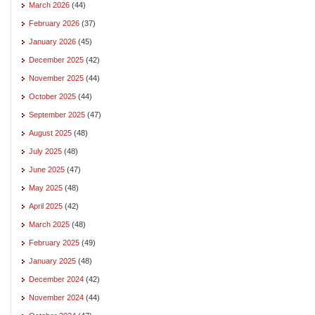
March 2026
(44)
February 2026
(37)
January 2026
(45)
December 2025
(42)
November 2025
(44)
October 2025
(44)
September 2025
(47)
August 2025
(48)
July 2025
(48)
June 2025
(47)
May 2025
(48)
April 2025
(42)
March 2025
(48)
February 2025
(49)
January 2025
(48)
December 2024
(42)
November 2024
(44)