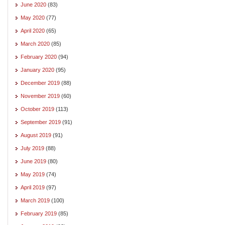
June 2020
(83)
May 2020
(77)
April 2020
(65)
March 2020
(85)
February 2020
(94)
January 2020
(95)
December 2019
(88)
November 2019
(60)
October 2019
(113)
September 2019
(91)
August 2019
(91)
July 2019
(88)
June 2019
(80)
May 2019
(74)
April 2019
(97)
March 2019
(100)
February 2019
(85)