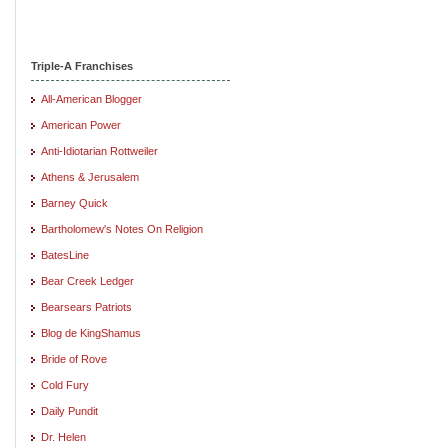
Triple-A Franchises
All-American Blogger
American Power
Anti-Idiotarian Rottweiler
Athens & Jerusalem
Barney Quick
Bartholomew's Notes On Religion
BatesLine
Bear Creek Ledger
Bearsears Patriots
Blog de KingShamus
Bride of Rove
Cold Fury
Daily Pundit
Dr. Helen