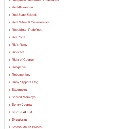
Red Alexandria
Red State Eclectic
Red, White & Conservative
Republican Redefined
ResCon1
Ric's Rulez
Ricochet
Right of Course
Robipedia
Robomonkey
Ruby Slippers Blog
Saberpoint
Scared Monkeys
Sentry Journal
SI VIS PACEM
Skepticrats
Smash Mouth Politics