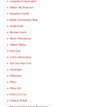
Laughing Conservative
Makes My Brain Itch
Marathon Pundit
Martin Eisenstadt's Blog
Media Fade
Michael Leahy
Mister Pterodactyl
Naked Villainy
Nice Deb
noot's observatory
Not One Red Cent
Okrahead
Ollieander
Pileus
Pinup Girl
Point of a Gun
Political Pit Bull
Reaganite Republican Resistance