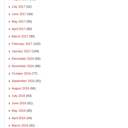
July 2017
(52)
June 2017
(60)
May 2017
(56)
April 2017
(80)
March 2017
(80)
February 2017
(102)
January 2017
(104)
December 2016
(65)
November 2016
(86)
October 2016
(77)
September 2016
(81)
August 2016
(66)
July 2016
(83)
June 2016
(81)
May 2016
(65)
April 2016
(64)
March 2016
(81)