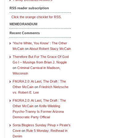
RSS reader subscription
Click the orange chicklet for RSS.
MEMEORANDUM
Recent Comments
‘You’re White, You Know’ : The Other
McCain
on
About Robert Stacy McCain
Therefore But For The Grace Of God
Go I – Musings from Brian J. Noggle
on
Criminal Carnival in Madison,
Wisconsin
FMJRA 2.0: At Last, The Draft : The
Other McCain
on
Friedrich Nietzsche
vs. Robert E. Lee
FMJRA 2.0: At Last, The Draft : The
Other McCain
on
Knife-Wielding
Psycho-Tranny Is Former Arizona
Democratic Party Official
Sorta Blogless Sunday Pinup » Pirate's
Cove
on
Rule 5 Monday: Redhead in
Denim