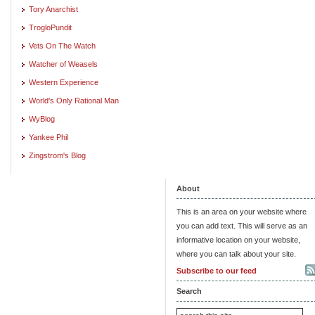
Tory Anarchist
TrogloPundit
Vets On The Watch
Watcher of Weasels
Western Experience
World's Only Rational Man
WyBlog
Yankee Phil
Zingstrom's Blog
About
This is an area on your website where
you can add text. This will serve as an
informative location on your website,
where you can talk about your site.
Subscribe to our feed
Search