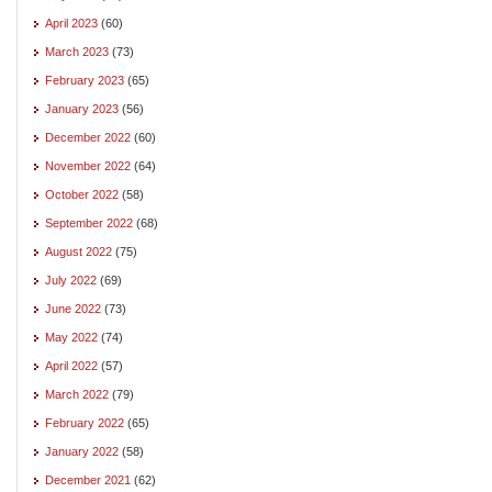
April 2023
(60)
March 2023
(73)
February 2023
(65)
January 2023
(56)
December 2022
(60)
November 2022
(64)
October 2022
(58)
September 2022
(68)
August 2022
(75)
July 2022
(69)
June 2022
(73)
May 2022
(74)
April 2022
(57)
March 2022
(79)
February 2022
(65)
January 2022
(58)
December 2021
(62)