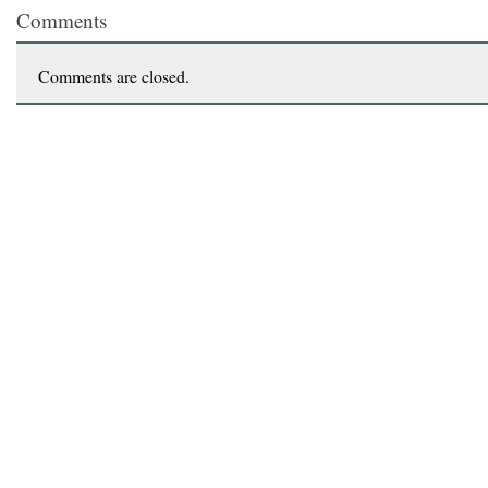
Comments
Comments are closed.