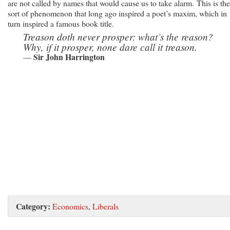
are not called by names that would cause us to take alarm. This is the
sort of phenomenon that long ago inspired a poet’s maxim, which in
turn inspired a famous book title.
Treason doth never prosper: what’s the reason?
Why, if it prosper, none dare call it treason.
Sir John Harrington
—
Category:
Economics
,
Liberals