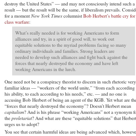
destroy the United States” — and may not consciously intend such a
result — but the result will be the same, if liberalism prevails. Consid
for a moment
New York Times
columnist
Bob Herbert’s battle cry for
class warfare
:
What’s really needed is for working Americans to form
alliances and try, in a spirit of good will, to work out
equitable solutions to the myriad problems facing so many
ordinary individuals and families. Strong leaders are
needed to develop such alliances and fight back against the
forces that nearly destroyed the economy and have left
working Americans in the lurch.
One need not be a conspiracy theorist to discern in such rhetoric very
familiar ideas — “workers of the world unite,” “from each according 
his ability, to each according to his needs,” etc. — and no one is
accusing Bob Herbert of being an agent of the KGB. Yet what are th
“forces that nearly destroyed the economy”? Doesn’t Herbert mean
capitalism
? And is his phrase “working Americans” not a synonym f
the
proletariat
? And what are these “equitable solutions” that Herber
urges us to adopt?
You see that certain harmful ideas are being advanced which, howeve