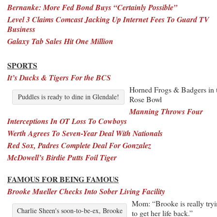
Bernanke: More Fed Bond Buys “Certainly Possible”
Level 3 Claims Comcast Jacking Up Internet Fees To Guard TV
Business
Galaxy Tab Sales Hit One Million
SPORTS
It’s Ducks & Tigers For the BCS
Horned Frogs & Badgers in 
Puddles is ready to dine in Glendale!
Rose Bowl
Manning Throws Four
Interceptions In OT Loss To Cowboys
Werth Agrees To Seven-Year Deal With Nationals
Red Sox, Padres Complete Deal For Gonzalez
McDowell’s Birdie Putts Foil Tiger
FAMOUS FOR BEING FAMOUS
Brooke Mueller Checks Into Sober Living Facility
Mom: “Brooke is really try
Charlie Sheen's soon-to-be-ex, Brooke
to get her life back.”