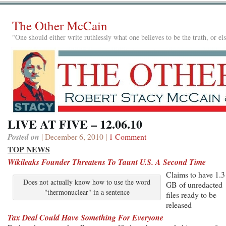
The Other McCain
"One should either write ruthlessly what one believes to be the truth, or e
LIVE AT FIVE – 12.06.10
Posted on
| December 6, 2010 |
1 Comment
TOP NEWS
Wikileaks Founder Threatens To Taunt U.S. A Second Time
Claims to have 1.3
Does not actually know how to use the word
GB of unredacted
"thermonuclear" in a sentence
files ready to be
released
Tax Deal Could Have Something For Everyone