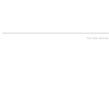
The Other McCain 