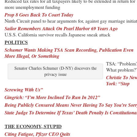
Reduced tax rates for all taxpayers likely to be extended in return for
more unemployment funding
Prop 8 Goes Back To Court Today
Ninth Circuit panel to hear arguments for, against gay marriage initiat
Sailor Remembers Attack On Pearl Harbor 69 Years Ago
U.S.S. California survivor recalls Japanese sneak attack
POLITICS
Schumer Wants Making TSA Scan Recording, Publication Even
More Illegal, Or Something
TSA: “Problem
Senator Charles Schumer (D-NY) discovers the
What problem?
privacy issue
Christie To Ne
York: “Stop
Screwing With Us”
Gingrich: “I’m More Inclined To Run In 2012”
Being Publicly Censured Means Never Having To Say You’re Sorr
State Judge To Determine If Texas’ Death Penalty Is Constitutiona
THE ECONOMY, STUPID
Citing Fatigue, Pfizer CEO Quits