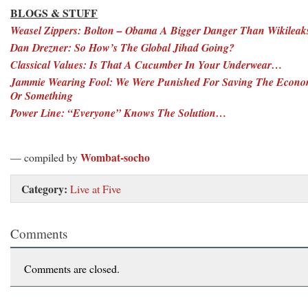
BLOGS & STUFF
Weasel Zippers: Bolton – Obama A Bigger Danger Than Wikileak
Dan Drezner: So How’s The Global Jihad Going?
Classical Values: Is That A Cucumber In Your Underwear…
Jammie Wearing Fool: We Were Punished For Saving The Econ
Or Something
Power Line: “Everyone” Knows The Solution…
Wombat-socho
— compiled by
Category:
Live at Five
Comments
Comments are closed.