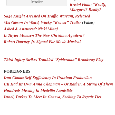
Mueller
Bristol Palin: “Really,
Margaret? Really?
Suge Knight Arrested On Traffic Warrant, Released
Mel Gibson In Weird, Wacky “Beaver” Trailer
(Video)
Asked & Answered: Nicki Minaj
Is Taylor Momsen The New Christina Aguilera?
Robert Downey Jr. Signed For Movie Musical
Third Injury Strikes Troubled “Spiderman” Broadway Play
FOREIGNERS
Iran Claims Self-Sufficiency In Uranium Production
UK Had Its Own Anna Chapman – Or Rather, A String Of Them
Hundreds Missing In Medellin Landslide
Israel, Turkey To Meet In Geneva, Seeking To Repair Ties