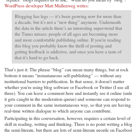
WordPress developer Matt Mullenweg writes
:
Blogging has legs — it’s been growing now for more than
a decade, but it’s not a “new thing” anymore. Underneath
the data in the article there’s an interesting super-trend that
the Times misses: people of all ages are becoming more
and more comfortable publishing online. If you’re reading
this blog you probably know the thrill of posting and
getting feedback is addictive, and once you have a taste of
that it’s hard to go back.
That’s just it: The phrase “blog” can mean many things, but at rock
bottom it means “instantaneous self-publishing” — without any
institutional barriers to publication. In that sense, it doesn’t matter
whether you’re using blog software or Facebook or Twitter (I use all
three). You can leave a comment here and instantly see it online (unl
it gets caught in the moderation queue) and someone can respond to
your comment in the same instantaneous way, so that you are having
real-time written dialogue to which anyone can contribute.
Participating in this conversation, however, requires a certain level of
skill in reading, writing and thinking. There is no point writing a blog
the semi-literate, but there are lots of semi-literate people on Faceboo