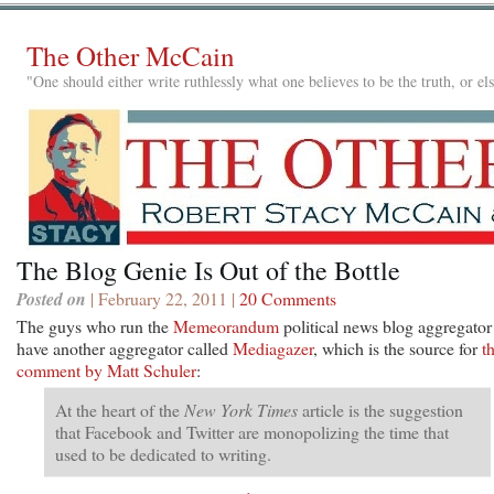
The Other McCain
"One should either write ruthlessly what one believes to be the truth, or e
The Blog Genie Is Out of the Bottle
Posted on
| February 22, 2011 |
20 Comments
The guys who run the
Memeorandum
political news blog aggregator
have another aggregator called
Mediagazer
, which is the source for
th
comment by Matt Schuler
:
At the heart of the
New York Times
article is the suggestion
that Facebook and Twitter are monopolizing the time that
used to be dedicated to writing.