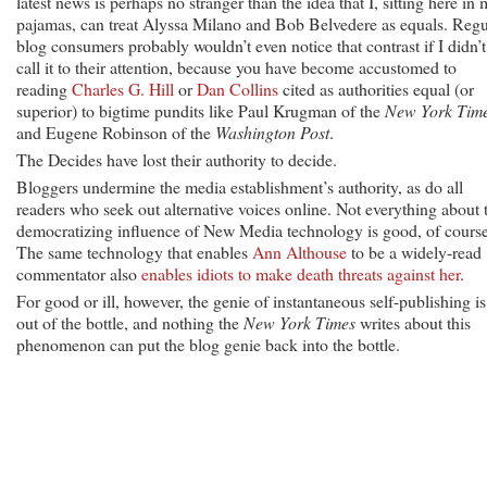
latest news is perhaps no stranger than the idea that I, sitting here in
pajamas, can treat Alyssa Milano and Bob Belvedere as equals. Regu
blog consumers probably wouldn’t even notice that contrast if I didn’t
call it to their attention, because you have become accustomed to
reading
Charles G. Hill
or
Dan Collins
cited as authorities equal (or
superior) to bigtime pundits like Paul Krugman of the
New York Tim
and Eugene Robinson of the
Washington Post
.
The Decides have lost their authority to decide.
Bloggers undermine the media establishment’s authority, as do all
readers who seek out alternative voices online. Not everything about 
democratizing influence of New Media technology is good, of course
The same technology that enables
Ann Althouse
to be a widely-read
commentator also
enables idiots to make death threats against her
.
For good or ill, however, the genie of instantaneous self-publishing is
out of the bottle, and nothing the
New York Times
writes about this
phenomenon can put the blog genie back into the bottle.