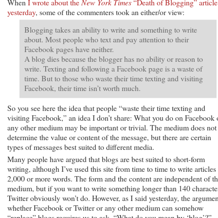
When
I wrote about the
New York Times
“Death of Blogging” article
yesterday
, some of the commenters took an either/or view:
Blogging takes an ability to write and something to write
about. Most people who text and pay attention to their
Facebook pages have neither.
A blog dies because the blogger has no ability or reason to
write. Texting and following a Facebook page is a waste of
time. But to those who waste their time texting and visiting
Facebook, their time isn’t worth much.
So you see here the idea that people “waste their time texting and
visiting Facebook,” an idea I don’t share: What you do on Facebook 
any other medium may be important or trivial. The medium does not
determine the value or content of the message, but there are certain
types of messages best suited to different media.
Many people have argued that blogs are best suited to short-form
writing, although I’ve used this site from time to time to write articles
2,000 or more words. The form and the content are independent of t
medium, but if you want to write something longer than 140 characte
Twitter obviously won’t do. However, as I said yesterday, the argumen
whether Facebook or Twitter or any other medium can somehow
“replace” blogs requires us to ask, “What do you mean by ‘blog’?”