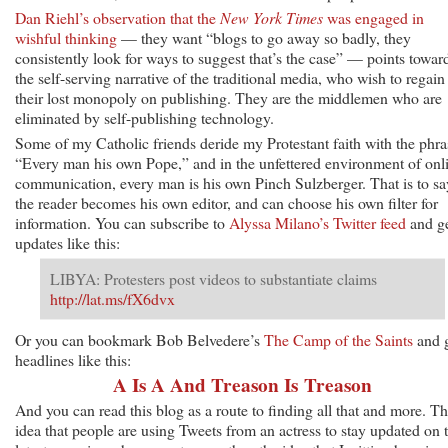
Dan Riehl’s observation that the
New York Times
was engaged in
wishful thinking
— they want “blogs to go away so badly, they
consistently look for ways to suggest that’s the case” — points towar
the self-serving narrative of the traditional media, who wish to regain
their lost monopoly on publishing. They are the middlemen who are
eliminated by self-publishing technology.
Some of my Catholic friends deride my Protestant faith with the phra
“Every man his own Pope,” and in the unfettered environment of onl
communication, every man is his own Pinch Sulzberger. That is to sa
the reader becomes his own editor, and can choose his own filter for
information. You can subscribe to
Alyssa Milano’s Twitter feed
and g
updates like this:
LIBYA: Protesters post videos to substantiate claims
http://lat.ms/fX6dvx
Or you can bookmark Bob Belvedere’s
The Camp of the Saints
and 
headlines like this:
A Is A And Treason Is Treason
And you can read this blog as a route to finding all that and more. T
idea that people are using Tweets from an actress to stay updated on 