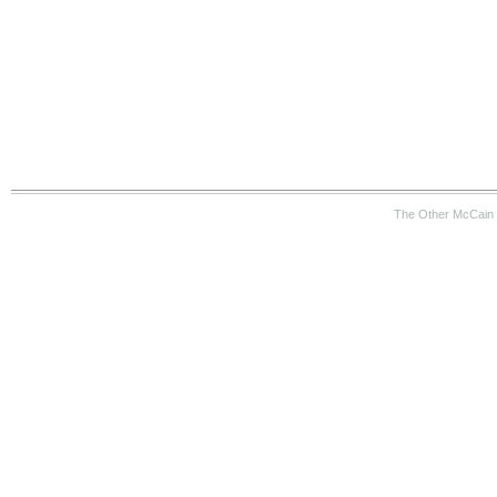
The Other McCain 