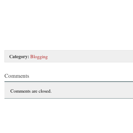
Category:
Blogging
Comments
Comments are closed.