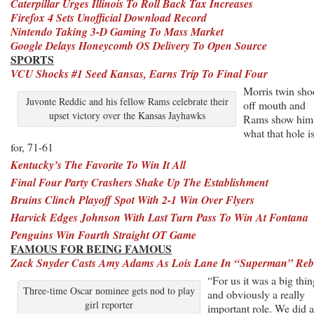
Caterpillar Urges Illinois To Roll Back Tax Increases
Firefox 4 Sets Unofficial Download Record
Nintendo Taking 3-D Gaming To Mass Market
Google Delays Honeycomb OS Delivery To Open Source
SPORTS
VCU Shocks #1 Seed Kansas, Earns Trip To Final Four
Morris twin sho
Juvonte Reddic and his fellow Rams celebrate their
off mouth and
upset victory over the Kansas Jayhawks
Rams show him
what that hole i
for, 71-61
Kentucky’s The Favorite To Win It All
Final Four Party Crashers Shake Up The Establishment
Bruins Clinch Playoff Spot With 2-1 Win Over Flyers
Harvick Edges Johnson With Last Turn Pass To Win At Fontana
Penguins Win Fourth Straight OT Game
FAMOUS FOR BEING FAMOUS
Zack Snyder Casts Amy Adams As Lois Lane In “Superman” Reb
“For us it was a big thin
Three-time Oscar nominee gets nod to play
and obviously a really
girl reporter
important role. We did a