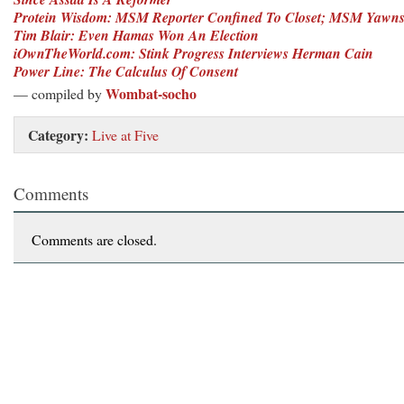
Protein Wisdom: MSM Reporter Confined To Closet; MSM Yawn
Tim Blair: Even Hamas Won An Election
iOwnTheWorld.com: Stink Progress Interviews Herman Cain
Power Line: The Calculus Of Consent
Wombat-socho
— compiled by
Category:
Live at Five
Comments
Comments are closed.