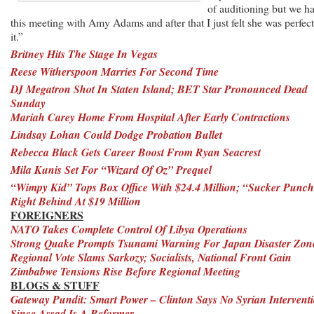
of auditioning but we h
this meeting with Amy Adams and after that I just felt she was perfect
it.”
Britney Hits The Stage In Vegas
Reese Witherspoon Marries For Second Time
DJ Megatron Shot In Staten Island; BET Star Pronounced Dead
Sunday
Mariah Carey Home From Hospital After Early Contractions
Lindsay Lohan Could Dodge Probation Bullet
Rebecca Black Gets Career Boost From Ryan Seacrest
Mila Kunis Set For “Wizard Of Oz” Prequel
“Wimpy Kid” Tops Box Office With $24.4 Million; “Sucker Punc
Right Behind At $19 Million
FOREIGNERS
NATO Takes Complete Control Of Libya Operations
Strong Quake Prompts Tsunami Warning For Japan Disaster Zon
Regional Vote Slams Sarkozy; Socialists, National Front Gain
Zimbabwe Tensions Rise Before Regional Meeting
BLOGS & STUFF
Gateway Pundit: Smart Power – Clinton Says No Syrian Intervent
Since Assad Is A Reformer