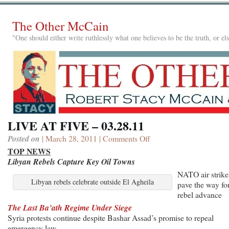
The Other McCain
"One should either write ruthlessly what one believes to be the truth, or e
LIVE AT FIVE – 03.28.11
Posted on
| March 28, 2011 |
Comments Off
on
LIVE
TOP NEWS
AT
Libyan Rebels Capture Key Oil Towns
FIVE
NATO air strike
–
Libyan rebels celebrate outside El Agheila
pave the way fo
03.28.11
rebel advance
The Last Ba’ath Regime Under Siege
Syria protests continue despite Bashar Assad’s promise to repeal
emergency law