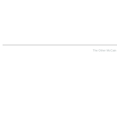
The Other McCain 