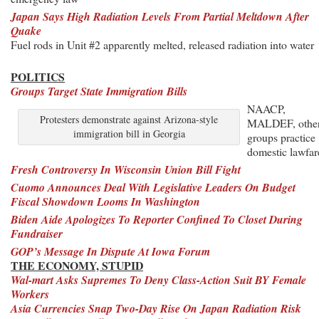
Japan Says High Radiation Levels From Partial Meltdown After
Quake
Fuel rods in Unit #2 apparently melted, released radiation into water
POLITICS
Groups Target State Immigration Bills
NAACP,
Protesters demonstrate against Arizona-style
MALDEF, othe
immigration bill in Georgia
groups practice
domestic lawfar
Fresh Controversy In Wisconsin Union Bill Fight
Cuomo Announces Deal With Legislative Leaders On Budget
Fiscal Showdown Looms In Washington
Biden Aide Apologizes To Reporter Confined To Closet During
Fundraiser
GOP’s Message In Dispute At Iowa Forum
THE ECONOMY, STUPID
Wal-mart Asks Supremes To Deny Class-Action Suit BY Female
Workers
Asia Currencies Snap Two-Day Rise On Japan Radiation Risk