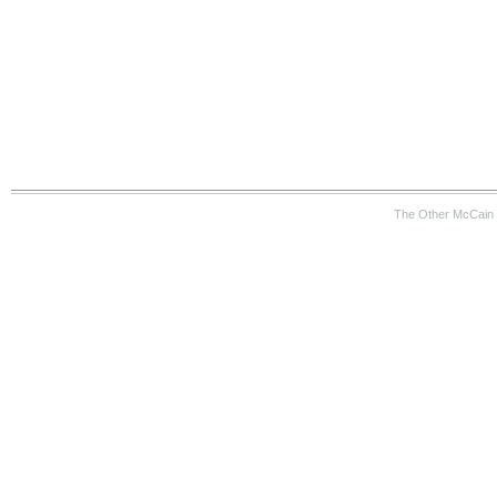
The Other McCain 