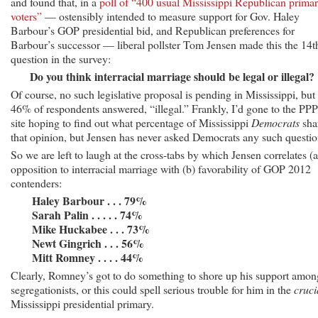
and found that, in a
poll of “400 usual Mississippi Republican prima
voters”
— ostensibly intended to measure support for Gov. Haley
Barbour’s GOP presidential bid, and Republican preferences for
Barbour’s successor — liberal pollster Tom Jensen made this the 14t
question in the survey:
Do you think interracial marriage should be legal or illegal?
Of course, no such legislative proposal is pending in Mississippi, but
46% of respondents answered, “illegal.” Frankly, I’d gone to the PPP
site hoping to find out what percentage of Mississippi
Democrats
sha
that opinion, but Jensen has never asked Democrats any such questio
So we are left to laugh at the cross-tabs by which Jensen correlates (a
opposition to interracial marriage with (b) favorability of GOP 2012
contenders:
Haley Barbour . . . 79%
Sarah Palin . . . . . 74%
Mike Huckabee . . . 73%
Newt Gingrich . . . 56%
Mitt Romney . . . . 44%
Clearly, Romney’s got to do something to shore up his support amon
segregationists, or this could spell serious trouble for him in the
cruci
Mississippi presidential primary.