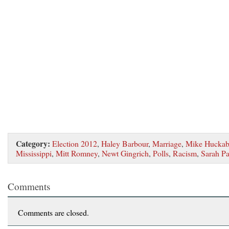
Category:
Election 2012
,
Haley Barbour
,
Marriage
,
Mike Huckab
Mississippi
,
Mitt Romney
,
Newt Gingrich
,
Polls
,
Racism
,
Sarah Pa
Comments
Comments are closed.