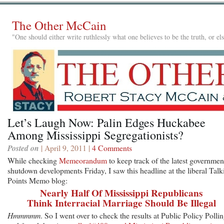
The Other McCain
"One should either write ruthlessly what one believes to be the truth, or e
Let’s Laugh Now: Palin Edges Huckabee
Among Mississippi Segregationists?
Posted on
| April 9, 2011 |
4 Comments
While checking
Memeorandum
to keep track of the latest governmen
shutdown developments Friday, I saw this headline at the liberal Talk
Points Memo blog:
Nearly Half Of Mississippi Republicans
Think Interracial Marriage Should Be Illegal
Hmmmmm
. So I went over to check the results at Public Policy Polli