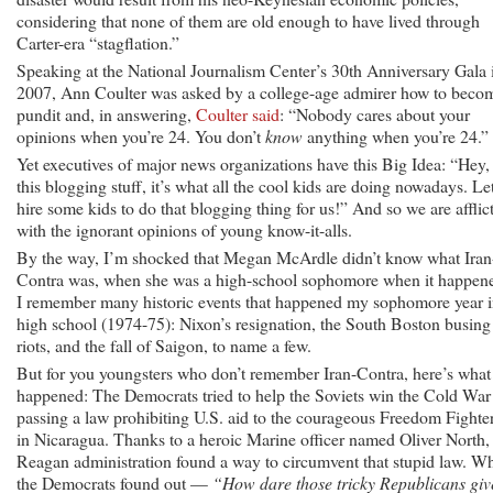
considering that none of them are old enough to have lived through
Carter-era “stagflation.”
Speaking at the National Journalism Center’s 30th Anniversary Gala 
2007, Ann Coulter was asked by a college-age admirer how to beco
pundit and, in answering,
Coulter said
: “Nobody cares about your
opinions when you’re 24. You don’t
know
anything when you’re 24.”
Yet executives of major news organizations have this Big Idea: “Hey,
this blogging stuff, it’s what all the cool kids are doing nowadays. Let
hire some kids to do that blogging thing for us!” And so we are afflic
with the ignorant opinions of young know-it-alls.
By the way, I’m shocked that Megan McArdle didn’t know what Iran
Contra was, when she was a high-school sophomore when it happen
I remember many historic events that happened my sophomore year 
high school (1974-75): Nixon’s resignation, the South Boston busing
riots, and the fall of Saigon, to name a few.
But for you youngsters who don’t remember Iran-Contra, here’s what
happened: The Democrats tried to help the Soviets win the Cold War
passing a law prohibiting U.S. aid to the courageous Freedom Fighte
in Nicaragua. Thanks to a heroic Marine officer named Oliver North,
Reagan administration found a way to circumvent that stupid law. W
the Democrats found out —
“How dare those tricky Republicans giv