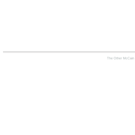
The Other McCain 