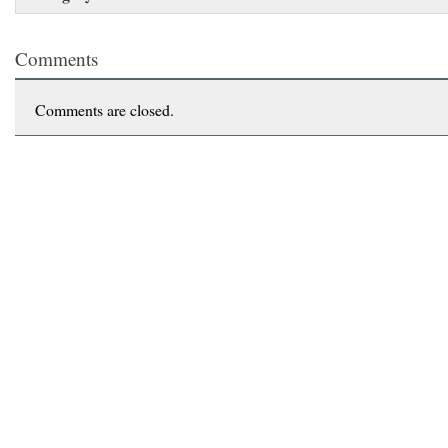
Comments
Comments are closed.