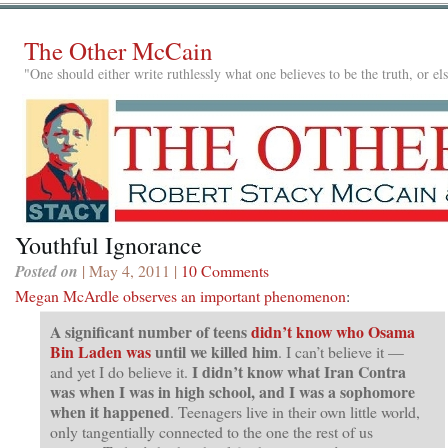
The Other McCain
"One should either write ruthlessly what one believes to be the truth, or e
Youthful Ignorance
Posted on
| May 4, 2011 |
10 Comments
Megan McArdle observes an important phenomenon
:
A significant number of teens
didn’t know who Osama
Bin Laden was
until we killed him
. I can’t believe it —
I didn’t know what Iran Contra
and yet I do believe it.
was when I was in high school, and I was a sophomore
when it happened
. Teenagers live in their own little world,
only tangentially connected to the one the rest of us