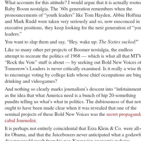
What accounts for this attitude? I would argue that it is actually roote
Baby Boom nostalgia.
The ’60s generation remembers when the
pronouncements of “youth leaders” like Tom Hayden, Abbie Hoffm
and Mark Rudd were taken very seriously and so, now ensconced in
executive positions, they keep looking for the next generation of “yo
leaders.”
You want to slap them and say, “Hey, wake up:
The Sixties sucked!
”
Like so many other pet projects of Boomer nostalgia, the endless
attempt to recreate the politics of 1968 — which is what all that MT
“Rock the Vote” stuff is about — by seeking out Bold New Voices o
Tomorrow’s Leaders is never critically examined. Is it really a wise t
to encourage voting by college kids whose chief occupations are bin
drinking and videogames?
And nothing so clearly marks journalism’s descent into “infotainmen
as the idea that what America need is a bunch of hip 20-something
pundits telling us what’s what in politics. The dubiousness of that no
ought to have been made clear when it was revealed that one of the
seminal projects of these Bold New Voices was the
secret propagand
cabal Journolist
.
It is perhaps not entirely coincidental that Erza Klein & Co. were all-
for Obama, and that the Juiceboxers never anticipated what a godawf
disaster would result from his neo-Keynesian economic policies,