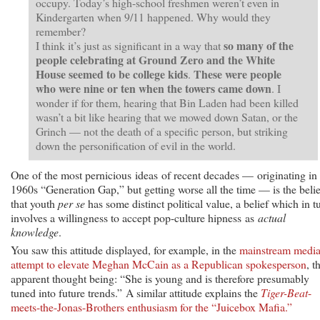
occupy. Today’s high-school freshmen weren’t even in
Kindergarten when 9/11 happened. Why would they
remember?
so many of the
I think it’s just as significant in a way that
people celebrating at Ground Zero and the White
House seemed to be college kids
These were people
.
who were nine or ten when the towers came down
. I
wonder if for them, hearing that Bin Laden had been killed
wasn’t a bit like hearing that we mowed down Satan, or the
Grinch — not the death of a specific person, but striking
down the personification of evil in the world.
One of the most pernicious ideas of recent decades — originating in
1960s “Generation Gap,” but getting worse all the time — is the belie
that youth
per se
has some distinct political value, a belief which in t
involves a willingness to accept pop-culture hipness as
actual
knowledge
.
You saw this attitude displayed, for example, in the
mainstream media
attempt to elevate Meghan McCain as a Republican spokesperson
, t
apparent thought being: “She is young and is therefore presumably
tuned into future trends.” A similar attitude explains the
Tiger-Beat
-
meets-the-Jonas-Brothers enthusiasm for the “Juicebox Mafia.”