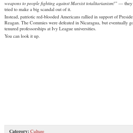
weapons to people fighting against Marxist totalitarianism!”
— they
tried to make a big scandal out of it.
Instead, patriotic red-blooded Americans rallied in support of Preside
Reagan. The Commies were defeated in Nicaragua, but eventually g
tenured professorships at Ivy League universities.
You can look it up.
Category:
Culture