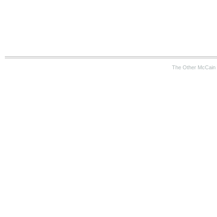
The Other McCain 