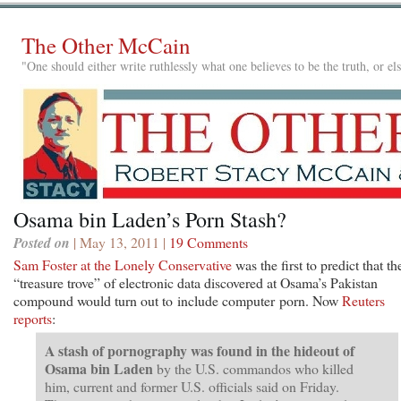
The Other McCain
"One should either write ruthlessly what one believes to be the truth, or e
Osama bin Laden’s Porn Stash?
Posted on
| May 13, 2011 |
19 Comments
Sam Foster at the Lonely Conservative
was the first to predict that th
“treasure trove” of electronic data discovered at Osama’s Pakistan
compound would turn out to include computer porn. Now
Reuters
reports
:
A stash of pornography was found in the hideout of
Osama bin Laden
by the U.S. commandos who killed
him, current and former U.S. officials said on Friday.