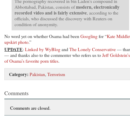
The pornography recovered in bin Laden’s compound in
modern, electronically
Abbottabad, Pakistan, consists of
recorded video and is fairly extensive
, according to the
officials, who discussed the discovery with Reuters on
condition of anonymity.
No word yet on whether Osama had been
Googling
for “
Kate Middle
upskirt photo
.”
UPDATE
:
Linked by WyBlog
and
The Lonely Conservative
— than
— and thanks also to the commenter who refers us to
Jeff Goldstein’s 
of Osama’s favorite porn titles
.
Category:
Pakistan
,
Terrorism
Comments
Comments are closed.