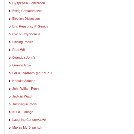
Dyspepsia Generation
Effing Conservatives
Election Dissection
Eric Reasons, IT Genius
Eye of Polyphemus
Finding Ponies. . .
Free Will
Grandpa John's
Granite Grok
GrEaT sAtAn"S gIrLfRiEnD
Hoosier Access
John William Perry
Judicial Watch
Jumping in Pools
KURU Lounge
Laughing Conservative
Makes My Brain Itch