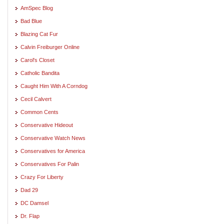
AmSpec Blog
Bad Blue
Blazing Cat Fur
Calvin Freiburger Online
Carol's Closet
Catholic Bandita
Caught Him With A Corndog
Cecil Calvert
Common Cents
Conservative Hideout
Conservative Watch News
Conservatives for America
Conservatives For Palin
Crazy For Liberty
Dad 29
DC Damsel
Dr. Flap