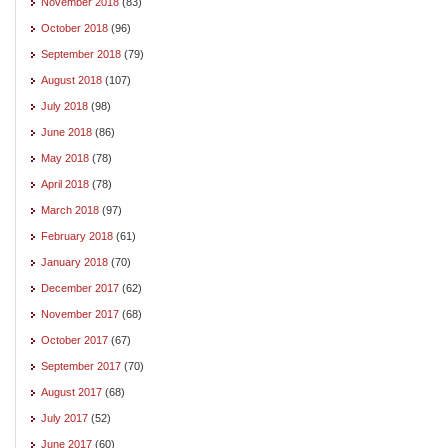
November 2018
(83)
October 2018
(96)
September 2018
(79)
August 2018
(107)
July 2018
(98)
June 2018
(86)
May 2018
(78)
April 2018
(78)
March 2018
(97)
February 2018
(61)
January 2018
(70)
December 2017
(62)
November 2017
(68)
October 2017
(67)
September 2017
(70)
August 2017
(68)
July 2017
(52)
June 2017
(60)