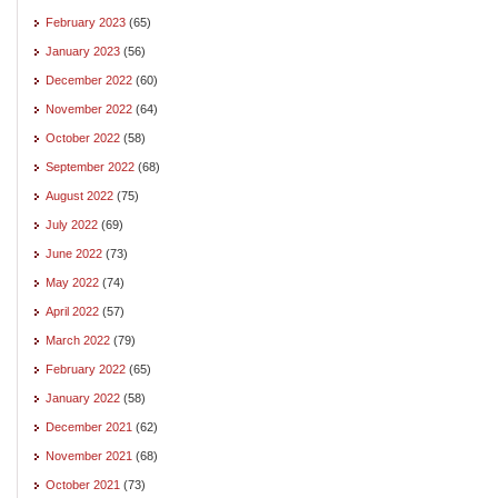
February 2023
(65)
January 2023
(56)
December 2022
(60)
November 2022
(64)
October 2022
(58)
September 2022
(68)
August 2022
(75)
July 2022
(69)
June 2022
(73)
May 2022
(74)
April 2022
(57)
March 2022
(79)
February 2022
(65)
January 2022
(58)
December 2021
(62)
November 2021
(68)
October 2021
(73)