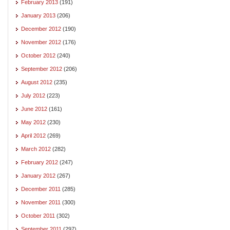
February 2013
(191)
January 2013
(206)
December 2012
(190)
November 2012
(176)
October 2012
(240)
September 2012
(206)
August 2012
(235)
July 2012
(223)
June 2012
(161)
May 2012
(230)
April 2012
(269)
March 2012
(282)
February 2012
(247)
January 2012
(267)
December 2011
(285)
November 2011
(300)
October 2011
(302)
September 2011
(297)