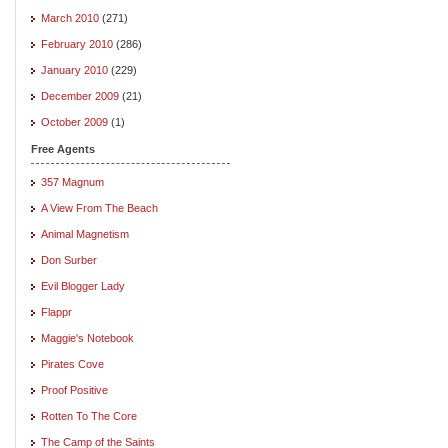
March 2010
(271)
February 2010
(286)
January 2010
(229)
December 2009
(21)
October 2009
(1)
Free Agents
357 Magnum
A View From The Beach
Animal Magnetism
Don Surber
Evil Blogger Lady
Flappr
Maggie's Notebook
Pirates Cove
Proof Positive
Rotten To The Core
The Camp of the Saints