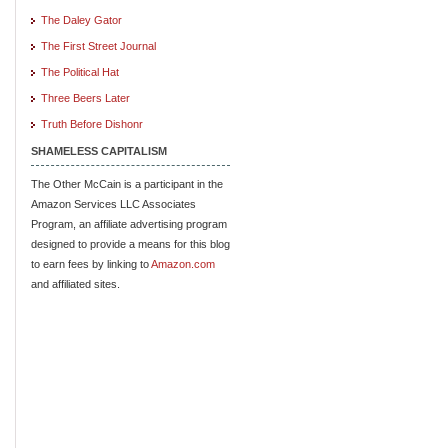
The Daley Gator
The First Street Journal
The Political Hat
Three Beers Later
Truth Before Dishonr
SHAMELESS CAPITALISM
The Other McCain is a participant in the
Amazon Services LLC Associates
Program, an affiliate advertising program
designed to provide a means for this blog
to earn fees by linking to
Amazon.com
and affiliated sites.