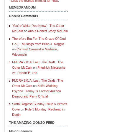
Click the orange chicklet for RSS.
MEMEORANDUM
Recent Comments
‘You’re White, You Know’ : The Other
McCain
on
About Robert Stacy McCain
Therefore But For The Grace Of God
Go I – Musings from Brian J. Noggle
on
Criminal Carnival in Madison,
Wisconsin
FMJRA 2.0: At Last, The Draft : The
Other McCain
on
Friedrich Nietzsche
vs. Robert E. Lee
FMJRA 2.0: At Last, The Draft : The
Other McCain
on
Knife-Wielding
Psycho-Tranny Is Former Arizona
Democratic Party Official
Sorta Blogless Sunday Pinup » Pirate's
Cove
on
Rule 5 Monday: Redhead in
Denim
THE AMAZING GONZO FEED
Major Leagues