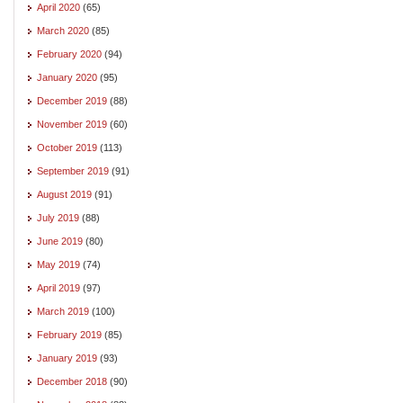
April 2020
(65)
March 2020
(85)
February 2020
(94)
January 2020
(95)
December 2019
(88)
November 2019
(60)
October 2019
(113)
September 2019
(91)
August 2019
(91)
July 2019
(88)
June 2019
(80)
May 2019
(74)
April 2019
(97)
March 2019
(100)
February 2019
(85)
January 2019
(93)
December 2018
(90)