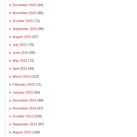
December 2015
(64)
November 2015
(85)
October 2015
(71)
September 2015
(80)
August 2015
(67)
July 2015
(79)
June 2015
(69)
May 2015
(72)
April 2015
(94)
March 2015
(122)
February 2015
(71)
January 2015
(93)
December 2014
(99)
November 2014
(67)
October 2014
(109)
September 2014
(87)
August 2014
(106)