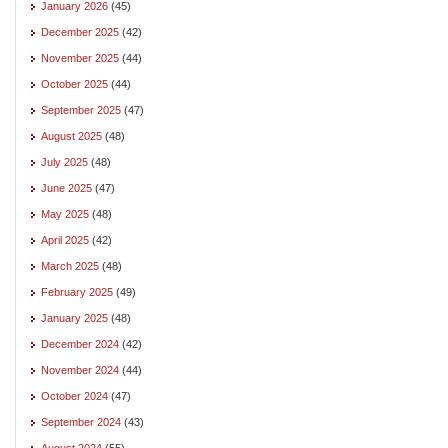
January 2026
(45)
December 2025
(42)
November 2025
(44)
October 2025
(44)
September 2025
(47)
August 2025
(48)
July 2025
(48)
June 2025
(47)
May 2025
(48)
April 2025
(42)
March 2025
(48)
February 2025
(49)
January 2025
(48)
December 2024
(42)
November 2024
(44)
October 2024
(47)
September 2024
(43)
August 2024
(55)