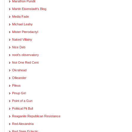
Marathon Pundit
Martin Eisenstadt's Blog
Media Fade
Michael Leahy
Mister Pterodactyl
Naked Villainy
Nice Deb
noot's observatory
Not One Red Cent
Okrahead
Ollieander
Pileus
Pinup Girl
Point of a Gun
Political Pit Bull
Reaganite Republican Resistance
Red Alexandria
Red State Eclectic