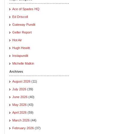
Ace of Spades HQ
Ed Driscoll
Gateway Pundit
Geller Report
Hot Air
Hugh Hewitt
Instapundit
Michelle Malkin
Archives
August 2026
(11)
July 2026
(39)
June 2026
(40)
May 2026
(43)
April 2026
(59)
March 2026
(44)
February 2026
(37)