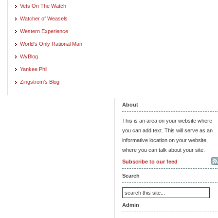
Vets On The Watch
Watcher of Weasels
Western Experience
World's Only Rational Man
WyBlog
Yankee Phil
Zingstrom's Blog
About
This is an area on your website where
you can add text. This will serve as an
informative location on your website,
where you can talk about your site.
Subscribe to our feed
Search
Admin