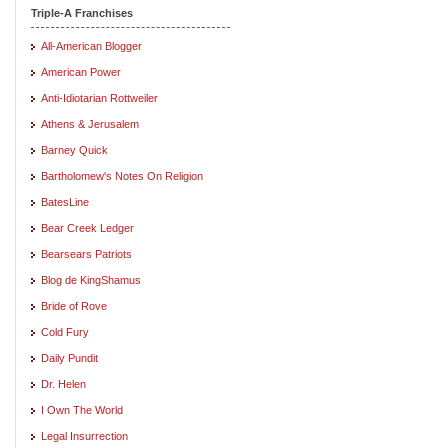
Triple-A Franchises
All-American Blogger
American Power
Anti-Idiotarian Rottweiler
Athens & Jerusalem
Barney Quick
Bartholomew's Notes On Religion
BatesLine
Bear Creek Ledger
Bearsears Patriots
Blog de KingShamus
Bride of Rove
Cold Fury
Daily Pundit
Dr. Helen
I Own The World
Legal Insurrection