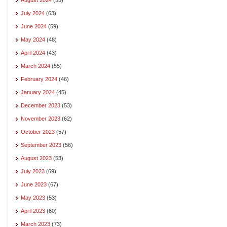
July 2024
(63)
June 2024
(59)
May 2024
(48)
April 2024
(43)
March 2024
(55)
February 2024
(46)
January 2024
(45)
December 2023
(53)
November 2023
(62)
October 2023
(57)
September 2023
(56)
August 2023
(53)
July 2023
(69)
June 2023
(67)
May 2023
(53)
April 2023
(60)
March 2023
(73)