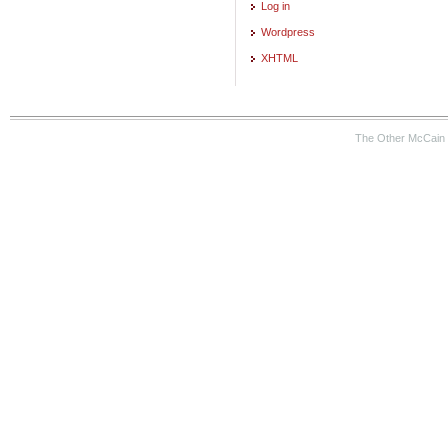
Log in
Wordpress
XHTML
The Other McCain 