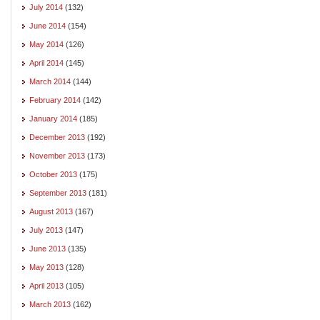
July 2014
(132)
June 2014
(154)
May 2014
(126)
April 2014
(145)
March 2014
(144)
February 2014
(142)
January 2014
(185)
December 2013
(192)
November 2013
(173)
October 2013
(175)
September 2013
(181)
August 2013
(167)
July 2013
(147)
June 2013
(135)
May 2013
(128)
April 2013
(105)
March 2013
(162)