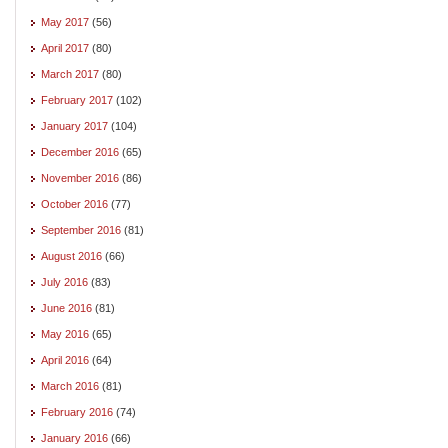
May 2017
(56)
April 2017
(80)
March 2017
(80)
February 2017
(102)
January 2017
(104)
December 2016
(65)
November 2016
(86)
October 2016
(77)
September 2016
(81)
August 2016
(66)
July 2016
(83)
June 2016
(81)
May 2016
(65)
April 2016
(64)
March 2016
(81)
February 2016
(74)
January 2016
(66)