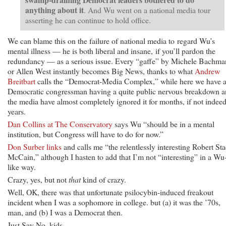
anything about it
. And Wu went on a national media tour
asserting he can continue to hold office.
We can blame this on the failure of national media to regard Wu’s
mental illness — he is both liberal and insane, if you’ll pardon the
redundancy — as a serious issue. Every “gaffe” by Michele Bachm
or Allen West instantly becomes Big News, thanks to what
Andrew
Breitbart
calls the “Democrat-Media Complex,” while here we have 
Democratic congressman having a quite public nervous breakdown 
the media have almost completely ignored it for months, if not indeed
years.
Dan Collins at The Conservatory
says Wu “should be in a mental
institution, but Congress will have to do for now.”
Don Surber links
and calls me “the relentlessly interesting Robert St
McCain,” although I hasten to add that I’m not “interesting” in a Wu
like way.
Crazy, yes, but not
that
kind of crazy.
Well, OK, there was that unfortunate psilocybin-induced freakout
incident when I was a sophomore in college. but (a) it was the ’70s,
man, and (b) I was a Democrat then.
Just Say No, kids.