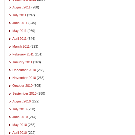
August 2011
(288)
July 2011
(297)
June 2011
(245)
May 2011
(260)
April 2011
(344)
March 2011
(293)
February 2011
(201)
January 2011
(263)
December 2010
(265)
November 2010
(266)
October 2010
(305)
September 2010
(280)
August 2010
(272)
July 2010
(230)
June 2010
(244)
May 2010
(256)
April 2010
(222)