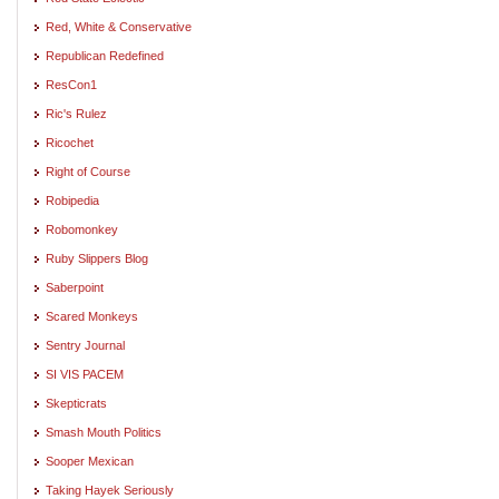
Red, White & Conservative
Republican Redefined
ResCon1
Ric's Rulez
Ricochet
Right of Course
Robipedia
Robomonkey
Ruby Slippers Blog
Saberpoint
Scared Monkeys
Sentry Journal
SI VIS PACEM
Skepticrats
Smash Mouth Politics
Sooper Mexican
Taking Hayek Seriously