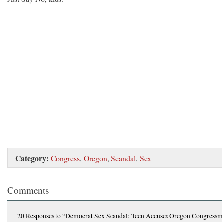
Category:
Congress
,
Oregon
,
Scandal
,
Sex
Comments
20 Responses
to “Democrat Sex Scandal: Teen Accuses Oregon Congress