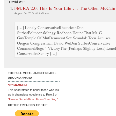
David Wu”
FMJRA 2.0: This Is Your Life… : The Other McCain
August 1st, 2011 @ 3:47 pm
[…] Lonely ConservativeRhetoricanDon
SurberPoliticonsMangy Redbone HoundThat Mr. G
GuyTemple Of MutDemocrat Sex Scandal: Teen Accuses
Oregon Congressman David WuDon SurberConservative
CommuneBlogs 4 VictoryThe (Perhaps Slightly Less) Lone
ConservativeSentry […]
THE FULL METAL JACKET REACH-
AROUND AWARD
357 MAGNUM
This spot rotates to honor those who link
us in shameless obedience to Rule 2 of
"How to Get a Million Hits on Your Blog."
HIT THE FREAKING TIP JAR!