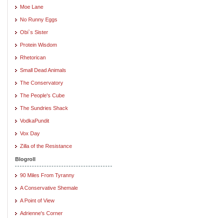
Moe Lane
No Runny Eggs
Obi`s Sister
Protein Wisdom
Rhetorican
Small Dead Animals
The Conservatory
The People's Cube
The Sundries Shack
VodkaPundit
Vox Day
Zilla of the Resistance
Blogroll
90 Miles From Tyranny
A Conservative Shemale
A Point of View
Adrienne's Corner