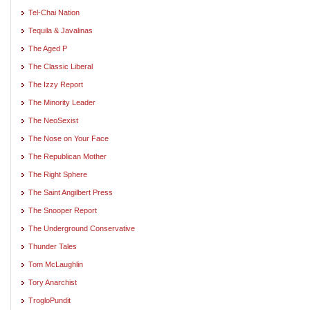
Tel-Chai Nation
Tequila & Javalinas
The Aged P
The Classic Liberal
The Izzy Report
The Minority Leader
The NeoSexist
The Nose on Your Face
The Republican Mother
The Right Sphere
The Saint Angilbert Press
The Snooper Report
The Underground Conservative
Thunder Tales
Tom McLaughlin
Tory Anarchist
TrogloPundit