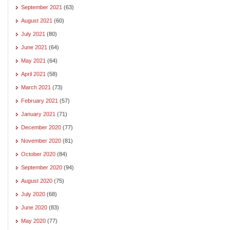
September 2021
(63)
August 2021
(60)
July 2021
(80)
June 2021
(64)
May 2021
(64)
April 2021
(58)
March 2021
(73)
February 2021
(57)
January 2021
(71)
December 2020
(77)
November 2020
(81)
October 2020
(84)
September 2020
(94)
August 2020
(75)
July 2020
(68)
June 2020
(83)
May 2020
(77)