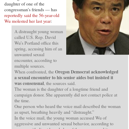
daughter of one of the
congressman’s friends — has
reportedly said the 56-year-old
Wu molested her last year
:
A distraught young woman
called U.S. Rep. David
Wu’s Portland office this
spring, accusing him of an
unwanted sexual
encounter, according to
multiple sources.
Oregon Democrat acknowledged
When confronted, the
a sexual encounter to his senior aides but insisted it
was consensual
, the sources said.
The woman is the daughter of a longtime friend and
campaign donor. She apparently did not contact police at
the time.
One person who heard the voice mail described the woman
as upset, breathing heavily and “distraught.”
In the voice mail, the young woman accused Wu of
aggressive and unwanted sexual behavior, according to