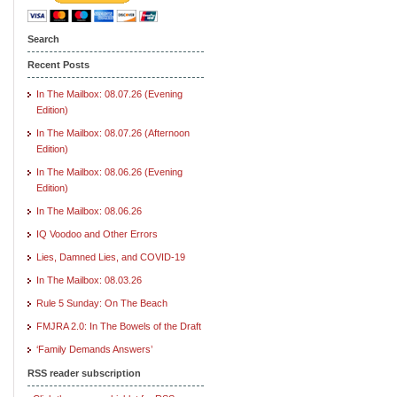
Search
Recent Posts
In The Mailbox: 08.07.26 (Evening
Edition)
In The Mailbox: 08.07.26 (Afternoon
Edition)
In The Mailbox: 08.06.26 (Evening
Edition)
In The Mailbox: 08.06.26
IQ Voodoo and Other Errors
Lies, Damned Lies, and COVID-19
In The Mailbox: 08.03.26
Rule 5 Sunday: On The Beach
FMJRA 2.0: In The Bowels of the Draft
‘Family Demands Answers’
RSS reader subscription