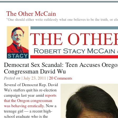
The Other McCain
"One should either write ruthlessly what one believes to be the truth, or e
Democrat Sex Scandal: Teen Accuses Orego
Congressman David Wu
Posted on
| July 23, 2011 |
20 Comments
Several of Democrat Rep. David
Wu’s staffers quit his re-election
campaign last year amid
reports
that the Oregon congressman
was behaving erratically
. Now a
teenage girl — a recent high-
school graduate who is the