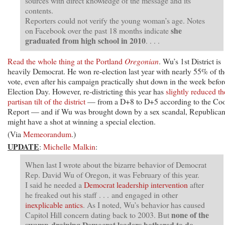
sources with direct knowledge of the message and its
contents.
Reporters could not verify the young woman’s age. Notes
she
on Facebook over the past 18 months indicate
graduated from high school in 2010
. . . .
Read the whole thing at the Portland
Oregonian
. Wu’s 1st District is
heavily Democrat. He won re-election last year with nearly 55% of th
vote, even after his campaign practically shut down in the week befor
Election Day. However, re-districting this year has
slightly reduced th
partisan tilt of the district
— from a D+8 to D+5 according to the Co
Report — and if Wu was brought down by a sex scandal, Republica
might have a shot at winning a special election.
(Via
Memeorandum
.)
UPDATE
:
Michelle Malkin
:
When last I wrote about the bizarre behavior of Democrat
Rep. David Wu of Oregon, it was February of this year.
I said he needed a
Democrat leadership intervention
after
he freaked out his staff . . . and engaged in other
inexplicable antics
. As I noted, Wu’s behavior has caused
none of the
Capitol Hill concern dating back to 2003. But
swamp-draining Democrat leaders bothered to do