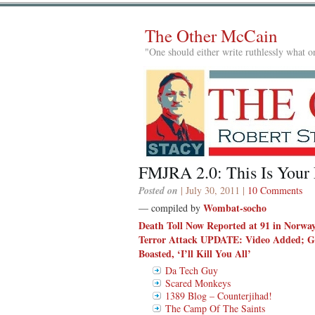
The Other McCain
"One should either write ruthlessly what on
FMJRA 2.0: This Is Your
Posted on
| July 30, 2011 |
10 Comments
Wombat-socho
— compiled by
Death Toll Now Reported at 91 in Norway
Terror Attack UPDATE: Video Added; G
Boasted, ‘I’ll Kill You All’
Da Tech Guy
Scared Monkeys
1389 Blog – Counterjihad!
The Camp Of The Saints