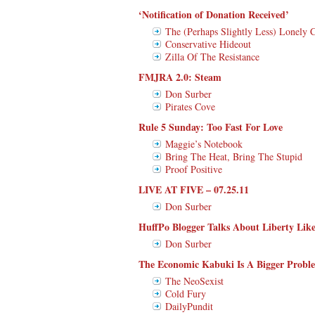
‘Notification of Donation Received’
The (Perhaps Slightly Less) Lonely 
Conservative Hideout
Zilla Of The Resistance
FMJRA 2.0: Steam
Don Surber
Pirates Cove
Rule 5 Sunday: Too Fast For Love
Maggie’s Notebook
Bring The Heat, Bring The Stupid
Proof Positive
LIVE AT FIVE – 07.25.11
Don Surber
HuffPo Blogger Talks About Liberty Like
Don Surber
The Economic Kabuki Is A Bigger Proble
The NeoSexist
Cold Fury
DailyPundit