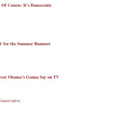
 Of Course: It’s Democratic
TV for the Summer Bummer
tever Obama’s Gonna Say on TV
Conservative