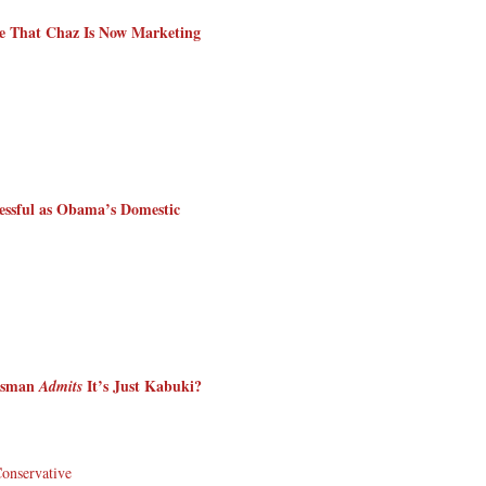
e That Chaz Is Now Marketing
essful as Obama’s Domestic
kesman
It’s Just Kabuki?
Admits
Conservative