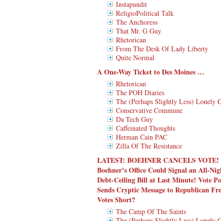
Instapundit
ReligioPolitical Talk
The Anchoress
That Mr. G Guy
Rhetorican
From The Desk Of Lady Liberty
Quite Normal
A One-Way Ticket to Des Moines …
Rhetorican
The POH Diaries
The (Perhaps Slightly Less) Lonely 
Conservative Commune
Da Tech Guy
Caffeinated Thoughts
Herman Cain PAC
Zilla Of The Resistance
LATEST:
BOEHNER CANCELS VOTE!
Boehner’s Office Could Signal an All-N
Debt-Ceiling Bill at Last Minute! Vote
Sends Cryptic Message to Republican 
Votes Short?
The Camp Of The Saints
The (Perhaps Slightly Less) Lonely 