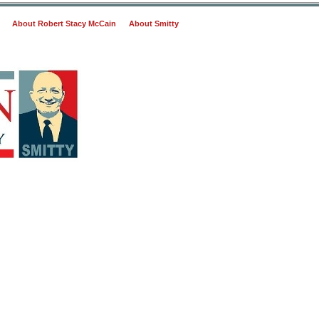
About Robert Stacy McCain
About Smitty