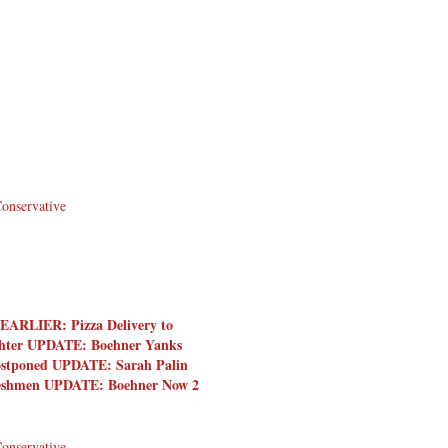
Conservative
EARLIER: Pizza Delivery to
ighter UPDATE: Boehner Yanks
 Postponed UPDATE: Sarah Palin
Freshmen UPDATE: Boehner Now 2
Conservative