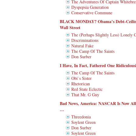
The Adventures Of Captain Whitebre
Dyspepsia Generation
Conservative Commune
BLACK MONDAY? Obama’s Debt-Ceiling 
Wall Street
The (Perhaps Slightly Less) Lonely 
Discriminations
Natural Fake
The Camp Of The Saints
Don Surber
I Have, In Fact, Fathered One Ridiculou
The Camp Of The Saints
Obi`s Sister
Rhetorican
Red State Eclectic
That Mr. G Guy
Bad News, America: NASCAR Is Now Al
…
Threedonia
Soylent Green
Don Surber
Soylent Green