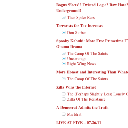
Bogus ‘Facts’? Twisted Logic? Raw Hate?
Underground!
Thus Spake Russ
Terrorists for Tax Increases
Don Surber
Spooky Kabuki: More Free Primetime 
Obama Drama
The Camp Of The Saints
Uncoverage
Right Wing News
More Honest and Interesting Than Wha
The Camp Of The Saints
Zilla Wins the Internet
The (Perhaps Slightly Less) Lonely 
Zilla Of The Resistance
A Democrat Admits the Truth
Marfdrat
LIVE AT FIVE – 07.26.11