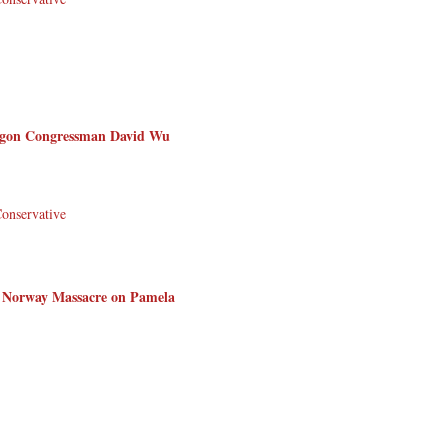
regon Congressman David Wu
Conservative
 Norway Massacre on Pamela