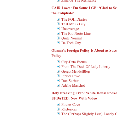
Zilla Of The Resistance
CAIR Loves ‘Em Some LGF: ‘Glad to Se
the Caliphate’
The POH Diaries
That Mr. G Guy
Uncoverage
The Rio Norte Line
Quite Normal
Da Tech Guy
Obama’s Foreign Policy Is About as Succ
Policy
City-Data Forum
From The Desk Of Lady Liberty
GregorMendelBlog
Pirates Cove
Don Surber
Adelie Manchot
Holy Freaking Crap: White House Spo
UPDATED: Now With Video
Pirates Cove
Rhetorican
The (Perhaps Slightly Less) Lonely 