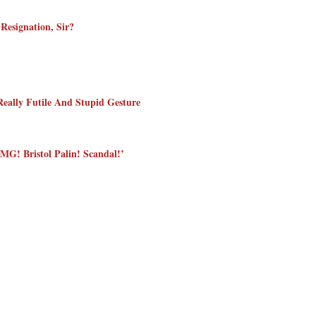
Resignation, Sir?
eally Futile And Stupid Gesture
MG! Bristol Palin! Scandal!’