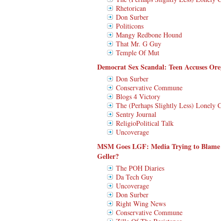
Rhetorican
Don Surber
Politicons
Mangy Redbone Hound
That Mr. G Guy
Temple Of Mut
Democrat Sex Scandal: Teen Accuses O
Don Surber
Conservative Commune
Blogs 4 Victory
The (Perhaps Slightly Less) Lonely 
Sentry Journal
ReligioPolitical Talk
Uncoverage
MSM Goes LGF: Media Trying to Blame
Geller?
The POH Diaries
Da Tech Guy
Uncoverage
Don Surber
Right Wing News
Conservative Commune