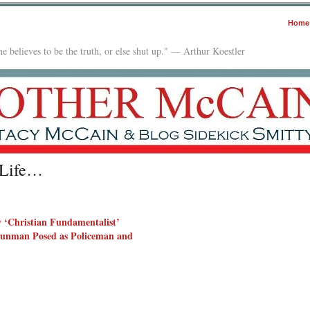
Home
e believes to be the truth, or else shut up." — Arthur Koestler
 Life…
 ‘Christian Fundamentalist’
unman Posed as Policeman and