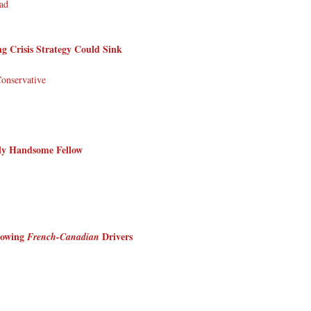
ad
Crisis Strategy Could Sink
Conservative
sly Handsome Fellow
lowing
Drivers
French-Canadian