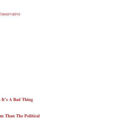
Conservative
 It’s A Bad Thing
m Than The Political