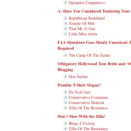
Opinador Compulsivo
A: Have You Considered Tendering Your 
Republican Redefined
Temple Of Mut
That Mr. G Guy
Little Miss Attila
FAA Shutdown Goes Mostly Unnoticed; R
Required
The Camp Of The Saints
Obligatory Hollywood Teen Bride and ‘O
Blogging
Don Surber
Possible T-Shirt Slogan?
Da Tech Guy
Conservative Commune
Conservative Hideout
Zilla Of The Resistance
Don’t Mess With the Zilla!
Blogs 4 Victory
Zilla Of The Resistance