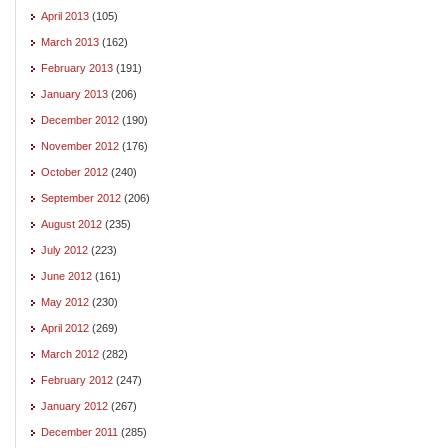
April 2013
(105)
March 2013
(162)
February 2013
(191)
January 2013
(206)
December 2012
(190)
November 2012
(176)
October 2012
(240)
September 2012
(206)
August 2012
(235)
July 2012
(223)
June 2012
(161)
May 2012
(230)
April 2012
(269)
March 2012
(282)
February 2012
(247)
January 2012
(267)
December 2011
(285)