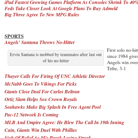
iPad Fastest Growing Games Platform As Consoles Shrink To 40
Feds Take Closer Look At Google Plans To Buy Admeld
Big Three Agree To New MPG Rules
SPORTS
Angels’ Santana Throws No-Hitter
First solo no-hit
Ervin Santana is mobbed by teammates after last out
since 1984 give
of his no-hitter
Angels win over
Tribe, 3-1
Thayer Calls For Firing Of UNC Athletic Director
McNabb Goes To Vikings For Picks
Giants Close Deal For Carlos Beltran
Ortiz Slam Helps Sox Crown Royals
Seahawks Make Big Splash In Free Agent Pool
Pac-12 Network Is Coming
MLB And Umpire Agree: He Blew The Call In 19th Inning
Cain, Giants Win Duel With Phillies
Sigh Of Relief As M’s Break Losing Streak