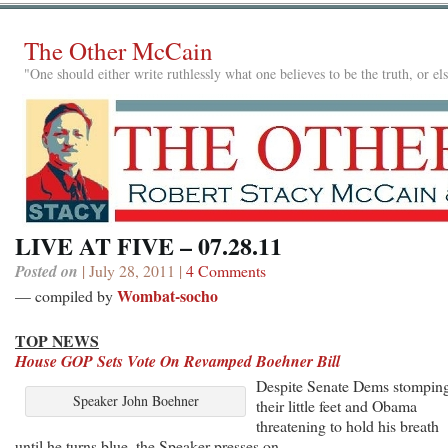
The Other McCain
"One should either write ruthlessly what one believes to be the truth, or e
LIVE AT FIVE – 07.28.11
Posted on
| July 28, 2011 |
4 Comments
Wombat-socho
— compiled by
TOP NEWS
House GOP Sets Vote On Revamped Boehner Bill
Despite Senate Dems stompin
Speaker John Boehner
their little feet and Obama
threatening to hold his breath
until he turns blue, the Speaker presses on