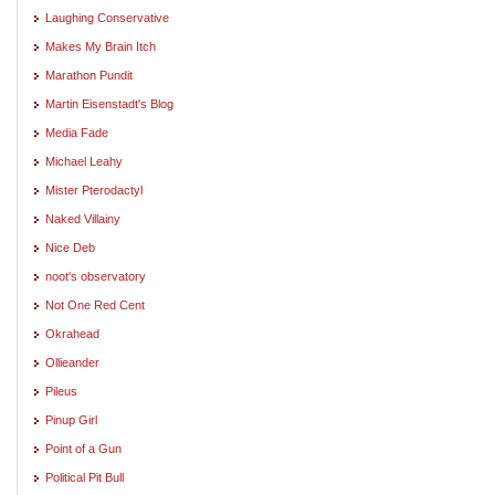
Laughing Conservative
Makes My Brain Itch
Marathon Pundit
Martin Eisenstadt's Blog
Media Fade
Michael Leahy
Mister Pterodactyl
Naked Villainy
Nice Deb
noot's observatory
Not One Red Cent
Okrahead
Ollieander
Pileus
Pinup Girl
Point of a Gun
Political Pit Bull