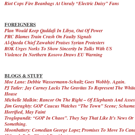
Riot Cops Fire Beanbags At Unruly “Electric Daisy” Fans
FOREIGNERS
Plan Would Keep Qaddafi In Libya, Out Of Power
PRC Blames Train Crash On Faulty Signals
Al-Qaeda Chief Zawahiri Praises Syrian Protesters
ROK Urges Norks To Show Sincerity In Talks With US
Violence In Northern Kosovo Draws EU Warning
BLOGS & STUFF
Moe Lane: Debbie Wassermann-Schultz Goes Wobbly. Again.
PJ Tatler: Jay Carney Lacks The Gravitas To Represent The Whit
House
Michelle Malkin: Rancor On The Right – Of Elephants And Asses
Jim Geraghty: GOP Caucus Watches “The Town” Scene; Schume
Horrified, May Faint
Troglopundit: “GOP In Chaos”. They Say That Like It’s News Or
Something.
Moonbattery: Comedian George Lopez Promises To Move To Can