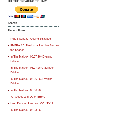
HIT THE FREAKING TIP JAR!
Search
Recent Posts
Rule 5 Sunday: Getting Strapped
FMJRA 2.0: The Usual Horrible Start to
the Season
In The Mailbox: 08.07.26 (Evening
Edition)
In The Mailbox: 08.07.26 (Afternoon
Edition)
In The Mailbox: 08.06.26 (Evening
Edition)
In The Mailbox: 08.06.26
IQ Voodoo and Other Errors
Lies, Damned Lies, and COVID-19
In The Mailbox: 08.03.26