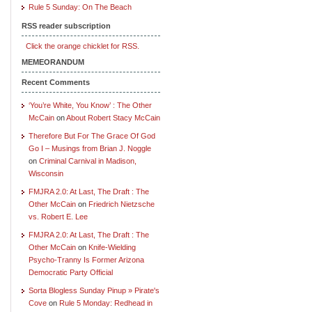
Rule 5 Sunday: On The Beach
RSS reader subscription
Click the orange chicklet for RSS.
MEMEORANDUM
Recent Comments
‘You’re White, You Know’ : The Other
McCain
on
About Robert Stacy McCain
Therefore But For The Grace Of God
Go I – Musings from Brian J. Noggle
on
Criminal Carnival in Madison,
Wisconsin
FMJRA 2.0: At Last, The Draft : The
Other McCain
on
Friedrich Nietzsche
vs. Robert E. Lee
FMJRA 2.0: At Last, The Draft : The
Other McCain
on
Knife-Wielding
Psycho-Tranny Is Former Arizona
Democratic Party Official
Sorta Blogless Sunday Pinup » Pirate's
Cove
on
Rule 5 Monday: Redhead in