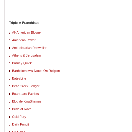
Triple-A Franchises
All-American Blogger
American Power
Anti-Idiotarian Rottweiler
Athens & Jerusalem
Barney Quick
Bartholomew's Notes On Religion
BatesLine
Bear Creek Ledger
Bearsears Patriots
Blog de KingShamus
Bride of Rove
Cold Fury
Daily Pundit
Dr. Helen