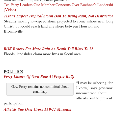
Tea Party Leaders Cite Member Concerns Over Boehner’s Leadersh
(Video)
Texans Expect Tropical Storm Dan To Bring Rain, Not Destructio
Steadily moving low-speed storm projected to come ashore near Cor
Christi but could reach land anywhere between Houston and
Brownsville
ROK Braces For More Rain As Death Toll Rises To 38
Floods, landslides claim more lives in Seoul area
POLITICS
Perry Unsure Of Own Role At Prayer Rally
“I may be ushering, for 
Gov. Perry remains noncommittal about
I know,” says governor
candidacy
unconcerned about
atheists’ suit to prevent
participation
Atheists Sue Over Cross At 9/11 Museum