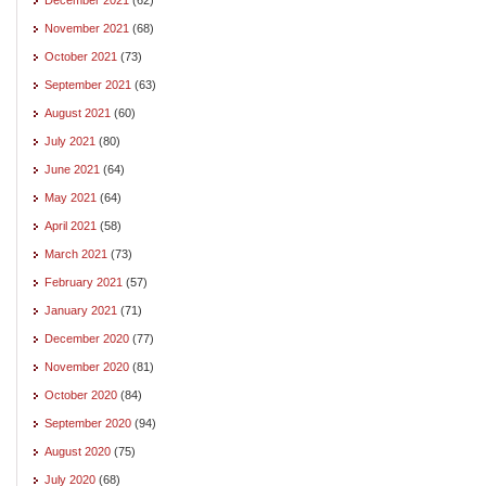
November 2021
(68)
October 2021
(73)
September 2021
(63)
August 2021
(60)
July 2021
(80)
June 2021
(64)
May 2021
(64)
April 2021
(58)
March 2021
(73)
February 2021
(57)
January 2021
(71)
December 2020
(77)
November 2020
(81)
October 2020
(84)
September 2020
(94)
August 2020
(75)
July 2020
(68)