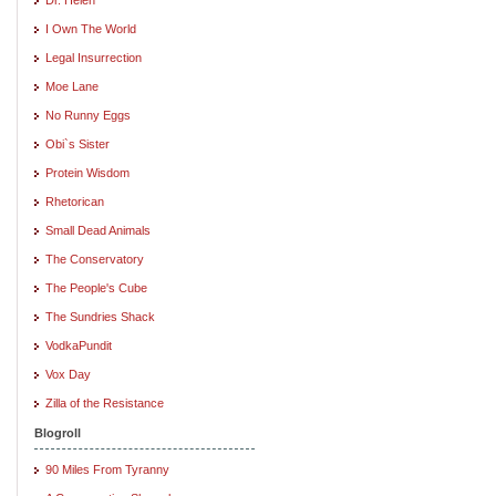
I Own The World
Legal Insurrection
Moe Lane
No Runny Eggs
Obi`s Sister
Protein Wisdom
Rhetorican
Small Dead Animals
The Conservatory
The People's Cube
The Sundries Shack
VodkaPundit
Vox Day
Zilla of the Resistance
Blogroll
90 Miles From Tyranny