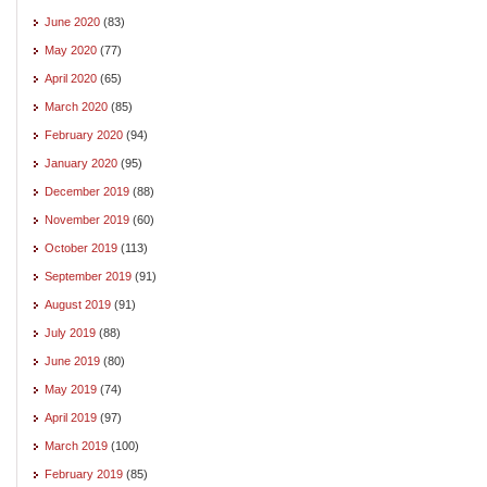
June 2020
(83)
May 2020
(77)
April 2020
(65)
March 2020
(85)
February 2020
(94)
January 2020
(95)
December 2019
(88)
November 2019
(60)
October 2019
(113)
September 2019
(91)
August 2019
(91)
July 2019
(88)
June 2019
(80)
May 2019
(74)
April 2019
(97)
March 2019
(100)
February 2019
(85)