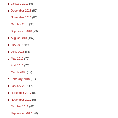
January 2019
(93)
December 2018
(90)
November 2018
(83)
October 2018
(96)
September 2018
(79)
August 2018
(107)
July 2018
(98)
June 2018
(86)
May 2018
(78)
April 2018
(78)
March 2018
(97)
February 2018
(61)
January 2018
(70)
December 2017
(62)
November 2017
(68)
October 2017
(67)
September 2017
(70)