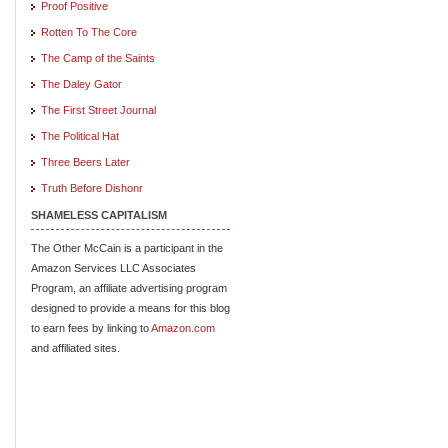
Proof Positive
Rotten To The Core
The Camp of the Saints
The Daley Gator
The First Street Journal
The Political Hat
Three Beers Later
Truth Before Dishonr
SHAMELESS CAPITALISM
The Other McCain is a participant in the
Amazon Services LLC Associates
Program, an affiliate advertising program
designed to provide a means for this blog
to earn fees by linking to
Amazon.com
and affiliated sites.