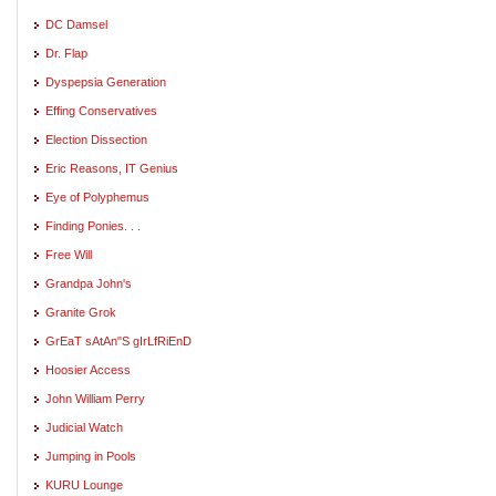
DC Damsel
Dr. Flap
Dyspepsia Generation
Effing Conservatives
Election Dissection
Eric Reasons, IT Genius
Eye of Polyphemus
Finding Ponies. . .
Free Will
Grandpa John's
Granite Grok
GrEaT sAtAn"S gIrLfRiEnD
Hoosier Access
John William Perry
Judicial Watch
Jumping in Pools
KURU Lounge