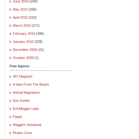
June 2010
(244)
May 2010
(256)
April 2010
(222)
March 2010
(271)
February 2010
(286)
January 2010
(229)
December 2009
(21)
October 2009
(1)
Free Agents
357 Magnum
A View From The Beach
Animal Magnetism
Don Surber
Evil Blogger Lady
Flappr
Maggie's Notebook
Pirates Cove