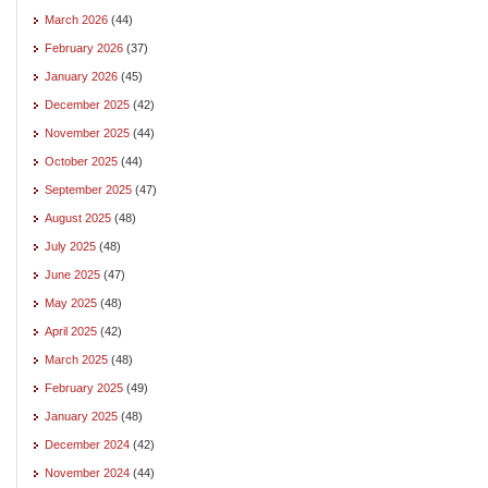
March 2026
(44)
February 2026
(37)
January 2026
(45)
December 2025
(42)
November 2025
(44)
October 2025
(44)
September 2025
(47)
August 2025
(48)
July 2025
(48)
June 2025
(47)
May 2025
(48)
April 2025
(42)
March 2025
(48)
February 2025
(49)
January 2025
(48)
December 2024
(42)
November 2024
(44)