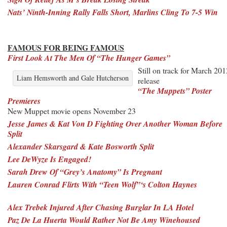
Nats’ Ninth-Inning Rally Falls Short, Marlins Cling To 7-5 Win
FAMOUS FOR BEING FAMOUS
First Look At The Men Of “The Hunger Games”
Still on track for March 201
Liam Hemsworth and Gale Hutcherson
release
“The Muppets” Poster
Premieres
New Muppet movie opens November 23
Jesse James & Kat Von D Fighting Over Another Woman Before
Split
Alexander Skarsgard & Kate Bosworth Split
Lee DeWyze Is Engaged!
Sarah Drew Of “Grey’s Anatomy” Is Pregnant
Lauren Conrad Flirts With “Teen Wolf”‘s Colton Haynes
Alex Trebek Injured After Chasing Burglar In LA Hotel
Paz De La Huerta Would Rather Not Be Amy Winehoused