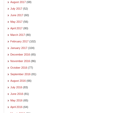
August 2017
(68)
July 2017
(52)
June 2017
(60)
May 2017
(56)
April 2017
(80)
March 2017
(80)
February 2017
(102)
January 2017
(104)
December 2016
(65)
November 2016
(86)
October 2016
(77)
September 2016
(81)
August 2016
(66)
July 2016
(83)
June 2016
(81)
May 2016
(65)
April 2016
(64)