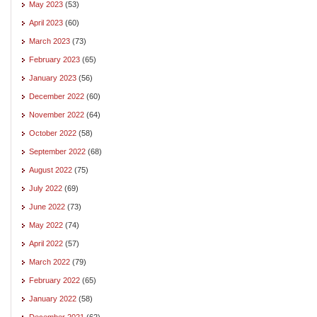
May 2023
(53)
April 2023
(60)
March 2023
(73)
February 2023
(65)
January 2023
(56)
December 2022
(60)
November 2022
(64)
October 2022
(58)
September 2022
(68)
August 2022
(75)
July 2022
(69)
June 2022
(73)
May 2022
(74)
April 2022
(57)
March 2022
(79)
February 2022
(65)
January 2022
(58)
December 2021
(62)