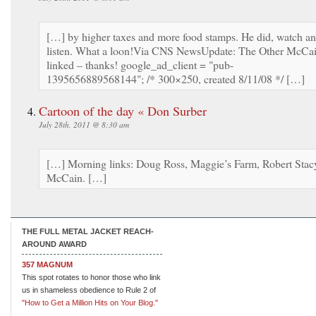
[…] by higher taxes and more food stamps. He did, watch a
listen. What a loon!Via CNS NewsUpdate: The Other McCa
linked – thanks! google_ad_client = "pub-
1395656889568144"; /* 300×250, created 8/11/08 */ […]
Cartoon of the day « Don Surber
July 28th, 2011 @ 8:30 am
[…] Morning links: Doug Ross, Maggie’s Farm, Robert Stac
McCain. […]
THE FULL METAL JACKET REACH-
AROUND AWARD
357 MAGNUM
This spot rotates to honor those who link
us in shameless obedience to Rule 2 of
"How to Get a Million Hits on Your Blog."