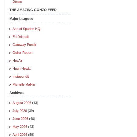
Denim
THE AMAZING GONZO FEED
Major Leagues
Ace of Spades HQ
Ed Driscoll
Gateway Pundit
Geller Report
Hot Air
Hugh Hewitt
Instapundit
Michelle Malkin
Archives
August 2026
(13)
July 2026
(39)
June 2026
(40)
May 2026
(43)
April 2026
(59)