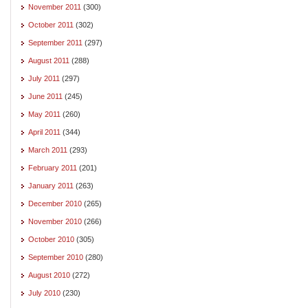
November 2011
(300)
October 2011
(302)
September 2011
(297)
August 2011
(288)
July 2011
(297)
June 2011
(245)
May 2011
(260)
April 2011
(344)
March 2011
(293)
February 2011
(201)
January 2011
(263)
December 2010
(265)
November 2010
(266)
October 2010
(305)
September 2010
(280)
August 2010
(272)
July 2010
(230)