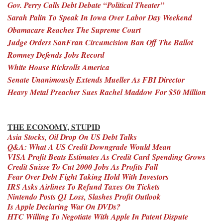
Gov. Perry Calls Debt Debate “Political Theater”
Sarah Palin To Speak In Iowa Over Labor Day Weekend
Obamacare Reaches The Supreme Court
Judge Orders SanFran Circumcision Ban Off The Ballot
Romney Defends Jobs Record
White House Rickrolls America
Senate Unanimously Extends Mueller As FBI Director
Heavy Metal Preacher Sues Rachel Maddow For $50 Million
THE ECONOMY, STUPID
Asia Stocks, Oil Drop On US Debt Talks
Q&A: What A US Credit Downgrade Would Mean
VISA Profit Beats Estimates As Credit Card Spending Grows
Credit Suisse To Cut 2000 Jobs As Profits Fall
Fear Over Debt Fight Taking Hold With Investors
IRS Asks Airlines To Refund Taxes On Tickets
Nintendo Posts Q1 Loss, Slashes Profit Outlook
Is Apple Declaring War On DVDs?
HTC Willing To Negotiate With Apple In Patent Dispute