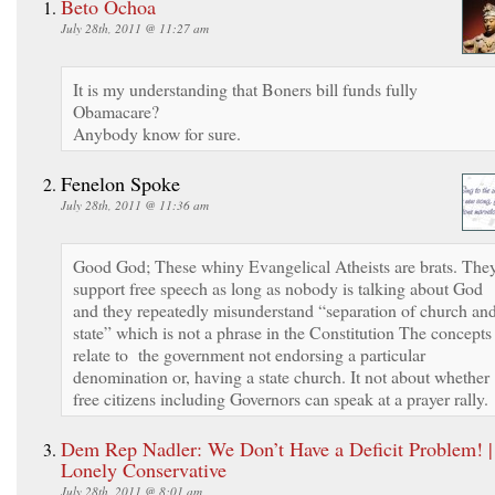
Beto Ochoa
July 28th, 2011 @ 11:27 am
It is my understanding that Boners bill funds fully
Obamacare?
Anybody know for sure.
Fenelon Spoke
July 28th, 2011 @ 11:36 am
Good God; These whiny Evangelical Atheists are brats. The
support free speech as long as nobody is talking about God
and they repeatedly misunderstand “separation of church an
state” which is not a phrase in the Constitution The concepts
relate to the government not endorsing a particular
denomination or, having a state church. It not about whether
free citizens including Governors can speak at a prayer rally.
Dem Rep Nadler: We Don’t Have a Deficit Problem! |
Lonely Conservative
July 28th, 2011 @ 8:01 am