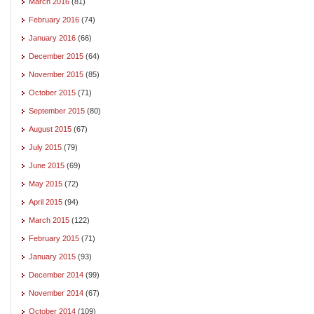
March 2016
(81)
February 2016
(74)
January 2016
(66)
December 2015
(64)
November 2015
(85)
October 2015
(71)
September 2015
(80)
August 2015
(67)
July 2015
(79)
June 2015
(69)
May 2015
(72)
April 2015
(94)
March 2015
(122)
February 2015
(71)
January 2015
(93)
December 2014
(99)
November 2014
(67)
October 2014
(109)