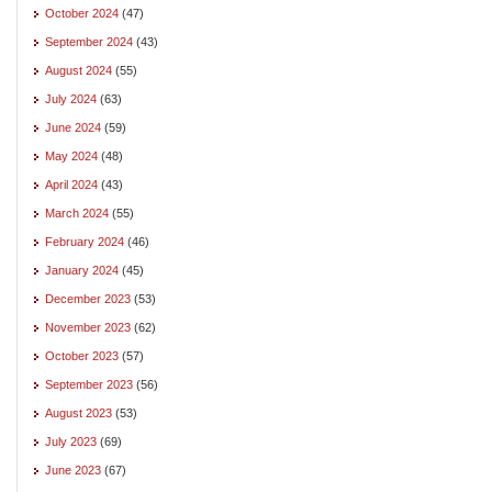
October 2024
(47)
September 2024
(43)
August 2024
(55)
July 2024
(63)
June 2024
(59)
May 2024
(48)
April 2024
(43)
March 2024
(55)
February 2024
(46)
January 2024
(45)
December 2023
(53)
November 2023
(62)
October 2023
(57)
September 2023
(56)
August 2023
(53)
July 2023
(69)
June 2023
(67)