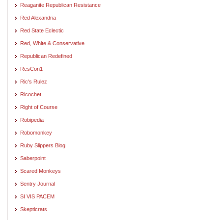
Reaganite Republican Resistance
Red Alexandria
Red State Eclectic
Red, White & Conservative
Republican Redefined
ResCon1
Ric's Rulez
Ricochet
Right of Course
Robipedia
Robomonkey
Ruby Slippers Blog
Saberpoint
Scared Monkeys
Sentry Journal
SI VIS PACEM
Skepticrats