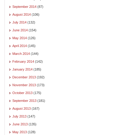
September 2014
(87)
August 2014
(106)
July 2014
(132)
June 2014
(154)
May 2014
(126)
April 2014
(145)
March 2014
(144)
February 2014
(142)
January 2014
(185)
December 2013
(192)
November 2013
(173)
October 2013
(175)
September 2013
(181)
August 2013
(167)
July 2013
(147)
June 2013
(135)
May 2013
(128)