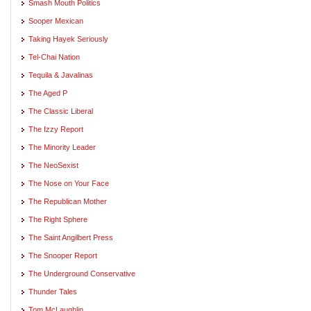
Smash Mouth Politics
Sooper Mexican
Taking Hayek Seriously
Tel-Chai Nation
Tequila & Javalinas
The Aged P
The Classic Liberal
The Izzy Report
The Minority Leader
The NeoSexist
The Nose on Your Face
The Republican Mother
The Right Sphere
The Saint Angilbert Press
The Snooper Report
The Underground Conservative
Thunder Tales
Tom McLaughlin