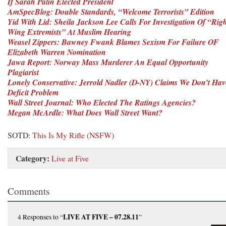
If Sarah Palin Elected President
AmSpecBlog: Double Standards, “Welcome Terrorists” Edition
Yid With Lid: Sheila Jackson Lee Calls For Investigation Of “Rig
Wing Extremists” At Muslim Hearing
Weasel Zippers: Bawney Fwank Blames Sexism For Failure OF
Elizabeth Warren Nomination
Jawa Report: Norway Mass Murderer An Equal Opportunity
Plagiarist
Lonely Conservative: Jerrold Nadler (D-NY) Claims We Don’t Ha
Deficit Problem
Wall Street Journal: Who Elected The Ratings Agencies?
Megan McArdle: What Does Wall Street Want?
SOTD:
This Is My Rifle (NSFW)
Category:
Live at Five
Comments
LIVE AT FIVE – 07.28.11
4 Responses
to “
”