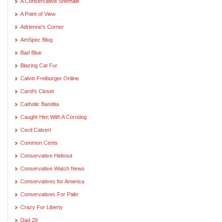
A Conservative Shemale
A Point of View
Adrienne's Corner
AmSpec Blog
Bad Blue
Blazing Cat Fur
Calvin Freiburger Online
Carol's Closet
Catholic Bandita
Caught Him With A Corndog
Cecil Calvert
Common Cents
Conservative Hideout
Conservative Watch News
Conservatives for America
Conservatives For Palin
Crazy For Liberty
Dad 29