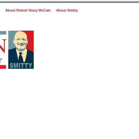
About Robert Stacy McCain
About Smitty