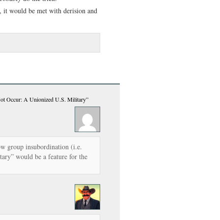
, it would be met with derision and
ot Occur: A Unionized U.S. Military”
ow group insubordination (i.e.
tary” would be a feature for the