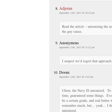
Adjoran
September 11th, 2011 @ 10:32 pm
Read the article – unionizing the mi
the guy raises.
Anonymous
September 11th, 2011 @ 11:21 pm
I suspect we’d regret that approach
Doom
September 12th, 2011 @ 3:43 am
Uhrm, the Navy IS unionized. To 
time, guaranteed some things. Even
be a certain grade, and real butter
remember much, but… yeah… I thin
unionized.