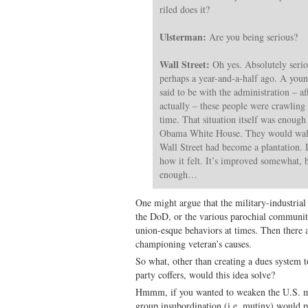
riled does it?
Ulsterman:
Are you being serious?
Wall Street:
Oh yes. Absolutely serio
perhaps a year-and-a-half ago. A yo
said to be with the administration – af
actually – these people were crawling 
time. That situation itself was enough
Obama White House. They would walk 
Wall Street had become a plantation. Ir
how it felt. It’s improved somewhat, 
enough…
One might argue that the military-industrial
the DoD, or the various parochial communiti
union-esque behaviors at times. Then there ar
championing veteran’s causes.
So what, other than creating a dues system
party coffers, would this idea solve?
Hmmm, if you wanted to weaken the U.S. mi
group insubordination (i.e. mutiny) would p