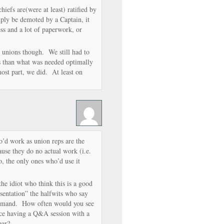
iefs are(were at least) ratified by
mply be demoted by a Captain, it
ss and a lot of paperwork, or
e unions though. We still had to
s than what was needed optimally
ost part, we did. At least on
’d work as union reps are the
use they do no actual work (i.e.
 the only ones who’d use it
t the idiot who think this is a good
esentation” the halfwits who say
command. How often would you see
ce having a Q&A session with a
year?