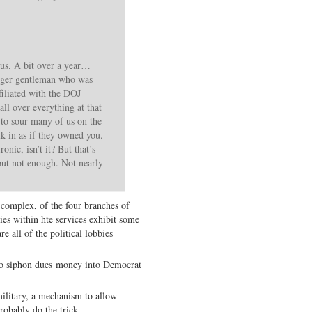
us. A bit over a year…
unger gentleman who was
filiated with the DOJ
all over everything at that
 to sour many of us on the
in as if they owned you.
onic, isn’t it? But that’s
but not enough. Not nearly
 complex, of the four branches of
es within hte services exhibit some
e all of the political lobbies
 to siphon dues money into Democrat
litary, a mechanism to allow
robably do the trick.