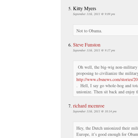
Kitty Myers
September 11th, 2011 @ 9:09 pm
Not to Obama.
Steve Funston
September 11th, 2011 @ 9:17 pm
Oh well, the big-wig non-military 
proposing to civilianize the milita
http://www.cbsnews.com/stories/2
. Hell, I say go whole-hog and tota
unionize. Then sit back and enjoy t
richard mcenroe
September 11th, 2011 @ 10:14 pm
Hey, the Dutch unionized their mili
Europe, it’s good enough for Ob