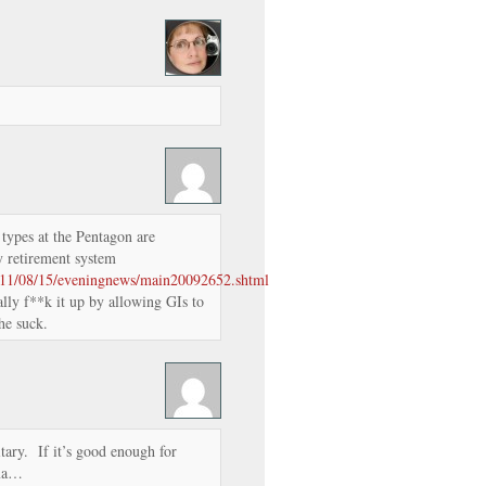
types at the Pentagon are
ry retirement system
011/08/15/eveningnews/main20092652.shtml
lly f**k it up by allowing GIs to
he suck.
tary. If it’s good enough for
ama…