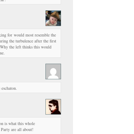
king for would most resemble the
uring the turbulence after the first
Why the left thinks this would
me.
 eschaton.
n is what this whole
Party are all about!