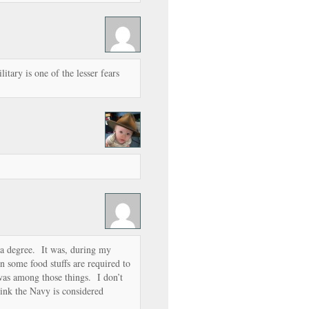
litary is one of the lesser fears
.
a degree. It was, during my
 some food stuffs are required to
 was among those things. I don’t
k the Navy is considered