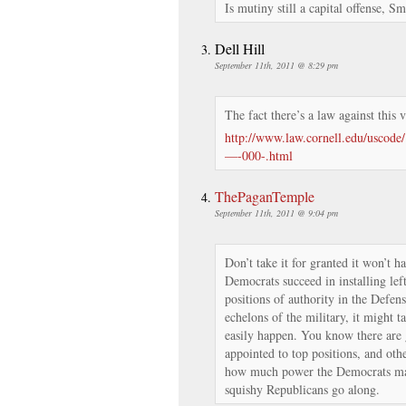
Is mutiny still a capital offense, Sm
Dell Hill
September 11th, 2011 @ 8:29 pm
The fact there’s a law against this 
http://www.law.cornell.edu/uscod
—-000-.html
ThePaganTemple
September 11th, 2011 @ 9:04 pm
Don’t take it for granted it won’t h
Democrats succeed in installing lef
positions of authority in the Defen
echelons of the military, it might t
easily happen. You know there are
appointed to top positions, and othe
how much power the Democrats ma
squishy Republicans go along.