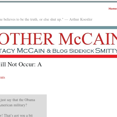
Home
e believes to be the truth, or else shut up." — Arthur Koestler
ill Not Occur: A
nts
 just say that the Obama
American military?
 That’s got you a bit