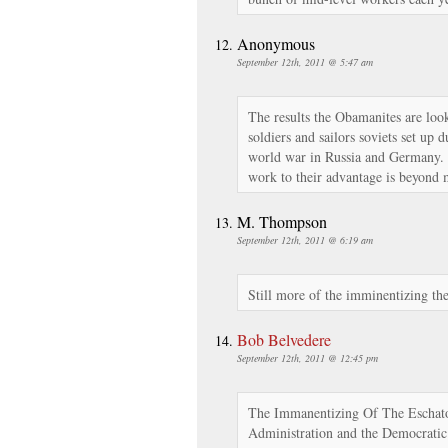
Anonymous
September 12th, 2011 @ 5:47 am
The results the Obamanites are loo
soldiers and sailors soviets set up d
world war in Russia and Germany. 
work to their advantage is beyond 
M. Thompson
September 12th, 2011 @ 6:19 am
Still more of the imminentizing the
Bob Belvedere
September 12th, 2011 @ 12:45 pm
The Immanentizing Of The Eschato
Administration and the Democratic 