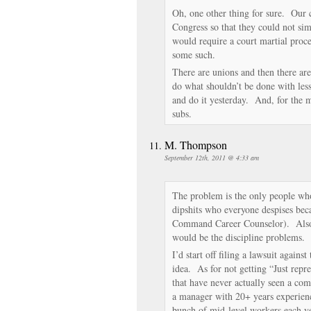
Oh, one other thing for sure. Our ch
Congress so that they could not si
would require a court martial proce
some such.
There are unions and then there ar
do what shouldn’t be done with les
and do it yesterday. And, for the m
subs.
M. Thompson
September 12th, 2011 @ 4:33 am
The problem is the only people who
dipshits who everyone despises beca
Command Career Counselor). Also,
would be the discipline problems.
I’d start off filing a lawsuit agains
idea. As for not getting “Just repr
that have never actually seen a 
a manager with 20+ years experien
bunch of mid-level workers each 