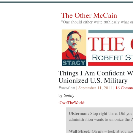
The Other McCain
"One should either write ruthlessly what on
Things I Am Confident W
Unionized U.S. Military
Posted on
| September 11, 2011 |
16 Comme
by
Smitty
iOwnTheWorld
:
Ulsterman:
Stop right there. Did you
administration wants to unionize the 
Wall Street:
Oh my – look at you now!