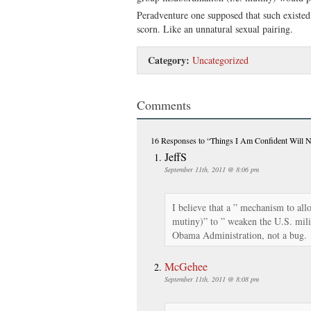
Peradventure one supposed that such existed
scorn. Like an unnatural sexual pairing.
Category:
Uncategorized
Comments
16 Responses
to “Things I Am Confident Will N
JeffS
September 11th, 2011 @ 8:06 pm
I believe that a ” mechanism to all
mutiny)” to ” weaken the U.S. mili
Obama Administration, not a bug.
McGehee
September 11th, 2011 @ 8:08 pm