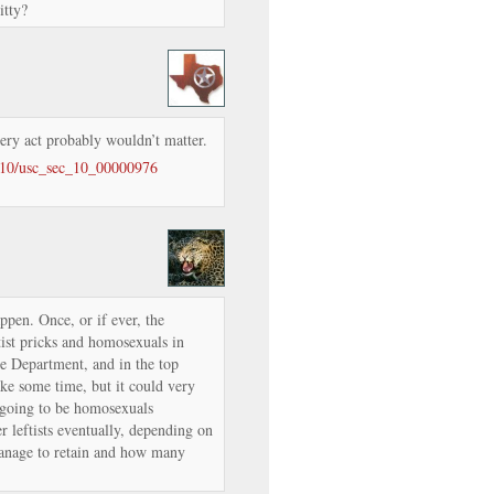
itty?
very act probably wouldn’t matter.
e/10/usc_sec_10_00000976
appen. Once, or if ever, the
tist pricks and homosexuals in
se Department, and in the top
ake some time, but it could very
 going to be homosexuals
r leftists eventually, depending on
nage to retain and how many