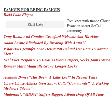
FAMOUS FOR BEING FAMOUS
Ricki Lake Elopes
Ties knot with fiance Christ
Ricki Lake
Evans in secret SoCal
ceremony
Tony Romo And Candice Crawford Welcome Son Hawkins
Adam Levine Blindsided By Breakup With Anna V
What Does Jennifer Love Hewitt Put Behind Her Ears To Attract
Men?
Seal Files Response To Heidi’s Divorce Papers, Seeks Joint Custo
Rooney Mara Magically Grows Longer Locks
Amanda Bynes “Has Been A Little Lost” In Recent Years
Chevy Chase Attacks Own Show, Calls “Community” “A Fscking
Mediocre Sitcom”
Madonna’s “MDNA” Suffers Biggest Album Drop Of All Time