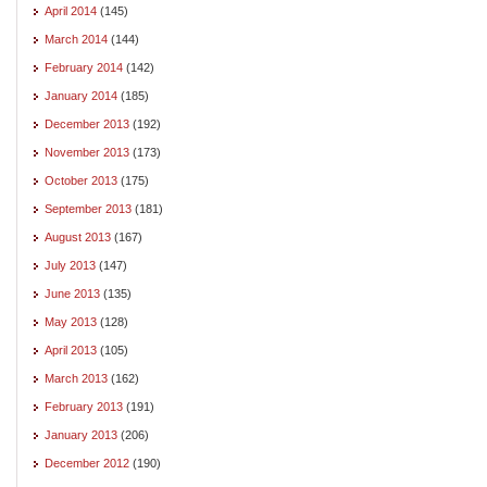
April 2014
(145)
March 2014
(144)
February 2014
(142)
January 2014
(185)
December 2013
(192)
November 2013
(173)
October 2013
(175)
September 2013
(181)
August 2013
(167)
July 2013
(147)
June 2013
(135)
May 2013
(128)
April 2013
(105)
March 2013
(162)
February 2013
(191)
January 2013
(206)
December 2012
(190)