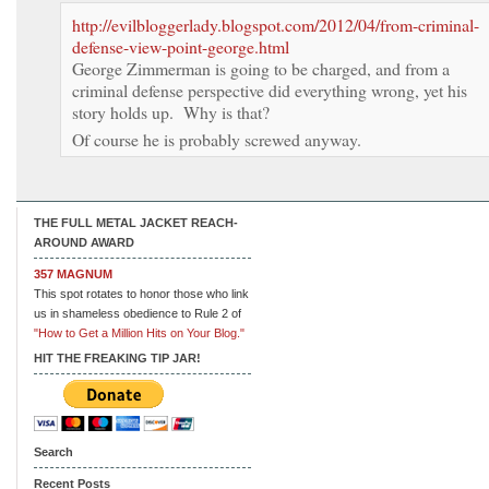
http://evilbloggerlady.blogspot.com/2012/04/from-criminal-
defense-view-point-george.html
George Zimmerman is going to be charged, and from a
criminal defense perspective did everything wrong, yet his
story holds up. Why is that?
Of course he is probably screwed anyway.
THE FULL METAL JACKET REACH-
AROUND AWARD
357 MAGNUM
This spot rotates to honor those who link
us in shameless obedience to Rule 2 of
"How to Get a Million Hits on Your Blog."
HIT THE FREAKING TIP JAR!
Search
Recent Posts