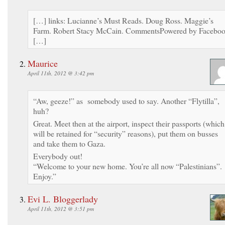
[…] links: Lucianne’s Must Reads. Doug Ross. Maggie’s
Farm. Robert Stacy McCain. CommentsPowered by Facebo
[…]
Maurice
April 11th, 2012 @ 3:42 pm
“Aw, geeze!” as somebody used to say. Another “Flytilla”,
huh?
Great. Meet then at the airport, inspect their passports (which
will be retained for “security” reasons), put them on busses
and take them to Gaza.
Everybody out!
“Welcome to your new home. You’re all now “Palestinians”.
Enjoy.”
Evi L. Bloggerlady
April 11th, 2012 @ 3:51 pm