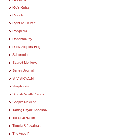
Ric's Rulez
Ricochet
Right of Course
Robipedia
Robomonkey
Ruby Slippers Blog
Saberpoint
Scared Monkeys
Sentry Journal
SI VIS PACEM
Skepticrats
Smash Mouth Politics
Sooper Mexican
Taking Hayek Seriously
Tel-Chai Nation
Tequila & Javalinas
The Aged P