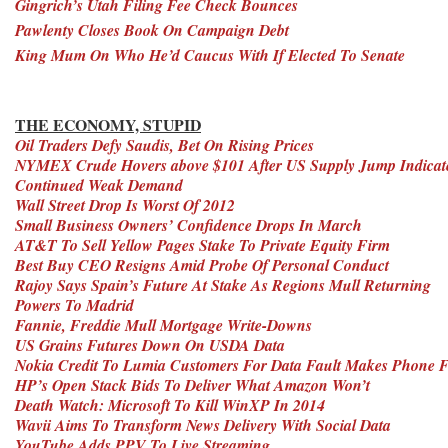
Gingrich’s Utah Filing Fee Check Bounces
Pawlenty Closes Book On Campaign Debt
King Mum On Who He’d Caucus With If Elected To Senate
THE ECONOMY, STUPID
Oil Traders Defy Saudis, Bet On Rising Prices
NYMEX Crude Hovers above $101 After US Supply Jump Indicat
Continued Weak Demand
Wall Street Drop Is Worst Of 2012
Small Business Owners’ Confidence Drops In March
AT&T To Sell Yellow Pages Stake To Private Equity Firm
Best Buy CEO Resigns Amid Probe Of Personal Conduct
Rajoy Says Spain’s Future At Stake As Regions Mull Returning
Powers To Madrid
Fannie, Freddie Mull Mortgage Write-Downs
US Grains Futures Down On USDA Data
Nokia Credit To Lumia Customers For Data Fault Makes Phone 
HP’s Open Stack Bids To Deliver What Amazon Won’t
Death Watch: Microsoft To Kill WinXP In 2014
Wavii Aims To Transform News Delivery With Social Data
YouTube Adds PPV To Live Streaming