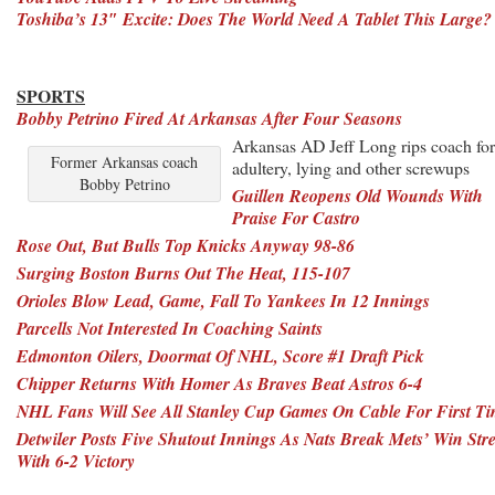
Toshiba’s 13″ Excite: Does The World Need A Tablet This Large?
SPORTS
Bobby Petrino Fired At Arkansas After Four Seasons
Arkansas AD Jeff Long rips coach for
Former Arkansas coach
adultery, lying and other screwups
Bobby Petrino
Guillen Reopens Old Wounds With
Praise For Castro
Rose Out, But Bulls Top Knicks Anyway 98-86
Surging Boston Burns Out The Heat, 115-107
Orioles Blow Lead, Game, Fall To Yankees In 12 Innings
Parcells Not Interested In Coaching Saints
Edmonton Oilers, Doormat Of NHL, Score #1 Draft Pick
Chipper Returns With Homer As Braves Beat Astros 6-4
NHL Fans Will See All Stanley Cup Games On Cable For First T
Detwiler Posts Five Shutout Innings As Nats Break Mets’ Win Str
With 6-2 Victory