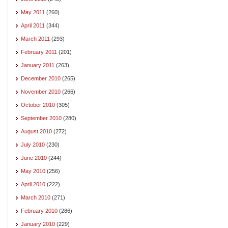
May 2011
(260)
April 2011
(344)
March 2011
(293)
February 2011
(201)
January 2011
(263)
December 2010
(265)
November 2010
(266)
October 2010
(305)
September 2010
(280)
August 2010
(272)
July 2010
(230)
June 2010
(244)
May 2010
(256)
April 2010
(222)
March 2010
(271)
February 2010
(286)
January 2010
(229)