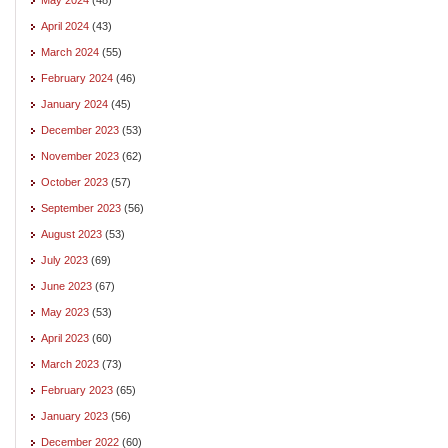
April 2024
(43)
March 2024
(55)
February 2024
(46)
January 2024
(45)
December 2023
(53)
November 2023
(62)
October 2023
(57)
September 2023
(56)
August 2023
(53)
July 2023
(69)
June 2023
(67)
May 2023
(53)
April 2023
(60)
March 2023
(73)
February 2023
(65)
January 2023
(56)
December 2022
(60)