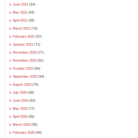
June 2021
(64)
May 2021
(64)
April 2021
(58)
March 2021
(73)
February 2021
(57)
January 2021
(71)
December 2020
(77)
November 2020
(81)
October 2020
(84)
September 2020
(94)
August 2020
(75)
July 2020
(68)
June 2020
(83)
May 2020
(77)
April 2020
(65)
March 2020
(85)
February 2020
(94)