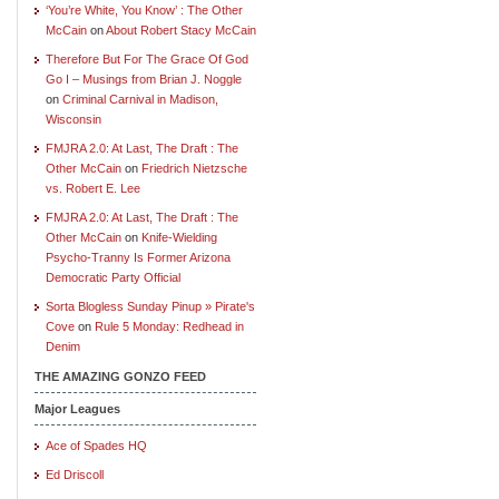
‘You’re White, You Know’ : The Other
McCain
on
About Robert Stacy McCain
Therefore But For The Grace Of God
Go I – Musings from Brian J. Noggle
on
Criminal Carnival in Madison,
Wisconsin
FMJRA 2.0: At Last, The Draft : The
Other McCain
on
Friedrich Nietzsche
vs. Robert E. Lee
FMJRA 2.0: At Last, The Draft : The
Other McCain
on
Knife-Wielding
Psycho-Tranny Is Former Arizona
Democratic Party Official
Sorta Blogless Sunday Pinup » Pirate's
Cove
on
Rule 5 Monday: Redhead in
Denim
THE AMAZING GONZO FEED
Major Leagues
Ace of Spades HQ
Ed Driscoll