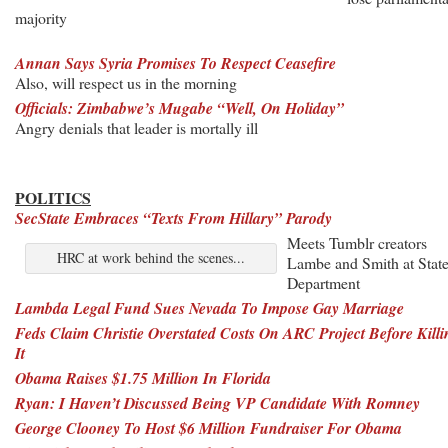
majority
Annan Says Syria Promises To Respect Ceasefire
Also, will respect us in the morning
Officials: Zimbabwe’s Mugabe “Well, On Holiday”
Angry denials that leader is mortally ill
POLITICS
SecState Embraces “Texts From Hillary” Parody
Meets Tumblr creators
HRC at work behind the scenes...
Lambe and Smith at Stat
Department
Lambda Legal Fund Sues Nevada To Impose Gay Marriage
Feds Claim Christie Overstated Costs On ARC Project Before Killi
It
Obama Raises $1.75 Million In Florida
Ryan: I Haven’t Discussed Being VP Candidate With Romney
George Clooney To Host $6 Million Fundraiser For Obama