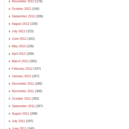
November 2012
(176)
October 2012
(240)
September 2012
(206)
August 2012
(235)
July 2012
(223)
June 2012
(161)
May 2012
(230)
April 2012
(269)
March 2012
(282)
February 2012
(247)
January 2012
(267)
December 2011
(285)
November 2011
(300)
October 2011
(302)
September 2011
(297)
August 2011
(288)
July 2011
(297)
June 2011
(245)