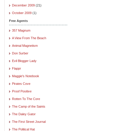
December 2009
(21)
October 2009
(1)
Free Agents
357 Magnum
A View From The Beach
Animal Magnetism
Don Surber
Evil Blogger Lady
Flappr
Maggie's Notebook
Pirates Cove
Proof Positive
Rotten To The Core
The Camp of the Saints
The Daley Gator
The First Street Journal
The Political Hat