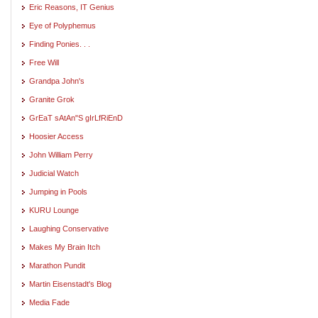
Eric Reasons, IT Genius
Eye of Polyphemus
Finding Ponies. . .
Free Will
Grandpa John's
Granite Grok
GrEaT sAtAn"S gIrLfRiEnD
Hoosier Access
John William Perry
Judicial Watch
Jumping in Pools
KURU Lounge
Laughing Conservative
Makes My Brain Itch
Marathon Pundit
Martin Eisenstadt's Blog
Media Fade