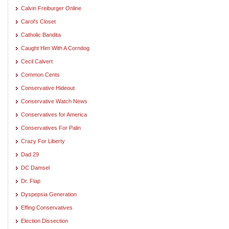
Calvin Freiburger Online
Carol's Closet
Catholic Bandita
Caught Him With A Corndog
Cecil Calvert
Common Cents
Conservative Hideout
Conservative Watch News
Conservatives for America
Conservatives For Palin
Crazy For Liberty
Dad 29
DC Damsel
Dr. Flap
Dyspepsia Generation
Effing Conservatives
Election Dissection