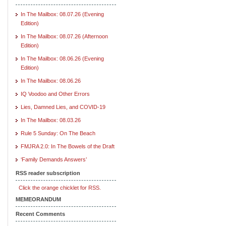
In The Mailbox: 08.07.26 (Evening
Edition)
In The Mailbox: 08.07.26 (Afternoon
Edition)
In The Mailbox: 08.06.26 (Evening
Edition)
In The Mailbox: 08.06.26
IQ Voodoo and Other Errors
Lies, Damned Lies, and COVID-19
In The Mailbox: 08.03.26
Rule 5 Sunday: On The Beach
FMJRA 2.0: In The Bowels of the Draft
‘Family Demands Answers’
RSS reader subscription
Click the orange chicklet for RSS.
MEMEORANDUM
Recent Comments