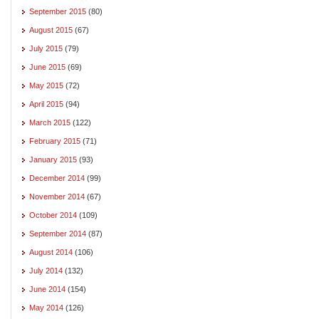
September 2015
(80)
August 2015
(67)
July 2015
(79)
June 2015
(69)
May 2015
(72)
April 2015
(94)
March 2015
(122)
February 2015
(71)
January 2015
(93)
December 2014
(99)
November 2014
(67)
October 2014
(109)
September 2014
(87)
August 2014
(106)
July 2014
(132)
June 2014
(154)
May 2014
(126)