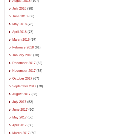
August 2018
(107)
July 2018
(98)
June 2018
(86)
May 2018
(78)
April 2018
(78)
March 2018
(97)
February 2018
(61)
January 2018
(70)
December 2017
(62)
November 2017
(68)
October 2017
(67)
September 2017
(70)
August 2017
(68)
July 2017
(52)
June 2017
(60)
May 2017
(56)
April 2017
(80)
March 2017
(80)