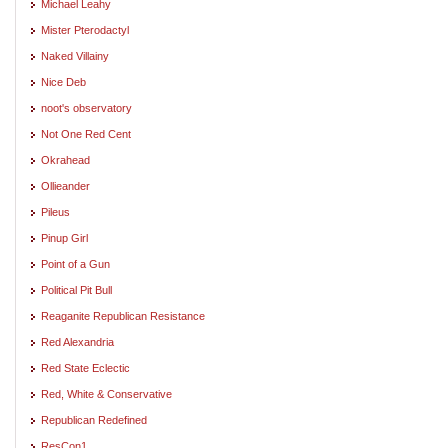
Michael Leahy
Mister Pterodactyl
Naked Villainy
Nice Deb
noot's observatory
Not One Red Cent
Okrahead
Ollieander
Pileus
Pinup Girl
Point of a Gun
Political Pit Bull
Reaganite Republican Resistance
Red Alexandria
Red State Eclectic
Red, White & Conservative
Republican Redefined
ResCon1