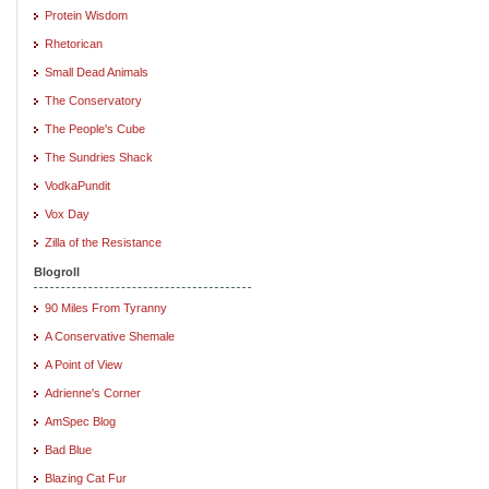
Protein Wisdom
Rhetorican
Small Dead Animals
The Conservatory
The People's Cube
The Sundries Shack
VodkaPundit
Vox Day
Zilla of the Resistance
Blogroll
90 Miles From Tyranny
A Conservative Shemale
A Point of View
Adrienne's Corner
AmSpec Blog
Bad Blue
Blazing Cat Fur