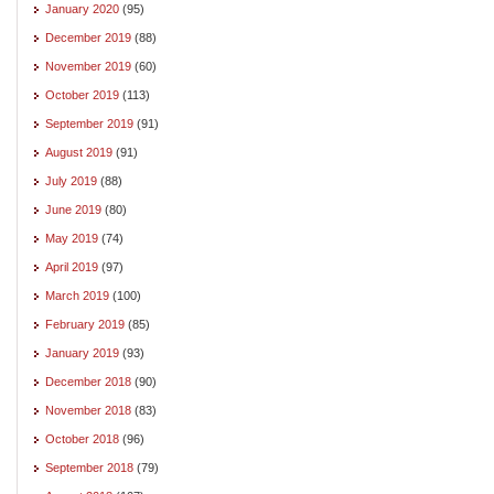
January 2020
(95)
December 2019
(88)
November 2019
(60)
October 2019
(113)
September 2019
(91)
August 2019
(91)
July 2019
(88)
June 2019
(80)
May 2019
(74)
April 2019
(97)
March 2019
(100)
February 2019
(85)
January 2019
(93)
December 2018
(90)
November 2018
(83)
October 2018
(96)
September 2018
(79)