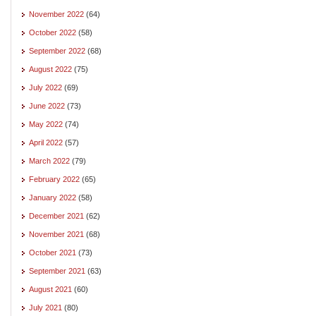
November 2022
(64)
October 2022
(58)
September 2022
(68)
August 2022
(75)
July 2022
(69)
June 2022
(73)
May 2022
(74)
April 2022
(57)
March 2022
(79)
February 2022
(65)
January 2022
(58)
December 2021
(62)
November 2021
(68)
October 2021
(73)
September 2021
(63)
August 2021
(60)
July 2021
(80)