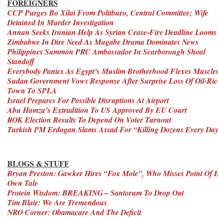
FOREIGNERS
CCP Purges Bo Xilai From Politburo, Central Committee; Wife
Detained In Murder Investigation
Annan Seeks Iranian Help As Syrian Cease-Fire Deadline Looms
Zimbabwe In Dire Need As Mugabe Drama Dominates News
Philippines Summon PRC Ambassador In Scarborough Shoal
Standoff
Everybody Panics As Egypt’s Muslim Brotherhood Flexes Muscle
Sudan Government Vows Response After Surprise Loss Of Oil-Ri
Town To SPLA
Israel Prepares For Possible Disruptions At Airport
Abu Hamza’s Extradition To US Approved By EU Court
ROK Election Results To Depend On Voter Turnout
Turkish PM Erdogan Slams Assad For “Killing Dozens Every Da
BLOGS & STUFF
Bryan Preston: Gawker Hires “Fox Mole”, Who Misses Point Of H
Own Tale
Protein Wisdom: BREAKING – Santorum To Drop Out
Tim Blair: We Are Tremendous
NRO Corner: Obamacare And The Deficit