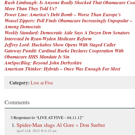
Rush Limbaugh: Is Anyone Really Shocked That Obamacare Cos
More Than They Told Us?
Power Line: America’s Debt Bomb – Worse Than Europe’s
Weasel Zippers: Poll Finds Obamacare Increasingly Unpopular –
Among Democrats
Weekly Standard: Democratic Aide Says A Dozen Dem Senators
Interested In Ryan-Wyden Medicare Reform
Jeffrey Lord: Huckabee Show Opens With Staged Caller
Gateway Pundit: Cardinal Burke Declares Cooperation With
Obamacare HHS Mandate Is Sin
AmSpecBlog: Beyond John Derbyshire
American Thinker: Hybrids – Once Was Enough For Most
Category:
Live at Five
Comments
3 Responses
to “LIVE AT FIVE – 04.11.12”
Spider-Man slugs Al Gore « Don Surber
April 11th, 2012 @ 6:32 am