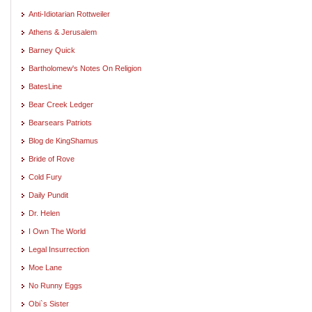
Anti-Idiotarian Rottweiler
Athens & Jerusalem
Barney Quick
Bartholomew's Notes On Religion
BatesLine
Bear Creek Ledger
Bearsears Patriots
Blog de KingShamus
Bride of Rove
Cold Fury
Daily Pundit
Dr. Helen
I Own The World
Legal Insurrection
Moe Lane
No Runny Eggs
Obi`s Sister