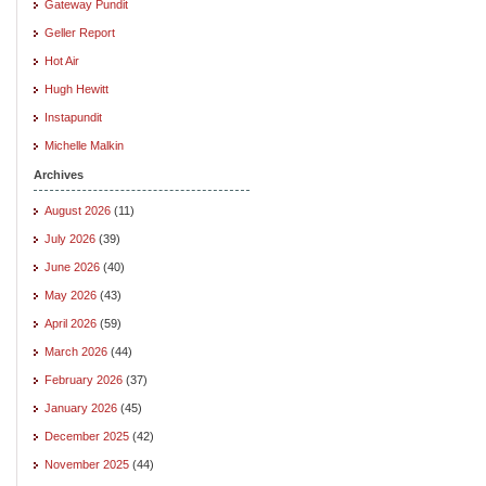
Gateway Pundit
Geller Report
Hot Air
Hugh Hewitt
Instapundit
Michelle Malkin
Archives
August 2026
(11)
July 2026
(39)
June 2026
(40)
May 2026
(43)
April 2026
(59)
March 2026
(44)
February 2026
(37)
January 2026
(45)
December 2025
(42)
November 2025
(44)