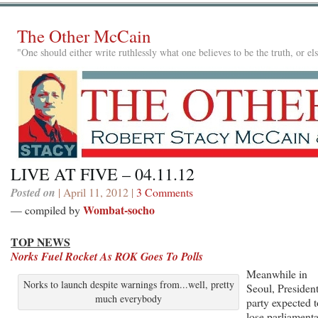
The Other McCain
"One should either write ruthlessly what one believes to be the truth, or e
LIVE AT FIVE – 04.11.12
Posted on
| April 11, 2012 |
3 Comments
Wombat-socho
— compiled by
TOP NEWS
Norks Fuel Rocket As ROK Goes To Polls
Meanwhile in
Norks to launch despite warnings from...well, pretty
Seoul, President
much everybody
party expected t
lose parliament