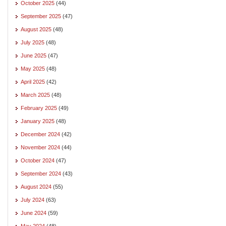
October 2025
(44)
September 2025
(47)
August 2025
(48)
July 2025
(48)
June 2025
(47)
May 2025
(48)
April 2025
(42)
March 2025
(48)
February 2025
(49)
January 2025
(48)
December 2024
(42)
November 2024
(44)
October 2024
(47)
September 2024
(43)
August 2024
(55)
July 2024
(63)
June 2024
(59)
May 2024
(48)