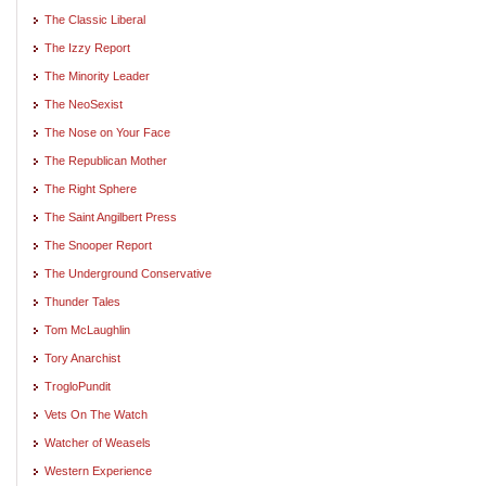
The Classic Liberal
The Izzy Report
The Minority Leader
The NeoSexist
The Nose on Your Face
The Republican Mother
The Right Sphere
The Saint Angilbert Press
The Snooper Report
The Underground Conservative
Thunder Tales
Tom McLaughlin
Tory Anarchist
TrogloPundit
Vets On The Watch
Watcher of Weasels
Western Experience