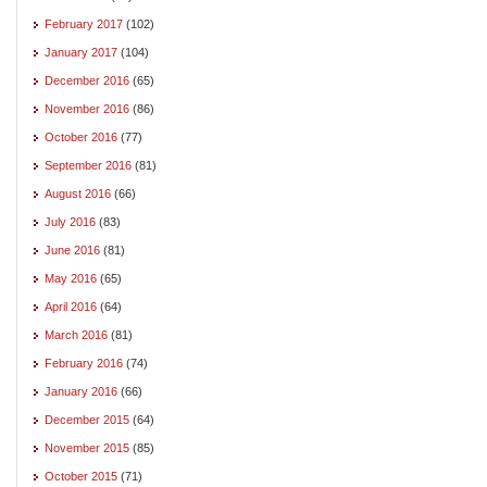
February 2017
(102)
January 2017
(104)
December 2016
(65)
November 2016
(86)
October 2016
(77)
September 2016
(81)
August 2016
(66)
July 2016
(83)
June 2016
(81)
May 2016
(65)
April 2016
(64)
March 2016
(81)
February 2016
(74)
January 2016
(66)
December 2015
(64)
November 2015
(85)
October 2015
(71)