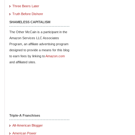
Three Beers Later
Truth Before Dishonr
SHAMELESS CAPITALISM
The Other McCain is a participant in the
Amazon Services LLC Associates
Program, an affiliate advertising program
designed to provide a means for this blog
to earn fees by linking to
Amazon.com
and affiliated sites.
Triple-A Franchises
All-American Blogger
American Power