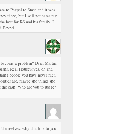
ate to Paypal to Stace and it was
ney there, but I will not enter my
the best for RS and his family. I
gh Paypal.
f become a problem? Dean Martin,
asians, Real Housewives, oh and
udging people you have never met.
politics are, maybe she thinks she
get the cash. Who are you to judge?
g themselves, why that link to your