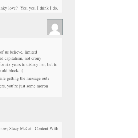
linky love? Yes, yes, I think I do.
of us believe. limited
and capitalism, not crony
r six years to distroy her, but to
e old block..:)
le getting the message out?
ters, you’re just some moron
 Show; Stacy McCain Content With