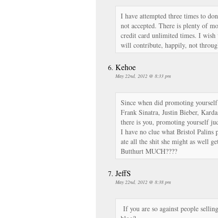
I have attempted three times to don
not accepted. There is plenty of mo
credit card unlimited times. I wish 
will contribute, happily, not throu
Kehoe
May 22nd, 2012 @ 8:33 pm
Since when did promoting yoursel
Frank Sinatra, Justin Bieber, Kard
there is you, promoting yourself j
I have no clue what Bristol Palins 
ate all the shit she might as well 
Butthurt MUCH????
JeffS
May 22nd, 2012 @ 8:38 pm
If you are so against people sellin