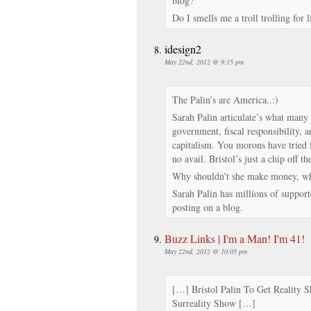
blog?
Do I smells me a troll trolling for 
idesign2
May 22nd, 2012 @ 9:15 pm
The Palin’s are America..:)
Sarah Palin articulate’s what many 
government, fiscal responsibility, 
capitalism. You morons have tried fo
no avail. Bristol’s just a chip off th
Why shouldn’t she make money, whi
Sarah Palin has millions of suppor
posting on a blog.
Buzz Links | I'm a Man! I'm 41!
May 22nd, 2012 @ 10:05 pm
[…] Bristol Palin To Get Reality
Surreality Show […]