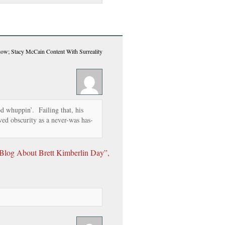
Show; Stacy McCain Content With Surreality
od whuppin’. Failing that, his
rved obscurity as a never-was has-
log About Brett Kimberlin Day”,