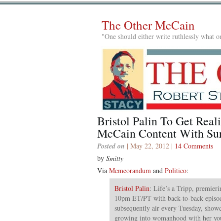
The Other McCain
"One should either write ruthlessly what on
Bristol Palin To Get Real
McCain Content With Sur
Posted on
| May 22, 2012 |
14 Comments
by
Smitty
Via
Memeorandum
and
Politico
:
Bristol Palin
: Life’s a Tripp, premier
10pm ET/PT with back-to-back episod
subsequently air every Tuesday, showc
growing into womanhood with her you