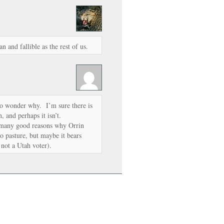
and fallible as the rest of us.
 to wonder why. I’m sure there is
n, and perhaps it isn’t.
ee many good reasons why Orrin
to pasture, but maybe it bears
 not a Utah voter).