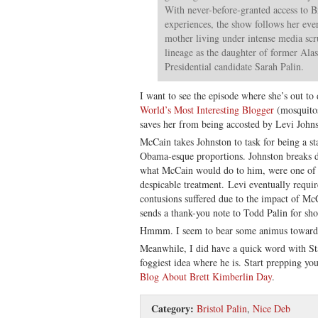
With never-before-granted access to Bri
experiences, the show follows her ever
mother living under intense media scr
lineage as the daughter of former Al
Presidential candidate Sarah Palin.
I want to see the episode where she’s out 
World’s Most Interesting Blogger
(mosquitos
saves her from being accosted by Levi Johns
McCain takes Johnston to task for being a s
Obama-esque proportions. Johnston breaks d
what McCain would do to him, were one of 
despicable treatment. Levi eventually requir
contusions suffered due to the impact of McC
sends a thank-you note to Todd Palin for s
Hmmm. I seem to bear some animus toward
Meanwhile, I did have a quick word with Sta
foggiest idea where he is. Start prepping yo
Blog About Brett Kimberlin Day
.
Category:
Bristol Palin
,
Nice Deb