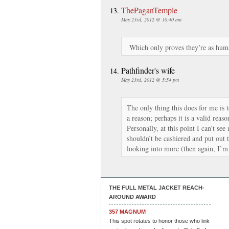
ThePaganTemple
May 23rd, 2012 @ 10:40 am
Which only proves they’re as human 
Pathfinder's wife
May 23rd, 2012 @ 5:54 pm
The only thing this does for me is
a reason; perhaps it is a valid reaso
Personally, at this point I can’t s
shouldn’t be cashiered and put out 
looking into more (then again, I’m
THE FULL METAL JACKET REACH-
AROUND AWARD
357 MAGNUM
This spot rotates to honor those who link