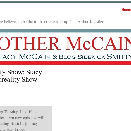
Home
e believes to be the truth, or else shut up." — Arthur Koestler
ity Show; Stacy
reality Show
ing Tuesday, June 19, at
es. Two new episodes will
asing Bristol’s journey
ng son, Tripp.