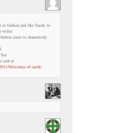
m or fashion just like Sarah, to
-writer
-button issues to shamelessly
l
. See
e cash at
2011/06/ecstasy-of-sarah-