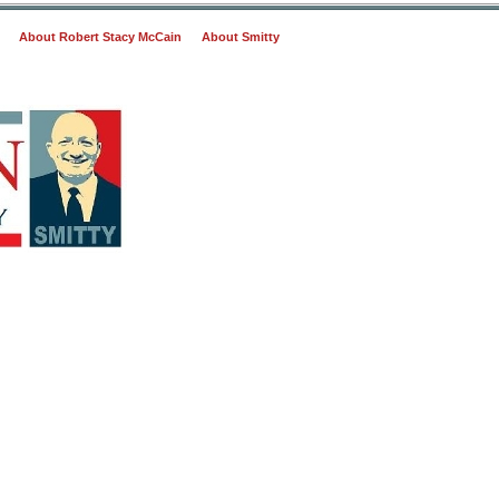
About Robert Stacy McCain
About Smitty