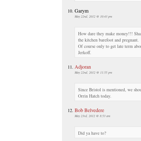
Garym
May 22nd, 2012 @ 10:43 pm
How dare they make money!!! Sha
the kitchen barefoot and pregnant.
Of course only to get late term abo
Jerkoff.
Adjoran
May 22nd, 2012 @ 11:55 pm
Since Bristol is mentioned, we sho
Orrin Hatch today.
Bob Belvedere
May 23rd, 2012 @ 8:53 am
Did ya have to?