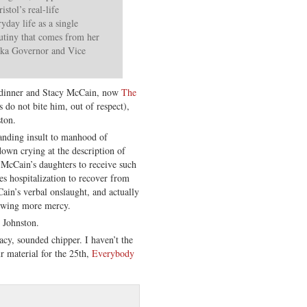
stol’s real-life
yday life as a single
utiny that comes from her
aska Governor and Vice
to dinner and Stacy McCain, now
The
 do not bite him, out of respect),
ton.
tanding insult to manhood of
own crying at the description of
McCain’s daughters to receive such
es hospitalization to recover from
ain’s verbal onslaught, and actually
howing more mercy.
 Johnston.
cy, sounded chipper. I haven’t the
ur material for the 25th,
Everybody