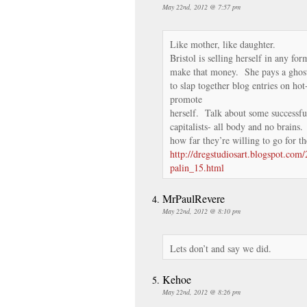
May 22nd, 2012 @ 7:57 pm
Like mother, like daughter.
Bristol is selling herself in any for
make that money. She pays a ghost
to slap together blog entries on hot
promote
herself. Talk about some successfu
capitalists- all body and no brains
how far they’re willing to go for th
http://dregstudiosart.blogspot.com/
palin_15.html
MrPaulRevere
May 22nd, 2012 @ 8:10 pm
Lets don’t and say we did.
Kehoe
May 22nd, 2012 @ 8:26 pm