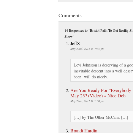
Comments
14 Responses
to “Bristol Palin To Get Reality 
Show”
JeffS
May 22nd, 2012 @ 7:35 pm
Levi Johnston is deserving of a go
inevitable descent into a well dese
been will do nicely.
Are You Ready For “Everybody B
May 25? (Video) « Nice Deb
May 22nd, 2012 @ 7:50 pm
[…] by The Other McCain, […]
Brandt Hardin