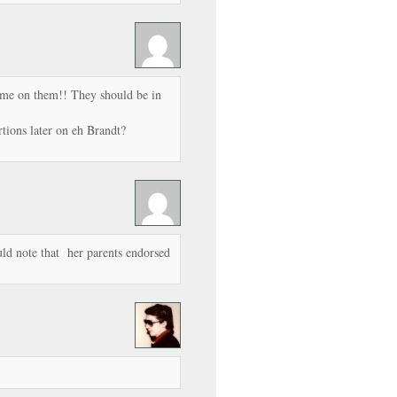
me on them!! They should be in
rtions later on eh Brandt?
uld note that her parents endorsed