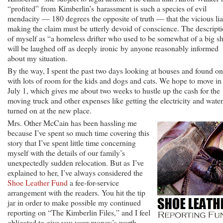
“profited” from Kimberlin’s harassment is such a species of evil
mendacity — 180 degrees the opposite of truth — that the vicious lia
making the claim must be utterly devoid of conscience. The descript
of myself as “a homeless drifter who used to be somewhat of a big s
will be laughed off as deeply ironic by anyone reasonably informed
about my situation.
By the way, I spent the past two days looking at houses and found o
with lots of room for the kids and dogs and cats. We hope to move in
July 1, which gives me about two weeks to hustle up the cash for the
moving truck and other expenses like getting the electricity and water
turned on at the new place.
Mrs. Other McCain has been hassling me
because I’ve spent so much time covering this
story that I’ve spent little time concerning
myself with the details of our family’s
unexpectedly sudden relocation. But as I’ve
explained to her, I’ve always considered the
Shoe Leather Fund
a fee-for-service
arrangement with the readers. You hit the tip
jar in order to make possible my continued
reporting on “The Kimberlin Files,” and I feel
obligated to give you your money’s worth.