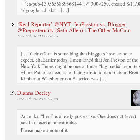
= "ca-pub-1395656889568144"; /* 300×250, created 8/11/0
*/ google_ad_slot = […]
‘Real Reporter’ @NYT_JenPreston vs. Blogger
@Prepostericity (Seth Allen) : The Other McCain
June 14th, 2012 @ 4:54 pm
[…] their efforts is something that bloggers have come to
expect, eh?Earlier today, I mentioned that Jen Preston of the
New York Times might be one of those “big media” reporter
whom Patterico accuses of being afraid to report about Brett
Kimberlin.Whether or not Patterico was […]
Dianna Deeley
June 14th, 2012 @ 5:12 pm
Anamika, “hers” is already possessive. One does not (ever)
need to insert an apostrophe.
Please make a note of it.