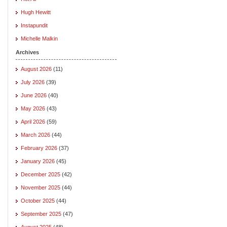
Hugh Hewitt
Instapundit
Michelle Malkin
Archives
August 2026
(11)
July 2026
(39)
June 2026
(40)
May 2026
(43)
April 2026
(59)
March 2026
(44)
February 2026
(37)
January 2026
(45)
December 2025
(42)
November 2025
(44)
October 2025
(44)
September 2025
(47)
August 2025
(48)