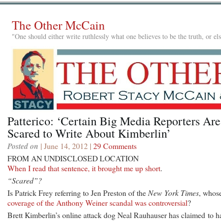
The Other McCain
"One should either write ruthlessly what one believes to be the truth, or e
Patterico: ‘Certain Big Media Reporters Are
Scared to Write About Kimberlin’
Posted on
| June 14, 2012 |
29 Comments
FROM AN UNDISCLOSED LOCATION
When I read that sentence, it brought me up short
.
“Scared”?
Is Patrick Frey referring to Jen Preston of the
New York Times
, whos
coverage of the Anthony Weiner scandal was controversial
?
Brett Kimberlin’s online attack dog Neal Rauhauser has claimed to h