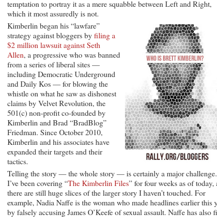
temptation to portray it as a mere squabble between Left and Right,
which it most assuredly is not.
Kimberlin began his “lawfare”
strategy against bloggers by
filing a
$2 million lawsuit against Seth
Allen
, a progressive who was banned
from a series of liberal sites —
including Democratic Underground
and Daily Kos — for blowing the
whistle on what he saw as dishonest
claims by Velvet Revolution, the
501(c) non-profit co-founded by
Kimberlin and Brad “BradBlog”
Friedman. Since October 2010,
Kimberlin and his associates have
expanded their targets and their
tactics.
Telling the story — the whole story — is certainly a major challenge.
I’ve been covering “
The Kimberlin Files
” for four weeks as of today,
there are still huge slices of the larger story I haven’t touched. For
example, Nadia Naffe is the woman who made headlines earlier this 
by falsely accusing James O’Keefe of sexual assault. Naffe has also f