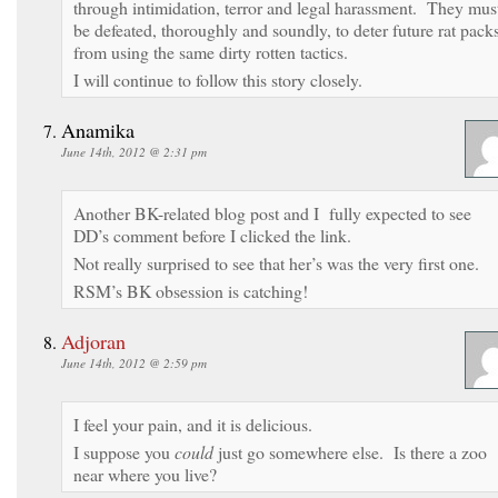
through intimidation, terror and legal harassment. They mus
be defeated, thoroughly and soundly, to deter future rat pack
from using the same dirty rotten tactics.
I will continue to follow this story closely.
Anamika
June 14th, 2012 @ 2:31 pm
Another BK-related blog post and I fully expected to see
DD’s comment before I clicked the link.
Not really surprised to see that her’s was the very first one.
RSM’s BK obsession is catching!
Adjoran
June 14th, 2012 @ 2:59 pm
I feel your pain, and it is delicious.
I suppose you
could
just go somewhere else. Is there a zoo
near where you live?