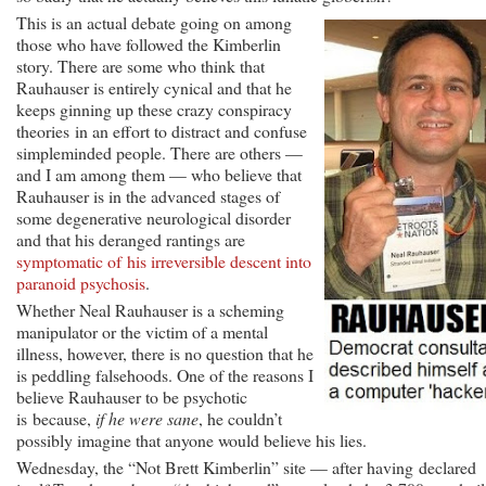
This is an actual debate going on among
those who have followed the Kimberlin
story. There are some who think that
Rauhauser is entirely cynical and that he
keeps ginning up these crazy conspiracy
theories in an effort to distract and confuse
simpleminded people. There are others —
and I am among them — who believe that
Rauhauser is in the advanced stages of
some degenerative neurological disorder
and that his deranged rantings are
symptomatic of his irreversible descent into
paranoid psychosis
.
Whether Neal Rauhauser is a scheming
manipulator or the victim of a mental
illness, however, there is no question that he
is peddling falsehoods. One of the reasons I
believe Rauhauser to be psychotic
is because,
if he were sane
, he couldn’t
possibly imagine that anyone would believe his lies.
Wednesday, the “Not Brett Kimberlin” site — after having declared