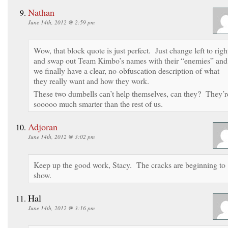
Nathan
June 14th, 2012 @ 2:59 pm
Wow, that block quote is just perfect. Just change left to righ
and swap out Team Kimbo’s names with their “enemies” and
we finally have a clear, no-obfuscation description of what
they really want and how they work.
These two dumbells can’t help themselves, can they? They’r
sooooo much smarter than the rest of us.
Adjoran
June 14th, 2012 @ 3:02 pm
Keep up the good work, Stacy. The cracks are beginning to
show.
Hal
June 14th, 2012 @ 3:16 pm