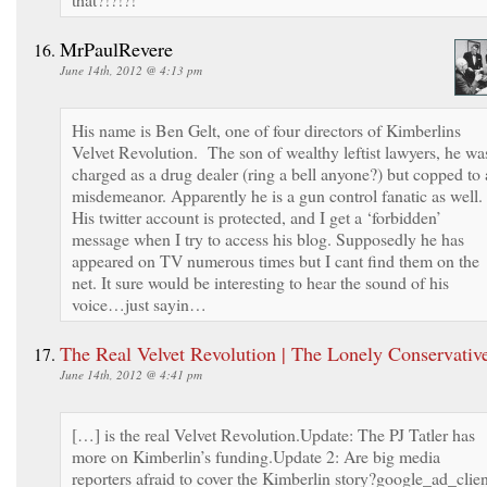
MrPaulRevere
June 14th, 2012 @ 4:13 pm
His name is Ben Gelt, one of four directors of Kimberlins
Velvet Revolution. The son of wealthy leftist lawyers, he wa
charged as a drug dealer (ring a bell anyone?) but copped to 
misdemeanor. Apparently he is a gun control fanatic as well.
His twitter account is protected, and I get a ‘forbidden’
message when I try to access his blog. Supposedly he has
appeared on TV numerous times but I cant find them on the
net. It sure would be interesting to hear the sound of his
voice…just sayin…
The Real Velvet Revolution | The Lonely Conservativ
June 14th, 2012 @ 4:41 pm
[…] is the real Velvet Revolution.Update: The PJ Tatler has
more on Kimberlin’s funding.Update 2: Are big media
reporters afraid to cover the Kimberlin story?google_ad_clien