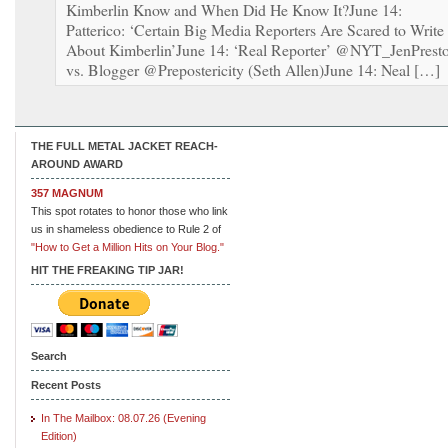
Kimberlin Know and When Did He Know It?June 14:
Patterico: ‘Certain Big Media Reporters Are Scared to Write
About Kimberlin’June 14: ‘Real Reporter’ @NYT_JenPrest
vs. Blogger @Prepostericity (Seth Allen)June 14: Neal […]
THE FULL METAL JACKET REACH-
AROUND AWARD
357 MAGNUM
This spot rotates to honor those who link
us in shameless obedience to Rule 2 of
"How to Get a Million Hits on Your Blog."
HIT THE FREAKING TIP JAR!
Search
Recent Posts
In The Mailbox: 08.07.26 (Evening
Edition)