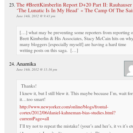
The #BrettKimberlin Report D+20 Part II: Rauhauser
‘The Lunatic Is In My Head’ « The Camp Of The Sai
June 14th, 2012 @ 9:43 pm
[…] what may be preventing some reporters from reporting 
Brett Kimberlin & His Associates, Stacy McCain hits on wh
many bloggers [especially myself] are having a hard time
writing posts on this saga. […]
Anamika
June 14th, 2012 @ 11:16 pm
Thanks!
I knew it, but I still blew it. This maybe becuase I’m, wait for
it…too smart!
http://www.newyorker.com/online/blogs/frontal-
cortex/2012/06/daniel-kahneman-bias-studies.html?
currentPage=all
I’ll try not to repeat the mistake! (your’s and her’s, it vs it’s et