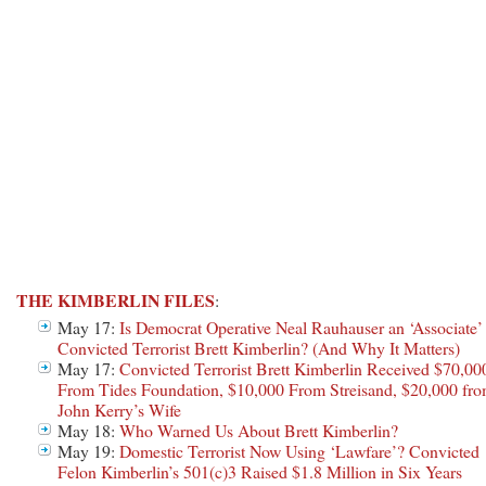
THE KIMBERLIN FILES
:
May 17:
Is Democrat Operative Neal Rauhauser an ‘Associate’
Convicted Terrorist Brett Kimberlin? (And Why It Matters)
May 17:
Convicted Terrorist Brett Kimberlin Received $70,00
From Tides Foundation, $10,000 From Streisand, $20,000 fr
John Kerry’s Wife
May 18:
Who Warned Us About Brett Kimberlin?
May 19:
Domestic Terrorist Now Using ‘Lawfare’? Convicted
Felon Kimberlin’s 501(c)3 Raised $1.8 Million in Six Years