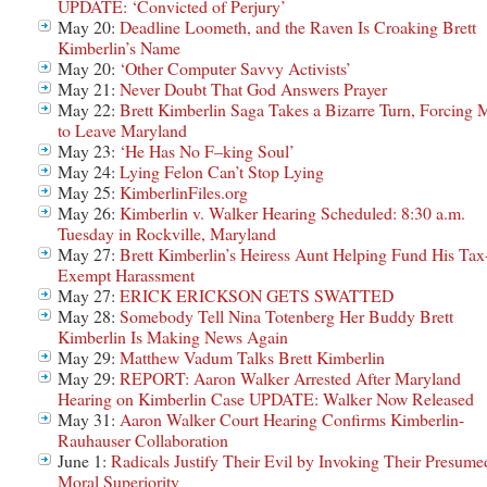
UPDATE: ‘Convicted of Perjury’
May 20:
Deadline Loometh, and the Raven Is Croaking Brett
Kimberlin’s Name
May 20:
‘Other Computer Savvy Activists’
May 21:
Never Doubt That God Answers Prayer
May 22:
Brett Kimberlin Saga Takes a Bizarre Turn, Forcing 
to Leave Maryland
May 23:
‘He Has No F–king Soul’
May 24:
Lying Felon Can’t Stop Lying
May 25:
KimberlinFiles.org
May 26:
Kimberlin v. Walker Hearing Scheduled: 8:30 a.m.
Tuesday in Rockville, Maryland
May 27:
Brett Kimberlin’s Heiress Aunt Helping Fund His Tax
Exempt Harassment
May 27:
ERICK ERICKSON GETS SWATTED
May 28:
Somebody Tell Nina Totenberg Her Buddy Brett
Kimberlin Is Making News Again
May 29:
Matthew Vadum Talks Brett Kimberlin
May 29:
REPORT: Aaron Walker Arrested After Maryland
Hearing on Kimberlin Case UPDATE: Walker Now Released
May 31:
Aaron Walker Court Hearing Confirms Kimberlin-
Rauhauser Collaboration
June 1:
Radicals Justify Their Evil by Invoking Their Presume
Moral Superiority