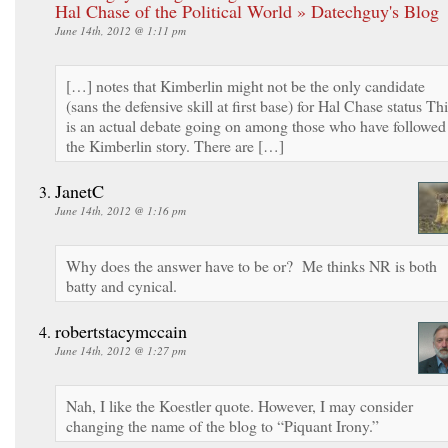
Hal Chase of the Political World » Datechguy's Blog
June 14th, 2012 @ 1:11 pm
[…] notes that Kimberlin might not be the only candidate
(sans the defensive skill at first base) for Hal Chase status Th
is an actual debate going on among those who have followed
the Kimberlin story. There are […]
JanetC
June 14th, 2012 @ 1:16 pm
Why does the answer have to be or? Me thinks NR is both
batty and cynical.
robertstacymccain
June 14th, 2012 @ 1:27 pm
Nah, I like the Koestler quote. However, I may consider
changing the name of the blog to “Piquant Irony.”