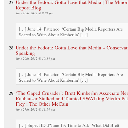
Under the Fedora: Gotta Love that Media | The Minor
Report Blog
June 20th, 2012 @ 8:01 pm
[…] June 14: Patterico: ‘Certain Big Media Reporters Are
Scared to Write About Kimberlin’ […]
Under the Fedora: Gotta Love that Media « Conservat
Speaking
June 20th, 2012 @ 10:34 pm
[…] June 14: Patterico: ‘Certain Big Media Reporters Are
Scared to Write About Kimberlin’ […]
‘The Gaped Crusader’: Brett Kimberlin Associate Ne
Rauhauser Stalked and Taunted SWATting Victim Pat
Frey : The Other McCain
June 27th, 2012 @ 11:54 pm
[…] Supect ID’d?June 13: Time to Ask: What Did Brett