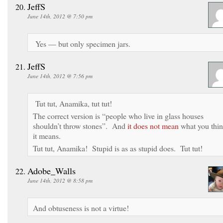
JeffS
June 14th, 2012 @ 7:50 pm
Yes — but only specimen jars.
JeffS
June 14th, 2012 @ 7:56 pm
Tut tut, Anamika, tut tut!
The correct version is “people who live in glass houses
shouldn’t throw stones”. And
it does not mean
what you thi
it means.
Tut tut, Anamika! Stupid is as as stupid does. Tut tut!
Adobe_Walls
June 14th, 2012 @ 8:58 pm
And obtuseness is not a virtue!