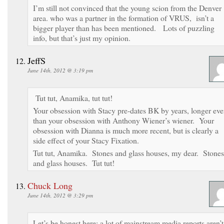
I’m still not convinced that the young scion from the Denver
area. who was a partner in the formation of VRUS, isn’t a
bigger player than has been mentioned. Lots of puzzling
info, but that’s just my opinion.
JeffS
June 14th, 2012 @ 3:19 pm
Tut tut, Anamika, tut tut!
Your obsession with Stacy pre-dates BK by years, longer ev
than your obsession with Anthony Wiener’s wiener. Your
obsession with Dianna is much more recent, but is clearly a
side effect of your Stacy Fixation.
Tut tut, Anamika. Stones and glass houses, my dear. Stones
and glass houses. Tut tut!
Chuck Long
June 14th, 2012 @ 3:29 pm
Let’s be honest here; a lot of mainstream media reports aren’t