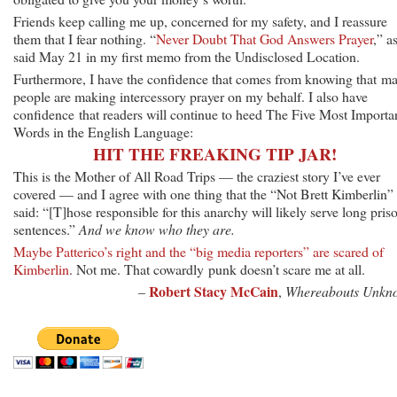
Friends keep calling me up, concerned for my safety, and I reassure
them that I fear nothing. “
Never Doubt That God Answers Prayer
,” as
said May 21 in my first memo from the Undisclosed Location.
Furthermore, I have the confidence that comes from knowing that m
people are making intercessory prayer on my behalf. I also have
confidence that readers will continue to heed The Five Most Importa
Words in the English Language:
HIT THE FREAKING TIP JAR!
This is the Mother of All Road Trips — the craziest story I’ve ever
covered — and I agree with one thing that the “Not Brett Kimberlin” 
said: “[T]hose responsible for this anarchy will likely serve long pris
sentences.”
And we know who they are.
Maybe Patterico’s right and the “big media reporters” are scared of
Kimberlin
. Not me. That cowardly punk doesn’t scare me at all.
Robert Stacy McCain
–
,
Whereabouts Unkn