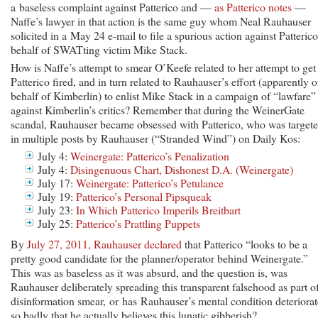
a baseless complaint against Patterico and —
as Patterico notes
—
Naffe’s lawyer in that action is the same guy whom Neal Rauhauser
solicited in a May 24 e-mail to file a spurious action against Patteric
behalf of SWATting victim Mike Stack.
How is Naffe’s attempt to smear O’Keefe related to her attempt to get
Patterico fired, and in turn related to Rauhauser’s effort (apparently 
behalf of Kimberlin) to enlist Mike Stack in a campaign of “lawfare”
against Kimberlin’s critics? Remember that during the WeinerGate
scandal, Rauhauser became obsessed with Patterico, who was target
in multiple posts by Rauhauser (“Stranded Wind”) on Daily Kos:
July 4:
Weinergate: Patterico’s Penalization
July 4:
Disingenuous Chart, Dishonest D.A. (Weinergate)
July 17:
Weinergate: Patterico’s Petulance
July 19:
Patterico’s Personal Pipsqueak
July 23:
In Which Patterico Imperils Breitbart
July 25:
Patterico’s Prattling Puppets
By
July 27, 2011, Rauhauser declared
that Patterico “looks to be a
pretty good candidate for the planner/operator behind Weinergate.”
This was as baseless as it was absurd, and the question is, was
Rauhauser deliberately spreading this transparent falsehood as part o
disinformation smear, or has Rauhauser’s mental condition deteriora
so badly that he actually believes this lunatic gibberish?