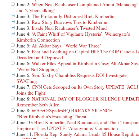
June 2:
When Neal Rauhauser Complained About ‘Menacing’
and ‘Cyberstalking’
June 3:
The Profoundly Dishonest Brett Kimberlin
June 3:
Raw Story Disavows Ties to Kimberlin
June 3:
Inside Neal Rauhauser’s Twisted Mind
June 4:
‘A Faint Whiff of Vigilante Hysteria’: Weinergate’s
Kimberlin Connection
June 5:
Ali Akbar Says, ‘World War Three’
June 5:
Fear and Loathing on Capitol Hill: The GOP Caucus I
Decadent and Depraved
June 6:
Walker Files Appeal in Kimberlin Case; Ali Akbar Say
‘We’re Not Stopping.’
June 6:
Sen. Saxby Chambliss Requests DOJ Investigate
SWATting
June 7:
CNN Gets Scooped on Its Own Story UPDATE: ACLJ
Joins the Fight!
UPDAT
June 8:
NATIONAL DAY OF BLOGGER SILENCE
Remember Seth Allen
June 8:
@AceOfSpadesHQ BREAKS SILENCE:
#BrettKimberlin’s Escalating Threat
June 10:
Brett Kimberlin, Neal Rauhauser, and Their Transpar
Empire of Lies UPDATE: ‘Anonymous’ Connection
June 11:
Florida Rep. Sandy Adams Leads 85 House Republic