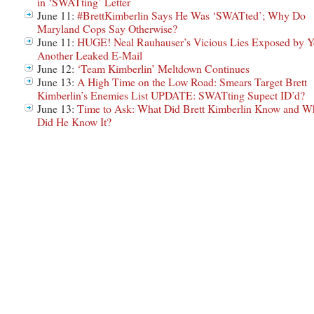
in ‘SWATting’ Letter
June 11:
#BrettKimberlin Says He Was ‘SWATted’; Why Do
Maryland Cops Say Otherwise?
June 11:
HUGE! Neal Rauhauser’s Vicious Lies Exposed by Y
Another Leaked E-Mail
June 12:
‘Team Kimberlin’ Meltdown Continues
June 13:
A High Time on the Low Road: Smears Target Brett
Kimberlin’s Enemies List UPDATE: SWATting Supect ID’d?
June 13:
Time to Ask: What Did Brett Kimberlin Know and W
Did He Know It?