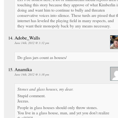
touching this story because they approve of what Kimberlin i
doing and want him to continue to bully and threaten
conservative voices into silence. These turds are pissed that t
internet has leveled the playing field in many respects, and
they want their monopoly back by any means necessary.
Adobe_Walls
June 14th, 2012 @ 3:32 pm
Do glass jars count as houses/
Anamika
June 14th, 2012 @ 3:38 pm
Stones and glass houses, my dear.
Stupid comment.
Jeezus.
People in glass houses should only throw stones.
You live in a glass house, man, and yet you don’t realize
that?!?!?!