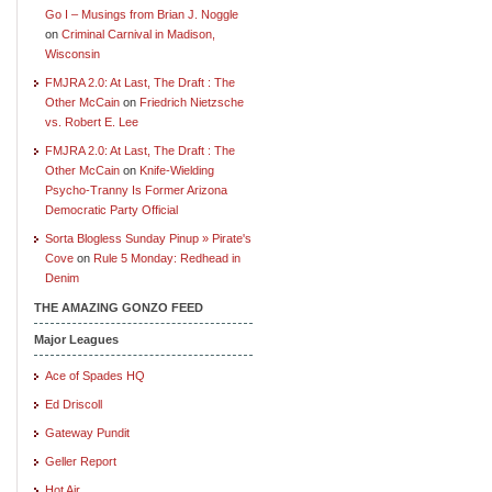
Go I – Musings from Brian J. Noggle
on
Criminal Carnival in Madison,
Wisconsin
FMJRA 2.0: At Last, The Draft : The
Other McCain
on
Friedrich Nietzsche
vs. Robert E. Lee
FMJRA 2.0: At Last, The Draft : The
Other McCain
on
Knife-Wielding
Psycho-Tranny Is Former Arizona
Democratic Party Official
Sorta Blogless Sunday Pinup » Pirate's
Cove
on
Rule 5 Monday: Redhead in
Denim
THE AMAZING GONZO FEED
Major Leagues
Ace of Spades HQ
Ed Driscoll
Gateway Pundit
Geller Report
Hot Air