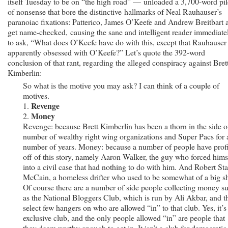
itself Tuesday to be on “the high road” — unloaded a 3,700-word pil
of nonsense that bore the distinctive hallmarks of Neal Rauhauser’s
paranoiac fixations: Patterico, James O’Keefe and Andrew Breitbart a
get name-checked, causing the sane and intelligent reader immediate
to ask, “What does O’Keefe have do with this, except that Rauhauser 
apparently obsessed with O’Keefe?” Let’s quote the 392-word
conclusion of that rant, regarding the alleged conspiracy against Bret
Kimberlin:
So what is the motive you may ask? I can think of a couple of
motives.
Revenge
1.
Money
2.
Revenge: because Brett Kimberlin has been a thorn in the side o
number of wealthy right wing organizations and Super Pacs for 
number of years. Money: because a number of people have prof
off of this story, namely Aaron Walker, the guy who forced hims
into a civil case that had nothing to do with him. And Robert St
McCain, a homeless drifter who used to be somewhat of a big sh
Of course there are a number of side people collecting money s
as the National Bloggers Club, which is run by Ali Akbar, and t
select few hangers on who are allowed “in” to that club. Yes, it’s
exclusive club, and the only people allowed “in” are people that
they deem worthy enough to get in. It isn’t a club for democratic