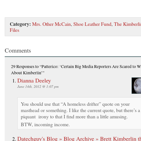
Category:
Mrs. Other McCain
,
Shoe Leather Fund
,
The Kimberli
Files
Comments
29 Responses
to “Patterico: ‘Certain Big Media Reporters Are Scared to W
About Kimberlin’”
Dianna Deeley
June 14th, 2012 @ 1:07 pm
You should use that “A homeless drifter” quote on your
masthead or something. I like the current quote, but there’s a
piquant irony to that I find more than a little amusing.
BTW, incoming income.
Datechguy's Blog » Blog Archive » Brett Kimberlin t