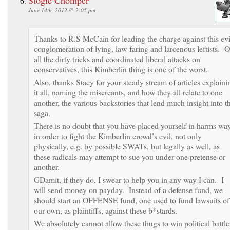
June 14th, 2012 @ 2:05 pm
Thanks to R.S McCain for leading the charge against this evi
conglomeration of lying, law-faring and larcenous leftists. O
all the dirty tricks and coordinated liberal attacks on
conservatives, this Kimberlin thing is one of the worst.
Also, thanks Stacy for your steady stream of articles explaini
it all, naming the miscreants, and how they all relate to one
another, the various backstories that lend much insight into t
saga.
There is no doubt that you have placed yourself in harms wa
in order to fight the Kimberlin crowd’s evil, not only
physically, e.g. by possible SWATs, but legally as well, as
these radicals may attempt to sue you under one pretense or
another.
GDamit, if they do, I swear to help you in any way I can. I
will send money on payday. Instead of a defense fund, we
should start an OFFENSE fund, one used to fund lawsuits of
our own, as plaintiffs, against these b*stards.
We absolutely cannot allow these thugs to win political battle