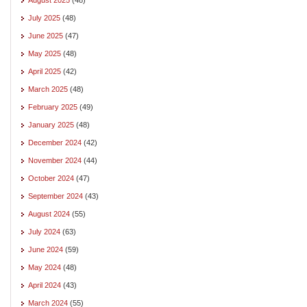
July 2025
(48)
June 2025
(47)
May 2025
(48)
April 2025
(42)
March 2025
(48)
February 2025
(49)
January 2025
(48)
December 2024
(42)
November 2024
(44)
October 2024
(47)
September 2024
(43)
August 2024
(55)
July 2024
(63)
June 2024
(59)
May 2024
(48)
April 2024
(43)
March 2024
(55)