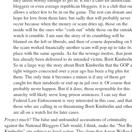
bloggers or even average republican bloggers, it is a club that on
allows a select few to be in on the game. The rest can donate an
hope for love from them later, but sadly that will probably never
occur because when the money or scam dries up, those on the
inside will be the ones who “cash out” while those on the outsid
watch it crumble. I am sure the story of its crumbling will be
blamed on the left or liberals, and then of course depending on
the scam worked financially another scam will pop up to take its
place with the same agenda. As for the revenge motive, that justi
has already been delivered to its intended victim, Brett Kimberli
So in a large way the story about Brett Kimberlin that the GOP 
right wingers concocted over a year ago has been a big plus for
them. The only time it becomes a minus is if any of them get
caught for their misdeeds or end up in jail over it. Of course that 
probably never happen. But if it does, those responsible for this
anarchy will likely serve long prison sentences. I can say that
Federal Law Enforcement is very interested in this case, and that
those who are calling in or threatening Brett Kimberlin and othe
are all on a watch list for later cases.
Project much
? The false and unfounded accusations of criminality
against the National Bloggers Club would, I think, make the “Not Bre
Kimberlin” site subject to legal action. The claim that Aaron Walker 