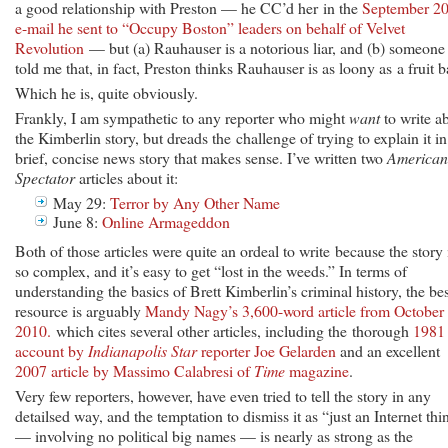
a good relationship with Preston — he CC’d her in the
September 2
e-mail he sent to “Occupy Boston” leaders on behalf of Velvet
Revolution
— but (a) Rauhauser is a notorious liar, and (b) someone
told me that, in fact, Preston thinks Rauhauser is as loony as a fruit b
Which he is, quite obviously.
Frankly, I am sympathetic to any reporter who might
want
to write a
the Kimberlin story, but dreads the challenge of trying to explain it in
brief, concise news story that makes sense. I’ve written two
American
Spectator
articles about it:
May 29:
Terror by Any Other Name
June 8:
Online Armageddon
Both of those articles were quite an ordeal to write because the story 
so complex, and it’s easy to get “lost in the weeds.” In terms of
understanding the basics of Brett Kimberlin’s criminal history, the bes
resource is arguably
Mandy Nagy’s 3,600-word article from October
2010.
which cites several other articles, including the thorough
1981
account by
Indianapolis Star
reporter Joe Gelarden
and an excellent
2007 article by Massimo Calabresi of
Time
magazine
.
Very few reporters, however, have even tried to tell the story in any
detailsed way, and the temptation to dismiss it as “just an Internet thi
— involving no political big names — is nearly as strong as the