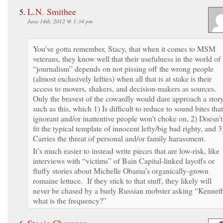
L.N. Smithee
June 14th, 2012 @ 1:34 pm
You’ve gotta remember, Stacy, that when it comes to MSM
veterans, they know well that their usefulness in the world of
“journalism” depends on not pissing off the wrong people
(almost exclusively lefties) when all that is at stake is their
access to movers, shakers, and decision-makers as sources.
Only the bravest of the cowardly would dare approach a stor
such as this, which 1) Is difficult to reduce to sound bites that
ignorant and/or inattentive people won’t choke on, 2) Doesn’t
fit the typical template of innocent lefty/big bad righty, and 3
Carries the threat of personal and/or family harassment.
It’s much easier to instead write pieces that are low-risk, like
interviews with “victims” of Bain Capital-linked layoffs or
fluffy stories about Michelle Obama’s organically-grown
romaine lettuce. If they stick to that stuff, they likely will
never be chased by a burly Russian mobster asking “Kennet
what is the frequency?”
Stogie Chomper