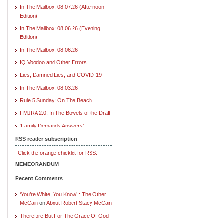
In The Mailbox: 08.07.26 (Afternoon
Edition)
In The Mailbox: 08.06.26 (Evening
Edition)
In The Mailbox: 08.06.26
IQ Voodoo and Other Errors
Lies, Damned Lies, and COVID-19
In The Mailbox: 08.03.26
Rule 5 Sunday: On The Beach
FMJRA 2.0: In The Bowels of the Draft
‘Family Demands Answers’
RSS reader subscription
Click the orange chicklet for RSS.
MEMEORANDUM
Recent Comments
‘You’re White, You Know’ : The Other
McCain
on
About Robert Stacy McCain
Therefore But For The Grace Of God