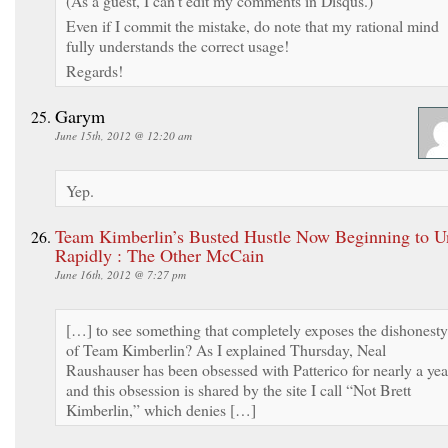
(As a guest, I can’t edit my comments in Disqus.)
Even if I commit the mistake, do note that my rational mind
fully understands the correct usage!
Regards!
Garym
June 15th, 2012 @ 12:20 am
Yep.
Team Kimberlin’s Busted Hustle Now Beginning to U
Rapidly : The Other McCain
June 16th, 2012 @ 7:27 pm
[…] to see something that completely exposes the dishonesty
of Team Kimberlin? As I explained Thursday, Neal
Raushauser has been obsessed with Patterico for nearly a yea
and this obsession is shared by the site I call “Not Brett
Kimberlin,” which denies […]