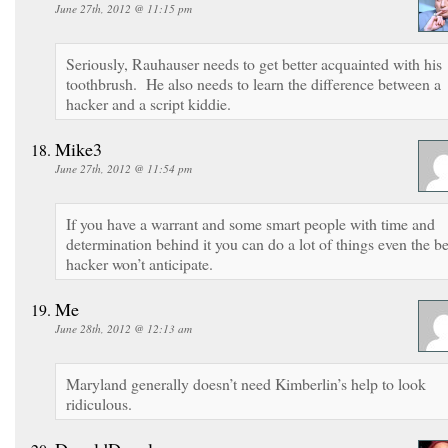
June 27th, 2012 @ 11:15 pm
Seriously, Rauhauser needs to get better acquainted with his
toothbrush. He also needs to learn the difference between a
hacker and a script kiddie.
Mike3
June 27th, 2012 @ 11:54 pm
If you have a warrant and some smart people with time and
determination behind it you can do a lot of things even the be
hacker won’t anticipate.
Me
June 28th, 2012 @ 12:13 am
Maryland generally doesn’t need Kimberlin’s help to look
ridiculous.