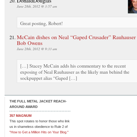
DonaldDouglas
June 28th, 2012 @ 3:57 am
Great posting, Robert!
McCain dishes on Neal “Gaped Crusader” Rauhauser
Bob Owens
June 28th, 2012 @ 9:33 am
[…] Stacey McCain adds his commentary to the recent
exposing of Neal Rauhauser as the likely man behind the
sockpuppet alias “Gaped […]
THE FULL METAL JACKET REACH-
AROUND AWARD
357 MAGNUM
This spot rotates to honor those who link
us in shameless obedience to Rule 2 of
"How to Get a Million Hits on Your Blog."