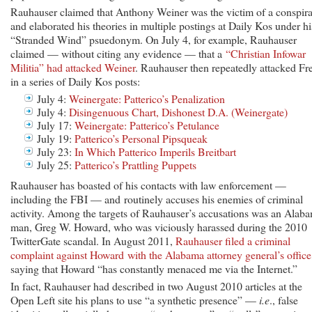
Rauhauser claimed that Anthony Weiner was the victim of a conspira
and elaborated his theories in multiple postings at Daily Kos under hi
“Stranded Wind” psuedonym. On July 4, for example, Rauhauser
claimed — without citing any evidence — that a
“Christian Infowar
Militia” had attacked Weiner
. Rauhauser then repeatedly attacked Fr
in a series of Daily Kos posts:
July 4:
Weinergate: Patterico’s Penalization
July 4:
Disingenuous Chart, Dishonest D.A. (Weinergate)
July 17:
Weinergate: Patterico’s Petulance
July 19:
Patterico’s Personal Pipsqueak
July 23:
In Which Patterico Imperils Breitbart
July 25:
Patterico’s Prattling Puppets
Rauhauser has boasted of his contacts with law enforcement —
including the FBI — and routinely accuses his enemies of criminal
activity. Among the targets of Rauhauser’s accusations was an Alab
man, Greg W. Howard, who was viciously harassed during the 2010
TwitterGate scandal. In August 2011,
Rauhauser filed a criminal
complaint against Howard with the Alabama attorney general’s office
saying that Howard “has constantly menaced me via the Internet.”
In fact, Rauhauser had described in two August 2010 articles at the
Open Left site his plans to use “a synthetic presence” —
i.e
., false