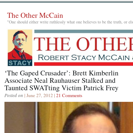
The Other McCain
"One should either write ruthlessly what one believes to be the truth, or e
‘The Gaped Crusader’: Brett Kimberlin
Associate Neal Rauhauser Stalked and
Taunted SWATting Victim Patrick Frey
Posted on
| June 27, 2012 |
21 Comments