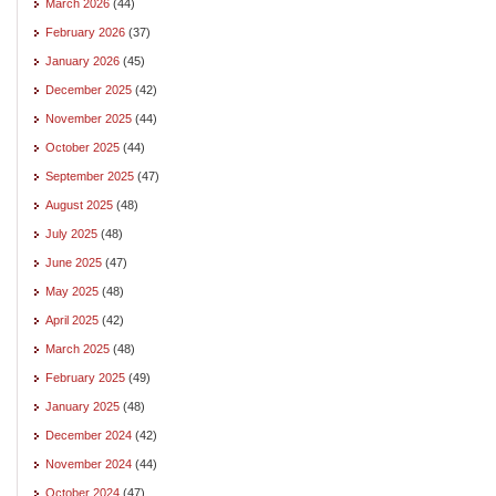
March 2026
(44)
February 2026
(37)
January 2026
(45)
December 2025
(42)
November 2025
(44)
October 2025
(44)
September 2025
(47)
August 2025
(48)
July 2025
(48)
June 2025
(47)
May 2025
(48)
April 2025
(42)
March 2025
(48)
February 2025
(49)
January 2025
(48)
December 2024
(42)
November 2024
(44)
October 2024
(47)