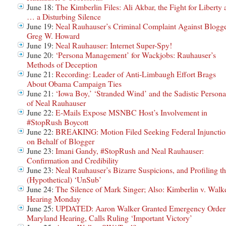
June 18:
The Kimberlin Files: Ali Akbar, the Fight for Liberty
… a Disturbing Silence
June 19:
Neal Rauhauser’s Criminal Complaint Against Blogg
Greg W. Howard
June 19:
Neal Rauhauser: Internet Super-Spy!
June 20:
‘Persona Management’ for Wackjobs: Rauhauser’s
Methods of Deception
June 21:
Recording: Leader of Anti-Limbaugh Effort Brags
About Obama Campaign Ties
June 21:
‘Iowa Boy,’ ‘Stranded Wind’ and the Sadistic Persona
of Neal Rauhauser
June 22:
E-Mails Expose MSNBC Host’s Involvement in
#StopRush Boycott
June 22:
BREAKING: Motion Filed Seeking Federal Injunctio
on Behalf of Blogger
June 23:
Imani Gandy, #StopRush and Neal Rauhauser:
Confirmation and Credibility
June 23:
Neal Rauhauser’s Bizarre Suspicions, and Profiling t
(Hypothetical) ‘UnSub’
June 24:
The Silence of Mark Singer; Also: Kimberlin v. Walk
Hearing Monday
June 25:
UPDATED: Aaron Walker Granted Emergency Order
Maryland Hearing, Calls Ruling ‘Important Victory’