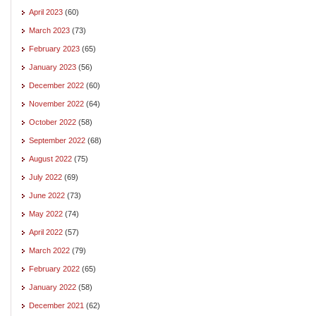
April 2023
(60)
March 2023
(73)
February 2023
(65)
January 2023
(56)
December 2022
(60)
November 2022
(64)
October 2022
(58)
September 2022
(68)
August 2022
(75)
July 2022
(69)
June 2022
(73)
May 2022
(74)
April 2022
(57)
March 2022
(79)
February 2022
(65)
January 2022
(58)
December 2021
(62)