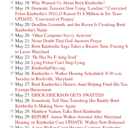
May 18:
Who Warned Us About Brett Kimberlin?
May 19:
Domestic Terrorist Now Using ‘Lawfare’? Convicted
Felon Kimberlin’s 501(c)3 Raised $1.8 Million in Six Years
UPDATE: ‘Convicted of Perjury’
May 20:
Deadline Loometh, and the Raven Is Croaking Brett
Kimberlin’s Name
May 20:
‘Other Computer Savvy Activists’
May 21:
Never Doubt That God Answers Prayer
May 22:
Brett Kimberlin Saga Takes a Bizarre Turn, Forcing 
to Leave Maryland
May 23:
‘He Has No F–king Soul’
May 24:
Lying Felon Can’t Stop Lying
May 25:
KimberlinFiles.org
May 26:
Kimberlin v. Walker Hearing Scheduled: 8:30 a.m.
Tuesday in Rockville, Maryland
May 27:
Brett Kimberlin’s Heiress Aunt Helping Fund His Tax
Exempt Harassment
May 27:
ERICK ERICKSON GETS SWATTED
May 28:
Somebody Tell Nina Totenberg Her Buddy Brett
Kimberlin Is Making News Again
May 29:
Matthew Vadum Talks Brett Kimberlin
May 29:
REPORT: Aaron Walker Arrested After Maryland
Hearing on Kimberlin Case UPDATE: Walker Now Released
May 31:
Aaron Walker Court Hearing Confirms Kimberlin-