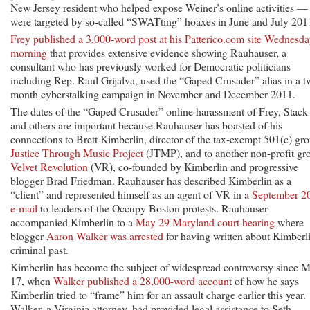
New Jersey resident who helped expose Weiner’s online activities —
were targeted by so-called “SWATting” hoaxes in June and July 201
Frey published a 3,000-word post at his Patterico.com site Wednesd
morning
that provides extensive evidence showing Rauhauser, a
consultant who has previously worked for Democratic politicians
including Rep. Raul Grijalva, used the “Gaped Crusader” alias in a t
month cyberstalking campaign in November and December 2011.
The dates of the “Gaped Crusader” online harassment of Frey, Stack
and others are important because Rauhauser has boasted of his
connections to Brett Kimberlin, director of the tax-exempt 501(c) gr
Justice Through Music Project
(JTMP), and to another non-profit gr
Velvet Revolution
(VR), co-founded by Kimberlin and progressive
blogger Brad Friedman. Rauhauser has described Kimberlin as a
“client” and represented himself as an agent of VR in a
September 2
e-mail
to leaders of the Occupy Boston protests. Rauhauser
accompanied Kimberlin to a
May 29 Maryland court hearing
where
blogger
Aaron Walker was arrested
for having written about Kimberli
criminal past.
Kimberlin has become the subject of widespread controversy since 
17, when
Walker published a 28,000-word accoun
t of how he says
Kimberlin tried to “frame” him for an assault charge earlier this year.
Walker, a Virginia attorney, had provided legal assistance to Seth