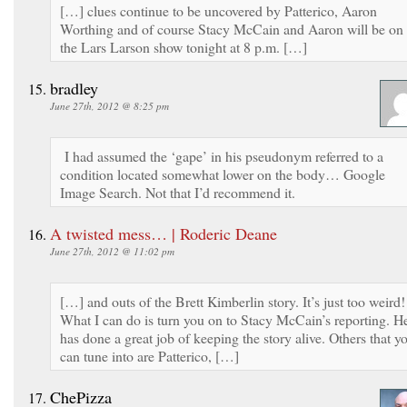
[…] clues continue to be uncovered by Patterico, Aaron
Worthing and of course Stacy McCain and Aaron will be on
the Lars Larson show tonight at 8 p.m. […]
bradley
June 27th, 2012 @ 8:25 pm
I had assumed the ‘gape’ in his pseudonym referred to a
condition located somewhat lower on the body… Google
Image Search. Not that I’d recommend it.
A twisted mess… | Roderic Deane
June 27th, 2012 @ 11:02 pm
[…] and outs of the Brett Kimberlin story. It’s just too weird!
What I can do is turn you on to Stacy McCain’s reporting. H
has done a great job of keeping the story alive. Others that y
can tune into are Patterico, […]
ChePizza