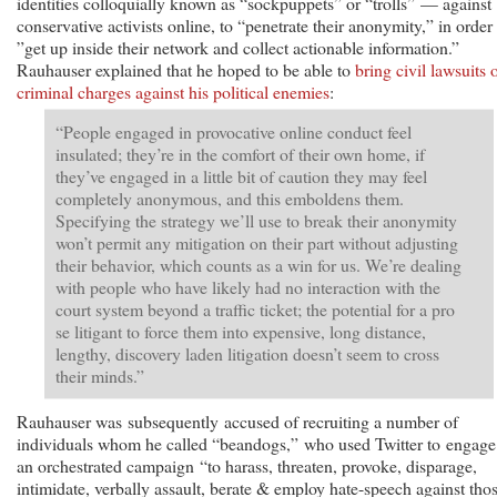
identities colloquially known as “sockpuppets” or “trolls” — against
conservative activists online, to “penetrate their anonymity,” in order 
”get up inside their network and collect actionable information.”
Rauhauser explained that he hoped to be able to
bring civil lawsuits 
criminal charges against his political enemies
:
“People engaged in provocative online conduct feel
insulated; they’re in the comfort of their own home, if
they’ve engaged in a little bit of caution they may feel
completely anonymous, and this emboldens them.
Specifying the strategy we’ll use to break their anonymity
won’t permit any mitigation on their part without adjusting
their behavior, which counts as a win for us. We’re dealing
with people who have likely had no interaction with the
court system beyond a traffic ticket; the potential for a pro
se litigant to force them into expensive, long distance,
lengthy, discovery laden litigation doesn’t seem to cross
their minds.”
Rauhauser was subsequently accused of recruiting a number of
individuals whom he called “beandogs,” who used Twitter to engage
an orchestrated campaign “to harass, threaten, provoke, disparage,
intimidate, verbally assault, berate & employ hate-speech against tho