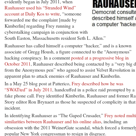
evidently began in July 2011, when
Rauhauser used his “Stranded Wind”
account at Daily Kos to write
, “someone
forwarded me the complaint [made by
Kimberlin] regarding Frey running a
cyberstalking campaign in conjunction with
South Easton, Massachusetts resident Seth L. Allen.”
Rauhauser has called himself a computer “hacker,” and is a known
associate of Gregg Housh, a figure connected to the “Anonymous”
hacking conspiracy. In a comment
posted at a progressive blog in
October 2011
, Rauhauser described being contacted by a “very big 
from the Anonymous pen” who agreed to assist Velvet Revolution in
apparent plan to attack enemies of Rauhauser and Kimberlin.
In a May 25 blog post at Patterico,
Frey described how he was
“SWATted” in July 2011
, handcuffed in a police raid prompted by a
fake phone call. Frey identified Kimberlin, Rauhauser and former R
Story editor Ron Brynaert as those he suspected of complicity in that
incident.
In identifying Rauhauser as “The Gaped Crusader,”
Frey noted multi
similarities between Rauhauser and his online alias
, including an
obsession with the 2011 WeinerGate scandal, which forced a formerl
popular New York congressman to resign in disgrace.