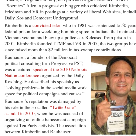
“Socrates” Allen, a progressive blogger who criticized Kimberlin,
Friedman and VR in postings at a variety of liberal Web sites, includ
Daily Kos and Democrat Underground.
Kimberlin is a
convicted felon
who in 1981 was sentenced to 50 year
federal prison for a weeklong bombing spree in Indiana that maimed 
Vietnam veteran and blew up a police car. Released from prison in
2001, Kimberlin founded JTMP and VR in 2005; the two groups hav
since raised more than $2 million in tax-exempt contributions.
Rauhauser, a founder of the Democrat
political consulting firm Progressive PST,
was a featured
speaker at the 2010 Netroots
Nation conference
organized by the Daily
Kos blog. He described his specialty as
“solving problems in the social media work
space for political campaigns and causes.”
Rauhauser’s reputation was damaged by
his role in the so-called
“TwitterGate”
scandal in 2010
, when he was accused of
organizing an online harassment campaign
against Tea Party activists. The association
between Kimberlin and Rauhauser