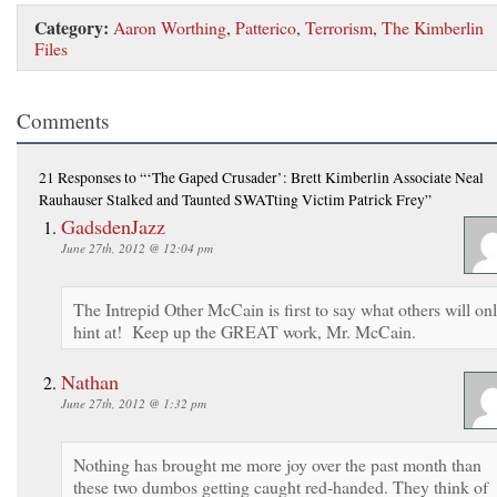
Category:
Aaron Worthing
,
Patterico
,
Terrorism
,
The Kimberlin
Files
Comments
21 Responses
to “‘The Gaped Crusader’: Brett Kimberlin Associate Neal
Rauhauser Stalked and Taunted SWATting Victim Patrick Frey”
GadsdenJazz
June 27th, 2012 @ 12:04 pm
The Intrepid Other McCain is first to say what others will on
hint at! Keep up the GREAT work, Mr. McCain.
Nathan
June 27th, 2012 @ 1:32 pm
Nothing has brought me more joy over the past month than
these two dumbos getting caught red-handed. They think of