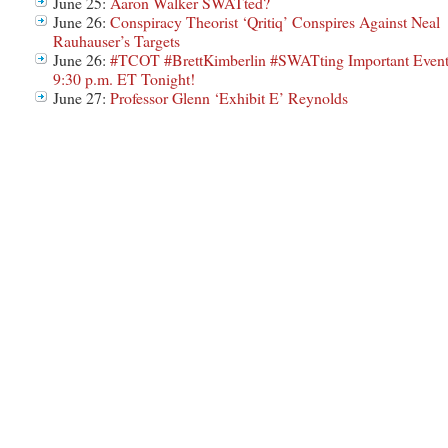
June 25:
Aaron Walker SWATted?
June 26:
Conspiracy Theorist ‘Qritiq’ Conspires Against Neal
Rauhauser’s Targets
June 26:
#TCOT #BrettKimberlin #SWATting Important Even
9:30 p.m. ET Tonight!
June 27:
Professor Glenn ‘Exhibit E’ Reynolds