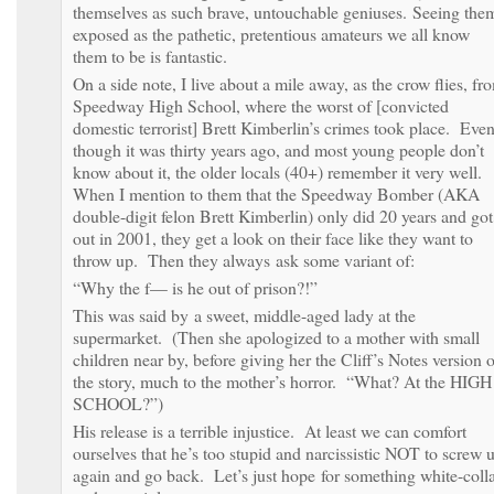
themselves as such brave, untouchable geniuses. Seeing the
exposed as the pathetic, pretentious amateurs we all know
them to be is fantastic.
On a side note, I live about a mile away, as the crow flies, fr
Speedway High School, where the worst of [convicted
domestic terrorist] Brett Kimberlin’s crimes took place. Eve
though it was thirty years ago, and most young people don’t
know about it, the older locals (40+) remember it very well.
When I mention to them that the Speedway Bomber (AKA
double-digit felon Brett Kimberlin) only did 20 years and got
out in 2001, they get a look on their face like they want to
throw up. Then they always ask some variant of:
“Why the f— is he out of prison?!”
This was said by a sweet, middle-aged lady at the
supermarket. (Then she apologized to a mother with small
children near by, before giving her the Cliff’s Notes version o
the story, much to the mother’s horror. “What? At the HIGH
SCHOOL?”)
His release is a terrible injustice. At least we can comfort
ourselves that he’s too stupid and narcissistic NOT to screw 
again and go back. Let’s just hope for something white-coll