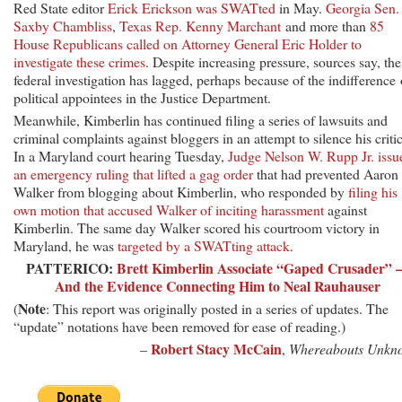
Red State editor
Erick Erickson was SWATted
in May.
Georgia Sen.
Saxby Chambliss
,
Texas Rep. Kenny Marchant
and more than
85
House Republicans called on Attorney General Eric Holder to
investigate these crimes
. Despite increasing pressure, sources say, the
federal investigation has lagged, perhaps because of the indifference 
political appointees in the Justice Department.
Meanwhile, Kimberlin has continued filing a series of lawsuits and
criminal complaints against bloggers in an attempt to silence his critic
In a Maryland court hearing Tuesday,
Judge Nelson W. Rupp Jr. issu
an emergency ruling that lifted a gag order
that had prevented Aaron
Walker from blogging about Kimberlin, who responded by
filing his
own motion that accused Walker of inciting harassment
against
Kimberlin. The same day Walker scored his courtroom victory in
Maryland, he was
targeted by a SWATting attack
.
PATTERICO:
Brett Kimberlin Associate “Gaped Crusader”
And the Evidence Connecting Him to Neal Rauhauser
Note
(
: This report was originally posted in a series of updates. The
“update” notations have been removed for ease of reading.)
Robert Stacy McCain
–
,
Whereabouts Unkn