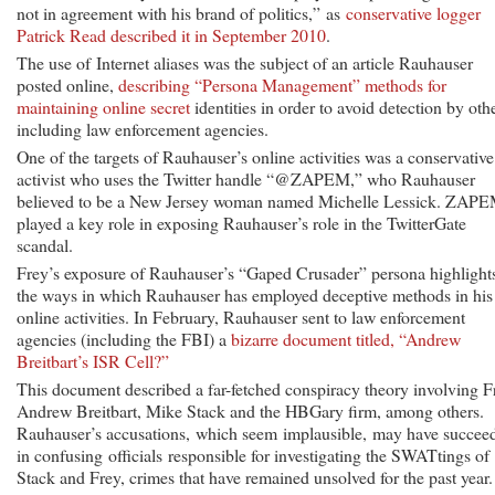
not in agreement with his brand of politics,” as
conservative logger
Patrick Read described it in September 2010
.
The use of Internet aliases was the subject of an article Rauhauser
posted online,
describing “Persona Management” methods for
maintaining online secret
identities in order to avoid detection by othe
including law enforcement agencies.
One of the targets of Rauhauser’s online activities was a conservative
activist who uses the Twitter handle “@ZAPEM,” who Rauhauser
believed to be a New Jersey woman named Michelle Lessick. ZAP
played a key role in exposing Rauhauser’s role in the TwitterGate
scandal.
Frey’s exposure of Rauhauser’s “Gaped Crusader” persona highlight
the ways in which Rauhauser has employed deceptive methods in his
online activities. In February, Rauhauser sent to law enforcement
agencies (including the FBI) a
bizarre document titled, “Andrew
Breitbart’s ISR Cell?”
This document described a far-fetched conspiracy theory involving F
Andrew Breitbart, Mike Stack and the HBGary firm, among others.
Rauhauser’s accusations, which seem implausible, may have succee
in confusing officials responsible for investigating the SWATtings of
Stack and Frey, crimes that have remained unsolved for the past year.