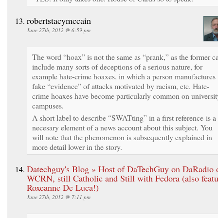
robertstacymccain
June 27th, 2012 @ 6:59 pm
The word “hoax” is not the same as “prank,” as the former c
include many sorts of deceptions of a serious nature, for
example hate-crime hoaxes, in which a person manufactures
fake “evidence” of attacks motivated by racism, etc. Hate-
crime hoaxes have become particularly common on universit
campuses.
A short label to describe “SWATting” in a first reference is a
necesary element of a news account about this subject. You
will note that the phenomenon is subsequently explained in
more detail lower in the story.
Datechguy's Blog » Host of DaTechGuy on DaRadio 
WCRN, still Catholic and Still with Fedora (also feat
Roxeanne De Luca!)
June 27th, 2012 @ 7:11 pm