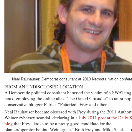
Neal Rauhauser: Democrat consultant at 2010 Netroots Nation confer
FROM AN UNDISCLOSED LOCATION
A Democratic political consultant harassed the victim of a SWATting
hoax, employing the online alias “The Gaped Crusader” to taunt pop
conservative blogger Patrick “Patterico” Frey and others.
Neal Rauhauser became obsessed with Frey during the 2011 Anthon
Weiner cybersex scandal, declaring in a
July 2011 post at the Daily 
blog
that Frey “looks to be a pretty good candidate for the
planner/operator behind Weinergate.” Both Frey and Mike Stack — 