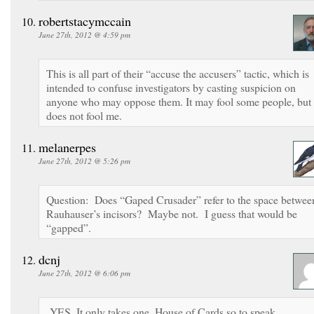
robertstacymccain
June 27th, 2012 @ 4:59 pm
This is all part of their “accuse the accusers” tactic, which is
intended to confuse investigators by casting suspicion on
anyone who may oppose them. It may fool some people, but 
does not fool me.
melanerpes
June 27th, 2012 @ 5:26 pm
Question: Does “Gaped Crusader” refer to the space betwee
Rauhauser’s incisors? Maybe not. I guess that would be
“gapped”.
dcnj
June 27th, 2012 @ 6:06 pm
YES. It only takes one. House of Cards so to speak.