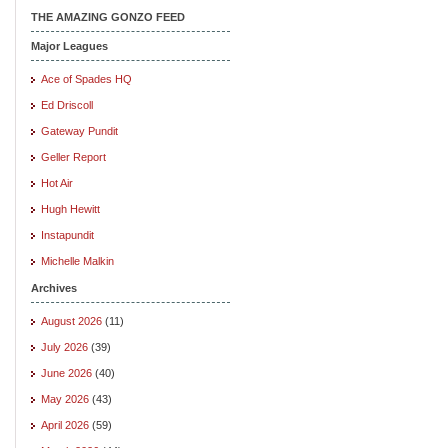
THE AMAZING GONZO FEED
Major Leagues
Ace of Spades HQ
Ed Driscoll
Gateway Pundit
Geller Report
Hot Air
Hugh Hewitt
Instapundit
Michelle Malkin
Archives
August 2026
(11)
July 2026
(39)
June 2026
(40)
May 2026
(43)
April 2026
(59)