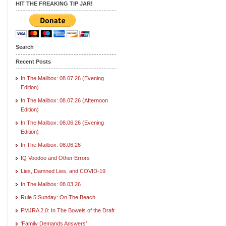
HIT THE FREAKING TIP JAR!
Search
Recent Posts
In The Mailbox: 08.07.26 (Evening
Edition)
In The Mailbox: 08.07.26 (Afternoon
Edition)
In The Mailbox: 08.06.26 (Evening
Edition)
In The Mailbox: 08.06.26
IQ Voodoo and Other Errors
Lies, Damned Lies, and COVID-19
In The Mailbox: 08.03.26
Rule 5 Sunday: On The Beach
FMJRA 2.0: In The Bowels of the Draft
‘Family Demands Answers’