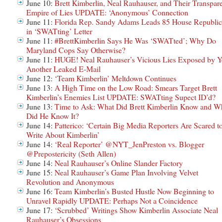
June 10:
Brett Kimberlin, Neal Rauhauser, and Their Transpar
Empire of Lies UPDATE: ‘Anonymous’ Connection
June 11:
Florida Rep. Sandy Adams Leads 85 House Republic
in ‘SWATting’ Letter
June 11:
#BrettKimberlin Says He Was ‘SWATted’; Why Do
Maryland Cops Say Otherwise?
June 11:
HUGE! Neal Rauhauser’s Vicious Lies Exposed by Y
Another Leaked E-Mail
June 12:
‘Team Kimberlin’ Meltdown Continues
June 13:
A High Time on the Low Road: Smears Target Brett
Kimberlin’s Enemies List UPDATE: SWATting Supect ID’d?
June 13:
Time to Ask: What Did Brett Kimberlin Know and W
Did He Know It?
June 14:
Patterico: ‘Certain Big Media Reporters Are Scared t
Write About Kimberlin’
June 14:
‘Real Reporter’ @NYT_JenPreston vs. Blogger
@Prepostericity (Seth Allen)
June 14:
Neal Rauhauser’s Online Slander Factory
June 15:
Neal Rauhauser’s Game Plan Involving Velvet
Revolution and Anonymous
June 16:
Team Kimberlin’s Busted Hustle Now Beginning to
Unravel Rapidly UPDATE: Perhaps Not a Coincidence
June 17:
‘Scrubbed’ Writings Show Kimberlin Associate Neal
Rauhauser’s Obsessions