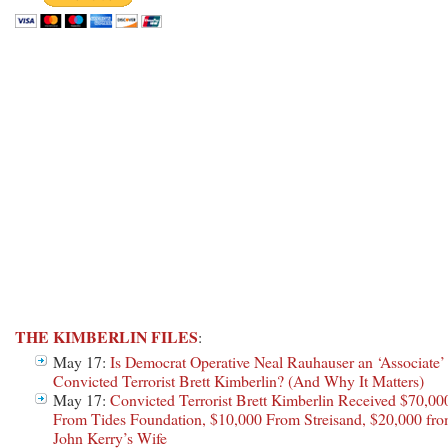
THE KIMBERLIN FILES
:
May 17:
Is Democrat Operative Neal Rauhauser an ‘Associate’
Convicted Terrorist Brett Kimberlin? (And Why It Matters)
May 17:
Convicted Terrorist Brett Kimberlin Received $70,00
From Tides Foundation, $10,000 From Streisand, $20,000 fr
John Kerry’s Wife