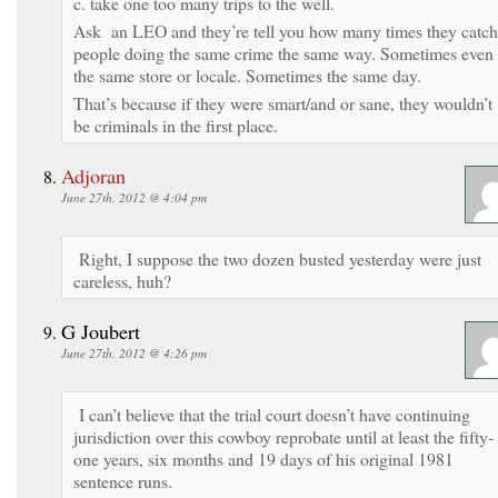
c. take one too many trips to the well.
Ask an LEO and they’re tell you how many times they catch
people doing the same crime the same way. Sometimes even
the same store or locale. Sometimes the same day.
That’s because if they were smart/and or sane, they wouldn’t
be criminals in the first place.
Adjoran
June 27th, 2012 @ 4:04 pm
Right, I suppose the two dozen busted yesterday were just
careless, huh?
G Joubert
June 27th, 2012 @ 4:26 pm
I can’t believe that the trial court doesn’t have continuing
jurisdiction over this cowboy reprobate until at least the fifty-
one years, six months and 19 days of his original 1981
sentence runs.