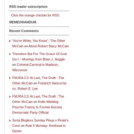
RSS reader subscription
Click the orange chicklet for RSS.
MEMEORANDUM
Recent Comments
‘You’re White, You Know’ : The Other
McCain
on
About Robert Stacy McCain
Therefore But For The Grace Of God
Go I – Musings from Brian J. Noggle
on
Criminal Carnival in Madison,
Wisconsin
FMJRA 2.0: At Last, The Draft : The
Other McCain
on
Friedrich Nietzsche
vs. Robert E. Lee
FMJRA 2.0: At Last, The Draft : The
Other McCain
on
Knife-Wielding
Psycho-Tranny Is Former Arizona
Democratic Party Official
Sorta Blogless Sunday Pinup » Pirate's
Cove
on
Rule 5 Monday: Redhead in
Denim