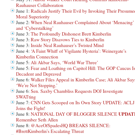
Rauhauser Collaboration
June 1:
Radicals Justify Their Evil by Invoking Their Presume
Moral Superiority
June 2:
When Neal Rauhauser Complained About ‘Menacing’
and ‘Cyberstalking’
June 3:
The Profoundly Dishonest Brett Kimberlin
June 3:
Raw Story Disavows Ties to Kimberlin
June 3:
Inside Neal Rauhauser’s Twisted Mind
June 4:
‘A Faint Whiff of Vigilante Hysteria’: Weinergate’s
Kimberlin Connection
June 5:
Ali Akbar Says, ‘World War Three’
June 5:
Fear and Loathing on Capitol Hill: The GOP Caucus I
Decadent and Depraved
June 6:
Walker Files Appeal in Kimberlin Case; Ali Akbar Say
‘We’re Not Stopping.’
June 6:
Sen. Saxby Chambliss Requests DOJ Investigate
SWATting
June 7:
CNN Gets Scooped on Its Own Story UPDATE: ACLJ
Joins the Fight!
UPDAT
June 8:
NATIONAL DAY OF BLOGGER SILENCE
Remember Seth Allen
June 8:
@AceOfSpadesHQ BREAKS SILENCE:
#BrettKimberlin’s Escalating Threat