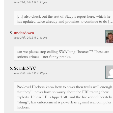
June 27th, 2012 @ 2:33 pm
[…] also check out the rest of Stacy’s report here, which he
has updated twice already and promises to continue to do [
underdown
June 27th, 2012 @ 2:43 pm
can we please stop calling SWATting “hoaxes”? These are
serious crimes – not funny pranks.
SeanInNYC
June 27th, 2012 @ 2:49 pm
Pro-level Hackers know how to cover their trails well enough
that they’ll never have to worry about the FBI tracing their
exploits. Unless LE is tipped off, and the hacker deliberately
“stung”, law enforcement is powerless against real computer
hackers.