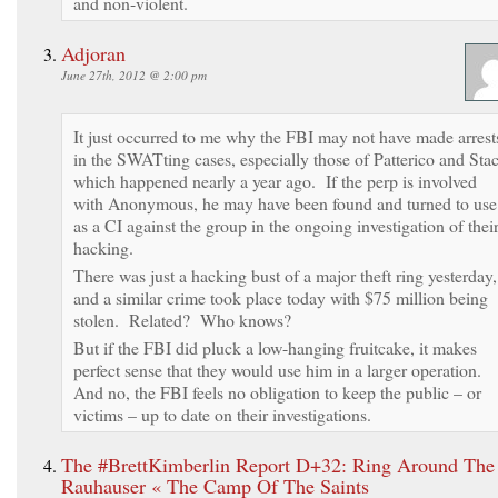
and non-violent.
Adjoran
June 27th, 2012 @ 2:00 pm
It just occurred to me why the FBI may not have made arrest
in the SWATting cases, especially those of Patterico and Sta
which happened nearly a year ago. If the perp is involved
with Anonymous, he may have been found and turned to use
as a CI against the group in the ongoing investigation of thei
hacking.
There was just a hacking bust of a major theft ring yesterday,
and a similar crime took place today with $75 million being
stolen. Related? Who knows?
But if the FBI did pluck a low-hanging fruitcake, it makes
perfect sense that they would use him in a larger operation.
And no, the FBI feels no obligation to keep the public – or
victims – up to date on their investigations.
The #BrettKimberlin Report D+32: Ring Around The
Rauhauser « The Camp Of The Saints