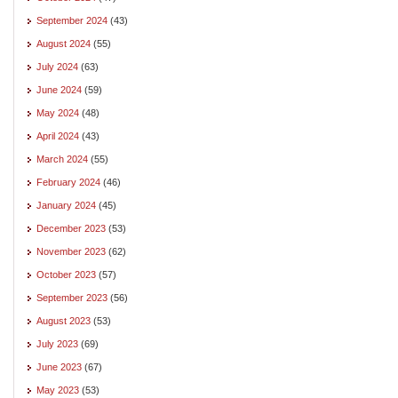
September 2024
(43)
August 2024
(55)
July 2024
(63)
June 2024
(59)
May 2024
(48)
April 2024
(43)
March 2024
(55)
February 2024
(46)
January 2024
(45)
December 2023
(53)
November 2023
(62)
October 2023
(57)
September 2023
(56)
August 2023
(53)
July 2023
(69)
June 2023
(67)
May 2023
(53)