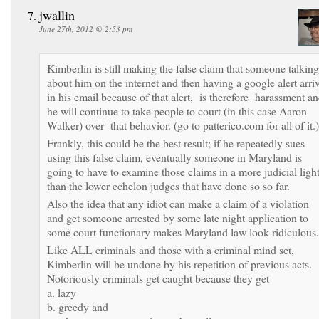
jwallin
June 27th, 2012 @ 2:53 pm
Kimberlin is still making the false claim that someone talking
about him on the internet and then having a google alert arri
in his email because of that alert, is therefore harassment a
he will continue to take people to court (in this case Aaron
Walker) over that behavior. (go to patterico.com for all of it.)
Frankly, this could be the best result; if he repeatedly sues
using this false claim, eventually someone in Maryland is
going to have to examine those claims in a more judicial ligh
than the lower echelon judges that have done so so far.
Also the idea that any idiot can make a claim of a violation
and get someone arrested by some late night application to
some court functionary makes Maryland law look ridiculous.
Like ALL criminals and those with a criminal mind set,
Kimberlin will be undone by his repetition of previous acts.
Notoriously criminals get caught because they get
a. lazy
b. greedy and