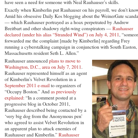
have seen a need for someone with Neal Rauhauser’s skills.
Exactly when Kimberlin put Rauhauser on his payroll, we don’t kno
Amid his obsessive Daily Kos blogging about the WeinerGate scanda
— which Rauhauser portrayed as a hoax perpetrated by Andrew
Breitbart and other shadowy right-wing conspirators —
Rauhauser
declared (under his alias “Stranded Wind”) on July 4, 2011
, “someo
forwarded me the complaint [made by Kimberlin] regarding Frey
running a cyberstalking campaign in conjunction with South Easton,
Massachusetts resident Seth L. Allen.”
Rauhauser announced
plans to move to
Washington, D.C., area on July 7, 2011
.
Rauhauser represented himself as an agent
of Kimberlin’s Velvet Revolution in a
September 2011 e-mail
to organizers of
“Occupy Boston.” And
as previously
explained
: “In a comment posted at a
progressive blog in October 2011,
Rauhauser described being contacted by a
‘very big dog from the Anonymous pen’
who agreed to assist Velvet Revolution in
an apparent plan to attack enemies of
Rauhauser and Kimberlin.”
Rauhauser