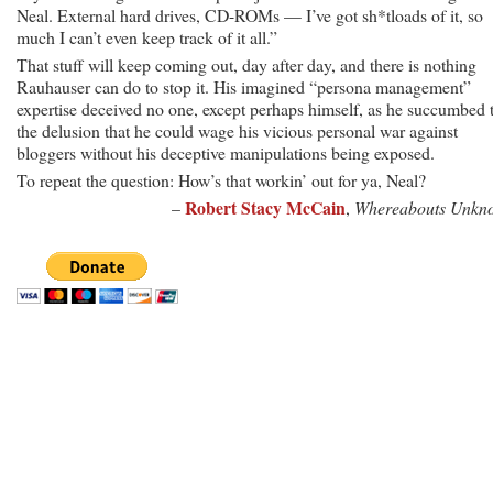
Neal. External hard drives, CD-ROMs — I’ve got sh*tloads of it, so
much I can’t even keep track of it all.”
That stuff will keep coming out, day after day, and there is nothing
Rauhauser can do to stop it. His imagined “persona management”
expertise deceived no one, except perhaps himself, as he succumbed 
the delusion that he could wage his vicious personal war against
bloggers without his deceptive manipulations being exposed.
To repeat the question: How’s that workin’ out for ya, Neal?
Robert Stacy McCain
–
,
Whereabouts Unkn