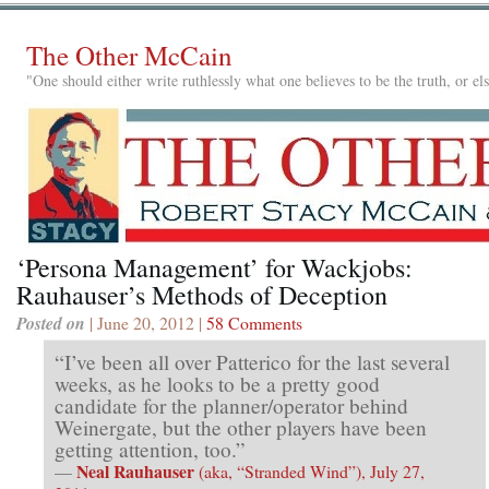
The Other McCain
"One should either write ruthlessly what one believes to be the truth, or e
‘Persona Management’ for Wackjobs:
Rauhauser’s Methods of Deception
Posted on
| June 20, 2012 |
58 Comments
“I’ve been all over Patterico for the last several
weeks, as he looks to be a pretty good
candidate for the planner/operator behind
Weinergate, but the other players have been
getting attention, too.”
Neal Rauhauser
—
(aka, “Stranded Wind”), July 27,