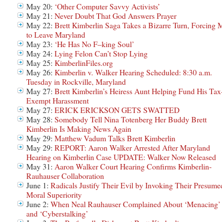
May 20:
‘Other Computer Savvy Activists’
May 21:
Never Doubt That God Answers Prayer
May 22:
Brett Kimberlin Saga Takes a Bizarre Turn, Forcing 
to Leave Maryland
May 23:
‘He Has No F–king Soul’
May 24:
Lying Felon Can’t Stop Lying
May 25:
KimberlinFiles.org
May 26:
Kimberlin v. Walker Hearing Scheduled: 8:30 a.m.
Tuesday in Rockville, Maryland
May 27:
Brett Kimberlin’s Heiress Aunt Helping Fund His Tax
Exempt Harassment
May 27:
ERICK ERICKSON GETS SWATTED
May 28:
Somebody Tell Nina Totenberg Her Buddy Brett
Kimberlin Is Making News Again
May 29:
Matthew Vadum Talks Brett Kimberlin
May 29:
REPORT: Aaron Walker Arrested After Maryland
Hearing on Kimberlin Case UPDATE: Walker Now Released
May 31:
Aaron Walker Court Hearing Confirms Kimberlin-
Rauhauser Collaboration
June 1:
Radicals Justify Their Evil by Invoking Their Presume
Moral Superiority
June 2:
When Neal Rauhauser Complained About ‘Menacing’
and ‘Cyberstalking’