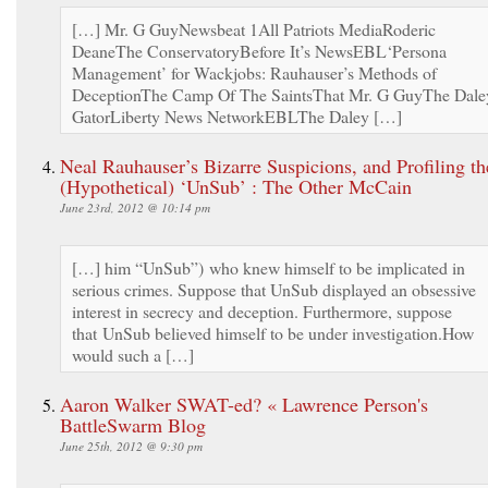
[…] Mr. G GuyNewsbeat 1All Patriots MediaRoderic
DeaneThe ConservatoryBefore It’s NewsEBL‘Persona
Management’ for Wackjobs: Rauhauser’s Methods of
DeceptionThe Camp Of The SaintsThat Mr. G GuyThe Dale
GatorLiberty News NetworkEBLThe Daley […]
Neal Rauhauser’s Bizarre Suspicions, and Profiling th
(Hypothetical) ‘UnSub’ : The Other McCain
June 23rd, 2012 @ 10:14 pm
[…] him “UnSub”) who knew himself to be implicated in
serious crimes. Suppose that UnSub displayed an obsessive
interest in secrecy and deception. Furthermore, suppose
that UnSub believed himself to be under investigation.How
would such a […]
Aaron Walker SWAT-ed? « Lawrence Person's
BattleSwarm Blog
June 25th, 2012 @ 9:30 pm