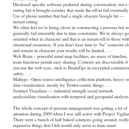
Disclosed specific software preferred during conversation, not a 
outing but it brought scrutiny that made the effort fail eventually
Use of phone number that had a single obscure Google hit —
instant outing.
We often feel we’re being clever in constructing a persona but w
generally fail miserably due to time constraints. We’re always go
oriented when in character and that is an instant tell to those wit
situational awareness. If you don’t have time to “be” someone el
and remain in character your results will be limited. . . .
Web Brain – powerful mind map facilities, no sense of timeline,
team functions permit easy sharing. Contents are discoverable if
you use the web sync, stick to BrainZips in encrypted containers
safety. . . .
Maltego –Open source intelligence collection platform, heavy o
data visualization, mostly for Twitter-centric things. . . .
Sentinel Visualizer — industrial strength social network
analysis/data visualization with temporal and geospatial analysis. 
.
The whole concept of persona management was getting a lot of
attention during 2009 when I was still active with Project Vigilan
There were a bunch of half baked solutions going around, really
expensive things that I felt would only serve to train smart