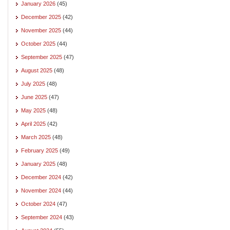
January 2026
(45)
December 2025
(42)
November 2025
(44)
October 2025
(44)
September 2025
(47)
August 2025
(48)
July 2025
(48)
June 2025
(47)
May 2025
(48)
April 2025
(42)
March 2025
(48)
February 2025
(49)
January 2025
(48)
December 2024
(42)
November 2024
(44)
October 2024
(47)
September 2024
(43)