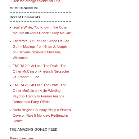
Click the orange chicklet for RSS.
MEMEORANDUM
Recent Comments
‘You’re White, You Know’ : The Other
McCain
on
About Robert Stacy McCain
Therefore But For The Grace Of God
Go I – Musings from Brian J. Noggle
on
Criminal Carnival in Madison,
Wisconsin
FMJRA 2.0: At Last, The Draft : The
Other McCain
on
Friedrich Nietzsche
vs. Robert E. Lee
FMJRA 2.0: At Last, The Draft : The
Other McCain
on
Knife-Wielding
Psycho-Tranny Is Former Arizona
Democratic Party Official
Sorta Blogless Sunday Pinup » Pirate's
Cove
on
Rule 5 Monday: Redhead in
Denim
THE AMAZING GONZO FEED
Major Leagues