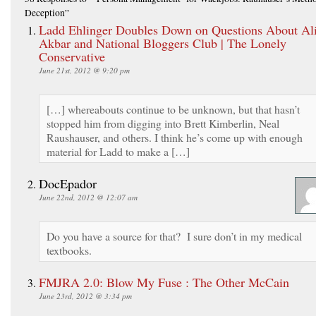
Deception”
Ladd Ehlinger Doubles Down on Questions About Al
Akbar and National Bloggers Club | The Lonely
Conservative
June 21st, 2012 @ 9:20 pm
[…] whereabouts continue to be unknown, but that hasn’t
stopped him from digging into Brett Kimberlin, Neal
Raushauser, and others. I think he’s come up with enough
material for Ladd to make a […]
DocEpador
June 22nd, 2012 @ 12:07 am
Do you have a source for that? I sure don’t in my medical
textbooks.
FMJRA 2.0: Blow My Fuse : The Other McCain
June 23rd, 2012 @ 3:34 pm