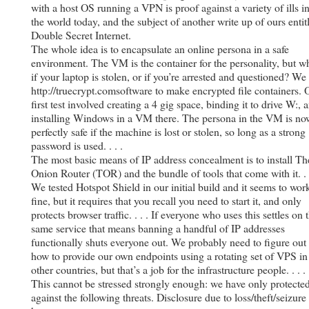
with a host OS running a VPN is proof against a variety of ills i
the world today, and the subject of another write up of ours entit
Double Secret Internet.
The whole idea is to encapsulate an online persona in a safe
environment. The VM is the container for the personality, but w
if your laptop is stolen, or if you’re arrested and questioned? We
http://truecrypt.comsoftware to make encrypted file containers. 
first test involved creating a 4 gig space, binding it to drive W:, 
installing Windows in a VM there. The persona in the VM is no
perfectly safe if the machine is lost or stolen, so long as a strong
password is used. . . .
The most basic means of IP address concealment is to install Th
Onion Router (TOR) and the bundle of tools that come with it. . .
We tested Hotspot Shield in our initial build and it seems to wor
fine, but it requires that you recall you need to start it, and only
protects browser traffic. . . . If everyone who uses this settles on 
same service that means banning a handful of IP addresses
functionally shuts everyone out. We probably need to figure out
how to provide our own endpoints using a rotating set of VPS in
other countries, but that’s a job for the infrastructure people. . . .
This cannot be stressed strongly enough: we have only protecte
against the following threats. Disclosure due to loss/theft/seizure