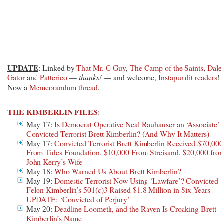
UPDATE
: Linked by
That Mr. G Guy
,
The Camp of the Saints
,
Dal
Gator
and
Patterico
—
thanks!
— and welcome,
Instapundit readers
!
Now a
Memeorandum thread
.
THE KIMBERLIN FILES
:
May 17:
Is Democrat Operative Neal Rauhauser an ‘Associate’
Convicted Terrorist Brett Kimberlin? (And Why It Matters)
May 17:
Convicted Terrorist Brett Kimberlin Received $70,00
From Tides Foundation, $10,000 From Streisand, $20,000 fr
John Kerry’s Wife
May 18:
Who Warned Us About Brett Kimberlin?
May 19:
Domestic Terrorist Now Using ‘Lawfare’? Convicted
Felon Kimberlin’s 501(c)3 Raised $1.8 Million in Six Years
UPDATE: ‘Convicted of Perjury’
May 20:
Deadline Loometh, and the Raven Is Croaking Brett
Kimberlin’s Name