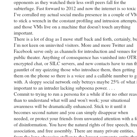
opponents as they watched their less swift peers fall for the
subterfuge. Fast forward to 2012 and now the internet is so toxic
I’ve corralled my actual social media presence in a couple of V
to stick a wrench in the constant profiling and intrusion attempts
and those VMs live on a machine that doesn’t touch anything
important.
There is a lot of drag as I move stuff back and forth, certainly, b
I’m not keen on uninvited visitors. More and more Twitter and
Facebook serve only as channels for introduction and venues for
public theater. Anything of consequence has vanished into OTR
encrypted chat, or SILC servers, and new contacts have to run t
gauntlet of my quizzing those who introduce them, then getting
them on the phone so there is a voice and a callable number to 
with. A sloppy social network only betrays maybe 25% of what 
important to an intruder lacking subpoena power. . . .
Commit to trying to run a persona for a while if for no other rea
than to understand what will and won’t work; your situational
awareness will be dramatically enhanced. Stick to it until it
becomes second nature and you can simply disappear when
needed, or protect your friends from unwanted attention with a f
of disinformation. You have the natural rights of free speech, fre
association, and free assembly. There are many private entities,
from the lone obsessive stalker to the largest corporate entity tha