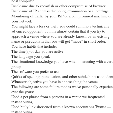
host computer
Disclosure due to spearfish or other compromise of browser
Disclosure of IP address due to log examination or subterfuge
Monitoring of traffic by your ISP or a compromised machine on
your network
You might face a loss or theft, you could run into a technically
advanced opponent, but it is almost certain that if you try to
approach a venue where you are already known by an existing
name or pseudonym that you will get “made” in short order.
You have habits that include:
The time(s) of day you are active
The language you speak
The situational knowledge you have when interacting with a cert
group
The software you prefer to use
Quirks of spelling, punctuation, and other subtle hints as to ident
Whatever objective you have in approaching the venue
The following are some failure modes we’ve personally experie
over the years:
Used a pet phrase from a persona in a venue we frequented —
instant outing
Used bit.ly link shortened from a known account via Twitter —
instant outing