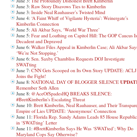
June 3:
The Profoundly Dishonest Brett Kimberlin
June 3:
Raw Story Disavows Ties to Kimberlin
June 3:
Inside Neal Rauhauser’s Twisted Mind
June 4:
‘A Faint Whiff of Vigilante Hysteria’: Weinergate’s
Kimberlin Connection
June 5:
Ali Akbar Says, ‘World War Three’
June 5:
Fear and Loathing on Capitol Hill: The GOP Caucus I
Decadent and Depraved
June 6:
Walker Files Appeal in Kimberlin Case; Ali Akbar Say
‘We’re Not Stopping.’
June 6:
Sen. Saxby Chambliss Requests DOJ Investigate
SWATting
June 7:
CNN Gets Scooped on Its Own Story UPDATE: ACLJ
Joins the Fight!
UPDAT
June 8:
NATIONAL DAY OF BLOGGER SILENCE
Remember Seth Allen
June 8:
@AceOfSpadesHQ BREAKS SILENCE:
#BrettKimberlin’s Escalating Threat
June 10:
Brett Kimberlin, Neal Rauhauser, and Their Transpar
Empire of Lies UPDATE: ‘Anonymous’ Connection
June 11:
Florida Rep. Sandy Adams Leads 85 House Republic
in ‘SWATting’ Letter
June 11:
#BrettKimberlin Says He Was ‘SWATted’; Why Do
Maryland Cops Say Otherwise?