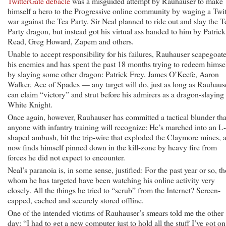
TwitterGate debacle
was a misguided attempt by Rauhauser to make
himself a hero to the Progressive online community by waging a Twit
war against the Tea Party. Sir Neal planned to ride out and slay the T
Party dragon, but instead got his virtual ass handed to him by Patrick
Read, Greg Howard, Zapem and others.
Unable to accept responsibility for his failures, Rauhauser scapegoat
his enemies and has spent the past 18 months trying to redeem himse
by slaying some other dragon: Patrick Frey, James O’Keefe, Aaron
Walker, Ace of Spades — any target will do, just as long as Rauhaus
can claim “victory” and strut before his admirers as a dragon-slaying
White Knight.
Once again, however, Rauhauser has committed a tactical blunder tha
anyone with infantry training will recognize: He’s marched into an L-
shaped ambush, hit the trip-wire that exploded the Claymore mines, 
now finds himself pinned down in the kill-zone by heavy fire from
forces he did not expect to encounter.
Neal’s paranoia is, in some sense, justified: For the past year or so, t
whom he has targeted have been watching his online activity very
closely. All the things he tried to “scrub” from the Internet? Screen-
capped, cached and securely stored offline.
One of the intended victims of Rauhauser’s smears told me the other
day: “I had to get a new computer just to hold all the stuff I’ve got on