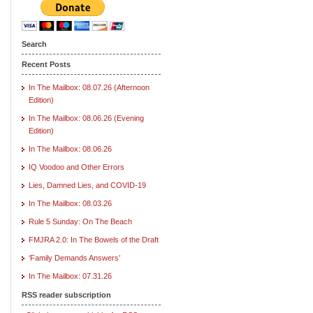
Search
Recent Posts
In The Mailbox: 08.07.26 (Afternoon
Edition)
In The Mailbox: 08.06.26 (Evening
Edition)
In The Mailbox: 08.06.26
IQ Voodoo and Other Errors
Lies, Damned Lies, and COVID-19
In The Mailbox: 08.03.26
Rule 5 Sunday: On The Beach
FMJRA 2.0: In The Bowels of the Draft
‘Family Demands Answers’
In The Mailbox: 07.31.26
RSS reader subscription