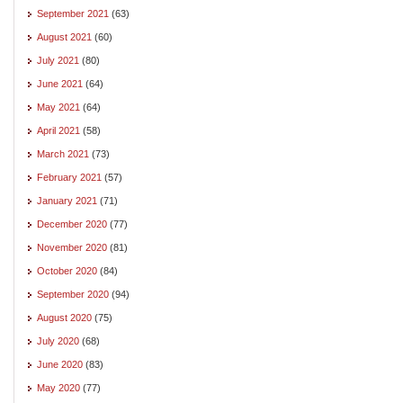
September 2021
(63)
August 2021
(60)
July 2021
(80)
June 2021
(64)
May 2021
(64)
April 2021
(58)
March 2021
(73)
February 2021
(57)
January 2021
(71)
December 2020
(77)
November 2020
(81)
October 2020
(84)
September 2020
(94)
August 2020
(75)
July 2020
(68)
June 2020
(83)
May 2020
(77)