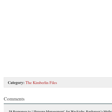
Category:
The Kimberlin Files
Comments
58 Responses
to “‘Persona Management’ for Wackjobs: Rauhauser’s Metho