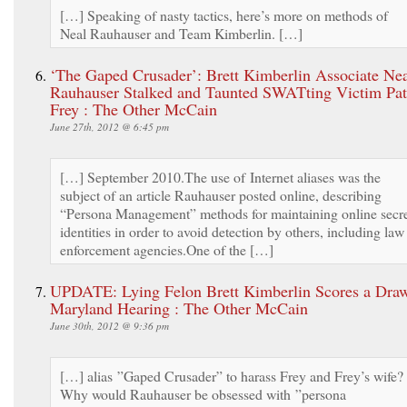
[…] Speaking of nasty tactics, here’s more on methods of
Neal Rauhauser and Team Kimberlin. […]
‘The Gaped Crusader’: Brett Kimberlin Associate Ne
Rauhauser Stalked and Taunted SWATting Victim Pat
Frey : The Other McCain
June 27th, 2012 @ 6:45 pm
[…] September 2010.The use of Internet aliases was the
subject of an article Rauhauser posted online, describing
“Persona Management” methods for maintaining online secr
identities in order to avoid detection by others, including law
enforcement agencies.One of the […]
UPDATE: Lying Felon Brett Kimberlin Scores a Draw
Maryland Hearing : The Other McCain
June 30th, 2012 @ 9:36 pm
[…] alias ”Gaped Crusader” to harass Frey and Frey’s wife?
Why would Rauhauser be obsessed with ”persona