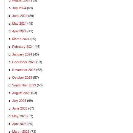
August 2024
(55)
July 2024
(63)
June 2024
(59)
May 2024
(48)
April 2024
(43)
March 2024
(55)
February 2024
(46)
January 2024
(45)
December 2023
(53)
November 2023
(62)
October 2023
(57)
September 2023
(56)
August 2023
(53)
July 2023
(69)
June 2023
(67)
May 2023
(53)
April 2023
(60)
March 2023
(73)