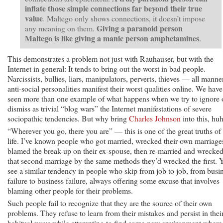
inflate those simple connections far beyond their true
value
. Maltego only shows connections, it doesn’t impose
Giving a paranoid person
any meaning on them.
Maltego is like giving a manic person amphetamines
.
This demonstrates a problem not just with Rauhauser, but with the
Internet in general: It tends to bring out the worst in bad people.
Narcissists, bullies, liars, manipulators, perverts, thieves — all manne
anti-social personalities manifest their worst qualities online. We have
seen more than one example of what happens when we try to ignore 
dismiss as trivial “blog wars” the Internet manifestations of severe
sociopathic tendencies. But why bring
Charles Johnson
into this, hu
“Wherever you go, there you are” — this is one of the great truths of
life. I’ve known people who got married, wrecked their own marriage
blamed the break-up on their ex-spouse, then re-married and wrecke
that second marriage by the same methods they’d wrecked the first. 
see a similar tendency in people who skip from job to job, from busi
failure to business failure, always offering some excuse that involves
blaming other people for their problems.
Such people fail to recognize that they are the source of their own
problems. They refuse to learn from their mistakes and persist in thei
habitual ways while attempting to find some new environment where