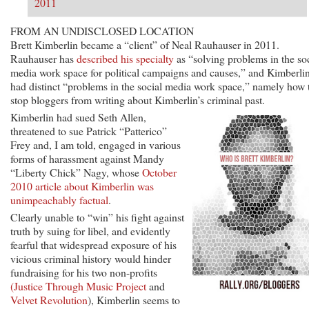
2011
FROM AN UNDISCLOSED LOCATION
Brett Kimberlin became a “client” of Neal Rauhauser in 2011.
Rauhauser has
described his specialty
as “solving problems in the so
media work space for political campaigns and causes,” and Kimberli
had distinct “problems in the social media work space,” namely how 
stop bloggers from writing about Kimberlin’s criminal past.
Kimberlin had sued Seth Allen,
threatened to sue Patrick “Patterico”
Frey and, I am told, engaged in various
forms of harassment against Mandy
“Liberty Chick” Nagy, whose
October
2010 article about Kimberlin was
unimpeachably factual
.
Clearly unable to “win” his fight against
truth by suing for libel, and evidently
fearful that widespread exposure of his
vicious criminal history would hinder
fundraising for his two non-profits
(Justice Through Music Project
and
Velvet Revolution
), Kimberlin seems to