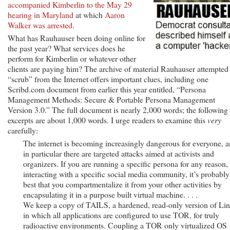
accompanied Kimberlin to the May 29
hearing in Maryland
at which
Aaron
Walker was arrested
.
What has Rauhauser been doing online for
the past year? What services does he
perform for Kimberlin or whatever other
clients are paying him? The archive of material Rauhauser attempted
“scrub” from the Internet offers important clues, including one
Scribd.com document from earlier this year entitled, “Persona
Management Methods: Secure & Portable Persona Management
Version 3.0.” The full document is nearly 2,000 words; the following
excerpts are about 1,000 words. I urge readers to examine this
very
carefully:
The internet is becoming increasingly dangerous for everyone, 
in particular there are targeted attacks aimed at activists and
organizers. If you are running a specific persona for any reason,
interacting with a specific social media community, it’s probably
best that you compartmentalize it from your other activities by
encapsulating it in a purpose built virtual machine. . . .
We keep a copy of TAILS, a hardened, read-only version of Li
in which all applications are configured to use TOR, for truly
radioactive environments. Coupling a TOR only virtualized OS