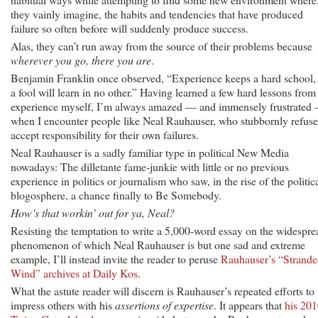
they vainly imagine, the habits and tendencies that have produced
failure so often before will suddenly produce success.
Alas, they can’t run away from the source of their problems because
wherever you go, there you are
.
Benjamin Franklin once observed, “Experience keeps a hard school,
a fool will learn in no other.” Having learned a few hard lessons from
experience myself, I’m always amazed — and immensely frustrated
when I encounter people like Neal Rauhauser, who stubbornly refuse
accept responsibility for their own failures.
Neal Rauhauser is a sadly familiar type in political New Media
nowadays: The dilletante fame-junkie with little or no previous
experience in politics or journalism who saw, in the rise of the politic
blogosphere, a chance finally to Be Somebody.
How’s that workin’ out for ya, Neal?
Resisting the temptation to write a 5,000-word essay on the widespre
phenomenon of which Neal Rauhauser is but one sad and extreme
example, I’ll instead invite the reader to peruse
Rauhauser’s “Strand
Wind” archives at Daily Kos
.
What the astute reader will discern is Rauhauser’s repeated efforts to
impress others with his
assertions of expertise
. It appears that
his 20