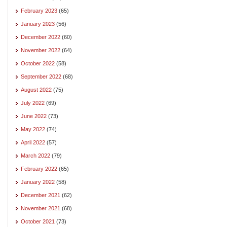
February 2023
(65)
January 2023
(56)
December 2022
(60)
November 2022
(64)
October 2022
(58)
September 2022
(68)
August 2022
(75)
July 2022
(69)
June 2022
(73)
May 2022
(74)
April 2022
(57)
March 2022
(79)
February 2022
(65)
January 2022
(58)
December 2021
(62)
November 2021
(68)
October 2021
(73)