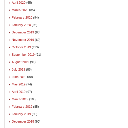
April 2020
(65)
March 2020
(85)
February 2020
(94)
January 2020
(95)
December 2019
(88)
November 2019
(60)
October 2019
(113)
September 2019
(91)
August 2019
(91)
July 2019
(88)
June 2019
(80)
May 2019
(74)
April 2019
(97)
March 2019
(100)
February 2019
(85)
January 2019
(93)
December 2018
(90)