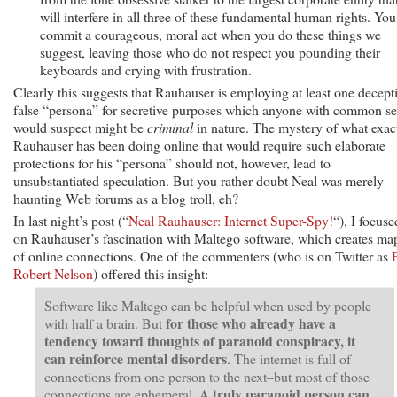
will interfere in all three of these fundamental human rights. You
commit a courageous, moral act when you do these things we
suggest, leaving those who do not respect you pounding their
keyboards and crying with frustration.
Clearly this suggests that Rauhauser is employing at least one decept
false “persona” for secretive purposes which anyone with common s
would suspect might be
criminal
in nature. The mystery of what exac
Rauhauser has been doing online that would require such elaborate
protections for his “persona” should not, however, lead to
unsubstantiated speculation. But you rather doubt Neal was merely
haunting Web forums as a blog troll, eh?
In last night’s post (“
Neal Rauhauser: Internet Super-Spy!
“), I focuse
on Rauhauser’s fascination with Maltego software, which creates ma
of online connections. One of the commenters (who is on Twitter as
Robert Nelson
) offered this insight:
Software like Maltego can be helpful when used by people
for those who already have a
with half a brain. But
tendency toward thoughts of paranoid conspiracy, it
can reinforce mental disorders
. The internet is full of
connections from one person to the next–but most of those
A truly paranoid person can
connections are ephemeral.