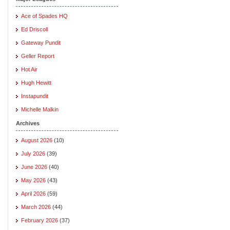
Ace of Spades HQ
Ed Driscoll
Gateway Pundit
Geller Report
Hot Air
Hugh Hewitt
Instapundit
Michelle Malkin
Archives
August 2026
(10)
July 2026
(39)
June 2026
(40)
May 2026
(43)
April 2026
(59)
March 2026
(44)
February 2026
(37)