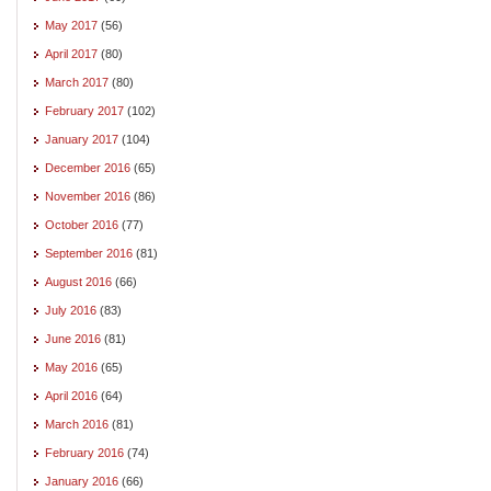
May 2017
(56)
April 2017
(80)
March 2017
(80)
February 2017
(102)
January 2017
(104)
December 2016
(65)
November 2016
(86)
October 2016
(77)
September 2016
(81)
August 2016
(66)
July 2016
(83)
June 2016
(81)
May 2016
(65)
April 2016
(64)
March 2016
(81)
February 2016
(74)
January 2016
(66)