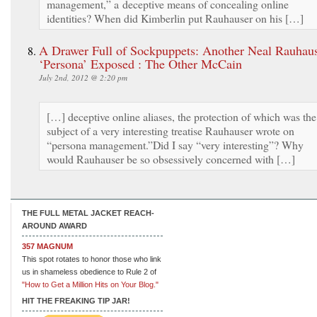
management,” a deceptive means of concealing online
identities? When did Kimberlin put Rauhauser on his […]
A Drawer Full of Sockpuppets: Another Neal Rauhau
‘Persona’ Exposed : The Other McCain
July 2nd, 2012 @ 2:20 pm
[…] deceptive online aliases, the protection of which was the
subject of a very interesting treatise Rauhauser wrote on
“persona management.”Did I say “very interesting”? Why
would Rauhauser be so obsessively concerned with […]
THE FULL METAL JACKET REACH-
AROUND AWARD
357 MAGNUM
This spot rotates to honor those who link
us in shameless obedience to Rule 2 of
"How to Get a Million Hits on Your Blog."
HIT THE FREAKING TIP JAR!