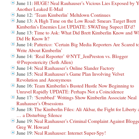
June 11:
HUGE! Neal Rauhauser’s Vicious Lies Exposed by Y
Another Leaked E-Mail
June 12:
‘Team Kimberlin’ Meltdown Continues
June 13:
A High Time on the Low Road: Smears Target Brett
Kimberlin’s Enemies List UPDATE: SWATting Supect ID’d?
June 13:
Time to Ask: What Did Brett Kimberlin Know and W
Did He Know It?
June 14:
Patterico: ‘Certain Big Media Reporters Are Scared t
Write About Kimberlin’
June 14:
‘Real Reporter’ @NYT_JenPreston vs. Blogger
@Prepostericity (Seth Allen)
June 14:
Neal Rauhauser’s Online Slander Factory
June 15:
Neal Rauhauser’s Game Plan Involving Velvet
Revolution and Anonymous
June 16:
Team Kimberlin’s Busted Hustle Now Beginning to
Unravel Rapidly UPDATE: Perhaps Not a Coincidence
June 17:
‘Scrubbed’ Writings Show Kimberlin Associate Neal
Rauhauser’s Obsessions
June 18:
The Kimberlin Files: Ali Akbar, the Fight for Liberty
… a Disturbing Silence
June 19:
Neal Rauhauser’s Criminal Complaint Against Blogg
Greg W. Howard
June 19:
Neal Rauhauser: Internet Super-Spy!