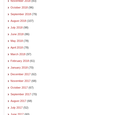
November 2018
(83)
October 2018
(96)
September 2018
(79)
August 2018
(107)
July 2018
(98)
June 2018
(86)
May 2018
(78)
April 2018
(78)
March 2018
(97)
February 2018
(61)
January 2018
(70)
December 2017
(62)
November 2017
(68)
October 2017
(67)
September 2017
(70)
August 2017
(68)
July 2017
(52)
June 2017
(60)