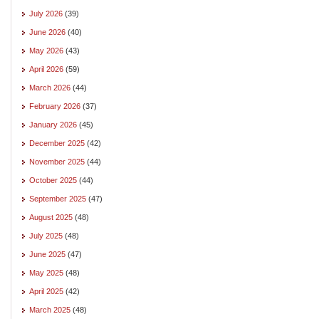
July 2026
(39)
June 2026
(40)
May 2026
(43)
April 2026
(59)
March 2026
(44)
February 2026
(37)
January 2026
(45)
December 2025
(42)
November 2025
(44)
October 2025
(44)
September 2025
(47)
August 2025
(48)
July 2025
(48)
June 2025
(47)
May 2025
(48)
April 2025
(42)
March 2025
(48)