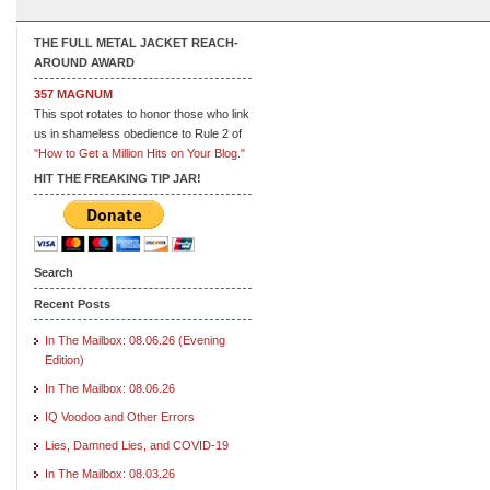
THE FULL METAL JACKET REACH-
AROUND AWARD
357 MAGNUM
This spot rotates to honor those who link
us in shameless obedience to Rule 2 of
"How to Get a Million Hits on Your Blog."
HIT THE FREAKING TIP JAR!
Search
Recent Posts
In The Mailbox: 08.06.26 (Evening
Edition)
In The Mailbox: 08.06.26
IQ Voodoo and Other Errors
Lies, Damned Lies, and COVID-19
In The Mailbox: 08.03.26