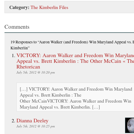
Category:
The Kimberlin Files
Comments
19 Responses
to “Aaron Walker (and Freedom) Win Maryland Appeal vs. B
Kimberlin”
VICTORY: Aaron Walker and Freedom Win Marylan
Appeal vs. Brett Kimberlin : The Other McCain « Th
Rhetorican
July 5th, 2012 @ 10:20 pm
[…] VICTORY: Aaron Walker and Freedom Win Maryland
Appeal vs. Brett Kimberlin : The
Other McCainVICTORY: Aaron Walker and Freedom Win
Maryland Appeal vs. Brett Kimberlin. […]
Dianna Deeley
July 5th, 2012 @ 10:25 pm