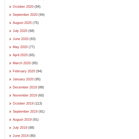
October 2020
(84)
September 2020
(94)
August 2020
(75)
July 2020
(68)
June 2020
(83)
May 2020
(77)
April 2020
(65)
March 2020
(85)
February 2020
(94)
January 2020
(95)
December 2019
(88)
November 2019
(60)
October 2019
(113)
September 2019
(91)
August 2019
(91)
July 2019
(88)
June 2019
(80)