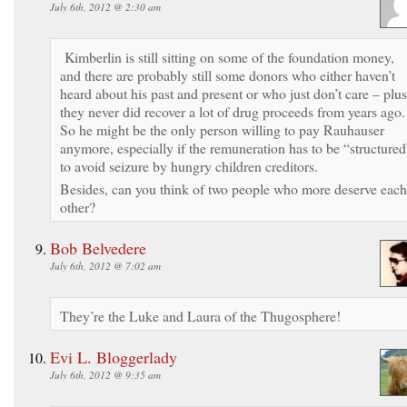
July 6th, 2012 @ 2:30 am
Kimberlin is still sitting on some of the foundation money,
and there are probably still some donors who either haven’t
heard about his past and present or who just don’t care – plus
they never did recover a lot of drug proceeds from years ago
So he might be the only person willing to pay Rauhauser
anymore, especially if the remuneration has to be “structured
to avoid seizure by hungry children creditors.
Besides, can you think of two people who more deserve each
other?
Bob Belvedere
July 6th, 2012 @ 7:02 am
They’re the Luke and Laura of the Thugosphere!
Evi L. Bloggerlady
July 6th, 2012 @ 9:35 am