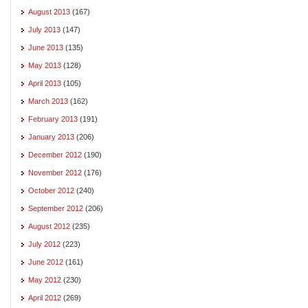
August 2013
(167)
July 2013
(147)
June 2013
(135)
May 2013
(128)
April 2013
(105)
March 2013
(162)
February 2013
(191)
January 2013
(206)
December 2012
(190)
November 2012
(176)
October 2012
(240)
September 2012
(206)
August 2012
(235)
July 2012
(223)
June 2012
(161)
May 2012
(230)
April 2012
(269)