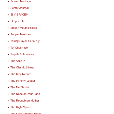
Scared Monkeys
Sentry Journal
SI VIS PACEM
Skepticrats
Smash Mouth Politics
Sooper Mexican
Taking Hayek Seriously
Tel-Chai Nation
Tequila & Javalinas
The Aged P
The Classic Liberal
The Izzy Report
The Minority Leader
The NeoSexist
The Nose on Your Face
The Republican Mother
The Right Sphere
The Saint Angilbert Press