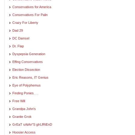
Conservatives for America
Conservatives For Palin
Crazy For Liberty
Dad 29
DC Damsel
Dr. Flap
Dyspepsia Generation
Effing Conservatives
Election Dissection
Eric Reasons, IT Genius
Eye of Polyphemus
Finding Ponies. . .
Free Will
Grandpa John's
Granite Grok
GrEaT sAtAn"S gIrLfRiEnD
Hoosier Access