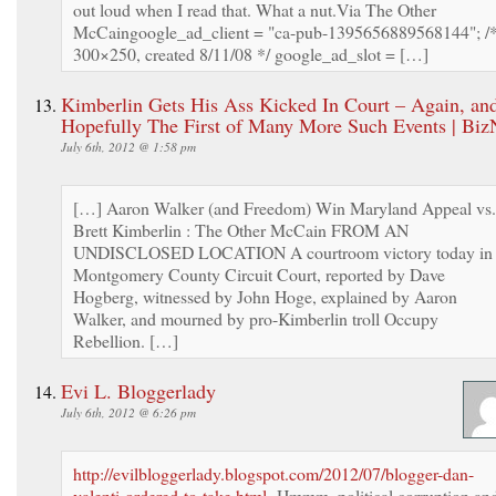
out loud when I read that. What a nut.Via The Other
McCaingoogle_ad_client = "ca-pub-1395656889568144"; /
300×250, created 8/11/08 */ google_ad_slot = […]
Kimberlin Gets His Ass Kicked In Court – Again, an
Hopefully The First of Many More Such Events | Bi
July 6th, 2012 @ 1:58 pm
[…] Aaron Walker (and Freedom) Win Maryland Appeal vs.
Brett Kimberlin : The Other McCain FROM AN
UNDISCLOSED LOCATION A courtroom victory today in
Montgomery County Circuit Court, reported by Dave
Hogberg, witnessed by John Hoge, explained by Aaron
Walker, and mourned by pro-Kimberlin troll Occupy
Rebellion. […]
Evi L. Bloggerlady
July 6th, 2012 @ 6:26 pm
http://evilbloggerlady.blogspot.com/2012/07/blogger-dan-
valenti-ordered-to-take.html
Hmmm, political corruption an