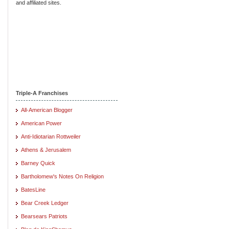
and affiliated sites.
Triple-A Franchises
All-American Blogger
American Power
Anti-Idiotarian Rottweiler
Athens & Jerusalem
Barney Quick
Bartholomew's Notes On Religion
BatesLine
Bear Creek Ledger
Bearsears Patriots