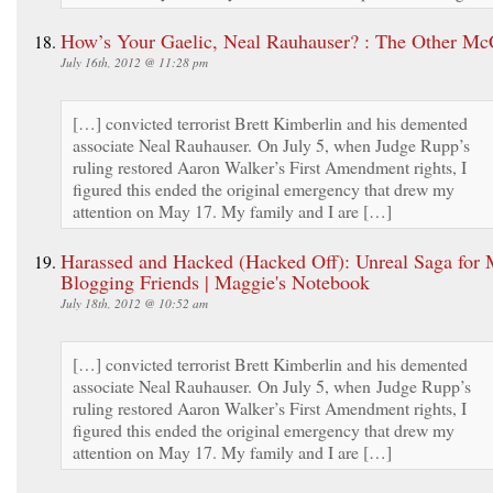
How’s Your Gaelic, Neal Rauhauser? : The Other Mc
July 16th, 2012 @ 11:28 pm
[…] convicted terrorist Brett Kimberlin and his demented
associate Neal Rauhauser. On July 5, when Judge Rupp’s
ruling restored Aaron Walker’s First Amendment rights, I
figured this ended the original emergency that drew my
attention on May 17. My family and I are […]
Harassed and Hacked (Hacked Off): Unreal Saga for
Blogging Friends | Maggie's Notebook
July 18th, 2012 @ 10:52 am
[…] convicted terrorist Brett Kimberlin and his demented
associate Neal Rauhauser. On July 5, when Judge Rupp’s
ruling restored Aaron Walker’s First Amendment rights, I
figured this ended the original emergency that drew my
attention on May 17. My family and I are […]