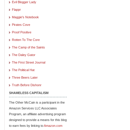
Evil Blogger Lady
Flappr
Maggie's Notebook
Pirates Cove
Proof Positive
Rotten To The Core
The Camp of the Saints
The Daley Gator
The First Street Journal
The Political Hat
Three Beers Later
Truth Before Dishonr
SHAMELESS CAPITALISM
The Other McCain is a participant in the
Amazon Services LLC Associates
Program, an affiliate advertising program
designed to provide a means for this blog
to earn fees by linking to
Amazon.com