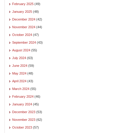
February 2025
(49)
January 2025
(48)
December 2024
(42)
November 2024
(44)
October 2024
(47)
September 2024
(43)
August 2024
(55)
July 2024
(63)
June 2024
(59)
May 2024
(48)
April 2024
(43)
March 2024
(55)
February 2024
(46)
January 2024
(45)
December 2023
(53)
November 2023
(62)
October 2023
(57)