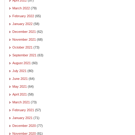
April 2022
(57)
March 2022
(79)
February 2022
(65)
January 2022
(58)
December 2021
(62)
November 2021
(68)
October 2021
(73)
September 2021
(63)
August 2021
(60)
July 2021
(80)
June 2021
(64)
May 2021
(64)
April 2021
(58)
March 2021
(73)
February 2021
(57)
January 2021
(71)
December 2020
(77)
November 2020
(81)