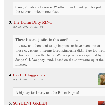
Congratulations to Aaron Worthing, and thank you for puttin
the relevant links in one place.
The Damn Dirty RINO
July 5th, 2012 @ 10:51 pm
There is some justice in this world . . ….
. . . now and then, and today happens to have been one of
those occasions. It seems Brett Kimberlin didn’t fare too well
in his hearing on the Aaron Walker peace order granted by
Judge C.J. Vaughey. And, based on the short write-up at the
Investo…
Evi L. Bloggerlady
July 5th, 2012 @ 11:21 pm
A big day for liberty and the Bill of Rights!
SOYLENT GREEN