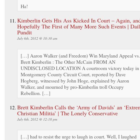
Ha!
Kimberlin Gets His Ass Kicked In Court – Again, an
Hopefully The First of Many More Such Events | Dai
Pundit
July 6th, 2012 @ 10:30 am
[…] Aaron Walker (and Freedom) Win Maryland Appeal vs.
Brett Kimberlin : The Other McCain FROM AN
UNDISCLOSED LOCATION A courtroom victory today in
Montgomery County Circuit Court, reported by Dave
Hogberg, witnessed by John Hoge, explained by Aaron
Walker, and mourned by pro-Kimberlin troll Occupy
Rebellion. […]
Brett Kimberlin Calls the ‘Army of Davids’ an ‘Extre
Christian Militia’ | The Lonely Conservative
July 6th, 2012 @ 12:18 pm
[…] had to resist the urge to laugh in court. Well, I laughed