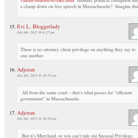
a clamp down on free speech in Massachusetts? Imagine tha
Evi L. Bloggerlady
July 6th, 2012 @ 6:27 pm
There is no attorney client privilege on anything they say to
one another.
Adjoran
July 6th, 2012 @ 10:15 pm
All from the same court – that’s what passes for “efficient
government” in Massachusetts.
Adjoran
July 6th, 2012 @ 10:16 pm
But it’s Maryland, so you can’t rule out Spousal Privilege.