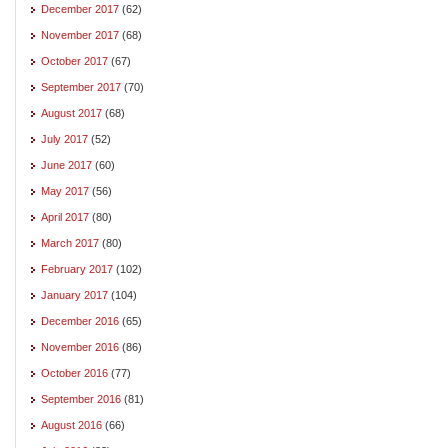
December 2017
(62)
November 2017
(68)
October 2017
(67)
September 2017
(70)
August 2017
(68)
July 2017
(52)
June 2017
(60)
May 2017
(56)
April 2017
(80)
March 2017
(80)
February 2017
(102)
January 2017
(104)
December 2016
(65)
November 2016
(86)
October 2016
(77)
September 2016
(81)
August 2016
(66)