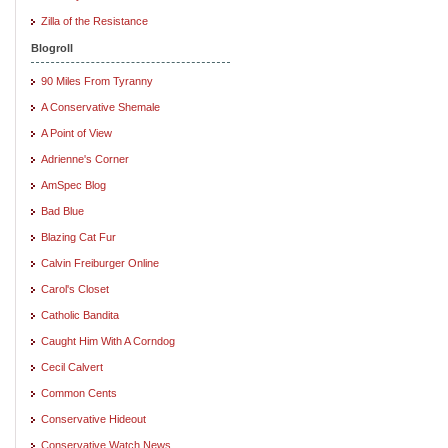
Zilla of the Resistance
Blogroll
90 Miles From Tyranny
A Conservative Shemale
A Point of View
Adrienne's Corner
AmSpec Blog
Bad Blue
Blazing Cat Fur
Calvin Freiburger Online
Carol's Closet
Catholic Bandita
Caught Him With A Corndog
Cecil Calvert
Common Cents
Conservative Hideout
Conservative Watch News