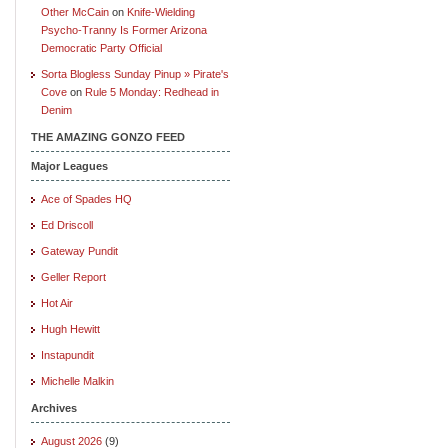
Other McCain
on
Knife-Wielding
Psycho-Tranny Is Former Arizona
Democratic Party Official
Sorta Blogless Sunday Pinup » Pirate's
Cove
on
Rule 5 Monday: Redhead in
Denim
THE AMAZING GONZO FEED
Major Leagues
Ace of Spades HQ
Ed Driscoll
Gateway Pundit
Geller Report
Hot Air
Hugh Hewitt
Instapundit
Michelle Malkin
Archives
August 2026
(9)