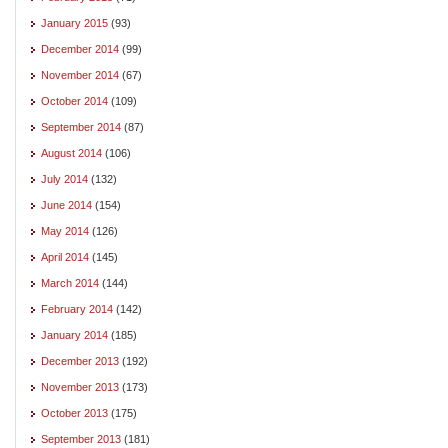
January 2015
(93)
December 2014
(99)
November 2014
(67)
October 2014
(109)
September 2014
(87)
August 2014
(106)
July 2014
(132)
June 2014
(154)
May 2014
(126)
April 2014
(145)
March 2014
(144)
February 2014
(142)
January 2014
(185)
December 2013
(192)
November 2013
(173)
October 2013
(175)
September 2013
(181)