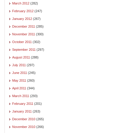
March 2012
(282)
February 2012
(247)
January 2012
(267)
December 2011
(285)
November 2011
(300)
October 2011
(302)
September 2011
(297)
August 2011
(288)
July 2011
(297)
June 2011
(245)
May 2011
(260)
April 2011
(344)
March 2011
(293)
February 2011
(201)
January 2011
(263)
December 2010
(265)
November 2010
(266)