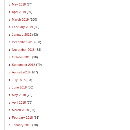
May 2019
(74)
April 2019
(97)
March 2019
(100)
February 2019
(85)
January 2019
(93)
December 2018
(90)
November 2018
(83)
October 2018
(96)
September 2018
(79)
August 2018
(107)
July 2018
(98)
June 2018
(86)
May 2018
(78)
April 2018
(78)
March 2018
(97)
February 2018
(61)
January 2018
(70)