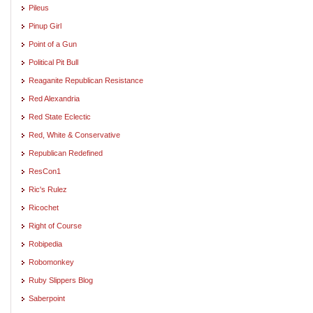
Pileus
Pinup Girl
Point of a Gun
Political Pit Bull
Reaganite Republican Resistance
Red Alexandria
Red State Eclectic
Red, White & Conservative
Republican Redefined
ResCon1
Ric's Rulez
Ricochet
Right of Course
Robipedia
Robomonkey
Ruby Slippers Blog
Saberpoint