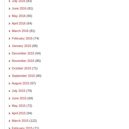
July 2016
(83)
June 2016
(81)
May 2016
(65)
April 2016
(64)
March 2016
(81)
February 2016
(74)
January 2016
(66)
December 2015
(64)
November 2015
(85)
October 2015
(71)
September 2015
(80)
August 2015
(67)
July 2015
(79)
June 2015
(69)
May 2015
(72)
April 2015
(94)
March 2015
(122)
February 2015
(71)