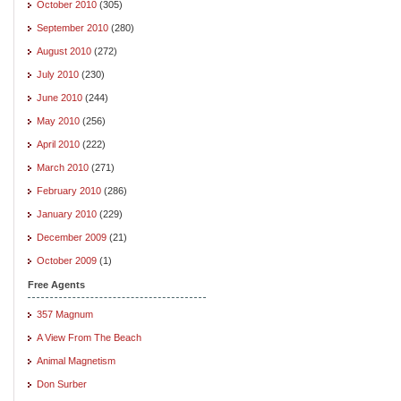
October 2010
(305)
September 2010
(280)
August 2010
(272)
July 2010
(230)
June 2010
(244)
May 2010
(256)
April 2010
(222)
March 2010
(271)
February 2010
(286)
January 2010
(229)
December 2009
(21)
October 2009
(1)
Free Agents
357 Magnum
A View From The Beach
Animal Magnetism
Don Surber