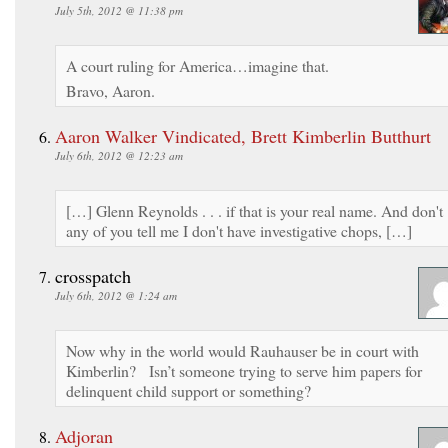
July 5th, 2012 @ 11:38 pm
A court ruling for America…imagine that.
Bravo, Aaron.
Aaron Walker Vindicated, Brett Kimberlin Butthurt
July 6th, 2012 @ 12:23 am
[…] Glenn Reynolds . . . if that is your real name. And don't
any of you tell me I don't have investigative chops, […]
crosspatch
July 6th, 2012 @ 1:24 am
Now why in the world would Rauhauser be in court with
Kimberlin? Isn’t someone trying to serve him papers for
delinquent child support or something?
Adjoran