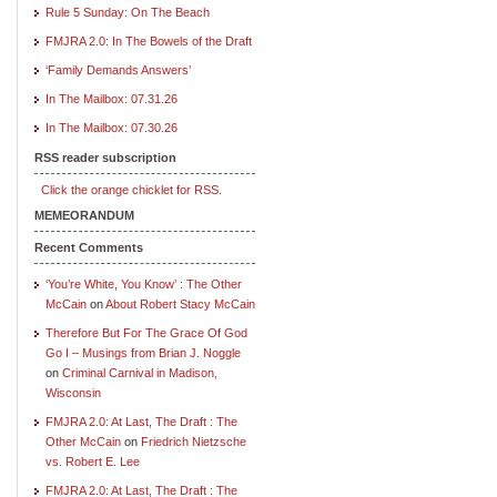
Rule 5 Sunday: On The Beach
FMJRA 2.0: In The Bowels of the Draft
‘Family Demands Answers’
In The Mailbox: 07.31.26
In The Mailbox: 07.30.26
RSS reader subscription
Click the orange chicklet for RSS.
MEMEORANDUM
Recent Comments
‘You’re White, You Know’ : The Other
McCain
on
About Robert Stacy McCain
Therefore But For The Grace Of God
Go I – Musings from Brian J. Noggle
on
Criminal Carnival in Madison,
Wisconsin
FMJRA 2.0: At Last, The Draft : The
Other McCain
on
Friedrich Nietzsche
vs. Robert E. Lee
FMJRA 2.0: At Last, The Draft : The