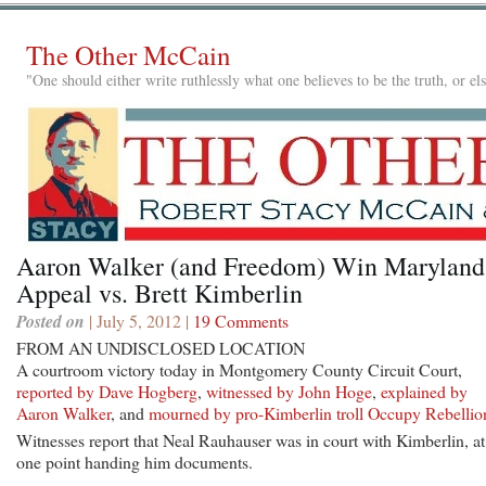
The Other McCain
"One should either write ruthlessly what one believes to be the truth, or e
Aaron Walker (and Freedom) Win Maryland
Appeal vs. Brett Kimberlin
Posted on
| July 5, 2012 |
19 Comments
FROM AN UNDISCLOSED LOCATION
A courtroom victory today in Montgomery County Circuit Court,
reported by Dave Hogberg
,
witnessed by John Hoge
,
explained by
Aaron Walker
, and
mourned by pro-Kimberlin troll Occupy Rebellio
Witnesses report that Neal Rauhauser was in court with Kimberlin, at
one point handing him documents.