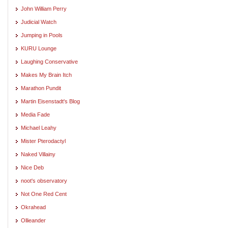
John William Perry
Judicial Watch
Jumping in Pools
KURU Lounge
Laughing Conservative
Makes My Brain Itch
Marathon Pundit
Martin Eisenstadt's Blog
Media Fade
Michael Leahy
Mister Pterodactyl
Naked Villainy
Nice Deb
noot's observatory
Not One Red Cent
Okrahead
Ollieander