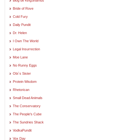
Blog de KingShamus
Bride of Rove
Cold Fury
Daily Pundit
Dr. Helen
I Own The World
Legal Insurrection
Moe Lane
No Runny Eggs
Obi`s Sister
Protein Wisdom
Rhetorican
Small Dead Animals
The Conservatory
The People's Cube
The Sundries Shack
VodkaPundit
Vox Day