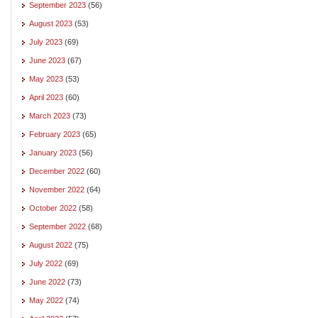
September 2023
(56)
August 2023
(53)
July 2023
(69)
June 2023
(67)
May 2023
(53)
April 2023
(60)
March 2023
(73)
February 2023
(65)
January 2023
(56)
December 2022
(60)
November 2022
(64)
October 2022
(58)
September 2022
(68)
August 2022
(75)
July 2022
(69)
June 2022
(73)
May 2022
(74)