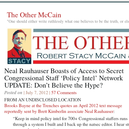
The Other McCain
"One should either write ruthlessly what one believes to be the truth, or e
Neal Rauhauser Boasts of Access to Secret
Congressional Staff ‘Policy Intel’ Network
UPDATE: Don’t Believe the Hype?
Posted on
| July 7, 2012 |
57 Comments
FROM AN UNDISCLOSED LOCATION
Brooks Bayne at the Trenches quotes an April 2012 text message
reportedly sent by Brett Kimberlin associate Neal Rauhauser
:
“Keep in mind policy intel for 700+ Congressional staffers runs
through a system I built and I back up the natsec editor. I hear st