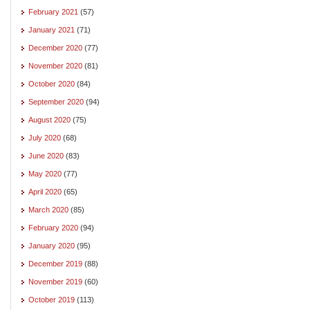
February 2021
(57)
January 2021
(71)
December 2020
(77)
November 2020
(81)
October 2020
(84)
September 2020
(94)
August 2020
(75)
July 2020
(68)
June 2020
(83)
May 2020
(77)
April 2020
(65)
March 2020
(85)
February 2020
(94)
January 2020
(95)
December 2019
(88)
November 2019
(60)
October 2019
(113)