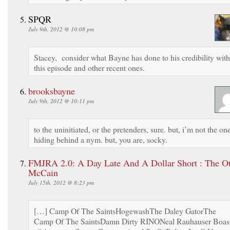
SPQR
July 9th, 2012 @ 10:08 pm
Stacey, consider what Bayne has done to his credibility with
this episode and other recent ones.
brooksbayne
July 9th, 2012 @ 10:11 pm
to the uninitiated, or the pretenders, sure. but, i’m not the on
hiding behind a nym. but, you are, socky.
FMJRA 2.0: A Day Late And A Dollar Short : The O
McCain
July 15th, 2012 @ 8:23 pm
[…] Camp Of The SaintsHogewashThe Daley GatorThe
Camp Of The SaintsDamn Dirty RINONeal Rauhauser Boas