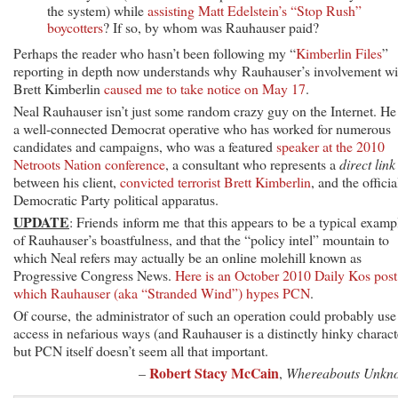
the system) while
assisting Matt Edelstein’s “Stop Rush”
boycotters
? If so, by whom was Rauhauser paid?
Perhaps the reader who hasn’t been following my “
Kimberlin Files
”
reporting in depth now understands why Rauhauser’s involvement wi
Brett Kimberlin
caused me to take notice on May 17
.
Neal Rauhauser isn’t just some random crazy guy on the Internet. He 
a well-connected Democrat operative who has worked for numerous
candidates and campaigns, who was a featured
speaker at the 2010
Netroots Nation conference
, a consultant who represents a
direct link
between his client,
convicted terrorist Brett Kimberlin
, and the officia
Democratic Party political apparatus.
UPDATE
: Friends inform me that this appears to be a typical examp
of Rauhauser’s boastfulness, and that the “policy intel” mountain to
which Neal refers may actually be an online molehill known as
Progressive Congress News.
Here is an October 2010 Daily Kos post
which Rauhauser (aka “Stranded Wind”) hypes PCN
.
Of course, the administrator of such an operation could probably use
access in nefarious ways (and Rauhauser is a distinctly hinky charact
but PCN itself doesn’t seem all that important.
Robert Stacy McCain
–
,
Whereabouts Unkn