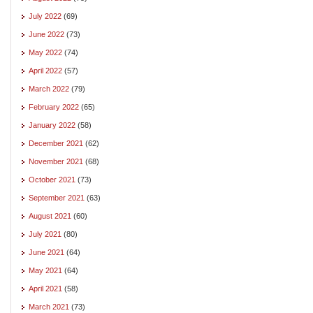
July 2022
(69)
June 2022
(73)
May 2022
(74)
April 2022
(57)
March 2022
(79)
February 2022
(65)
January 2022
(58)
December 2021
(62)
November 2021
(68)
October 2021
(73)
September 2021
(63)
August 2021
(60)
July 2021
(80)
June 2021
(64)
May 2021
(64)
April 2021
(58)
March 2021
(73)