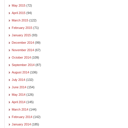
May 2015
(72)
April 2015
(94)
March 2015
(122)
February 2015
(71)
January 2015
(93)
December 2014
(99)
November 2014
(67)
October 2014
(109)
September 2014
(87)
August 2014
(106)
July 2014
(132)
June 2014
(154)
May 2014
(126)
April 2014
(145)
March 2014
(144)
February 2014
(142)
January 2014
(185)