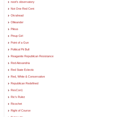
noot's observatory
Not One Red Cent
Okrahead
Ollieander
Pileus
Pinup Girl
Point of a Gun
Political Pit Bull
Reaganite Republican Resistance
Red Alexandria
Red State Eclectic
Red, White & Conservative
Republican Redefined
ResCon1
Ric's Rulez
Ricochet
Right of Course