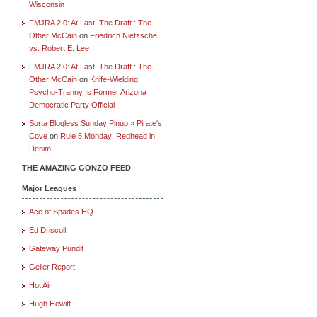
Wisconsin
FMJRA 2.0: At Last, The Draft : The
Other McCain
on
Friedrich Nietzsche
vs. Robert E. Lee
FMJRA 2.0: At Last, The Draft : The
Other McCain
on
Knife-Wielding
Psycho-Tranny Is Former Arizona
Democratic Party Official
Sorta Blogless Sunday Pinup » Pirate's
Cove
on
Rule 5 Monday: Redhead in
Denim
THE AMAZING GONZO FEED
Major Leagues
Ace of Spades HQ
Ed Driscoll
Gateway Pundit
Geller Report
Hot Air
Hugh Hewitt