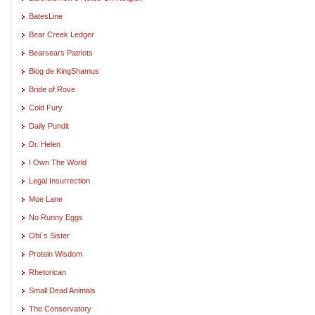
BatesLine
Bear Creek Ledger
Bearsears Patriots
Blog de KingShamus
Bride of Rove
Cold Fury
Daily Pundit
Dr. Helen
I Own The World
Legal Insurrection
Moe Lane
No Runny Eggs
Obi`s Sister
Protein Wisdom
Rhetorican
Small Dead Animals
The Conservatory