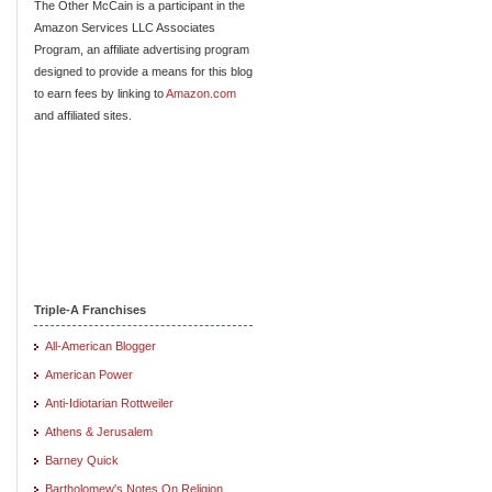
The Other McCain is a participant in the
Amazon Services LLC Associates
Program, an affiliate advertising program
designed to provide a means for this blog
to earn fees by linking to
Amazon.com
and affiliated sites.
Triple-A Franchises
All-American Blogger
American Power
Anti-Idiotarian Rottweiler
Athens & Jerusalem
Barney Quick
Bartholomew's Notes On Religion