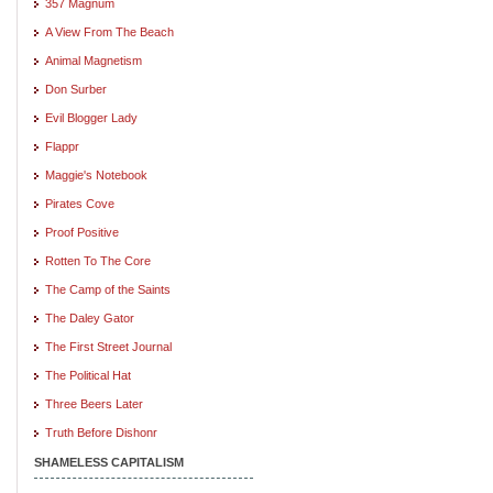
357 Magnum
A View From The Beach
Animal Magnetism
Don Surber
Evil Blogger Lady
Flappr
Maggie's Notebook
Pirates Cove
Proof Positive
Rotten To The Core
The Camp of the Saints
The Daley Gator
The First Street Journal
The Political Hat
Three Beers Later
Truth Before Dishonr
SHAMELESS CAPITALISM