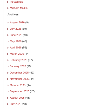
Instapundit
Michelle Malkin
Archives
August 2026
(9)
July 2026
(39)
June 2026
(40)
May 2026
(43)
April 2026
(59)
March 2026
(44)
February 2026
(37)
January 2026
(45)
December 2025
(42)
November 2025
(44)
October 2025
(44)
September 2025
(47)
August 2025
(48)
July 2025
(48)