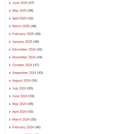
June 2025
(47)
May 2025
(48)
April 2025
(42)
March 2025
(48)
February 2025
(49)
January 2025
(48)
December 2024
(42)
November 2024
(44)
October 2024
(47)
September 2024
(43)
August 2024
(55)
July 2024
(63)
June 2024
(59)
May 2024
(48)
April 2024
(43)
March 2024
(55)
February 2024
(46)