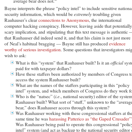
average bear does not.“
Bayne interprets the phrase “policy intel” to include sensitive nationa
security information, which would be
extremely
troubling given
Rauhauser’s clear
connections to Anonymous
, the international
computer hacking conspiracy. However, leaving aside that potentially
scary implication, and stipulating that this text message is authentic 
that Rauhauser did indeed send it, and that his claim is not just more
of Neal’s habitual bragging — Bayne still has produced
evidence
worthy of serious investigation
. Some questions that investigators mi
wish to ask:
What is this “system” that Rauhauser built? Is it an
official
syst
paid for with taxpayer dollars?
Have these staffers been authorized by members of Congress t
access the system Rauhauser built?
What are the names of the staffers participating in this “policy
intel” system, and which members of Congress do they work f
Who is the “natsec” (
i.e
., national security) editor of the syste
Rauhauser built? What sort of “stuff,” unknown to the “averag
bear,” does Rauhauser access through this system?
Was Rauhauser working with these congressional staffers at th
same time he was
harassing Patterico as “the Gaped Crusader”
Was Rauhauser being paid to operate this congressional “polic
intel” system (and act as backup to the national security editor 