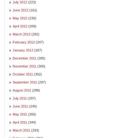
July 2012
(223)
June 2012
(161)
May 2012
(230)
April 2012
(269)
March 2012
(282)
February 2012
(247)
January 2012
(267)
December 2011
(285)
November 2011
(300)
October 2011
(302)
September 2011
(297)
August 2011
(288)
July 2011
(297)
June 2011
(245)
May 2011
(260)
April 2011
(344)
March 2011
(293)