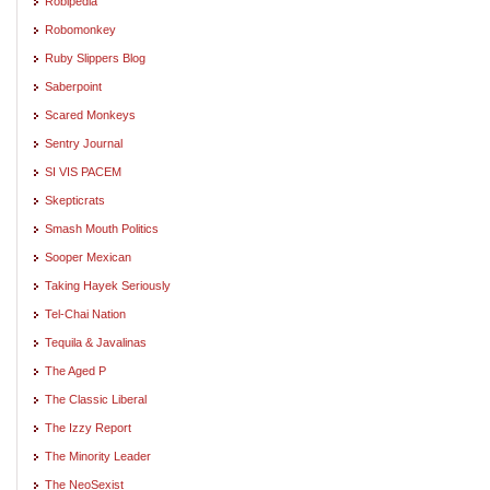
Robipedia
Robomonkey
Ruby Slippers Blog
Saberpoint
Scared Monkeys
Sentry Journal
SI VIS PACEM
Skepticrats
Smash Mouth Politics
Sooper Mexican
Taking Hayek Seriously
Tel-Chai Nation
Tequila & Javalinas
The Aged P
The Classic Liberal
The Izzy Report
The Minority Leader
The NeoSexist