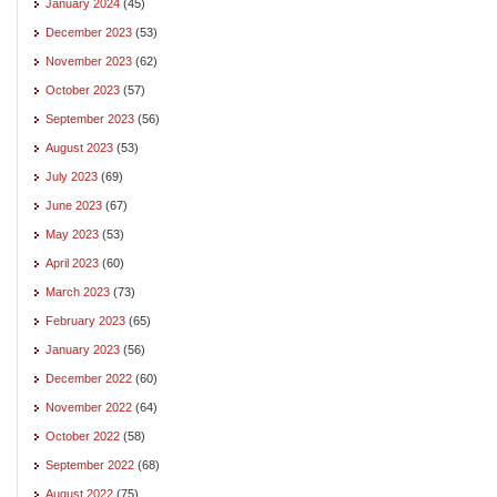
January 2024
(45)
December 2023
(53)
November 2023
(62)
October 2023
(57)
September 2023
(56)
August 2023
(53)
July 2023
(69)
June 2023
(67)
May 2023
(53)
April 2023
(60)
March 2023
(73)
February 2023
(65)
January 2023
(56)
December 2022
(60)
November 2022
(64)
October 2022
(58)
September 2022
(68)
August 2022
(75)