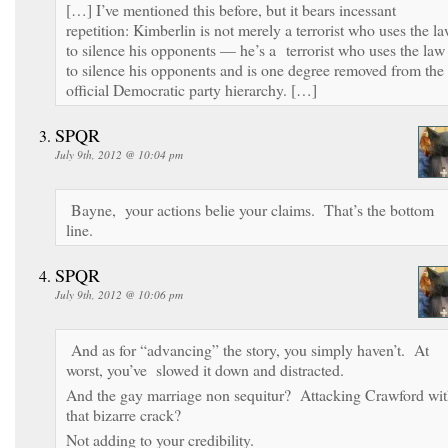
[…] I’ve mentioned this before, but it bears incessant
repetition: Kimberlin is not merely a terrorist who uses the l
to silence his opponents — he’s a terrorist who uses the law
to silence his opponents and is one degree removed from the
official Democratic party hierarchy. […]
SPQR
July 9th, 2012 @ 10:04 pm
Bayne, your actions belie your claims. That’s the bottom
line.
SPQR
July 9th, 2012 @ 10:06 pm
And as for “advancing” the story, you simply haven’t. At
worst, you’ve slowed it down and distracted.
And the gay marriage non sequitur? Attacking Crawford wi
that bizarre crack?
Not adding to your credibility.