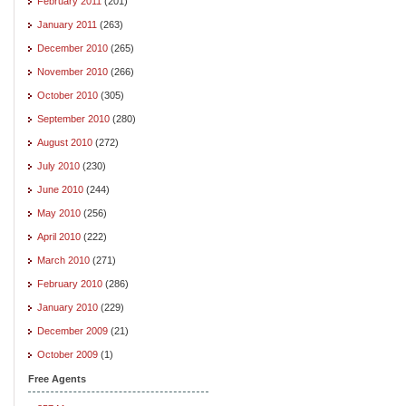
February 2011
(201)
January 2011
(263)
December 2010
(265)
November 2010
(266)
October 2010
(305)
September 2010
(280)
August 2010
(272)
July 2010
(230)
June 2010
(244)
May 2010
(256)
April 2010
(222)
March 2010
(271)
February 2010
(286)
January 2010
(229)
December 2009
(21)
October 2009
(1)
Free Agents