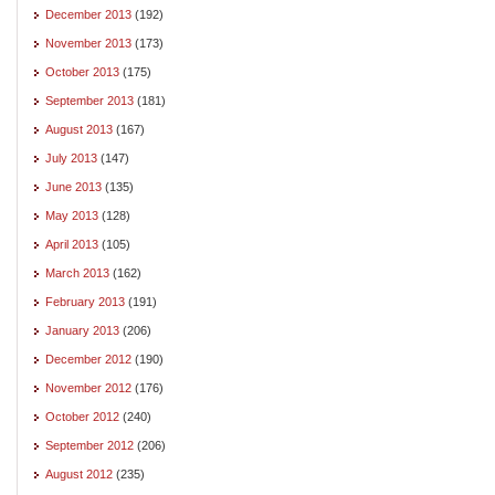
December 2013
(192)
November 2013
(173)
October 2013
(175)
September 2013
(181)
August 2013
(167)
July 2013
(147)
June 2013
(135)
May 2013
(128)
April 2013
(105)
March 2013
(162)
February 2013
(191)
January 2013
(206)
December 2012
(190)
November 2012
(176)
October 2012
(240)
September 2012
(206)
August 2012
(235)