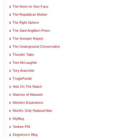
The Nose on Your Face
The Republican Mother
The Right Sphere
The Saint Angilbert Press
The Snooper Report
The Underground Conservative
Thunder Tales
Tom McLaughlin
Tory Anarchist
TrogloPundit
Vets On The Watch
Watcher of Weasels
Western Experience
World's Only Rational Man
WyBlog
Yankee Phil
Zingstrom's Blog