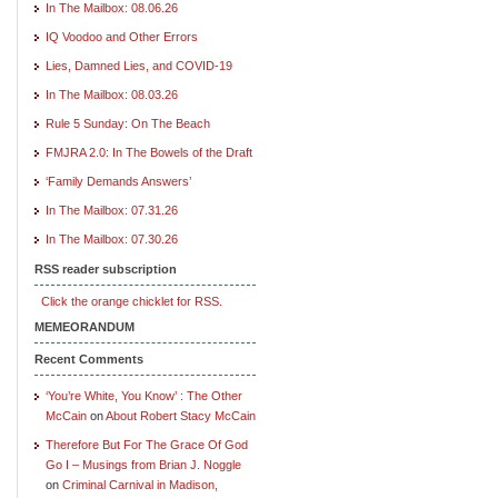
In The Mailbox: 08.06.26
IQ Voodoo and Other Errors
Lies, Damned Lies, and COVID-19
In The Mailbox: 08.03.26
Rule 5 Sunday: On The Beach
FMJRA 2.0: In The Bowels of the Draft
‘Family Demands Answers’
In The Mailbox: 07.31.26
In The Mailbox: 07.30.26
RSS reader subscription
Click the orange chicklet for RSS.
MEMEORANDUM
Recent Comments
‘You’re White, You Know’ : The Other
McCain
on
About Robert Stacy McCain
Therefore But For The Grace Of God
Go I – Musings from Brian J. Noggle
on
Criminal Carnival in Madison,