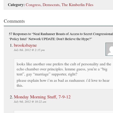
Category:
Congress
,
Democrats
,
The Kimberlin Files
Comments
57 Responses
to “Neal Rauhauser Boasts of Access to Secret Congressional
‘Policy Intel’ Network UPDATE: Don’t Believe the Hype?”
brooksbayne
July 8th, 2012 @ 2:35 pm
looks like another one prefers the cult of personality and the
echo chamber over principles. lemme guess, you’re a “big
tent”, gay “marriage” supporter, right?
please explain how i’m as bad as rauhauser. i’d love to hear
this.
Monday Morning Stuff, 7-9-12
July 9th, 2012 @ 10:22 am