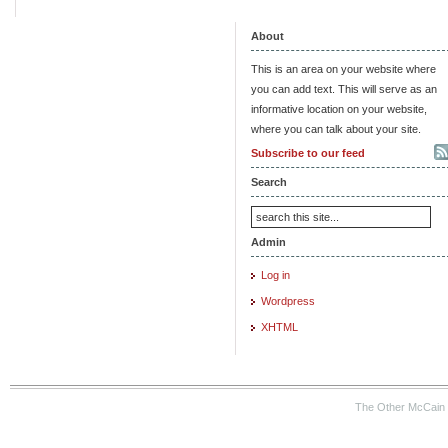
About
This is an area on your website where
you can add text. This will serve as an
informative location on your website,
where you can talk about your site.
Subscribe to our feed
Search
Admin
Log in
Wordpress
XHTML
The Other McCain 