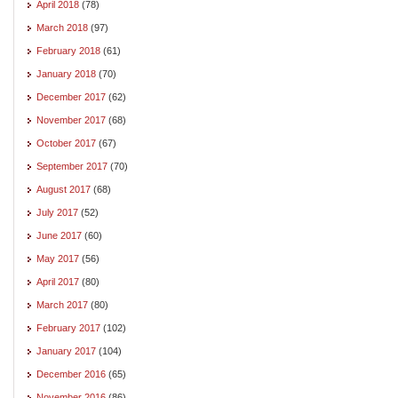
April 2018
(78)
March 2018
(97)
February 2018
(61)
January 2018
(70)
December 2017
(62)
November 2017
(68)
October 2017
(67)
September 2017
(70)
August 2017
(68)
July 2017
(52)
June 2017
(60)
May 2017
(56)
April 2017
(80)
March 2017
(80)
February 2017
(102)
January 2017
(104)
December 2016
(65)
November 2016
(86)