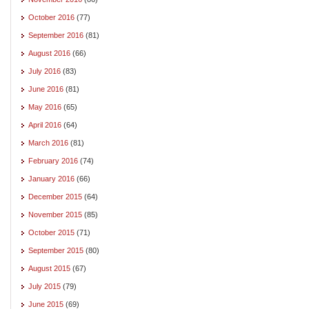
October 2016
(77)
September 2016
(81)
August 2016
(66)
July 2016
(83)
June 2016
(81)
May 2016
(65)
April 2016
(64)
March 2016
(81)
February 2016
(74)
January 2016
(66)
December 2015
(64)
November 2015
(85)
October 2015
(71)
September 2015
(80)
August 2015
(67)
July 2015
(79)
June 2015
(69)