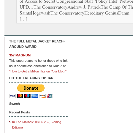
of Access to Secret Congressional Staff ‘Policy Intel’ Netwo
UPD…The ConservatoryAndrew J. PatrickThe Camp Of Th
SaintsHogewashThe ConservatoryHereditary GeniusDamn
[…]
THE FULL METAL JACKET REACH-
AROUND AWARD
357 MAGNUM
This spot rotates to honor those who link
us in shameless obedience to Rule 2 of
"How to Get a Million Hits on Your Blog."
HIT THE FREAKING TIP JAR!
Search
Recent Posts
In The Mailbox: 08.06.26 (Evening
Edition)