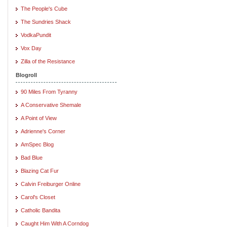
The People's Cube
The Sundries Shack
VodkaPundit
Vox Day
Zilla of the Resistance
Blogroll
90 Miles From Tyranny
A Conservative Shemale
A Point of View
Adrienne's Corner
AmSpec Blog
Bad Blue
Blazing Cat Fur
Calvin Freiburger Online
Carol's Closet
Catholic Bandita
Caught Him With A Corndog