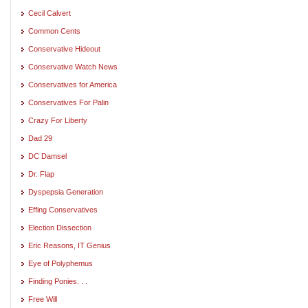
Cecil Calvert
Common Cents
Conservative Hideout
Conservative Watch News
Conservatives for America
Conservatives For Palin
Crazy For Liberty
Dad 29
DC Damsel
Dr. Flap
Dyspepsia Generation
Effing Conservatives
Election Dissection
Eric Reasons, IT Genius
Eye of Polyphemus
Finding Ponies. . .
Free Will