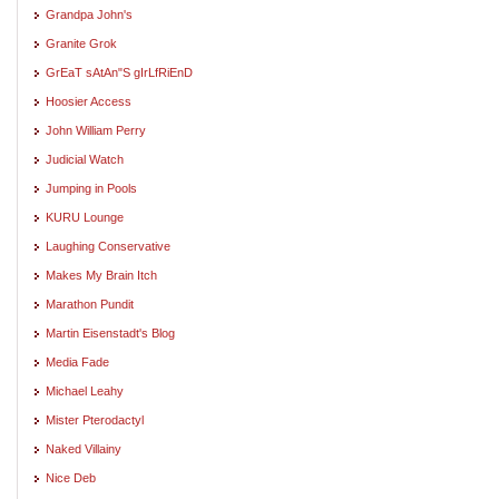
Grandpa John's
Granite Grok
GrEaT sAtAn"S gIrLfRiEnD
Hoosier Access
John William Perry
Judicial Watch
Jumping in Pools
KURU Lounge
Laughing Conservative
Makes My Brain Itch
Marathon Pundit
Martin Eisenstadt's Blog
Media Fade
Michael Leahy
Mister Pterodactyl
Naked Villainy
Nice Deb