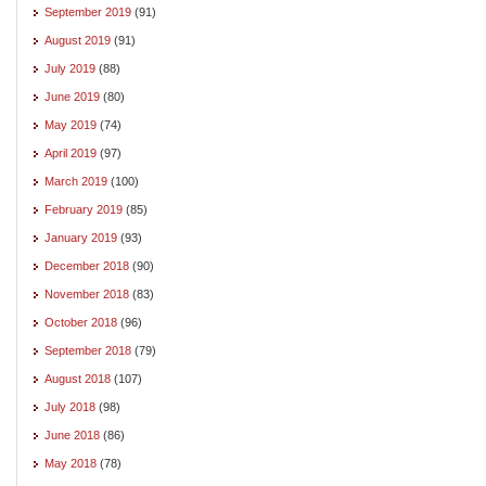
September 2019
(91)
August 2019
(91)
July 2019
(88)
June 2019
(80)
May 2019
(74)
April 2019
(97)
March 2019
(100)
February 2019
(85)
January 2019
(93)
December 2018
(90)
November 2018
(83)
October 2018
(96)
September 2018
(79)
August 2018
(107)
July 2018
(98)
June 2018
(86)
May 2018
(78)