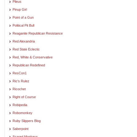
Pileus
Pinup Girl
Point of a Gun
Political Pit Bull
Reaganite Republican Resistance
Red Alexandria
Red State Eclectic
Red, White & Conservative
Republican Redefined
ResCon1
Ric's Rulez
Ricochet
Right of Course
Robipedia
Robomonkey
Ruby Slippers Blog
Saberpoint
Scared Monkeys