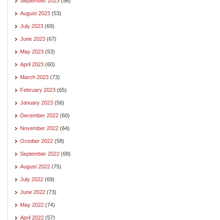
September 2023
(56)
August 2023
(53)
July 2023
(69)
June 2023
(67)
May 2023
(53)
April 2023
(60)
March 2023
(73)
February 2023
(65)
January 2023
(56)
December 2022
(60)
November 2022
(64)
October 2022
(58)
September 2022
(68)
August 2022
(75)
July 2022
(69)
June 2022
(73)
May 2022
(74)
April 2022
(57)