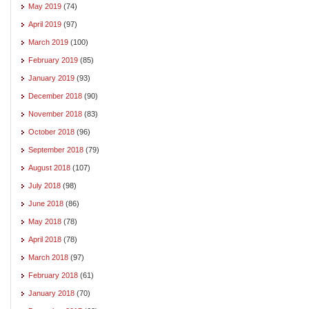
May 2019
(74)
April 2019
(97)
March 2019
(100)
February 2019
(85)
January 2019
(93)
December 2018
(90)
November 2018
(83)
October 2018
(96)
September 2018
(79)
August 2018
(107)
July 2018
(98)
June 2018
(86)
May 2018
(78)
April 2018
(78)
March 2018
(97)
February 2018
(61)
January 2018
(70)