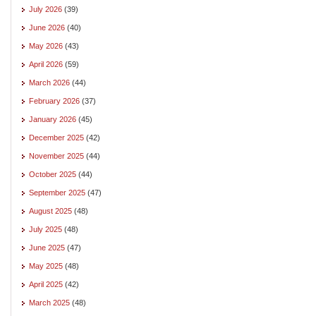
July 2026
(39)
June 2026
(40)
May 2026
(43)
April 2026
(59)
March 2026
(44)
February 2026
(37)
January 2026
(45)
December 2025
(42)
November 2025
(44)
October 2025
(44)
September 2025
(47)
August 2025
(48)
July 2025
(48)
June 2025
(47)
May 2025
(48)
April 2025
(42)
March 2025
(48)