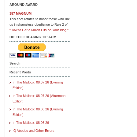
AROUND AWARD
357 MAGNUM
This spot rotates to honor those who link
us in shameless obedience to Rule 2 of
"How to Get a Million Hits on Your Blog."
HIT THE FREAKING TIP JAR!
Search
Recent Posts
In The Mailbox: 08.07.26 (Evening
Edition)
In The Mailbox: 08.07.26 (Afternoon
Edition)
In The Mailbox: 08.06.26 (Evening
Edition)
In The Mailbox: 08.06.26
IQ Voodoo and Other Errors