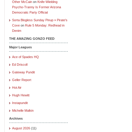
Other McCain
on
Knife-Wielding
Psycho-Tranny Is Former Arizona
Democratic Party Official
Sorta Blogless Sunday Pinup » Pirate's
Cove
on
Rule 5 Monday: Redhead in
Denim
THE AMAZING GONZO FEED
Major Leagues
Ace of Spades HQ
Ed Driscoll
Gateway Pundit
Geller Report
Hot Air
Hugh Hewitt
Instapundit
Michelle Malkin
Archives
August 2026
(11)