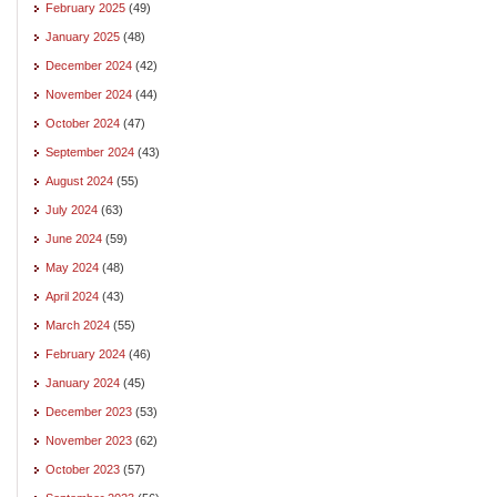
February 2025
(49)
January 2025
(48)
December 2024
(42)
November 2024
(44)
October 2024
(47)
September 2024
(43)
August 2024
(55)
July 2024
(63)
June 2024
(59)
May 2024
(48)
April 2024
(43)
March 2024
(55)
February 2024
(46)
January 2024
(45)
December 2023
(53)
November 2023
(62)
October 2023
(57)