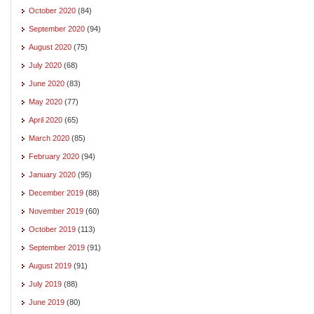
October 2020
(84)
September 2020
(94)
August 2020
(75)
July 2020
(68)
June 2020
(83)
May 2020
(77)
April 2020
(65)
March 2020
(85)
February 2020
(94)
January 2020
(95)
December 2019
(88)
November 2019
(60)
October 2019
(113)
September 2019
(91)
August 2019
(91)
July 2019
(88)
June 2019
(80)