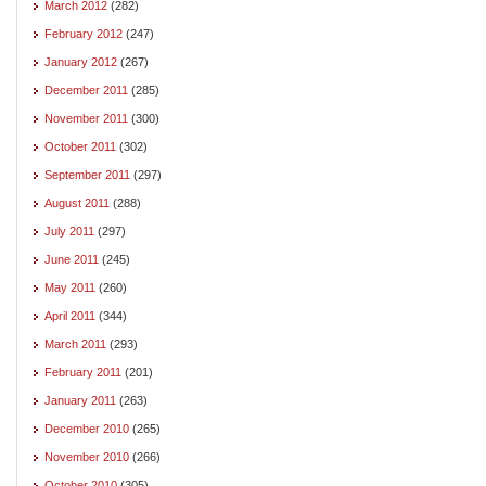
March 2012
(282)
February 2012
(247)
January 2012
(267)
December 2011
(285)
November 2011
(300)
October 2011
(302)
September 2011
(297)
August 2011
(288)
July 2011
(297)
June 2011
(245)
May 2011
(260)
April 2011
(344)
March 2011
(293)
February 2011
(201)
January 2011
(263)
December 2010
(265)
November 2010
(266)
October 2010
(305)