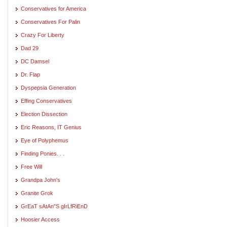
Conservatives for America
Conservatives For Palin
Crazy For Liberty
Dad 29
DC Damsel
Dr. Flap
Dyspepsia Generation
Effing Conservatives
Election Dissection
Eric Reasons, IT Genius
Eye of Polyphemus
Finding Ponies. . .
Free Will
Grandpa John's
Granite Grok
GrEaT sAtAn"S gIrLfRiEnD
Hoosier Access