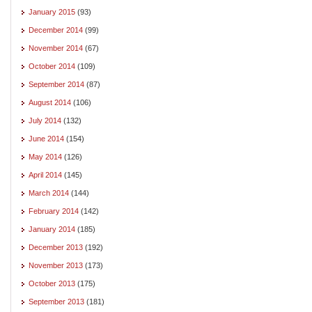
January 2015
(93)
December 2014
(99)
November 2014
(67)
October 2014
(109)
September 2014
(87)
August 2014
(106)
July 2014
(132)
June 2014
(154)
May 2014
(126)
April 2014
(145)
March 2014
(144)
February 2014
(142)
January 2014
(185)
December 2013
(192)
November 2013
(173)
October 2013
(175)
September 2013
(181)