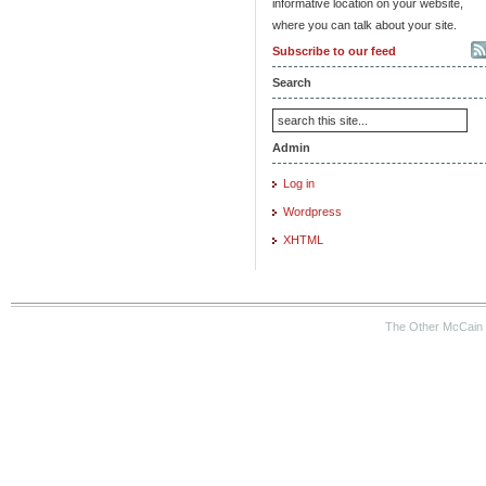
informative location on your website,
where you can talk about your site.
Subscribe to our feed
Search
Admin
Log in
Wordpress
XHTML
The Other McCain 