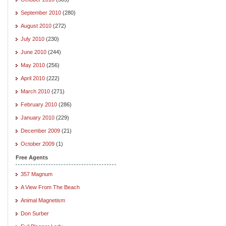
September 2010
(280)
August 2010
(272)
July 2010
(230)
June 2010
(244)
May 2010
(256)
April 2010
(222)
March 2010
(271)
February 2010
(286)
January 2010
(229)
December 2009
(21)
October 2009
(1)
Free Agents
357 Magnum
A View From The Beach
Animal Magnetism
Don Surber