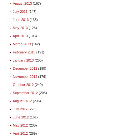
August 2013
(167)
July 2013
(147)
June 2013
(135)
May 2013
(128)
April 2013
(105)
March 2013
(162)
February 2013
(191)
January 2013
(206)
December 2012
(190)
November 2012
(176)
October 2012
(240)
September 2012
(206)
August 2012
(235)
July 2012
(223)
June 2012
(161)
May 2012
(230)
April 2012
(269)