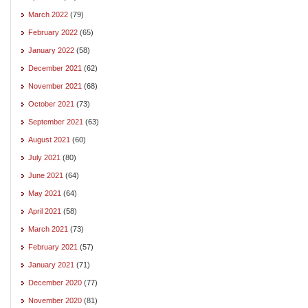
March 2022
(79)
February 2022
(65)
January 2022
(58)
December 2021
(62)
November 2021
(68)
October 2021
(73)
September 2021
(63)
August 2021
(60)
July 2021
(80)
June 2021
(64)
May 2021
(64)
April 2021
(58)
March 2021
(73)
February 2021
(57)
January 2021
(71)
December 2020
(77)
November 2020
(81)