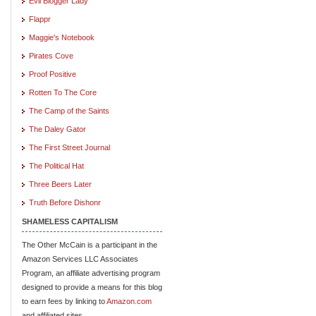
Evil Blogger Lady
Flappr
Maggie's Notebook
Pirates Cove
Proof Positive
Rotten To The Core
The Camp of the Saints
The Daley Gator
The First Street Journal
The Political Hat
Three Beers Later
Truth Before Dishonr
SHAMELESS CAPITALISM
The Other McCain is a participant in the
Amazon Services LLC Associates
Program, an affiliate advertising program
designed to provide a means for this blog
to earn fees by linking to
Amazon.com
and affiliated sites.