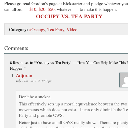
Please go read Gordon’s page at Kickstarter and pledge whatever you
can afford —
$10, $20, $50
, whatever — to make this happen.
OCCUPY VS. TEA PARTY
Category:
#Occupy
,
Tea Party
,
Video
Comments
8 Responses
to “‘Occupy vs. Tea Party’ — How You Can Help Make This P
Happen!”
Adjoran
July 17th, 2012 @ 3:50 pm
Don’t be a sucker.
This effectively sets up a moral equivalence between the two
movements which does not exist. It can only diminish the T
Party and promote OWS.
Better just to have an all-OWS reality show. There are plent
of challenges: keep the homeless from eating the free food,