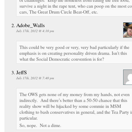
survive a night in the rape tent, who can poop on the most c
cars, The Great Drum Circle Beat-Off, etc.
Adobe_Walls
July 17th, 2012 @ 4:10 pm
This could be very good or very, very bad particularly if the
emphasis is on creating personality driven drama. Isn’t this
what the Social Democratic convention is for?
JeffS
July 17th, 2012 @ 7:40 pm
The OWS gets none of my money from my hands, not even
indirectly. And there’s better than a 50-50 chance that this
reality show will be hijacked by some commie in MSM
clothing to bash conservatives in general, and the Tea Party i
particular.
So, nope. Not a dime.