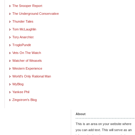
The Snooper Report
The Underground Conservative
Thunder Tales
Tom McLaughlin
Tory Anarchist
TrogloPundit
Vets On The Watch
Watcher of Weasels
Western Experience
World's Only Rational Man
WyBlog
Yankee Phil
Zingstrom's Blog
About
This is an area on your website where
you can add text. This will serve as an