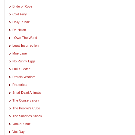
Bride of Rove
Cold Fury
Daily Pundit
Dr. Helen
I Own The World
Legal Insurrection
Moe Lane
No Runny Eggs
Obi`s Sister
Protein Wisdom
Rhetorican
Small Dead Animals
The Conservatory
The People's Cube
The Sundries Shack
VodkaPundit
Vox Day