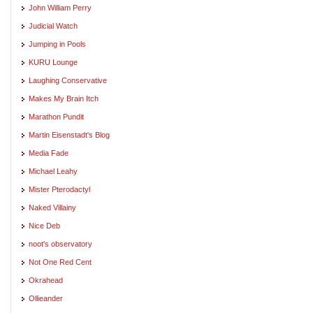
John William Perry
Judicial Watch
Jumping in Pools
KURU Lounge
Laughing Conservative
Makes My Brain Itch
Marathon Pundit
Martin Eisenstadt's Blog
Media Fade
Michael Leahy
Mister Pterodactyl
Naked Villainy
Nice Deb
noot's observatory
Not One Red Cent
Okrahead
Ollieander