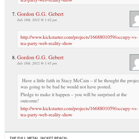
Gordon G.G. Gebert
July 18th, 2012 @ 1:42 pm
http://www.kickstarter.com/projects/1668801059/occupy-vs-
tea-party-web-reality-show
Gordon G.G. Gebert
July 18th, 2012 @ 1:45 pm
Have a little faith in Stacy McCain – if he thought the projec
was going to be bad he would not have posted.
Pledge to make it happen – you will be surprised at the
outcome!
http://www.kickstarter.com/projects/1668801059/occupy-vs-
tea-party-web-reality-show
THE FULL METAL JACKET REACH-