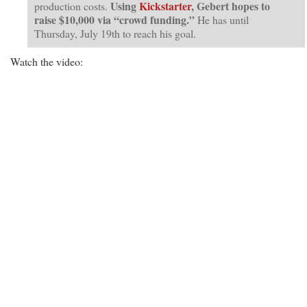
Using
Kickstarter
, Gebert hopes to
production costs.
raise $10,000 via “crowd funding.”
He has until
Thursday, July 19th to reach his goal.
Watch the video: