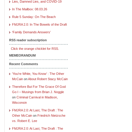
Lies, Damned Lies, and COVID-19
In The Mailbox: 08.03.26
Rule 5 Sunday: On The Beach
FMJRA 2.0: In The Bowels of the Draft
‘Family Demands Answers’
RSS reader subscription
Click the orange chicklet for RSS.
MEMEORANDUM
Recent Comments
‘You’re White, You Know’ : The Other
McCain
on
About Robert Stacy McCain
Therefore But For The Grace Of God
Go I – Musings from Brian J. Noggle
on
Criminal Carnival in Madison,
Wisconsin
FMJRA 2.0: At Last, The Draft : The
Other McCain
on
Friedrich Nietzsche
vs. Robert E. Lee
FMJRA 2.0: At Last, The Draft : The