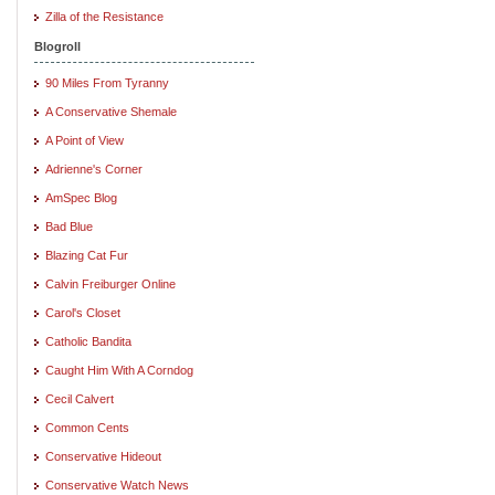
Zilla of the Resistance
Blogroll
90 Miles From Tyranny
A Conservative Shemale
A Point of View
Adrienne's Corner
AmSpec Blog
Bad Blue
Blazing Cat Fur
Calvin Freiburger Online
Carol's Closet
Catholic Bandita
Caught Him With A Corndog
Cecil Calvert
Common Cents
Conservative Hideout
Conservative Watch News