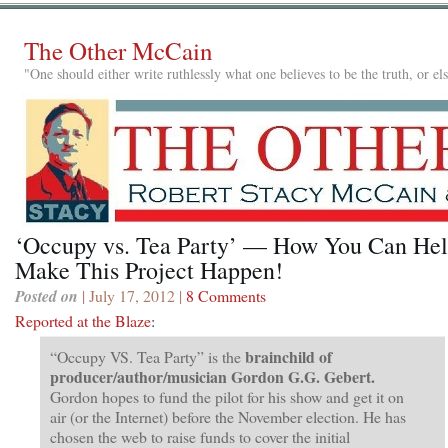
The Other McCain
"One should either write ruthlessly what one believes to be the truth, or e
‘Occupy vs. Tea Party’ — How You Can He
Make This Project Happen!
Posted on
| July 17, 2012 |
8 Comments
Reported at the Blaze
:
brainchild of
“Occupy VS. Tea Party” is the
producer/author/musician Gordon G.G. Gebert.
Gordon hopes to fund the pilot for his show and get it on
air (or the Internet) before the November election. He has
chosen the web to raise funds to cover the initial