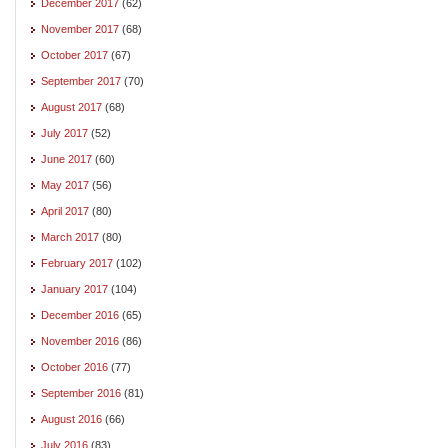
December 2017
(62)
November 2017
(68)
October 2017
(67)
September 2017
(70)
August 2017
(68)
July 2017
(52)
June 2017
(60)
May 2017
(56)
April 2017
(80)
March 2017
(80)
February 2017
(102)
January 2017
(104)
December 2016
(65)
November 2016
(86)
October 2016
(77)
September 2016
(81)
August 2016
(66)
July 2016
(83)