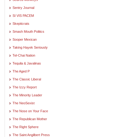
Sentry Journal
SI VIS PACEM
Skepticrats
Smash Mouth Politics
Sooper Mexican
Taking Hayek Seriously
Tel-Chai Nation
Tequila & Javalinas
The Aged P
The Classic Liberal
The Izzy Report
The Minority Leader
The NeoSexist
The Nose on Your Face
The Republican Mother
The Right Sphere
The Saint Angilbert Press