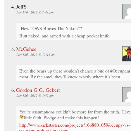
JeffS
July 17th, 2012 @ 7:41 pm
How “OWS Braves The Yukon”?
Butt naked, and armed with a cheap pocket knife.
McGehee
July 18th, 2012 @ 12:13 am
Even the bears up there wouldn’t chance a bite of #Occupant
meat. By the smell they’ll know exactly where it’s been.
Gordon G.G. Gebert
July 18th, 2012 @ 1:42 pm
You’re assumptions couldn’t be more far from the truth. Have
little faith. Pledge and make this happen!
http://www.kickstarter.com/projects/1668801059/occupy-vs-
tea-party-web-reality-show