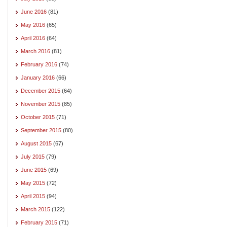
June 2016
(81)
May 2016
(65)
April 2016
(64)
March 2016
(81)
February 2016
(74)
January 2016
(66)
December 2015
(64)
November 2015
(85)
October 2015
(71)
September 2015
(80)
August 2015
(67)
July 2015
(79)
June 2015
(69)
May 2015
(72)
April 2015
(94)
March 2015
(122)
February 2015
(71)