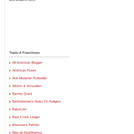
Triple-A Franchises
All-American Blogger
American Power
Anti-Idiotarian Rottweiler
Athens & Jerusalem
Barney Quick
Bartholomew's Notes On Religion
BatesLine
Bear Creek Ledger
Bearsears Patriots
Blog de KingShamus