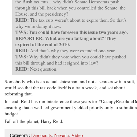
the Bush tax cuts…why didn’t Senate Democrats push
through this bill back when you controlled the Senate, the
House, and the presidency?
REID:
The tax cuts weren’t about to expire then. So that’s
why we’re doing it now.
TWS: You could have foreseen this issue two years ago.
REPORTER: What are you talking about? They
expired at the end of 2010.
REID:
And that’s why they were extended one year.
TWS:
Why didn’t they vote when you could have pushed
this bill through and had it signed into law?
REID:
Next question.
Somebody who is an actual statesman, and not a scarecrow in a suit,
would see that the tax code itself is a train wreck, and set about
reforming that.
Instead, Reid has run interference these years for #OccupyResoluteD
ensuring that a well-led government yielded priority only to submitti
budget.
Fall off the planet, Harry Reid.
Category:
Democrats
,
Nevada
,
Video