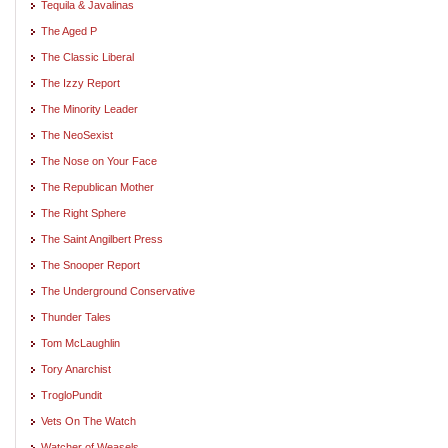
Tequila & Javalinas
The Aged P
The Classic Liberal
The Izzy Report
The Minority Leader
The NeoSexist
The Nose on Your Face
The Republican Mother
The Right Sphere
The Saint Angilbert Press
The Snooper Report
The Underground Conservative
Thunder Tales
Tom McLaughlin
Tory Anarchist
TrogloPundit
Vets On The Watch
Watcher of Weasels