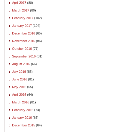
April 2017
(80)
March 2017
(80)
February 2017
(102)
January 2017
(104)
December 2016
(65)
November 2016
(86)
October 2016
(77)
September 2016
(81)
August 2016
(66)
July 2016
(83)
June 2016
(81)
May 2016
(65)
April 2016
(64)
March 2016
(81)
February 2016
(74)
January 2016
(66)
December 2015
(64)