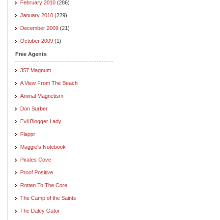
February 2010
(286)
January 2010
(229)
December 2009
(21)
October 2009
(1)
Free Agents
357 Magnum
A View From The Beach
Animal Magnetism
Don Surber
Evil Blogger Lady
Flappr
Maggie's Notebook
Pirates Cove
Proof Positive
Rotten To The Core
The Camp of the Saints
The Daley Gator