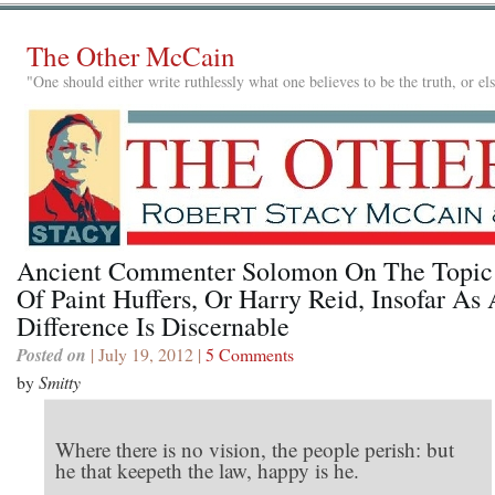
The Other McCain
"One should either write ruthlessly what one believes to be the truth, or e
Ancient Commenter Solomon On The Topic
Of Paint Huffers, Or Harry Reid, Insofar As
Difference Is Discernable
Posted on
| July 19, 2012 |
5 Comments
by
Smitty
Where there is no vision, the people perish: but
he that keepeth the law, happy is he.