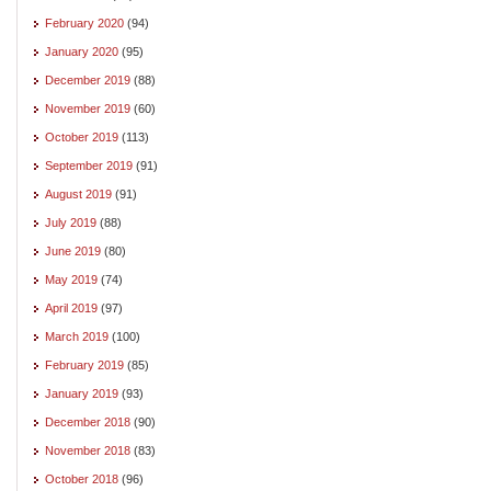
February 2020
(94)
January 2020
(95)
December 2019
(88)
November 2019
(60)
October 2019
(113)
September 2019
(91)
August 2019
(91)
July 2019
(88)
June 2019
(80)
May 2019
(74)
April 2019
(97)
March 2019
(100)
February 2019
(85)
January 2019
(93)
December 2018
(90)
November 2018
(83)
October 2018
(96)