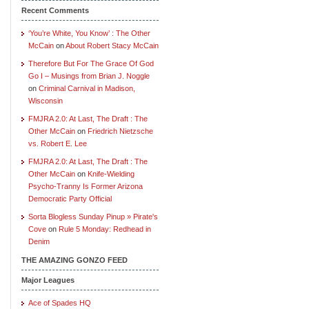
Recent Comments
‘You’re White, You Know’ : The Other
McCain
on
About Robert Stacy McCain
Therefore But For The Grace Of God
Go I – Musings from Brian J. Noggle
on
Criminal Carnival in Madison,
Wisconsin
FMJRA 2.0: At Last, The Draft : The
Other McCain
on
Friedrich Nietzsche
vs. Robert E. Lee
FMJRA 2.0: At Last, The Draft : The
Other McCain
on
Knife-Wielding
Psycho-Tranny Is Former Arizona
Democratic Party Official
Sorta Blogless Sunday Pinup » Pirate's
Cove
on
Rule 5 Monday: Redhead in
Denim
THE AMAZING GONZO FEED
Major Leagues
Ace of Spades HQ