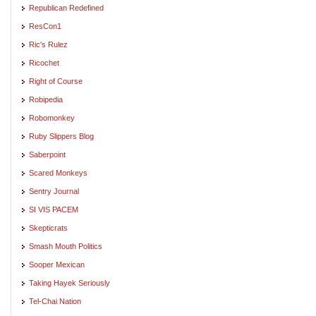
Republican Redefined
ResCon1
Ric's Rulez
Ricochet
Right of Course
Robipedia
Robomonkey
Ruby Slippers Blog
Saberpoint
Scared Monkeys
Sentry Journal
SI VIS PACEM
Skepticrats
Smash Mouth Politics
Sooper Mexican
Taking Hayek Seriously
Tel-Chai Nation