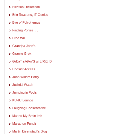
Election Dissection
Eric Reasons, IT Genius
Eye of Polyphemus
Finding Ponies. . .
Free Will
Grandpa John's
Granite Grok
GrEaT sAtAn"S gIrLfRiEnD
Hoosier Access
John William Perry
Judicial Watch
Jumping in Pools
KURU Lounge
Laughing Conservative
Makes My Brain Itch
Marathon Pundit
Martin Eisenstadt's Blog