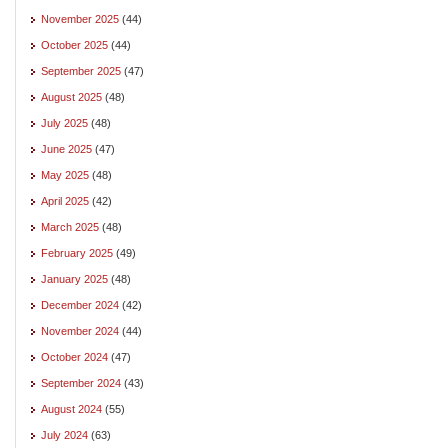
November 2025
(44)
October 2025
(44)
September 2025
(47)
August 2025
(48)
July 2025
(48)
June 2025
(47)
May 2025
(48)
April 2025
(42)
March 2025
(48)
February 2025
(49)
January 2025
(48)
December 2024
(42)
November 2024
(44)
October 2024
(47)
September 2024
(43)
August 2024
(55)
July 2024
(63)