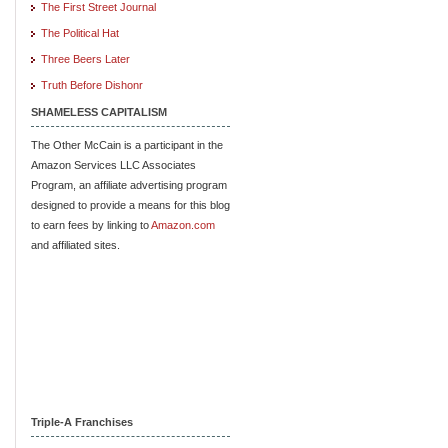
The First Street Journal
The Political Hat
Three Beers Later
Truth Before Dishonr
SHAMELESS CAPITALISM
The Other McCain is a participant in the
Amazon Services LLC Associates
Program, an affiliate advertising program
designed to provide a means for this blog
to earn fees by linking to
Amazon.com
and affiliated sites.
Triple-A Franchises