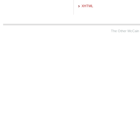
XHTML
The Other McCain 