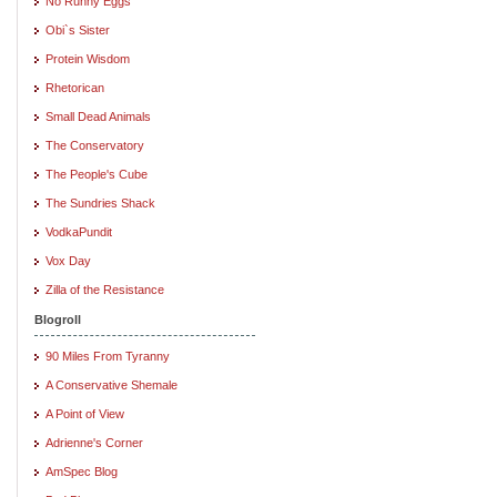
No Runny Eggs
Obi`s Sister
Protein Wisdom
Rhetorican
Small Dead Animals
The Conservatory
The People's Cube
The Sundries Shack
VodkaPundit
Vox Day
Zilla of the Resistance
Blogroll
90 Miles From Tyranny
A Conservative Shemale
A Point of View
Adrienne's Corner
AmSpec Blog