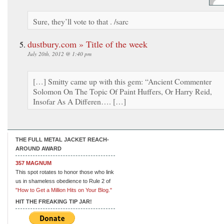
Sure, they’ll vote to that . /sarc
dustbury.com » Title of the week
July 20th, 2012 @ 1:40 pm
[…] Smitty came up with this gem: “Ancient Commenter
Solomon On The Topic Of Paint Huffers, Or Harry Reid,
Insofar As A Differen…. […]
THE FULL METAL JACKET REACH-
AROUND AWARD
357 MAGNUM
This spot rotates to honor those who link
us in shameless obedience to Rule 2 of
"How to Get a Million Hits on Your Blog."
HIT THE FREAKING TIP JAR!