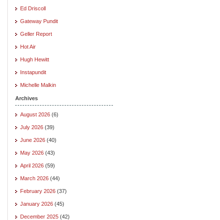
Ed Driscoll
Gateway Pundit
Geller Report
Hot Air
Hugh Hewitt
Instapundit
Michelle Malkin
Archives
August 2026
(6)
July 2026
(39)
June 2026
(40)
May 2026
(43)
April 2026
(59)
March 2026
(44)
February 2026
(37)
January 2026
(45)
December 2025
(42)