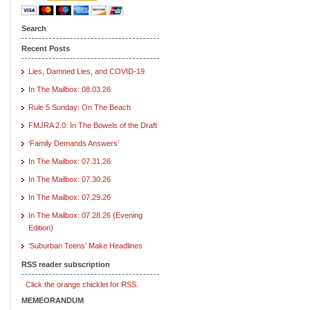
Search
Recent Posts
Lies, Damned Lies, and COVID-19
In The Mailbox: 08.03.26
Rule 5 Sunday: On The Beach
FMJRA 2.0: In The Bowels of the Draft
‘Family Demands Answers’
In The Mailbox: 07.31.26
In The Mailbox: 07.30.26
In The Mailbox: 07.29.26
In The Mailbox: 07.28.26 (Evening
Edition)
‘Suburban Teens’ Make Headlines
RSS reader subscription
Click the orange chicklet for RSS.
MEMEORANDUM