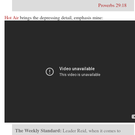
Proverbs 29:18
Hot Air
brings the depressing detail, emphasis mine:
The Weekly Standard:
Leader Reid, when it comes to