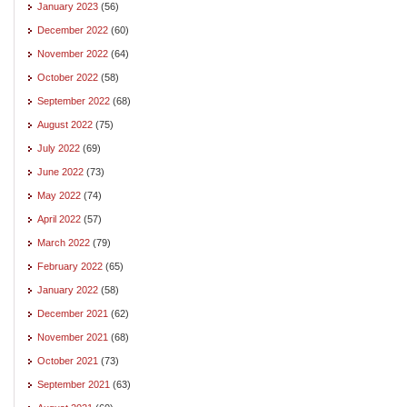
January 2023
(56)
December 2022
(60)
November 2022
(64)
October 2022
(58)
September 2022
(68)
August 2022
(75)
July 2022
(69)
June 2022
(73)
May 2022
(74)
April 2022
(57)
March 2022
(79)
February 2022
(65)
January 2022
(58)
December 2021
(62)
November 2021
(68)
October 2021
(73)
September 2021
(63)