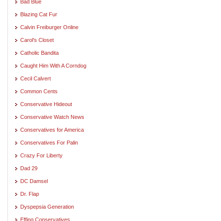
Bad Blue
Blazing Cat Fur
Calvin Freiburger Online
Carol's Closet
Catholic Bandita
Caught Him With A Corndog
Cecil Calvert
Common Cents
Conservative Hideout
Conservative Watch News
Conservatives for America
Conservatives For Palin
Crazy For Liberty
Dad 29
DC Damsel
Dr. Flap
Dyspepsia Generation
Effing Conservatives