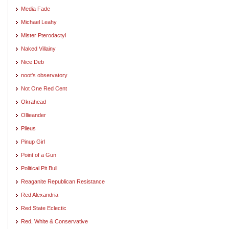
Media Fade
Michael Leahy
Mister Pterodactyl
Naked Villainy
Nice Deb
noot's observatory
Not One Red Cent
Okrahead
Ollieander
Pileus
Pinup Girl
Point of a Gun
Political Pit Bull
Reaganite Republican Resistance
Red Alexandria
Red State Eclectic
Red, White & Conservative