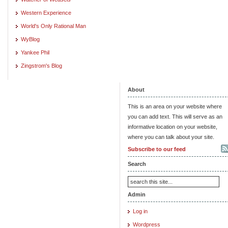
Western Experience
World's Only Rational Man
WyBlog
Yankee Phil
Zingstrom's Blog
About
This is an area on your website where
you can add text. This will serve as an
informative location on your website,
where you can talk about your site.
Subscribe to our feed
Search
Admin
Log in
Wordpress