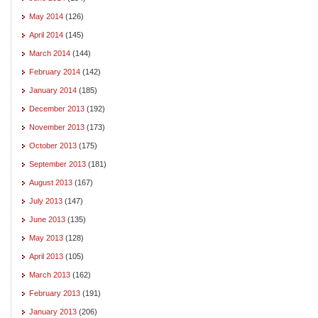
May 2014
(126)
April 2014
(145)
March 2014
(144)
February 2014
(142)
January 2014
(185)
December 2013
(192)
November 2013
(173)
October 2013
(175)
September 2013
(181)
August 2013
(167)
July 2013
(147)
June 2013
(135)
May 2013
(128)
April 2013
(105)
March 2013
(162)
February 2013
(191)
January 2013
(206)