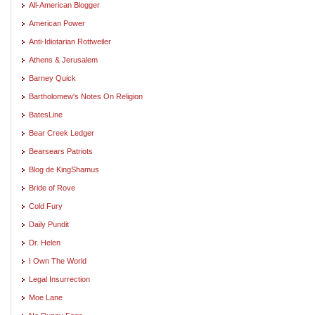
All-American Blogger
American Power
Anti-Idiotarian Rottweiler
Athens & Jerusalem
Barney Quick
Bartholomew's Notes On Religion
BatesLine
Bear Creek Ledger
Bearsears Patriots
Blog de KingShamus
Bride of Rove
Cold Fury
Daily Pundit
Dr. Helen
I Own The World
Legal Insurrection
Moe Lane