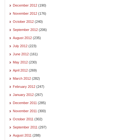
December 2012
(190)
November 2012
(176)
October 2012
(240)
September 2012
(206)
August 2012
(235)
July 2012
(223)
June 2012
(161)
May 2012
(230)
April 2012
(269)
March 2012
(282)
February 2012
(247)
January 2012
(267)
December 2011
(285)
November 2011
(300)
October 2011
(302)
September 2011
(297)
August 2011
(288)