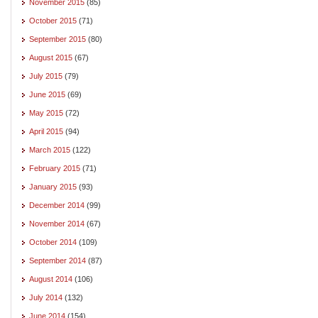
November 2015
(85)
October 2015
(71)
September 2015
(80)
August 2015
(67)
July 2015
(79)
June 2015
(69)
May 2015
(72)
April 2015
(94)
March 2015
(122)
February 2015
(71)
January 2015
(93)
December 2014
(99)
November 2014
(67)
October 2014
(109)
September 2014
(87)
August 2014
(106)
July 2014
(132)
June 2014
(154)