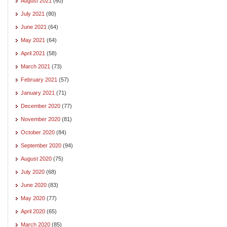
August 2021
(60)
July 2021
(80)
June 2021
(64)
May 2021
(64)
April 2021
(58)
March 2021
(73)
February 2021
(57)
January 2021
(71)
December 2020
(77)
November 2020
(81)
October 2020
(84)
September 2020
(94)
August 2020
(75)
July 2020
(68)
June 2020
(83)
May 2020
(77)
April 2020
(65)
March 2020
(85)