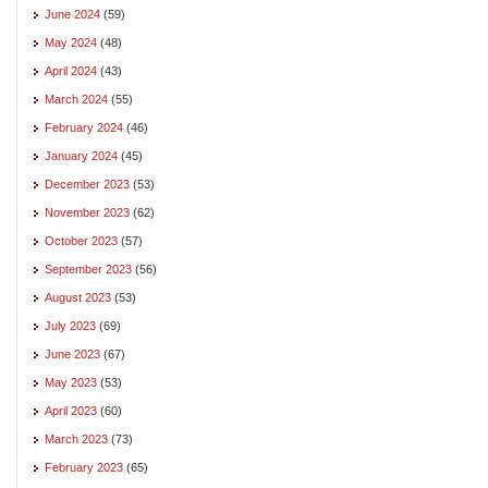
June 2024
(59)
May 2024
(48)
April 2024
(43)
March 2024
(55)
February 2024
(46)
January 2024
(45)
December 2023
(53)
November 2023
(62)
October 2023
(57)
September 2023
(56)
August 2023
(53)
July 2023
(69)
June 2023
(67)
May 2023
(53)
April 2023
(60)
March 2023
(73)
February 2023
(65)