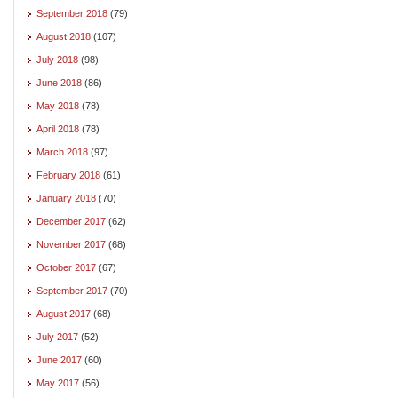
September 2018
(79)
August 2018
(107)
July 2018
(98)
June 2018
(86)
May 2018
(78)
April 2018
(78)
March 2018
(97)
February 2018
(61)
January 2018
(70)
December 2017
(62)
November 2017
(68)
October 2017
(67)
September 2017
(70)
August 2017
(68)
July 2017
(52)
June 2017
(60)
May 2017
(56)