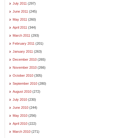
July 2011
(297)
June 2011
(245)
May 2011
(260)
April 2011
(344)
March 2011
(293)
February 2011
(201)
January 2011
(263)
December 2010
(265)
November 2010
(266)
October 2010
(305)
September 2010
(280)
August 2010
(272)
July 2010
(230)
June 2010
(244)
May 2010
(256)
April 2010
(222)
March 2010
(271)