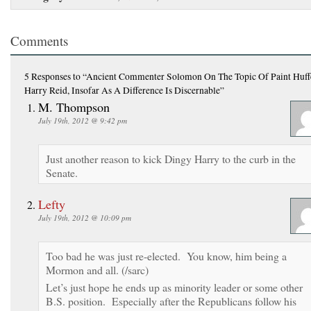
Comments
5 Responses
to “Ancient Commenter Solomon On The Topic Of Paint Huffe
Harry Reid, Insofar As A Difference Is Discernable”
M. Thompson
July 19th, 2012 @ 9:42 pm
Just another reason to kick Dingy Harry to the curb in the
Senate.
Lefty
July 19th, 2012 @ 10:09 pm
Too bad he was just re-elected. You know, him being a
Mormon and all. (/sarc)
Let’s just hope he ends up as minority leader or some other
B.S. position. Especially after the Republicans follow his