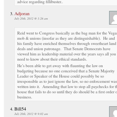
advice regarding fillibuster..
Adjoran
July 20th, 2012 @ 1:26 am
Reid went to Congress basically as the bag man for the Vega
mob & unions (insofar as they are distinguishable). He and
his family have enriched themselves through sweetheart land
deals and union patronage. That Senate Democrats have
viewed him as leadership material over the years says all you
need to know about their ethical standards.
He’s been able to get away with flaunting the law on
budgeting because no one conceived that a Senate Majority
Leader or Speaker of the House could possibly be so
irresponsible as to just ignore the law, so no enforcement was
written into it. Amending that law to stop all paychecks for t
house that fails to do so until they do should be a first order 
business.
Bill54
July 20th, 2012 @ 9:02 am