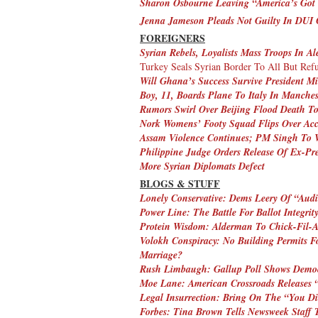
Sharon Osbourne Leaving “America’s Got 
Jenna Jameson Pleads Not Guilty In DUI 
FOREIGNERS
Syrian Rebels, Loyalists Mass Troops In Al
Turkey Seals Syrian Border To All But Ref
Will Ghana’s Success Survive President Mi
Boy, 11, Boards Plane To Italy In Manches
Rumors Swirl Over Beijing Flood Death To
Nork Womens’ Footy Squad Flips Over Acc
Assam Violence Continues; PM Singh To Vi
Philippine Judge Orders Release Of Ex-Pre
More Syrian Diplomats Defect
BLOGS & STUFF
Lonely Conservative: Dems Leery Of “Audi
Power Line: The Battle For Ballot Integrit
Protein Wisdom: Alderman To Chick-Fil-A
Volokh Conspiracy: No Building Permits 
Marriage?
Rush Limbaugh: Gallup Poll Shows Demo
Moe Lane: American Crossroads Releases 
Legal Insurrection: Bring On The “You Di
Forbes: Tina Brown Tells Newsweek Staff