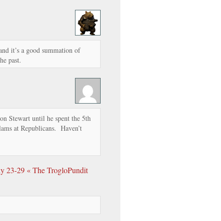
and it’s a good summation of
he past.
n Stewart until he spent the 5th
slams at Republicans. Haven’t
ly 23-29 « The TrogloPundit