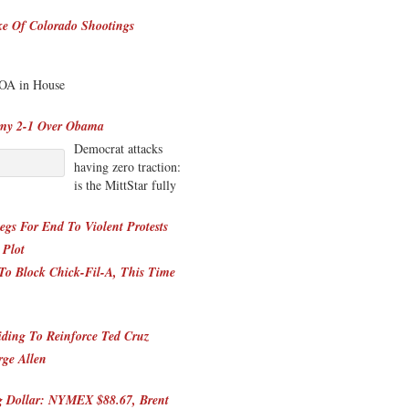
e Of Colorado Shootings
DOA in House
omy 2-1 Over Obama
Democrat attacks
having zero traction:
is the MittStar fully
gs For End To Violent Protests
 Plot
e To Block Chick-Fil-A, This Time
ding To Reinforce Ted Cruz
ge Allen
ng Dollar: NYMEX $88.67, Brent