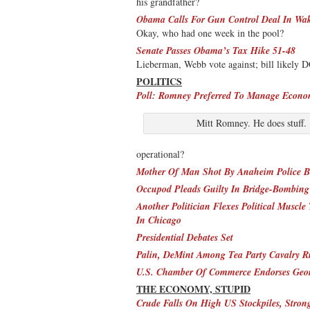
his grandfather?
Obama Calls For Gun Control Deal In Wak
Okay, who had one week in the pool?
Senate Passes Obama’s Tax Hike 51-48
Lieberman, Webb vote against; bill likely 
POLITICS
Poll: Romney Preferred To Manage Econ
Mitt Romney. He does stuff.
operational?
Mother Of Man Shot By Anaheim Police Be
Occupod Pleads Guilty In Bridge-Bombing
Another Politician Flexes Political Muscl
In Chicago
Presidential Debates Set
Palin, DeMint Among Tea Party Cavalry Ri
U.S. Chamber Of Commerce Endorses Geor
THE ECONOMY, STUPID
Crude Falls On High US Stockpiles, Stro