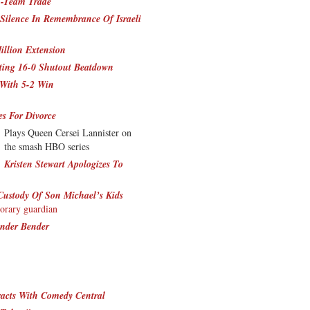
3-Team Trade
Silence In Remembrance Of Israeli
illion Extension
tting 16-0 Shutout Beatdown
 With 5-2 Win
s For Divorce
Plays Queen Cersei Lannister on
the smash HBO series
Kristen Stewart Apologizes To
Custody Of Son Michael’s Kids
porary guardian
ender Bender
racts With Comedy Central