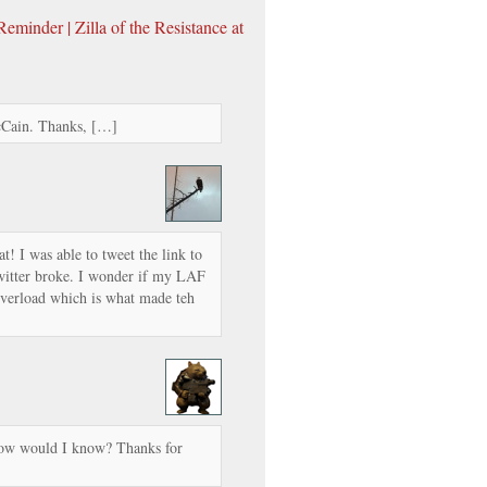
minder | Zilla of the Resistance at
cCain. Thanks, […]
! I was able to tweet the link to
Twitter broke. I wonder if my LAF
erload which is what made teh
how would I know? Thanks for