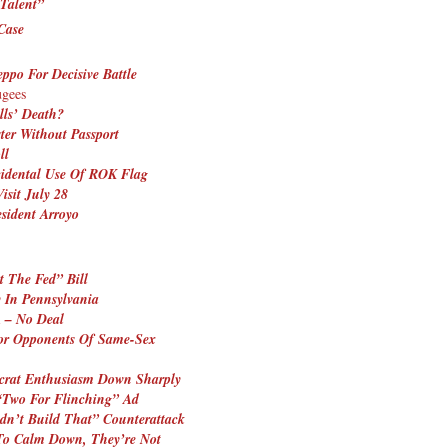
Talent”
Case
eppo For Decisive Battle
ugees
lls’ Death?
ter Without Passport
ll
idental Use Of ROK Flag
sit July 28
sident Arroyo
t The Fed” Bill
y In Pennsylvania
 – No Deal
For Opponents Of Same-Sex
crat Enthusiasm Down Sharply
“Two For Flinching” Ad
dn’t Build That” Counterattack
 To Calm Down, They’re Not