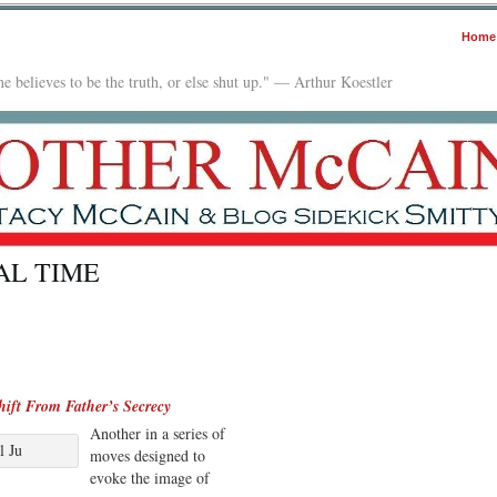
Home
e believes to be the truth, or else shut up." — Arthur Koestler
AL TIME
ift From Father’s Secrecy
Another in a series of
l Ju
moves designed to
evoke the image of