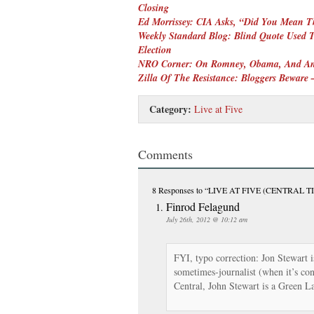
Closing
Ed Morrissey: CIA Asks, “Did You Mean 
Weekly Standard Blog: Blind Quote Used To
Election
NRO Corner: On Romney, Obama, And An
Zilla Of The Resistance: Bloggers Beware
Category:
Live at Five
Comments
8 Responses
to “LIVE AT FIVE (CENTRAL TI
Finrod Felagund
July 26th, 2012 @ 10:12 am
FYI, typo correction: Jon Stewart 
sometimes-journalist (when it’s c
Central, John Stewart is a Green L