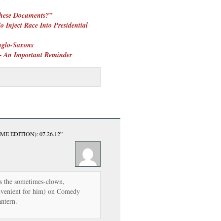
These Documents?”
 Inject Race Into Presidential
glo-Saxons
 – An Important Reminder
ME EDITION): 07.26.12”
is the sometimes-clown,
onvenient for him) on Comedy
antern.