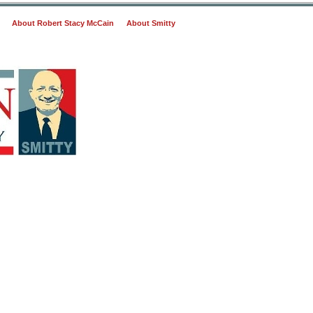
About Robert Stacy McCain
About Smitty