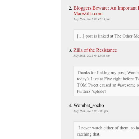
Bloggers Beware: An Important Re
MareZilla.com
July 26th, 2012 @ 12:03 pm
[…] post is linked at The Other M
Zilla of the Resistance
July 26th, 2012 @ 12:06 pm
Thanks for linking my post, Wombat
today’s Live at Five right before 
TOM Tweet caused an #awesome ov
twitterz ‘splode?
Wombat_socho
July 26th, 2012 @ 2:00 pm
I never watch either of them, so 
catching that.