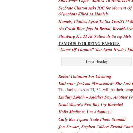
Suns Move Lopez, Warrick To Hornets In 
SecState Clinton Asks IOC for Moment Of 
Olympians Killed At Munich
Hamels, Phillies Agree To Six-Year/$144 M
A’s Crush Blue Jays In Brutal, Record-Set
Strasburg K’s 11 As Nationals Sweep Mets
FAMOUS FOR BEING FAMOUS
“Game Of Thrones” Star Lena Headey File
Lena Headey
Robert Pattinson For Cheating
Katherine Jackson “Devastated” She Lost 
Tito Jackson’s son TJ, 32, will be their tem
Lindsay Lohan – Another Day, Another F
Demi Moore’s New Boy Toy Revealed
Holly Madison: I’m Adopting!
Carly Rae Jepson Nude Photo Scandal
Jon Stewart, Stephen Colbert Extend Cont