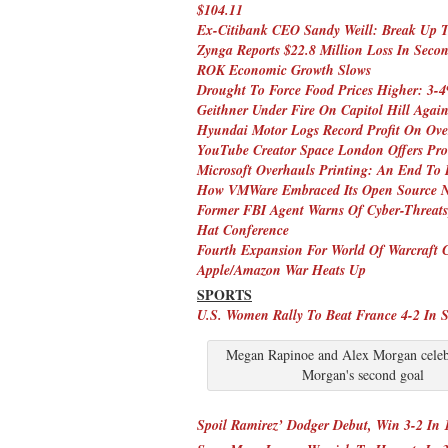
$104.11
Ex-Citibank CEO Sandy Weill: Break Up 
Zynga Reports $22.8 Million Loss In Seco
ROK Economic Growth Slows
Drought To Force Food Prices Higher: 3-4
Geithner Under Fire On Capitol Hill Aga
Hyundai Motor Logs Record Profit On Over
YouTube Creator Space London Offers Pro
Microsoft Overhauls Printing: An End To
How VMWare Embraced Its Open Source N
Former FBI Agent Warns Of Cyber-Threats
Hat Conference
Fourth Expansion For World Of Warcraft 
Apple/Amazon War Heats Up
SPORTS
U.S. Women Rally To Beat France 4-2 In S
Megan Rapinoe and Alex Morgan celebr
Morgan's second goal
Spoil Ramirez’ Dodger Debut, Win 3-2 In 