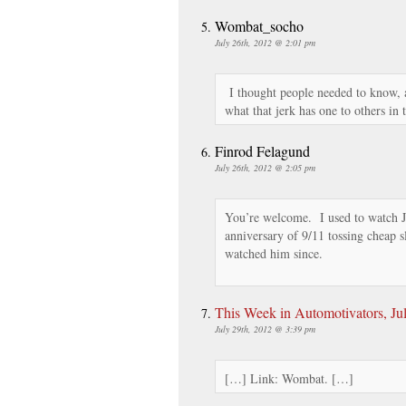
Wombat_socho
July 26th, 2012 @ 2:01 pm
I thought people needed to know, 
what that jerk has one to others in t
Finrod Felagund
July 26th, 2012 @ 2:05 pm
You’re welcome. I used to watch Jo
anniversary of 9/11 tossing cheap 
watched him since.
This Week in Automotivators, Ju
July 29th, 2012 @ 3:39 pm
[…] Link: Wombat. […]