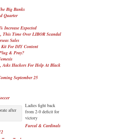
The Big Banks
nd Quarter
% Increase Expected
in, This Time Over LIBOR Scandal
seas Sales
 Kit For DIY Content
 Plug & Pray?
emesis
, Asks Hackers For Help At Black
Coming September 25
occer
Ladies fight back
ate after
from 2-0 deficit for
victory
Furcal & Cardinals
12