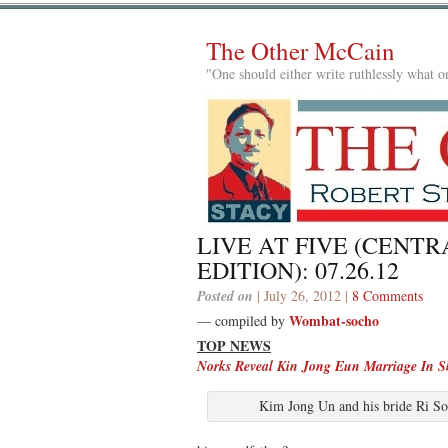
The Other McCain
"One should either write ruthlessly what on
LIVE AT FIVE (CENTR
EDITION): 07.26.12
Posted on
| July 26, 2012 |
8 Comments
Wombat-socho
— compiled by
TOP NEWS
Norks Reveal Kin Jong Eun Marriage In Sh
Kim Jong Un and his bride Ri So