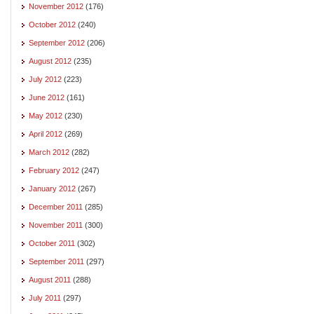
November 2012
(176)
October 2012
(240)
September 2012
(206)
August 2012
(235)
July 2012
(223)
June 2012
(161)
May 2012
(230)
April 2012
(269)
March 2012
(282)
February 2012
(247)
January 2012
(267)
December 2011
(285)
November 2011
(300)
October 2011
(302)
September 2011
(297)
August 2011
(288)
July 2011
(297)