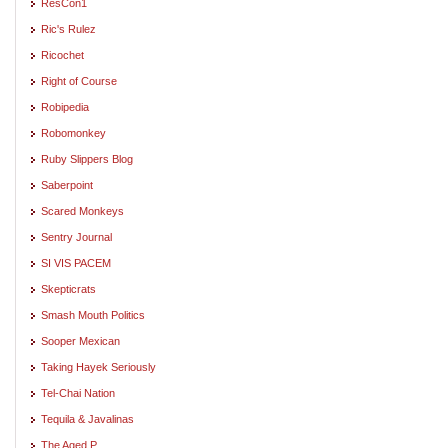
ResCon1
Ric's Rulez
Ricochet
Right of Course
Robipedia
Robomonkey
Ruby Slippers Blog
Saberpoint
Scared Monkeys
Sentry Journal
SI VIS PACEM
Skepticrats
Smash Mouth Politics
Sooper Mexican
Taking Hayek Seriously
Tel-Chai Nation
Tequila & Javalinas
The Aged P