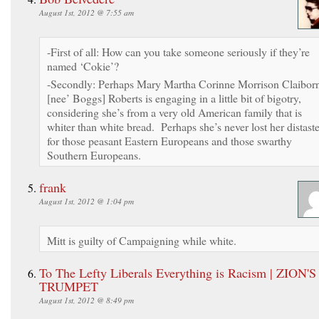
August 1st, 2012 @ 7:55 am
-First of all: How can you take someone seriously if they’re
named ‘Cokie’?
-Secondly: Perhaps Mary Martha Corinne Morrison Claibor
[nee’ Boggs] Roberts is engaging in a little bit of bigotry,
considering she’s from a very old American family that is
whiter than white bread. Perhaps she’s never lost her distast
for those peasant Eastern Europeans and those swarthy
Southern Europeans.
frank
August 1st, 2012 @ 1:04 pm
Mitt is guilty of Campaigning while white.
To The Lefty Liberals Everything is Racism | ZION'S
TRUMPET
August 1st, 2012 @ 8:49 pm