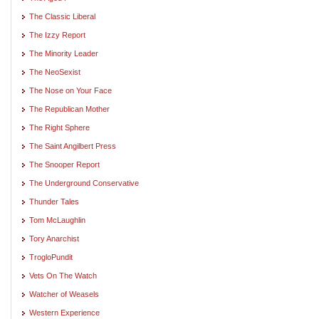
The Classic Liberal
The Izzy Report
The Minority Leader
The NeoSexist
The Nose on Your Face
The Republican Mother
The Right Sphere
The Saint Angilbert Press
The Snooper Report
The Underground Conservative
Thunder Tales
Tom McLaughlin
Tory Anarchist
TrogloPundit
Vets On The Watch
Watcher of Weasels
Western Experience