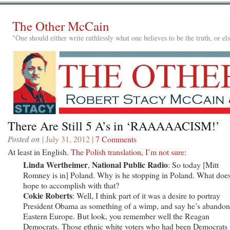
The Other McCain
"One should either write ruthlessly what one believes to be the truth, or e
There Are Still 5 A’s in ‘RAAAAACISM!’
Posted on
| July 31, 2012 |
7 Comments
At least in English.
The Polish translation, I’m not sure
:
Linda Wertheimer
National Public Radio
,
: So today [Mitt
Romney is in] Poland. Why is he stopping in Poland. What doe
hope to accomplish with that?
Cokie Roberts
: Well, I think part of it was a desire to portray
President Obama as something of a wimp, and say he’s abando
Eastern Europe. But look, you remember well the Reagan
Democrats. Those ethnic white voters who had been Democrats 