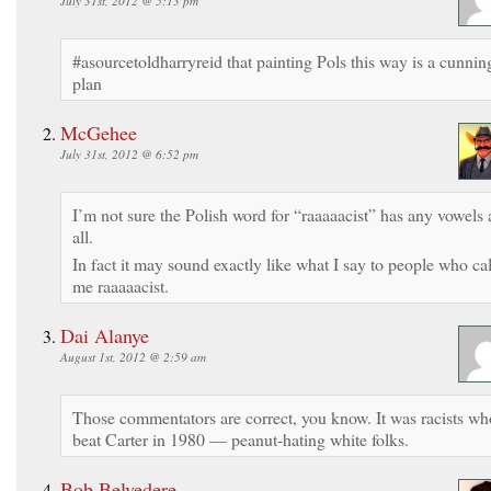
July 31st, 2012 @ 5:13 pm
#asourcetoldharryreid that painting Pols this way is a cunnin
plan
McGehee
July 31st, 2012 @ 6:52 pm
I’m not sure the Polish word for “raaaaacist” has any vowels 
all.
In fact it may sound exactly like what I say to people who cal
me raaaaacist.
Dai Alanye
August 1st, 2012 @ 2:59 am
Those commentators are correct, you know. It was racists wh
beat Carter in 1980 — peanut-hating white folks.
Bob Belvedere