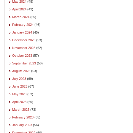
May 2024
(48)
April 2024
(43)
March 2024
(55)
February 2024
(46)
January 2024
(45)
December 2023
(53)
November 2023
(62)
October 2023
(57)
September 2023
(56)
August 2023
(53)
July 2023
(69)
June 2023
(67)
May 2023
(53)
April 2023
(60)
March 2023
(73)
February 2023
(65)
January 2023
(56)
December 2022
(60)