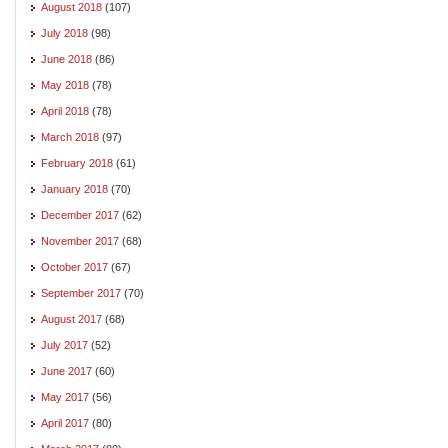
August 2018
(107)
July 2018
(98)
June 2018
(86)
May 2018
(78)
April 2018
(78)
March 2018
(97)
February 2018
(61)
January 2018
(70)
December 2017
(62)
November 2017
(68)
October 2017
(67)
September 2017
(70)
August 2017
(68)
July 2017
(52)
June 2017
(60)
May 2017
(56)
April 2017
(80)