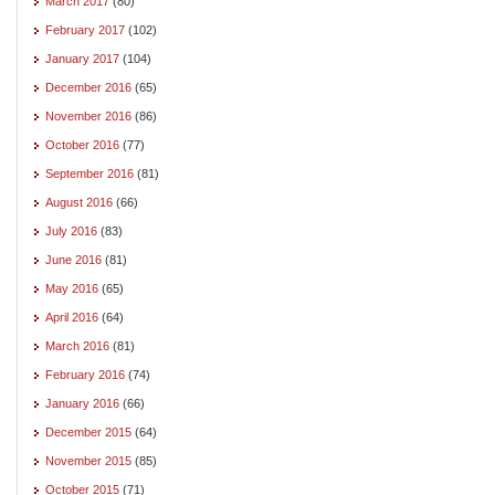
March 2017
(80)
February 2017
(102)
January 2017
(104)
December 2016
(65)
November 2016
(86)
October 2016
(77)
September 2016
(81)
August 2016
(66)
July 2016
(83)
June 2016
(81)
May 2016
(65)
April 2016
(64)
March 2016
(81)
February 2016
(74)
January 2016
(66)
December 2015
(64)
November 2015
(85)
October 2015
(71)