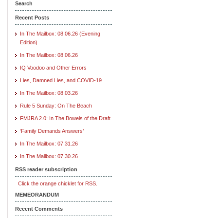
Search
Recent Posts
In The Mailbox: 08.06.26 (Evening
Edition)
In The Mailbox: 08.06.26
IQ Voodoo and Other Errors
Lies, Damned Lies, and COVID-19
In The Mailbox: 08.03.26
Rule 5 Sunday: On The Beach
FMJRA 2.0: In The Bowels of the Draft
‘Family Demands Answers’
In The Mailbox: 07.31.26
In The Mailbox: 07.30.26
RSS reader subscription
Click the orange chicklet for RSS.
MEMEORANDUM
Recent Comments