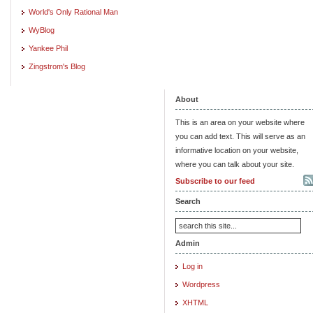
World's Only Rational Man
WyBlog
Yankee Phil
Zingstrom's Blog
About
This is an area on your website where
you can add text. This will serve as an
informative location on your website,
where you can talk about your site.
Subscribe to our feed
Search
Admin
Log in
Wordpress
XHTML