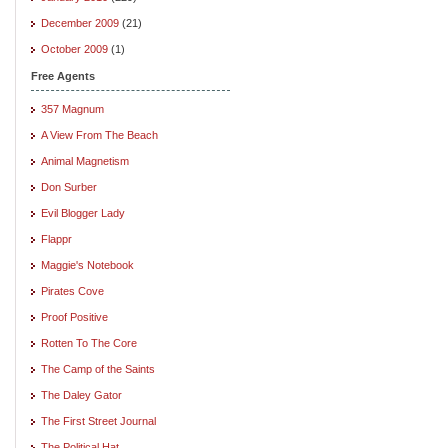
December 2009
(21)
October 2009
(1)
Free Agents
357 Magnum
A View From The Beach
Animal Magnetism
Don Surber
Evil Blogger Lady
Flappr
Maggie's Notebook
Pirates Cove
Proof Positive
Rotten To The Core
The Camp of the Saints
The Daley Gator
The First Street Journal
The Political Hat