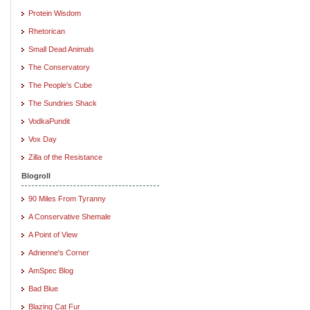
Protein Wisdom
Rhetorican
Small Dead Animals
The Conservatory
The People's Cube
The Sundries Shack
VodkaPundit
Vox Day
Zilla of the Resistance
Blogroll
90 Miles From Tyranny
A Conservative Shemale
A Point of View
Adrienne's Corner
AmSpec Blog
Bad Blue
Blazing Cat Fur