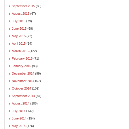
September 2015
(80)
August 2015
(67)
July 2015
(79)
June 2015
(69)
May 2015
(72)
April 2015
(94)
March 2015
(122)
February 2015
(71)
January 2015
(93)
December 2014
(99)
November 2014
(67)
October 2014
(109)
September 2014
(87)
August 2014
(106)
July 2014
(132)
June 2014
(154)
May 2014
(126)