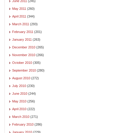
June 2011
(245)
May 2011
(260)
April 2011
(344)
March 2011
(293)
February 2011
(201)
January 2011
(263)
December 2010
(265)
November 2010
(266)
October 2010
(305)
September 2010
(280)
August 2010
(272)
July 2010
(230)
June 2010
(244)
May 2010
(256)
April 2010
(222)
March 2010
(271)
February 2010
(286)
January 2010
(229)