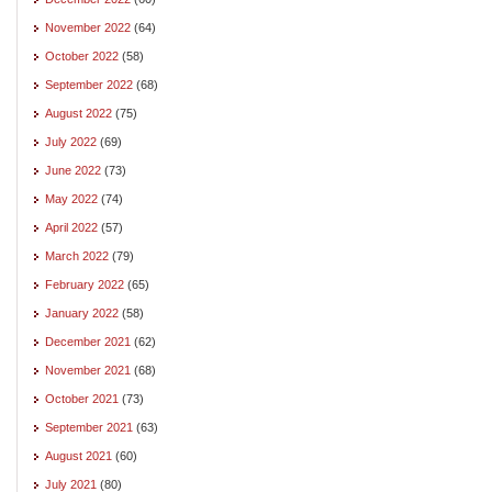
November 2022
(64)
October 2022
(58)
September 2022
(68)
August 2022
(75)
July 2022
(69)
June 2022
(73)
May 2022
(74)
April 2022
(57)
March 2022
(79)
February 2022
(65)
January 2022
(58)
December 2021
(62)
November 2021
(68)
October 2021
(73)
September 2021
(63)
August 2021
(60)
July 2021
(80)