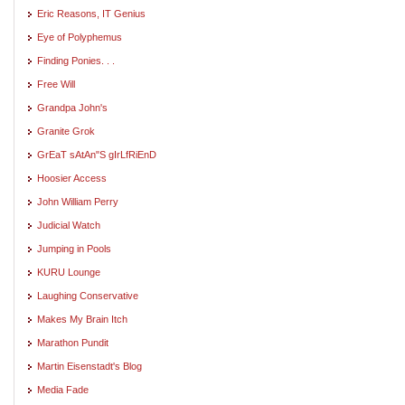
Eric Reasons, IT Genius
Eye of Polyphemus
Finding Ponies. . .
Free Will
Grandpa John's
Granite Grok
GrEaT sAtAn"S gIrLfRiEnD
Hoosier Access
John William Perry
Judicial Watch
Jumping in Pools
KURU Lounge
Laughing Conservative
Makes My Brain Itch
Marathon Pundit
Martin Eisenstadt's Blog
Media Fade