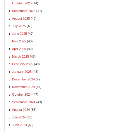
October 2025
(44)
September 2025
(47)
August 2025
(48)
July 2025
(48)
June 2025
(47)
May 2025
(48)
April 2025
(42)
March 2025
(48)
February 2025
(49)
January 2025
(48)
December 2024
(42)
November 2024
(44)
October 2024
(47)
September 2024
(43)
August 2024
(55)
July 2024
(63)
June 2024
(59)