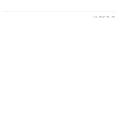
The Other McCain 