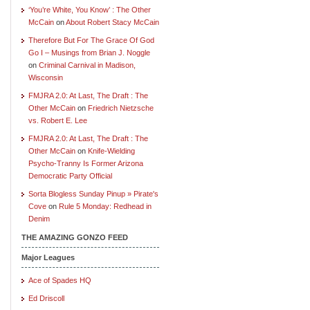
‘You’re White, You Know’ : The Other
McCain
on
About Robert Stacy McCain
Therefore But For The Grace Of God
Go I – Musings from Brian J. Noggle
on
Criminal Carnival in Madison,
Wisconsin
FMJRA 2.0: At Last, The Draft : The
Other McCain
on
Friedrich Nietzsche
vs. Robert E. Lee
FMJRA 2.0: At Last, The Draft : The
Other McCain
on
Knife-Wielding
Psycho-Tranny Is Former Arizona
Democratic Party Official
Sorta Blogless Sunday Pinup » Pirate's
Cove
on
Rule 5 Monday: Redhead in
Denim
THE AMAZING GONZO FEED
Major Leagues
Ace of Spades HQ
Ed Driscoll