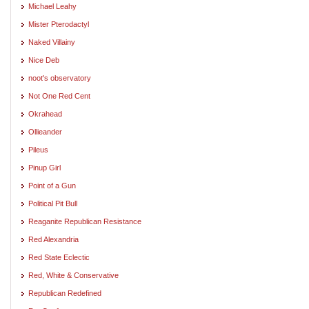
Michael Leahy
Mister Pterodactyl
Naked Villainy
Nice Deb
noot's observatory
Not One Red Cent
Okrahead
Ollieander
Pileus
Pinup Girl
Point of a Gun
Political Pit Bull
Reaganite Republican Resistance
Red Alexandria
Red State Eclectic
Red, White & Conservative
Republican Redefined