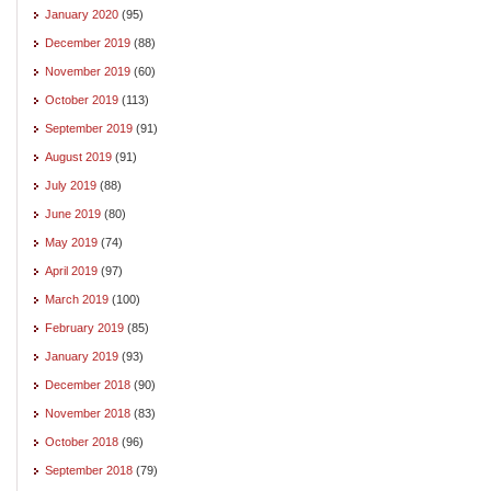
January 2020
(95)
December 2019
(88)
November 2019
(60)
October 2019
(113)
September 2019
(91)
August 2019
(91)
July 2019
(88)
June 2019
(80)
May 2019
(74)
April 2019
(97)
March 2019
(100)
February 2019
(85)
January 2019
(93)
December 2018
(90)
November 2018
(83)
October 2018
(96)
September 2018
(79)