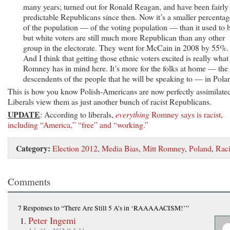
many years; turned out for Ronald Reagan, and have been fairly
predictable Republicans since then. Now it’s a smaller percentag
of the population — of the voting population — than it used to 
but white voters are still much more Republican than any other
group in the electorate. They went for McCain in 2008 by 55%.
And I think that getting those ethnic voters excited is really what
Romney has in mind here. It’s more for the folks at home — the
descendents of the people that he will be speaking to — in Pola
This is how you know Polish-Americans are now perfectly assimilate
Liberals view them as just another bunch of racist Republicans.
UPDATE
: According to liberals,
everything
Romney says is racist,
including “America,” “free” and “working.”
Category:
Election 2012
,
Media Bias
,
Mitt Romney
,
Poland
,
Rac
Comments
7 Responses
to “There Are Still 5 A’s in ‘RAAAAACISM!’”
Peter Ingemi