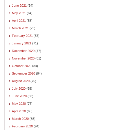
June 2021
(64)
May 2021
(64)
April 2021
(58)
March 2021
(73)
February 2021
(57)
January 2021
(71)
December 2020
(77)
November 2020
(81)
October 2020
(84)
September 2020
(94)
August 2020
(75)
July 2020
(68)
June 2020
(83)
May 2020
(77)
April 2020
(65)
March 2020
(85)
February 2020
(94)