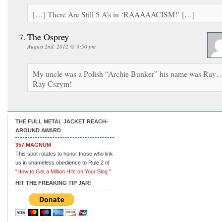
[…] There Are Still 5 A’s in ‘RAAAAACISM!’ […]
The Osprey
August 2nd, 2012 @ 9:50 pm
My uncle was a Polish “Archie Bunker” his name was Ray
Ray Cszym!
THE FULL METAL JACKET REACH-
AROUND AWARD
357 MAGNUM
This spot rotates to honor those who link
us in shameless obedience to Rule 2 of
"How to Get a Million Hits on Your Blog."
HIT THE FREAKING TIP JAR!