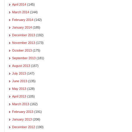
April 2014
(145)
March 2014
(144)
February 2014
(142)
January 2014
(185)
December 2013
(192)
November 2013
(173)
October 2013
(175)
September 2013
(181)
August 2013
(167)
July 2013
(147)
June 2013
(135)
May 2013
(128)
April 2013
(105)
March 2013
(162)
February 2013
(191)
January 2013
(206)
December 2012
(190)