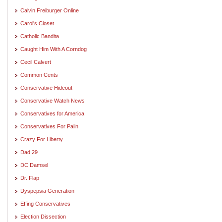
Calvin Freiburger Online
Carol's Closet
Catholic Bandita
Caught Him With A Corndog
Cecil Calvert
Common Cents
Conservative Hideout
Conservative Watch News
Conservatives for America
Conservatives For Palin
Crazy For Liberty
Dad 29
DC Damsel
Dr. Flap
Dyspepsia Generation
Effing Conservatives
Election Dissection