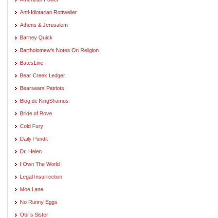
Anti-Idiotarian Rottweiler
Athens & Jerusalem
Barney Quick
Bartholomew's Notes On Religion
BatesLine
Bear Creek Ledger
Bearsears Patriots
Blog de KingShamus
Bride of Rove
Cold Fury
Daily Pundit
Dr. Helen
I Own The World
Legal Insurrection
Moe Lane
No Runny Eggs
Obi`s Sister