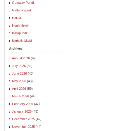
Gateway Pundit
Geller Report
Hot Air
Hugh Hewitt
Instapundit
Michelle Malkin
Archives
August 2026
(9)
July 2026
(39)
June 2026
(40)
May 2026
(43)
April 2026
(59)
March 2026
(44)
February 2026
(37)
January 2026
(45)
December 2025
(42)
November 2025
(44)