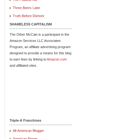
Three Beers Later
Truth Before Dishonr
SHAMELESS CAPITALISM
The Other McCain is a participant in the
Amazon Services LLC Associates
Program, an affiliate advertising program
designed to provide a means for this blog
to earn fees by linking to
Amazon.com
and affiliated sites.
Triple-A Franchises
All-American Blogger
American Power