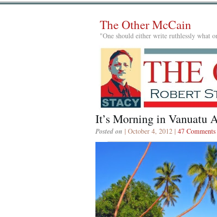
The Other McCain
"One should either write ruthlessly what on
It’s Morning in Vanuatu 
Posted on
| October 4, 2012 |
47 Comments