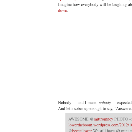
Imagine how everybody will be laughing 
down
:
Nobody — and I mean,
nobody
— expected 
And let’s sober up enough to say, “Answered
AWESOME @
mittromney
PHOTO -
lowertheboom.wordpress.com/2012/1
@
beccajlower
We still have 49 minu