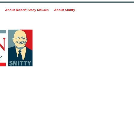
About Robert Stacy McCain
About Smitty