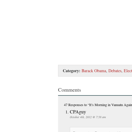
Category:
Barack Obama
,
Debates
,
Elec
Comments
47 Responses
to “It’s Morning in Vanuatu Agai
CPAguy
October 4th, 2012 @ 7:58 am