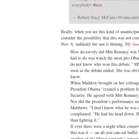
everybody!
#tcot
— Robert Stacy McCain (@rsmccain
Really, when you see this kind of unanticipat
consider the possibility that this was not co
Nov. 6, suddenly the sun is shining.
My
Ame
How decisively did Mitt Romney win W
had to do was watch the most pro-Obam
do not know who won this debate,” 
soon as the debate ended. She was obv
know.
When Maddow brought on her colleagu
President Obama “created a problem fo
Security. He agreed with Mitt Romney.
Nor did the president’s performance sen
Matthews. “I don’t know what he was 
complained. “He had his head down. He
than fighting it.”
If ever there were a night when cons
this was it — an all-you-can-eat buffet
another of the liberal network’s persona