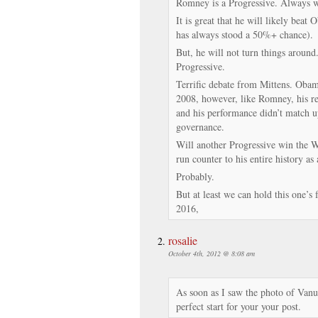
Romney is a Progressive. Always w
It is great that he will likely beat 
has always stood a 50%+ chance).
But, he will not turn things around.
Progressive.
Terrific debate from Mittens. Oba
2008, however, like Romney, his re
and his performance didn’t match up
governance.
Will another Progressive win the W
run counter to his entire history as
Probably.
But at least we can hold this one’s 
2016,
rosalie
October 4th, 2012 @ 8:08 am
As soon as I saw the photo of Vanua
perfect start for your your post.