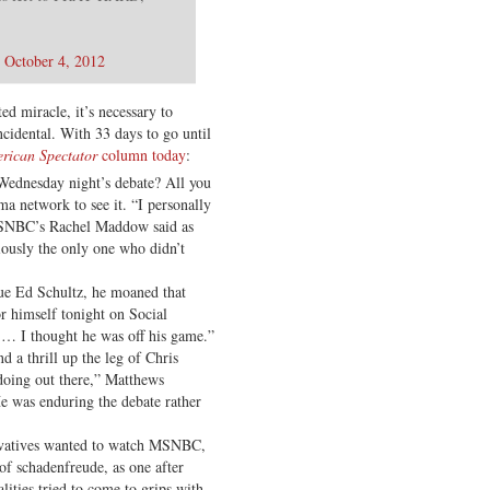
)
October 4, 2012
ed miracle, it’s necessary to
incidental. With 33 days to go until
rican Spectator
column today
:
ednesday night’s debate? All you
a network to see it. “I personally
MSNBC’s Rachel Maddow said as
iously the only one who didn’t
e Ed Schultz, he moaned that
r himself tonight on Social
… I thought he was off his game.”
d a thrill up the leg of Chris
doing out there,” Matthews
 was enduring the debate rather
ervatives wanted to watch MSNBC,
 of schadenfreude, as one after
lities tried to come to grips with