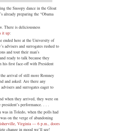
oing the Snoopy dance in the Gloat
s already preparing the “Obama
. There is deliciousness
 it up
:
te ended here at the University of
 advisers and surrogates rushed to
ions and tout their man’s
and ready to talk because they
 his first face-off with President
 the arrival of still more Romney
nd and asked: Are there any
dvisers and surrogates eager to
And when they arrived, they were on
 president’s performance. . . .
n was in Toledo, when the polls had
was on the verge of abandoning
isherville, Virginia — 6 p.m., doors
ete change in mood we’ll see!