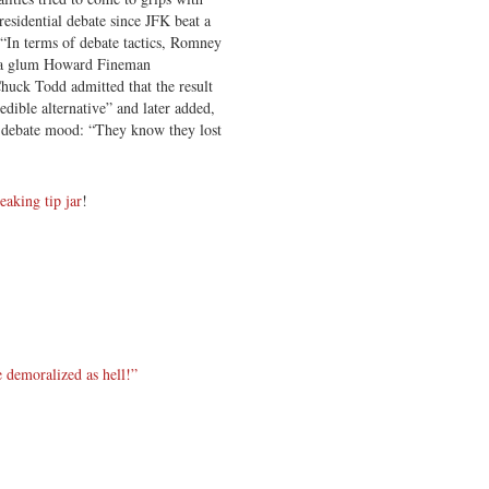
esidential debate since JFK beat a
“In terms of debate tactics, Romney
,” a glum Howard Fineman
huck Todd admitted that the result
dible alternative” and later added,
-debate mood: “They know they lost
reaking tip jar
!
e demoralized as hell!”