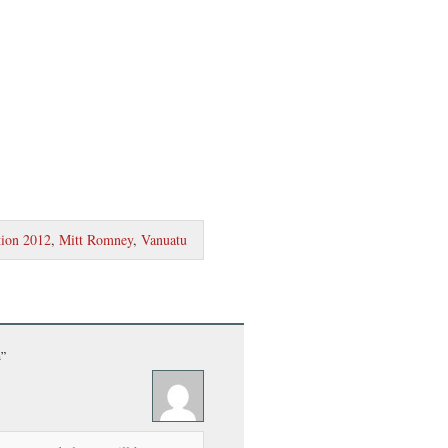
tion 2012
,
Mitt Romney
,
Vanuatu
n”