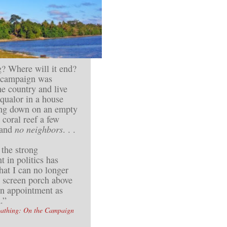
? Where will it end?
s campaign was
e country and live
squalor in a house
ing down on an empty
 coral reef a few
 and
no neighbors
. . .
 the strong
t in politics has
hat I can no longer
g screen porch above
an appointment as
.”
oathing: On the Campaign