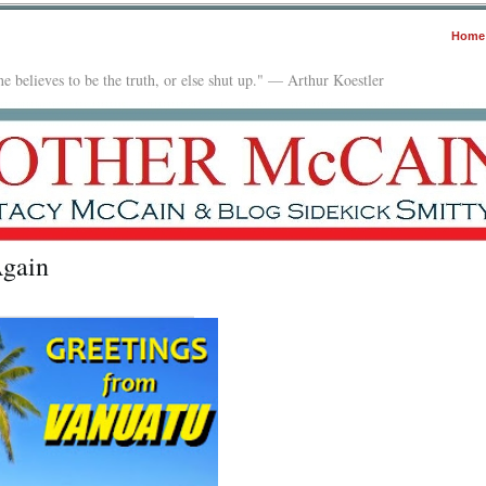
Home
e believes to be the truth, or else shut up." — Arthur Koestler
Again