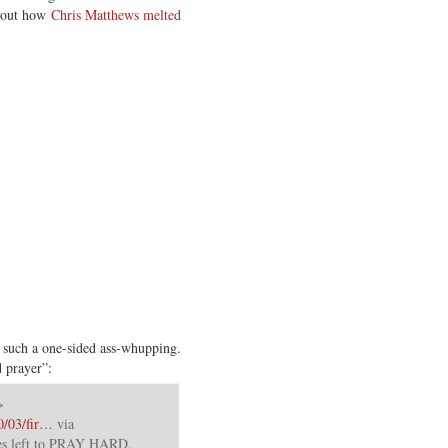
about how
Chris Matthews melted
such a one-sided ass-whupping.
 prayer”:
>
0/03/fir…
via
tes left to PRAY HARD,