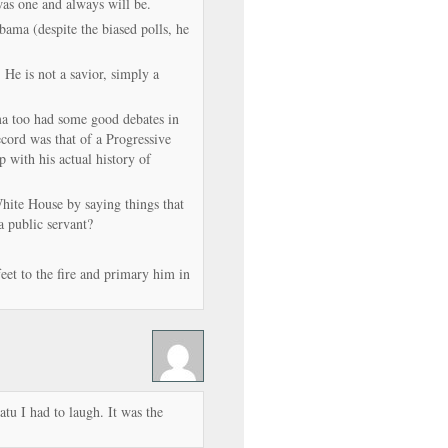
as one and always will be.
Obama (despite the biased polls, he
 He is not a savior, simply a
ma too had some good debates in
cord was that of a Progressive
 with his actual history of
hite House by saying things that
 a public servant?
feet to the fire and primary him in
tu I had to laugh. It was the