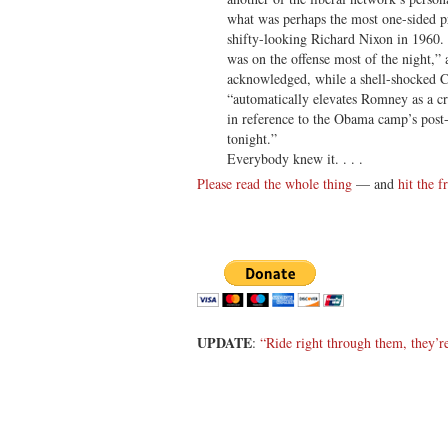
what was perhaps the most one-sided pr
shifty-looking Richard Nixon in 1960. 
was on the offense most of the night
acknowledged, while a shell-shocked C
“automatically elevates Romney as a cre
in reference to the Obama camp’s post
tonight.”
Everybody knew it. . . .
Please read the whole thing
— and
hit the f
UPDATE
:
“Ride right through them, they’r