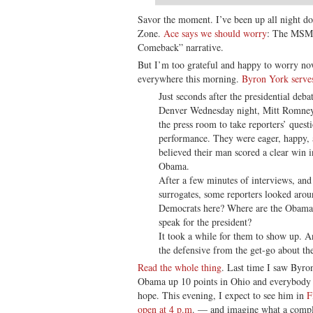
Savor the moment. I’ve been up all night d
Zone.
Ace says we should worry
: The MSM’
Comeback” narrative.
But I’m too grateful and happy to worry now
everywhere this morning.
Byron York serves
Just seconds after the presidential deba
Denver Wednesday night, Mitt Romney’s
the press room to take reporters’ quest
performance. They were eager, happy, 
believed their man scored a clear win in
Obama.
After a few minutes of interviews, and
surrogates, some reporters looked arou
Democrats here? Where are the Obama a
speak for the president?
It took a while for them to show up. 
the defensive from the get-go about the
Read the whole thing
. Last time I saw Byro
Obama up 10 points in Ohio and everybody 
hope. This evening, I expect to see him in
F
open at 4 p.m
. — and imagine what a compl