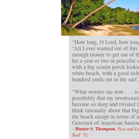
“How long, O Lord, how long
“All I ever wanted out of thi
enough money to get out of th
for a year or two in peaceful 
with a big screen porch look
white beach, with a good rich
hundred yards out in the surf
.
“What worries me now . . . is
possibility that my involvemen
become so deep and twisted t
think rationally about that bi
the beach except in terms of 
Governor of American Samoa
Hunter S. Thompson
–
,
Fear and L
Trail ’72