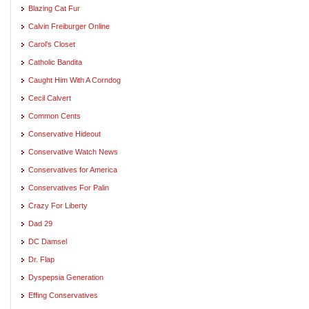
Blazing Cat Fur
Calvin Freiburger Online
Carol's Closet
Catholic Bandita
Caught Him With A Corndog
Cecil Calvert
Common Cents
Conservative Hideout
Conservative Watch News
Conservatives for America
Conservatives For Palin
Crazy For Liberty
Dad 29
DC Damsel
Dr. Flap
Dyspepsia Generation
Effing Conservatives