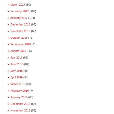
March 2017
(80)
February 2017
(102)
January 2017
(104)
December 2016
(65)
November 2016
(86)
October 2016
(77)
September 2016
(81)
August 2016
(66)
July 2016
(83)
June 2016
(81)
May 2016
(65)
April 2016
(64)
March 2016
(81)
February 2016
(74)
January 2016
(66)
December 2015
(64)
November 2015
(85)