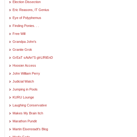
Election Dissection
Eric Reasons, IT Genius
Eye of Polyphemus
Finding Ponies. . .
Free Will
Grandpa John's
Granite Grok
GrEaT sAtAn"S gIrLfRiEnD
Hoosier Access
John William Perry
Judicial Watch
Jumping in Pools
KURU Lounge
Laughing Conservative
Makes My Brain Itch
Marathon Pundit
Martin Eisenstadt's Blog
Media Fade