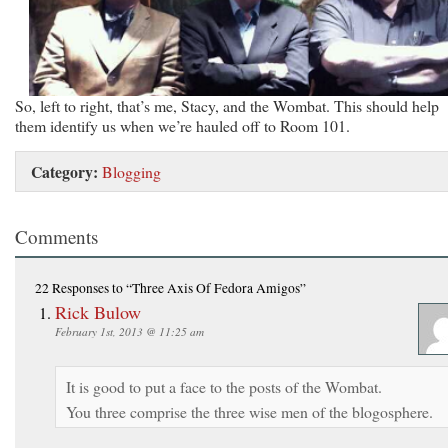
So, left to right, that’s me, Stacy, and the Wombat. This should help
them identify us when we’re hauled off to Room 101.
Category:
Blogging
Comments
22 Responses
to “Three Axis Of Fedora Amigos”
Rick Bulow
February 1st, 2013 @ 11:25 am
It is good to put a face to the posts of the Wombat.
You three comprise the three wise men of the blogosphere.