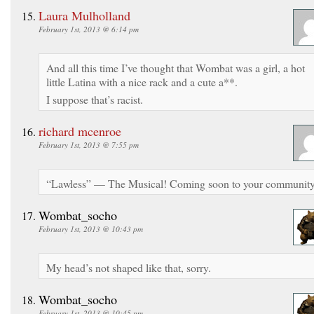
Laura Mulholland
February 1st, 2013 @ 6:14 pm
And all this time I’ve thought that Wombat was a girl, a hot
little Latina with a nice rack and a cute a**.
I suppose that’s racist.
richard mcenroe
February 1st, 2013 @ 7:55 pm
“Lawless” — The Musical! Coming soon to your community
Wombat_socho
February 1st, 2013 @ 10:43 pm
My head’s not shaped like that, sorry.
Wombat_socho
February 1st, 2013 @ 10:45 pm