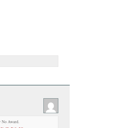
 No Award.