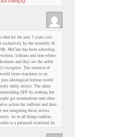
v=XcClvRt9g2Q
s that for the past 3 years core
exclusively by the mentally ill
m Mr. McCain has been schooling
” women, lesbians and non-whites
rkonnens and they are the noble
t recognize. The solution of
 world terms translates to an
puts ideological lesbian world
 truly shitty stories. The shiny
recommending SFF by nothing but
eople get nominations and other
ative action the radfems and their
or not imagining those stories
rits. As in all things radfem,
uths is a paranoid irrational lie.