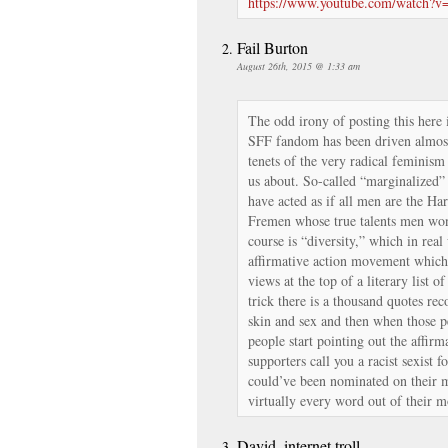
https://www.youtube.com/watch?
Fail Burton
August 26th, 2015 @ 1:33 am
The odd irony of posting this here i
SFF fandom has been driven almost 
tenets of the very radical feminis
us about. So-called “marginalized
have acted as if all men are the Ha
Fremen whose true talents men won’
course is “diversity,” which in real
affirmative action movement which 
views at the top of a literary list of
trick there is a thousand quotes 
skin and sex and then when those p
people start pointing out the affirm
supporters call you a racist sexist f
could’ve been nominated on their me
virtually every word out of their mo
David, internet troll