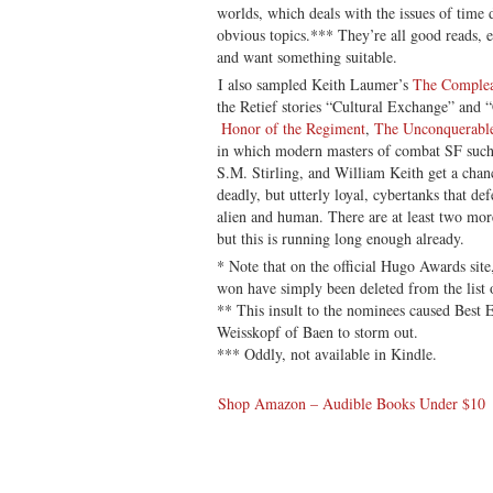
worlds, which deals with the issues of time 
obvious topics.*** They’re all good reads, e
and want something suitable.
I also sampled Keith Laumer’s
The Complea
the Retief stories “Cultural Exchange” and 
Honor of the Regiment
,
The Unconquerabl
in which modern masters of combat SF such
S.M. Stirling, and William Keith get a chanc
deadly, but utterly loyal, cybertanks that de
alien and human. There are at least two mor
but this is running long enough already.
* Note that on the official Hugo Awards sit
won have simply been deleted from the list 
** This insult to the nominees caused Best
Weisskopf of Baen to storm out.
*** Oddly, not available in Kindle.
Shop Amazon – Audible Books Under $10