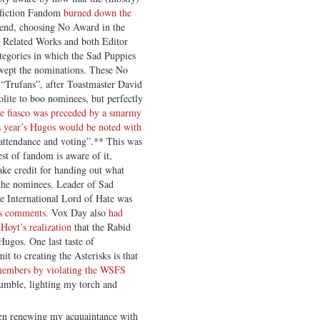
 fiction Fandom
burned down the
kend, choosing No Award in the
as Related Works and both Editor
ategories in which the Sad Puppies
swept the nominations. These No
“Trufans”, after Toastmaster David
olite to boo nominees, but perfectly
e fiasco was preceded by a smarmy
is year’s Hugos would be noted with
 attendance and voting”.** This was
est of fandom is aware of it,
ke credit for handing out what
 the nominees. Leader of Sad
he International Lord of Hate was
is comments
. Vox Day also
had
Hoyt’s realization
that the Rabid
Hugos. One last taste of
t to creating the Asterisks is that
s members by violating the WSFS
umble, lighting my torch and
een renewing my acquaintance with