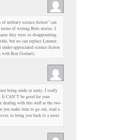
of military science-fiction” can
terms of writing Bolo stories. I
cause they were so disappointing.
lds, but no can replace Laumer,
t under-appreciated science fiction
ng with Ron Goulart).
ot being snide or nasty, I really
. It CAN’T be good for your
 dealing with this stuff as the two
en you make time to go out, read a
ever, to bring you back to a more