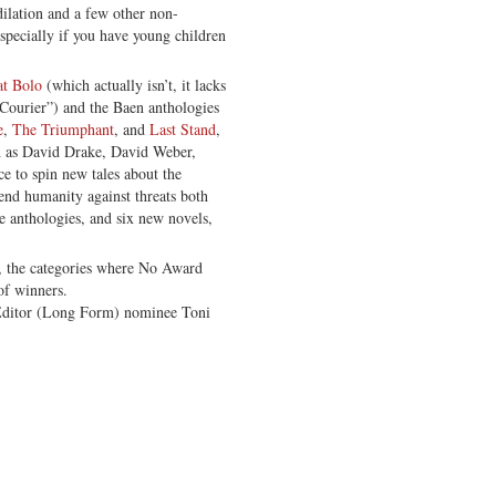
dilation and a few other non-
specially if you have young children
t Bolo
(which actually isn’t, it lacks
“Courier”) and the Baen anthologies
e
,
The Triumphant
, and
Last Stand
,
 as David Drake, David Weber,
e to spin new tales about the
fend humanity against threats both
e anthologies, and six new novels,
e, the categories where No Award
of winners.
 Editor (Long Form) nominee Toni