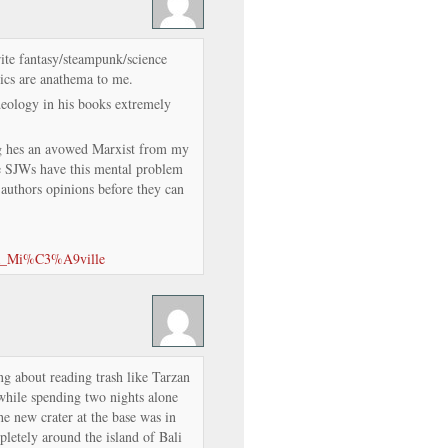
ite fantasy/steampunk/science
tics are anathema to me.
deology in his books extremely
g hes an avowed Marxist from my
e SJWs have this mental problem
authors opinions before they can
ina_Mi%C3%A9ville
ng about reading trash like Tarzan
while spending two nights alone
e new crater at the base was in
letely around the island of Bali