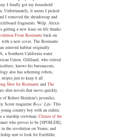
 say I finally got my household
. Unfortunately, it seems I picked
cond I removed the shrinkwrap and
rticleboard fragments. Welp. Alexis
is getting a new lease on life thanks
olution From Rosinante
back on
n with a new cover. The Rosinante
 an asteroid habitat originally
, a Southern California water
rican Union. Gilliland, who retired
iculture, knows his bureaucrats,
ilogy also has scheming robots,
stripes just to keep it all
ong Shot for Rosinante
and
The
are slim novels that move quickly.
 of Robert Heinlein’s juveniles,
 Boy Scout magazine
Boys’ Life
. This
 a young country boy with an eidetic
e a starship crewman;
Citizen of the
 planet who proves to be [SPOILER];
p in the revolution on Venus; and
rchship sent to look for Earthlike