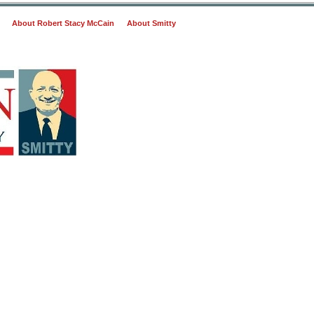
About Robert Stacy McCain
About Smitty