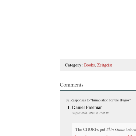
Category:
Books
,
Zeitgeist
Comments
32 Responses
to “Immolation for the Hugos”
Daniel Freeman
August 26th, 2015 @ 1:20 am
The CHORFs put
Skin Game
below