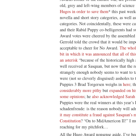
old, grey and left-wing members of science
Hugos in order to save them
* this past wee
novella and short story categories, as well 
categories. Not coincidentally, these were c
and their Rabid Puppy co-belligerents had 
Award votes were cheered by the assembled 
Gerrold told the crowd that it would be imp
acceptable to cheer for No Award.
The whol
bit in which it was announced that all of th
an asterisk
“because of the historically high
well received at Sasquan, but now that the r
strangely enough nobody seems to want to ta
were (not so cleverly disguised) assholes to
Puppies 3 Brad Torgersen weighs in
here
; t
considerably more pithy
but
expanded on h
some opinions
; he
also acknowledged
Sarah 
Puppies were the real winners at this year’s 
schadenfreude: is the reason nobody will admi
it may constitute a fraud against Sasquan’
Constitution
? “On to MidAmericon II!” I m
reaching for my pitchfork…
All the Hugo Award nonsense aside, I’ve b