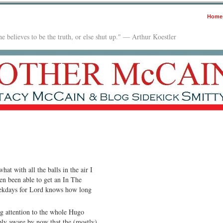
Home
e believes to be the truth, or else shut up." — Arthur Koestler
hat with all the balls in the air I
en been able to get an In The
eekdays for Lord knows how long
g attention to the whole Hugo
bly aware by now that the (mostly)