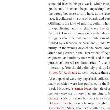
some old friends this past week, which is to
goods out of hock and began unpacking them
the wrong bookcase to ship here, as the se
tape, it collapsed in a pile of boards and pa
Gilliland is the kind of mid-list author who 
to e-publishing, and I’m glad to see
The Rev
the market in a spanking-new Kindle editio
trilogy is about the trials and tribulations of
funded by a Japanese zaibatsu and SCADIWA
utility, in the waning days of the North Ame
after a long career in the Department of Agr
engineers, and military men well, and the tr
pirates, and crazed revolutionaries of several 
interesting. You should definitely pick up
L
Pirates Of Rosinante
as well, because these 
Also unpacked were my paperback collection
many of which were first published in the
week I browsed
Starman Jones
, the tale of
memory who wants more than anything to b
Galaxy
, a tale of a slave boy on a faraway
Between Planets
, about a teenager caught u
Time for the Stars
, about a telepath on a to