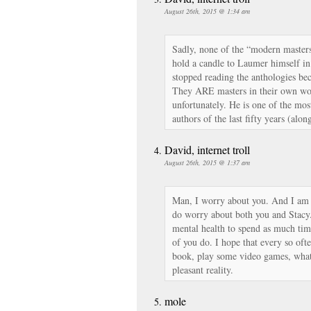
August 26th, 2015 @ 1:34 am
Sadly, none of the “modern masters 
hold a candle to Laumer himself in 
stopped reading the anthologies be
They ARE masters in their own wor
unfortunately. He is one of the mos
authors of the last fifty years (alo
David, internet troll
August 26th, 2015 @ 1:37 am
Man, I worry about you. And I am n
do worry about both you and Stacy
mental health to spend as much time
of you do. I hope that every so oft
book, play some video games, what
pleasant reality.
mole