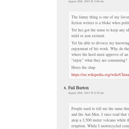
August 26th, 2015 @ 3:04 am
The funny thing is one of my favor
fiction writers is a bloke whos poli
Yet hes got the sense to keep any i
mild or non existent.
Yet Im able to divorce my knowin
enjoyment of his work. Why do th
where the herd must approve of an 
“enjoy” what they are consuming?
Heres the chap
https://en.wikipedia.org/wiki/Ch
Fail Burton
August 26th, 2015 @ 6:39 am
People used to tell me the same thi
and the Ant-Men. I once read that 
atop a 3,500 meter volcano while th
eruption. While I motorcycled comp