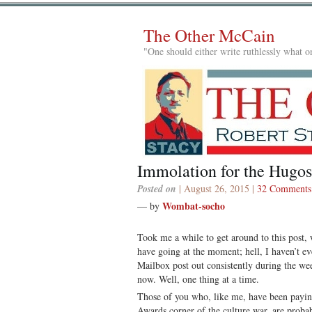
The Other McCain
"One should either write ruthlessly what on
Immolation for the Hugos
Posted on
| August 26, 2015 |
32 Comments
Wombat-socho
— by
Took me a while to get around to this post, w
have going at the moment; hell, I haven’t ev
Mailbox post out consistently during the w
now. Well, one thing at a time.
Those of you who, like me, have been payin
Awards corner of the culture war, are proba