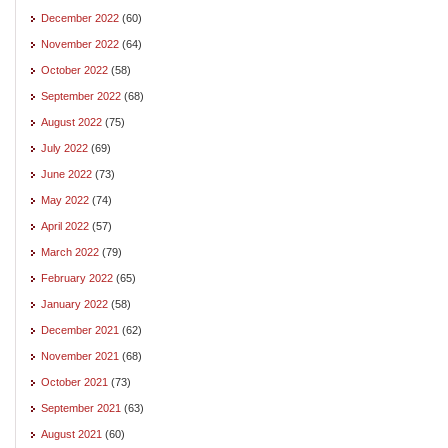
December 2022
(60)
November 2022
(64)
October 2022
(58)
September 2022
(68)
August 2022
(75)
July 2022
(69)
June 2022
(73)
May 2022
(74)
April 2022
(57)
March 2022
(79)
February 2022
(65)
January 2022
(58)
December 2021
(62)
November 2021
(68)
October 2021
(73)
September 2021
(63)
August 2021
(60)