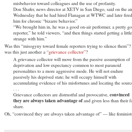
misbehavior toward colleagues and the use of profanity.
Don Shafer, news director at XETV in San Diego, said on the ai
Wednesday that he had hired Flanagan at WTWC and later fire
him for chronic “bizarre behavior.”
“We brought him in, he was a good on-air performer, a pretty g
reporter,” he told viewers, “and then things started getting a little
strange with him.”
Was this “misogyny toward female reporters trying to silence them”?
was this just another a
“grievance collector”
?
A grievance collector will move from the passive assumption of
deprivation and low expectancy common to most paranoid
personalities to a more aggressive mode. He will not endure
passively his deprived state; he will occupy himself with
accumulating evidence of his misfortunes and locating the sourc
. . .
convinced
Grievance collectors are distrustful and provocative,
they are always taken advantage of
and given less than their fa
share.
Oh, “convinced they are always taken advantage of” — like feminist