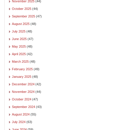
November 2025
(44)
October 2025
(44)
September 2025
(47)
August 2025
(48)
July 2025
(48)
June 2025
(47)
May 2025
(48)
April 2025
(42)
March 2025
(48)
February 2025
(49)
January 2025
(48)
December 2024
(42)
November 2024
(44)
October 2024
(47)
September 2024
(43)
August 2024
(55)
July 2024
(63)
June 2024
(59)