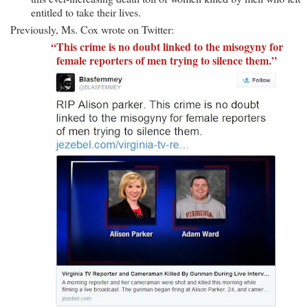
entitled to take their lives.
Previously, Ms. Cox wrote on Twitter:
“This crime is no doubt linked to the misogyny for
female reporters of men trying to silence them.”