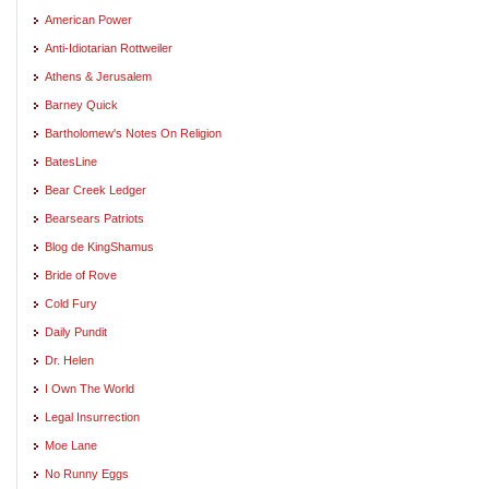
American Power
Anti-Idiotarian Rottweiler
Athens & Jerusalem
Barney Quick
Bartholomew's Notes On Religion
BatesLine
Bear Creek Ledger
Bearsears Patriots
Blog de KingShamus
Bride of Rove
Cold Fury
Daily Pundit
Dr. Helen
I Own The World
Legal Insurrection
Moe Lane
No Runny Eggs