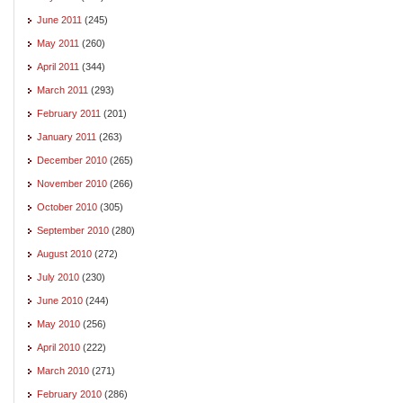
June 2011
(245)
May 2011
(260)
April 2011
(344)
March 2011
(293)
February 2011
(201)
January 2011
(263)
December 2010
(265)
November 2010
(266)
October 2010
(305)
September 2010
(280)
August 2010
(272)
July 2010
(230)
June 2010
(244)
May 2010
(256)
April 2010
(222)
March 2010
(271)
February 2010
(286)