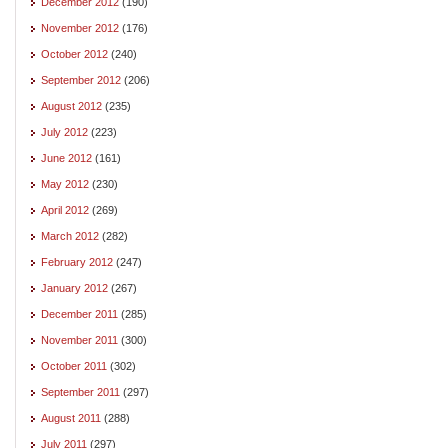
December 2012
(190)
November 2012
(176)
October 2012
(240)
September 2012
(206)
August 2012
(235)
July 2012
(223)
June 2012
(161)
May 2012
(230)
April 2012
(269)
March 2012
(282)
February 2012
(247)
January 2012
(267)
December 2011
(285)
November 2011
(300)
October 2011
(302)
September 2011
(297)
August 2011
(288)
July 2011
(297)