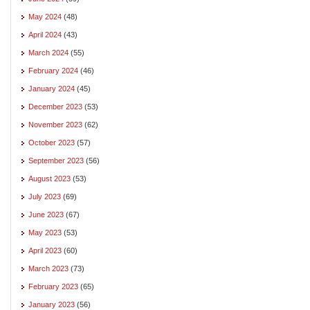
May 2024
(48)
April 2024
(43)
March 2024
(55)
February 2024
(46)
January 2024
(45)
December 2023
(53)
November 2023
(62)
October 2023
(57)
September 2023
(56)
August 2023
(53)
July 2023
(69)
June 2023
(67)
May 2023
(53)
April 2023
(60)
March 2023
(73)
February 2023
(65)
January 2023
(56)