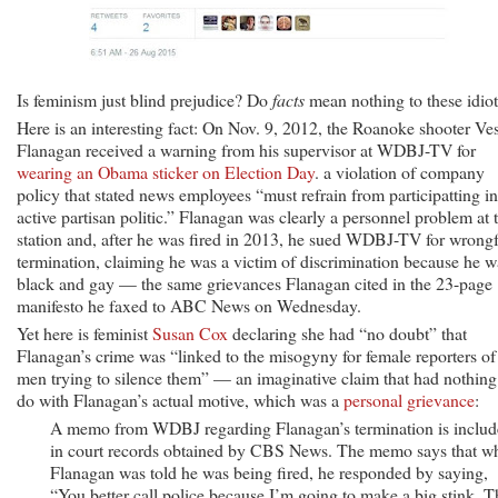
Is feminism just blind prejudice? Do
facts
mean nothing to these idio
Here is an interesting fact: On Nov. 9, 2012, the Roanoke shooter Ves
Flanagan received a warning from his supervisor at WDBJ-TV for
wearing an Obama sticker on Election Day
. a violation of company
policy that stated news employees “must refrain from participatting in
active partisan politic.” Flanagan was clearly a personnel problem at 
station and, after he was fired in 2013, he sued WDBJ-TV for wrong
termination, claiming he was a victim of discrimination because he w
black and gay — the same grievances Flanagan cited in the 23-page
manifesto he faxed to ABC News on Wednesday.
Yet here is feminist
Susan Cox
declaring she had “no doubt” that
Flanagan’s crime was “linked to the misogyny for female reporters of
men trying to silence them” — an imaginative claim that had nothing
do with Flanagan’s actual motive, which was a
personal grievance
:
A memo from WDBJ regarding Flanagan’s termination is inclu
in court records obtained by CBS News. The memo says that w
Flanagan was told he was being fired, he responded by saying,
“You better call police because I’m going to make a big stink. T