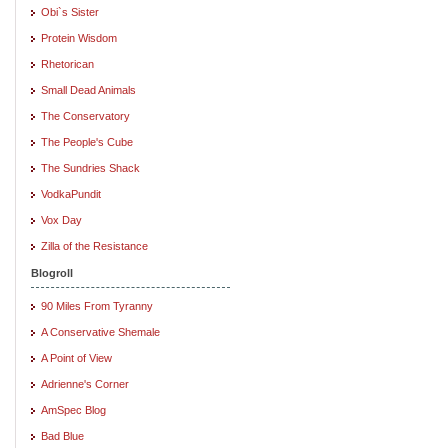
Obi`s Sister
Protein Wisdom
Rhetorican
Small Dead Animals
The Conservatory
The People's Cube
The Sundries Shack
VodkaPundit
Vox Day
Zilla of the Resistance
Blogroll
90 Miles From Tyranny
A Conservative Shemale
A Point of View
Adrienne's Corner
AmSpec Blog
Bad Blue