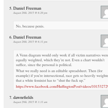
Daniel Freeman
August 28th, 2015 @ 6:20 pm
No, because penis.
Daniel Freeman
August 28th, 2015 @ 6:31 pm
A Venn diagram would only work if all victim narratives wer
equally weighted, which they’re not. Even a chart wouldn’t
suffice, since the personal is political.
What we really need is an editable spreadsheet. Then (for
example) if you’re intersectional, race gets so heavily weight
that a white feminist has to “shut the fuck up.”
https://www.facebook.com/HuffingtonPost/videos/1015327
dawnrfields
August 29th, 2015 @ 3:31 am