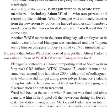
is not right.”
Flanagan went on to berate staff
According to the memo,
members — including Adam Ward — who was present and
recording the incident
. When Flanagan was ultimately escorte
from the newsroom by police, he handed another staff member 
wooden cross that was on his desk and said, “You’ll need this,” 
memo says.
Another WBDJ memo in the court filing says all employees at th
station were informed Flanagan was terminated and that “anyon
seeing him on company property should call 911 immediately.”
It appears that Adam Ward was more of a target than Alison Parker,
was
only an intern at WDBJ-TV when Flanagan was fired
:
Flanagan’s contentious 10-month reporting stint at Southwestern
Virginia’s CBS affiliate, WDBJ (Channel 7), ended in much the
same way several jobs had since 2000: with a trail of colleagues
with whom he did not get along, poor job-performance evaluati
citing his volatile behavior and at least two lawsuits alleging raci
discrimination and unfair treatment. . . .
Ward had been at the station when Flanagan was fired and aime
camera at him as he flipped off the newsroom during his forced
exit. The station manager, Jeff Marks, said Parker was an intern
when Flanagan worked at the station. He could not recall a speci