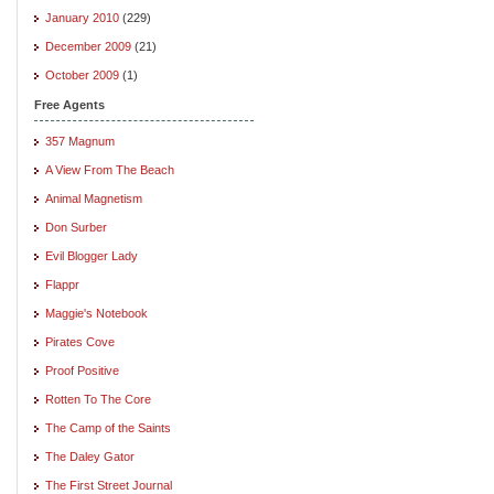
January 2010
(229)
December 2009
(21)
October 2009
(1)
Free Agents
357 Magnum
A View From The Beach
Animal Magnetism
Don Surber
Evil Blogger Lady
Flappr
Maggie's Notebook
Pirates Cove
Proof Positive
Rotten To The Core
The Camp of the Saints
The Daley Gator
The First Street Journal