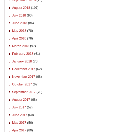
August 2018
(107)
July 2018
(98)
June 2018
(86)
May 2018
(78)
April 2018
(78)
March 2018
(97)
February 2018
(61)
January 2018
(70)
December 2017
(62)
November 2017
(68)
October 2017
(67)
September 2017
(70)
August 2017
(68)
July 2017
(52)
June 2017
(60)
May 2017
(56)
April 2017
(80)