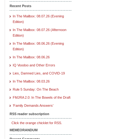
Recent Posts
In The Mailbox: 08.07.26 (Evening
Edition)
In The Mailbox: 08.07.26 (Afternoon
Edition)
In The Mailbox: 08.06.26 (Evening
Edition)
In The Mailbox: 08.06.26
IQ Voodoo and Other Errors
Lies, Damned Lies, and COVID-19
In The Mailbox: 08.03.26
Rule 5 Sunday: On The Beach
FMJRA 2.0: In The Bowels of the Draft
‘Family Demands Answers’
RSS reader subscription
Click the orange chicklet for RSS.
MEMEORANDUM
Recent Comments