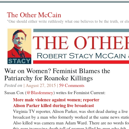
The Other McCain
"One should either write ruthlessly what one believes to be the truth, or e
War on Women? Feminist Blames the
Patriarchy for Roanoke Killings
Posted on
| August 27, 2015 |
59 Comments
Susan Cox (
@Blasfemmey
) writes for Feminist Current:
More male violence against women; reporter
Alison Parker killed during live broadcast
Virginia TV reporter, Alison Parker, was shot dead during a live
broadcast by a man who formerly worked at the same news stati
Also killed was camera man Adam Ward. There are no words fo
this ever-increasing death toll of women killed by men who felt