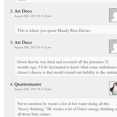
Art Deco
August 28th, 2015 @ 4:30 pm
This is where you quote Mandy Rice-Davies.
Art Deco
August 28th, 2015 @ 4:32 pm
Given that he was fired and escorted off the premises 31
months ago, I’d be fascinated to know what some ambulance
chaser’s theory is that would extend tort liability to the station
Quartermaster
August 28th, 2015 @ 5:14 pm
Not to mention he wastes a lot of hot water doing all this
“heavy thinking.” He wastes a lot of Gaia’s energy thinking 
all these hate crimes.