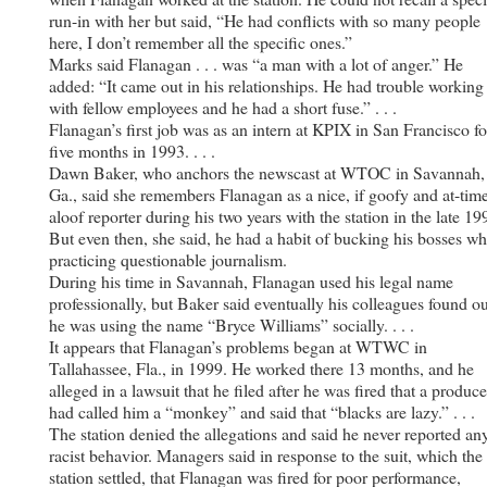
run-in with her but said, “He had conflicts with so many people
here, I don’t remember all the specific ones.”
Marks said Flanagan . . . was “a man with a lot of anger.” He
added: “It came out in his relationships. He had trouble working
with fellow employees and he had a short fuse.” . . .
Flanagan’s first job was as an intern at KPIX in San Francisco fo
five months in 1993. . . .
Dawn Baker, who anchors the newscast at WTOC in Savannah,
Ga., said she remembers Flanagan as a nice, if goofy and at-tim
aloof reporter during his two years with the station in the late 19
But even then, she said, he had a habit of bucking his bosses­ wh
practicing questionable journalism.
During his time in Savannah, Flanagan used his legal name
professionally, but Baker said eventually his colleagues found ou
he was using the name “Bryce Williams” socially. . . .
It appears that Flanagan’s problems began at WTWC in
Tallahassee, Fla., in 1999. He worked there 13 months, and he
alleged in a lawsuit that he filed after he was fired that a produce
had called him a “monkey” and said that “blacks are lazy.” . . .
The station denied the allegations and said he never reported an
racist behavior. Managers said in response to the suit, which the
station settled, that Flanagan was fired for poor performance,