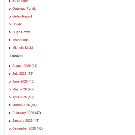
Ed Driscoll
Gateway Pundit
Geller Report
Hot Air
Hugh Hewitt
Instapundit
Michelle Malkin
Archives
August 2026
(11)
July 2026
(39)
June 2026
(40)
May 2026
(43)
April 2026
(59)
March 2026
(44)
February 2026
(37)
January 2026
(45)
December 2025
(42)