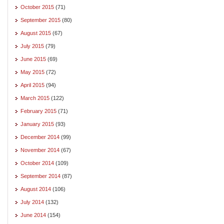
October 2015
(71)
September 2015
(80)
August 2015
(67)
July 2015
(79)
June 2015
(69)
May 2015
(72)
April 2015
(94)
March 2015
(122)
February 2015
(71)
January 2015
(93)
December 2014
(99)
November 2014
(67)
October 2014
(109)
September 2014
(87)
August 2014
(106)
July 2014
(132)
June 2014
(154)