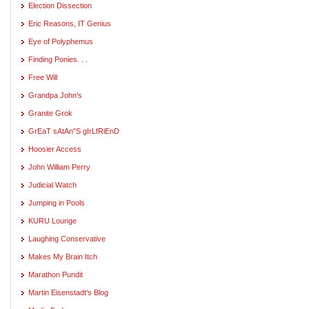
Election Dissection
Eric Reasons, IT Genius
Eye of Polyphemus
Finding Ponies. . .
Free Will
Grandpa John's
Granite Grok
GrEaT sAtAn"S gIrLfRiEnD
Hoosier Access
John William Perry
Judicial Watch
Jumping in Pools
KURU Lounge
Laughing Conservative
Makes My Brain Itch
Marathon Pundit
Martin Eisenstadt's Blog