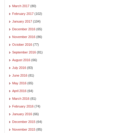
March 2017
(80)
February 2017
(102)
January 2017
(104)
December 2016
(65)
November 2016
(86)
October 2016
(77)
September 2016
(81)
August 2016
(66)
July 2016
(83)
June 2016
(81)
May 2016
(65)
April 2016
(64)
March 2016
(81)
February 2016
(74)
January 2016
(66)
December 2015
(64)
November 2015
(85)