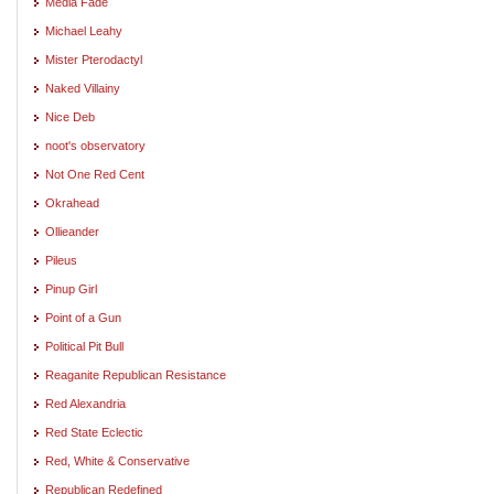
Media Fade
Michael Leahy
Mister Pterodactyl
Naked Villainy
Nice Deb
noot's observatory
Not One Red Cent
Okrahead
Ollieander
Pileus
Pinup Girl
Point of a Gun
Political Pit Bull
Reaganite Republican Resistance
Red Alexandria
Red State Eclectic
Red, White & Conservative
Republican Redefined