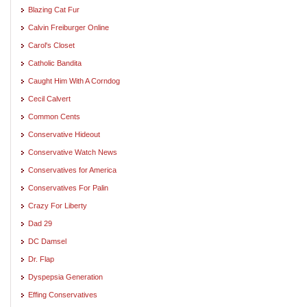
Blazing Cat Fur
Calvin Freiburger Online
Carol's Closet
Catholic Bandita
Caught Him With A Corndog
Cecil Calvert
Common Cents
Conservative Hideout
Conservative Watch News
Conservatives for America
Conservatives For Palin
Crazy For Liberty
Dad 29
DC Damsel
Dr. Flap
Dyspepsia Generation
Effing Conservatives