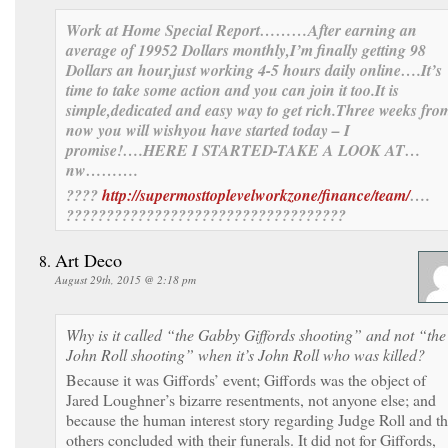
Work at Home Special Report………After
earning an
av
erage of 1995
2 Dollars monthly,I’m finally get
ting 98
Dollars an hour,just working 4-5 hours daily online….It’s
time to take some action and you can join it too.
It is
simple,dedicat
ed and easy way to get ric
h.
Three
weeks
fro
now you
will wish
you have sta
rted today –
I
promise!….HERE I STARTED-TAKE A LOOK AT…
nw……….
????
http://supermosttoplevelworkzone/finance/team/
….
???????????????????????????????????
Art Deco
August 29th, 2015 @ 2:18 pm
Why is it called “the Gabby Giffords shooting” and not “the
John Roll shooting” when it’s John Roll who was killed?
Because it was Giffords’ event; Giffords was the object of
Jared Loughner’s bizarre resentments, not anyone else; and
because the human interest story regarding Judge Roll and t
others concluded with their funerals. It did not for Giffords,