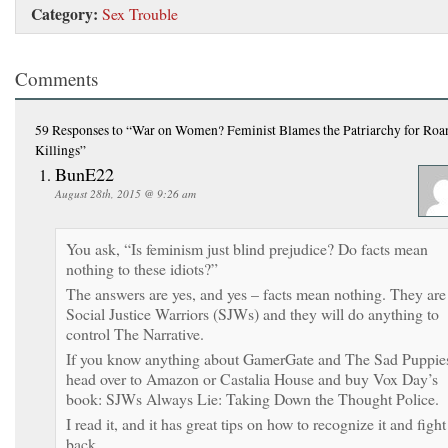
Category:
Sex Trouble
Comments
59 Responses
to “War on Women? Feminist Blames the Patriarchy for Roa
Killings”
BunE22
August 28th, 2015 @ 9:26 am
You ask, “Is feminism just blind prejudice? Do facts mean
nothing to these idiots?”
The answers are yes, and yes – facts mean nothing. They are
Social Justice Warriors (SJWs) and they will do anything to
control The Narrative.
If you know anything about GamerGate and The Sad Puppie
head over to Amazon or Castalia House and buy Vox Day’s
book: SJWs Always Lie: Taking Down the Thought Police.
I read it, and it has great tips on how to recognize it and fight
back.