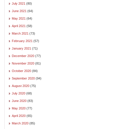
July 2021
(80)
June 2021
(64)
May 2021
(64)
April 2021
(58)
March 2021
(73)
February 2021
(57)
January 2021
(71)
December 2020
(77)
November 2020
(81)
October 2020
(84)
September 2020
(94)
August 2020
(75)
July 2020
(68)
June 2020
(83)
May 2020
(77)
April 2020
(65)
March 2020
(85)