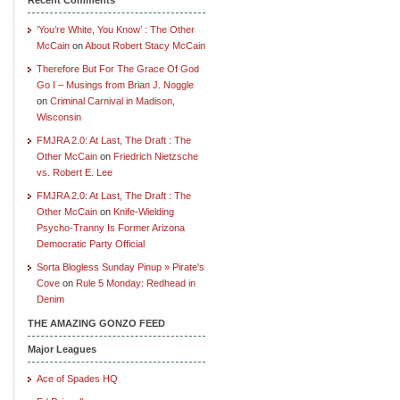
‘You’re White, You Know’ : The Other
McCain
on
About Robert Stacy McCain
Therefore But For The Grace Of God
Go I – Musings from Brian J. Noggle
on
Criminal Carnival in Madison,
Wisconsin
FMJRA 2.0: At Last, The Draft : The
Other McCain
on
Friedrich Nietzsche
vs. Robert E. Lee
FMJRA 2.0: At Last, The Draft : The
Other McCain
on
Knife-Wielding
Psycho-Tranny Is Former Arizona
Democratic Party Official
Sorta Blogless Sunday Pinup » Pirate's
Cove
on
Rule 5 Monday: Redhead in
Denim
THE AMAZING GONZO FEED
Major Leagues
Ace of Spades HQ