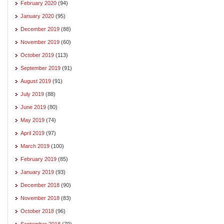
February 2020
(94)
January 2020
(95)
December 2019
(88)
November 2019
(60)
October 2019
(113)
September 2019
(91)
August 2019
(91)
July 2019
(88)
June 2019
(80)
May 2019
(74)
April 2019
(97)
March 2019
(100)
February 2019
(85)
January 2019
(93)
December 2018
(90)
November 2018
(83)
October 2018
(96)
September 2018
(79)