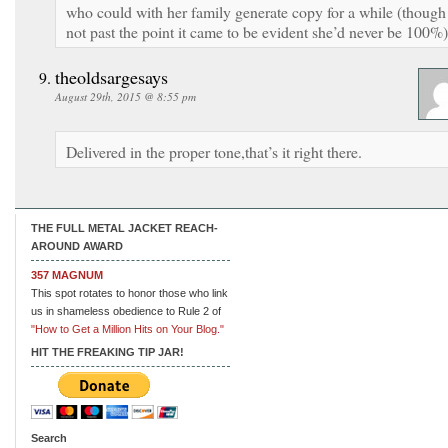
who could with her family generate copy for a while (though
not past the point it came to be evident she’d never be 100%)
theoldsargesays
August 29th, 2015 @ 8:55 pm
Delivered in the proper tone,that’s it right there.
THE FULL METAL JACKET REACH-
AROUND AWARD
357 MAGNUM
This spot rotates to honor those who link
us in shameless obedience to Rule 2 of
"How to Get a Million Hits on Your Blog."
HIT THE FREAKING TIP JAR!
Search