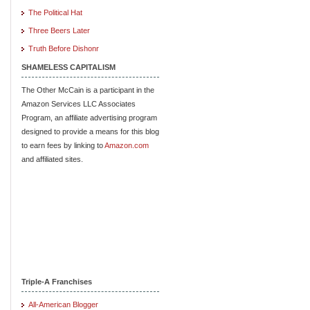
The Political Hat
Three Beers Later
Truth Before Dishonr
SHAMELESS CAPITALISM
The Other McCain is a participant in the
Amazon Services LLC Associates
Program, an affiliate advertising program
designed to provide a means for this blog
to earn fees by linking to
Amazon.com
and affiliated sites.
Triple-A Franchises
All-American Blogger