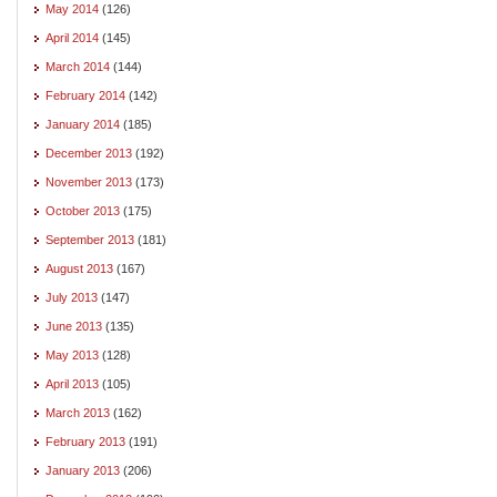
May 2014
(126)
April 2014
(145)
March 2014
(144)
February 2014
(142)
January 2014
(185)
December 2013
(192)
November 2013
(173)
October 2013
(175)
September 2013
(181)
August 2013
(167)
July 2013
(147)
June 2013
(135)
May 2013
(128)
April 2013
(105)
March 2013
(162)
February 2013
(191)
January 2013
(206)