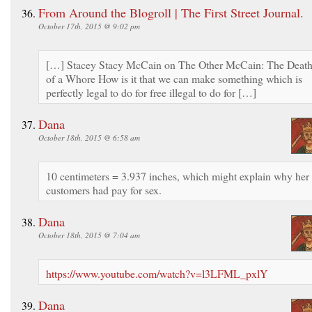
From Around the Blogroll | The First Street Journal.
October 17th, 2015 @ 9:02 pm
[…] Stacey Stacy McCain on The Other McCain: The Deat
of a Whore How is it that we can make something which is
perfectly legal to do for free illegal to do for […]
Dana
October 18th, 2015 @ 6:58 am
10 centimeters = 3.937 inches, which might explain why her
customers had pay for sex.
Dana
October 18th, 2015 @ 7:04 am
https://www.youtube.com/watch?v=l3LFML_pxlY
Dana