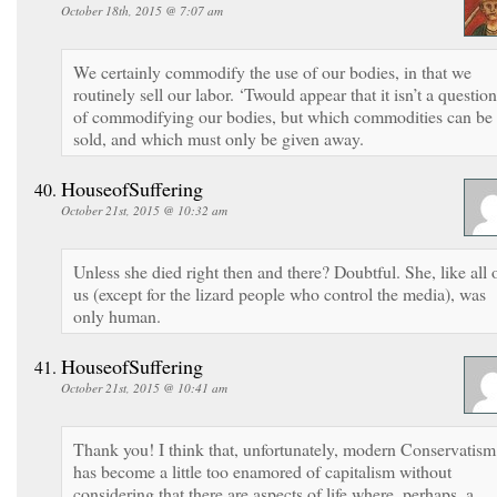
October 18th, 2015 @ 7:07 am
We certainly commodify the use of our bodies, in that we
routinely sell our labor. ‘Twould appear that it isn’t a question
of commodifying our bodies, but which commodities can be
sold, and which must only be given away.
HouseofSuffering
October 21st, 2015 @ 10:32 am
Unless she died right then and there? Doubtful. She, like all 
us (except for the lizard people who control the media), was
only human.
HouseofSuffering
October 21st, 2015 @ 10:41 am
Thank you! I think that, unfortunately, modern Conservatism
has become a little too enamored of capitalism without
considering that there are aspects of life where, perhaps, a