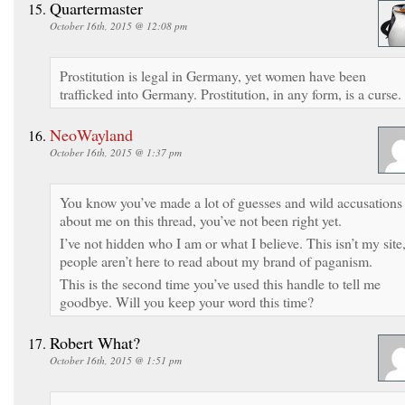
Quartermaster
October 16th, 2015 @ 12:08 pm
Prostitution is legal in Germany, yet women have been
trafficked into Germany. Prostitution, in any form, is a curse.
NeoWayland
October 16th, 2015 @ 1:37 pm
You know you’ve made a lot of guesses and wild accusations
about me on this thread, you’ve not been right yet.
I’ve not hidden who I am or what I believe. This isn’t my site
people aren’t here to read about my brand of paganism.
This is the second time you’ve used this handle to tell me
goodbye. Will you keep your word this time?
Robert What?
October 16th, 2015 @ 1:51 pm