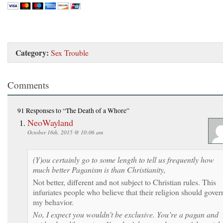
Category:
Sex Trouble
Comments
91 Responses
to “The Death of a Whore”
NeoWayland
October 16th, 2015 @ 10:06 am
(Y)ou certainly go to some length to tell us frequently how
much better Paganism is than Christianity,
Not better, different and not subject to Christian rules. This
infuriates people who believe that their religion should gover
my behavior.
No, I expect you wouldn’t be exclusive. You’re a pagan and