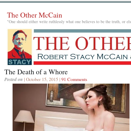
The Other McCain
"One should either write ruthlessly what one believes to be the truth, or e
The Death of a Whore
Posted on
| October 15, 2015 |
91 Comments