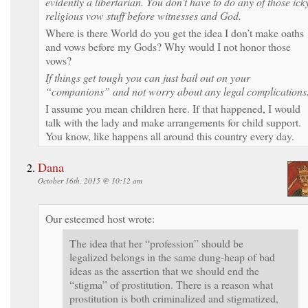
evidently a libertarian. You don’t have to do any of those ick
religious vow stuff before witnesses and God.
Where is there World do you get the idea I don’t make oaths
and vows before my Gods? Why would I not honor those
vows?
If things get tough you can just bail out on your
“companions” and not worry about any legal complications
I assume you mean children here. If that happened, I would
talk with the lady and make arrangements for child support.
You know, like happens all around this country every day.
Dana
October 16th, 2015 @ 10:12 am
Our esteemed host wrote:
The idea that her “profession” should be
legalized belongs in the same dung-heap of bad
ideas as the assertion that we should end the
“stigma” of prostitution. There is a reason what
prostitution is both criminalized and stigmatized,