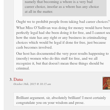
namely that becoming a whore is a very bad
career choice, insofar as a whore has any choice
at all in the matter.
Ought we to prohibit people from taking bad career choices?
What Miss O’Sullivan was doing for money would have bee
perfectly legal had she been doing it for free, and I cannot se
how the state has any right or any business in criminalizing
choices which would be legal if done for free, just because
cash becomes involved.
Our host has documented the very poor results happening to
(mostly) women who do this stuff for free, and we all
recognize it, but that doesn’t mean these things should be
criminal.
Dana
October 16th, 2015 @ 10:15 am
Brilliant argument, sir, absolutely brilliant! I most certainly
congratulate you on your wisdom and prose.