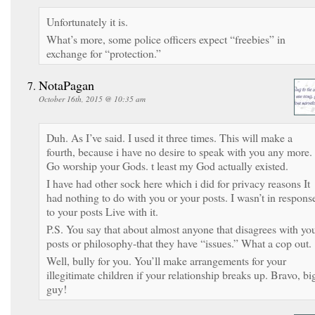
Unfortunately it is.
What’s more, some police officers expect “freebies” in
exchange for “protection.”
NotaPagan
October 16th, 2015 @ 10:35 am
Duh. As I’ve said. I used it three times. This will make a
fourth, because i have no desire to speak with you any more.
Go worship your Gods. t least my God actually existed.
I have had other sock here which i did for privacy reasons It
had nothing to do with you or your posts. I wasn’t in respons
to your posts Live with it.
P.S. You say that about almost anyone that disagrees with yo
posts or philosophy-that they have “issues.” What a cop out.
Well, bully for you. You’ll make arrangements for your
illegitimate children if your relationship breaks up. Bravo, bi
guy!