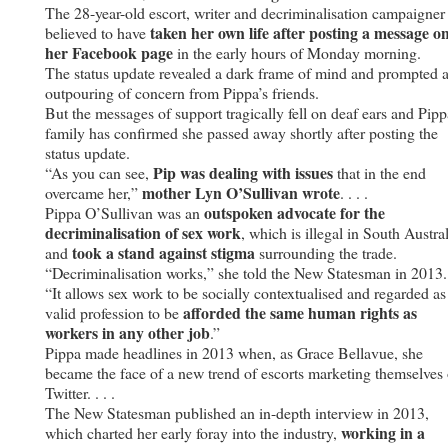
The 28-year-old escort, writer and decriminalisation campaigner 
taken her own life after posting a message o
believed to have
her Facebook page
in the early hours of Monday morning.
The status update revealed a dark frame of mind and prompted 
outpouring of concern from Pippa’s friends.
But the messages of support tragically fell on deaf ears and Pipp
family has confirmed she passed away shortly after posting the
status update.
Pip was dealing with issues
“As you can see,
that in the end
mother Lyn O’Sullivan wrote
overcame her,”
. . . .
outspoken advocate for the
Pippa O’Sullivan was an
decriminalisation of sex work
, which is illegal in South Austral
took a stand against stigma
and
surrounding the trade.
“Decriminalisation works,” she told the New Statesman in 2013.
“It allows sex work to be socially contextualised and regarded as
afforded the same human rights as
valid profession to be
workers in any other job
.”
Pippa made headlines in 2013 when, as Grace Bellavue, she
became the face of a new trend of escorts marketing themselves
Twitter. . . .
The New Statesman published an in-depth interview in 2013,
working in a
which charted her early foray into the industry,