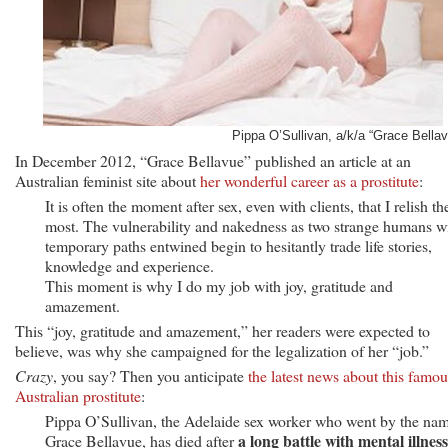
Pippa O’Sullivan, a/k/a “Grace Bellav
In December 2012, “Grace Bellavue” published an article at an
Australian feminist site about
her wonderful career as a prostitute
:
It is often the moment after sex, even with clients, that I relish th
most. The vulnerability and nakedness as two strange humans w
temporary paths entwined begin to hesitantly trade life stories,
knowledge and experience.
This moment is why I do my job with joy, gratitude and
amazement.
This “joy, gratitude and amazement,” her readers were expected to
believe, was why she campaigned for the legalization of her “job.”
Crazy
, you say? Then you anticipate
the latest news about this famou
Australian prostitute
:
Pippa O’Sullivan, the Adelaide sex worker who went by the na
a long battle with mental illness
Grace Bellavue, has died after