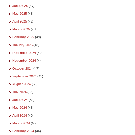
June 2025
(47)
May 2025
(48)
April 2025
(42)
March 2025
(48)
February 2025
(49)
January 2025
(48)
December 2024
(42)
November 2024
(44)
October 2024
(47)
September 2024
(43)
August 2024
(55)
July 2024
(63)
June 2024
(59)
May 2024
(48)
April 2024
(43)
March 2024
(55)
February 2024
(46)