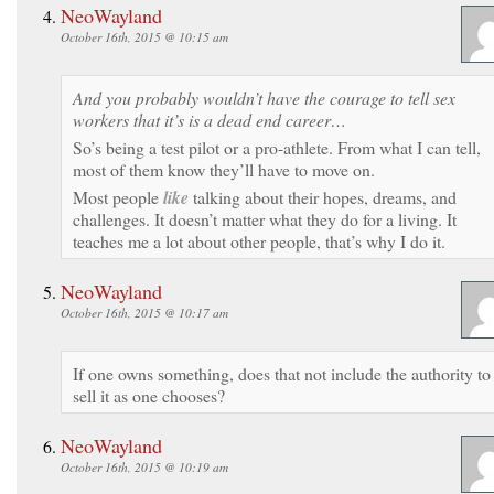
NeoWayland
October 16th, 2015 @ 10:15 am
And you probably wouldn’t have the courage to tell sex
workers that it’s is a dead end career…
So’s being a test pilot or a pro-athlete. From what I can tell,
most of them know they’ll have to move on.
Most people
like
talking about their hopes, dreams, and
challenges. It doesn’t matter what they do for a living. It
teaches me a lot about other people, that’s why I do it.
NeoWayland
October 16th, 2015 @ 10:17 am
If one owns something, does that not include the authority to
sell it as one chooses?
NeoWayland
October 16th, 2015 @ 10:19 am