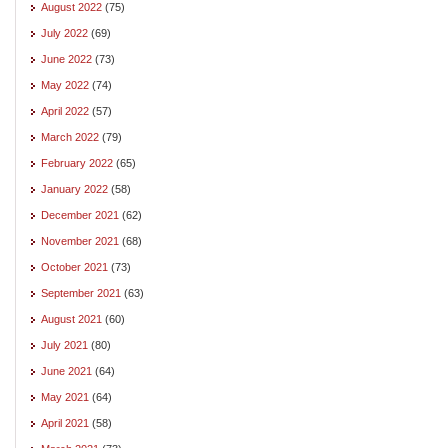
August 2022
(75)
July 2022
(69)
June 2022
(73)
May 2022
(74)
April 2022
(57)
March 2022
(79)
February 2022
(65)
January 2022
(58)
December 2021
(62)
November 2021
(68)
October 2021
(73)
September 2021
(63)
August 2021
(60)
July 2021
(80)
June 2021
(64)
May 2021
(64)
April 2021
(58)