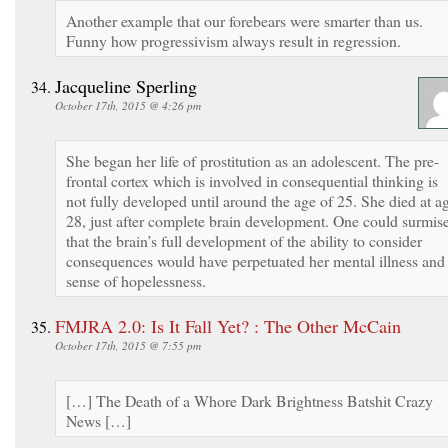
Another example that our forebears were smarter than us.
Funny how progressivism always result in regression.
Jacqueline Sperling
October 17th, 2015 @ 4:26 pm
She began her life of prostitution as an adolescent. The pre-
frontal cortex which is involved in consequential thinking is
not fully developed until around the age of 25. She died at a
28, just after complete brain development. One could surmis
that the brain’s full development of the ability to consider
consequences would have perpetuated her mental illness and
sense of hopelessness.
FMJRA 2.0: Is It Fall Yet? : The Other McCain
October 17th, 2015 @ 7:55 pm
[…] The Death of a Whore Dark Brightness Batshit Crazy
News […]