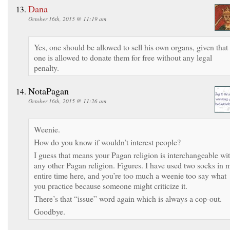
Dana
October 16th, 2015 @ 11:19 am
Yes, one should be allowed to sell his own organs, given that
one is allowed to donate them for free without any legal
penalty.
NotaPagan
October 16th, 2015 @ 11:26 am
Weenie.
How do you know if wouldn’t interest people?
I guess that means your Pagan religion is interchangeable wi
any other Pagan religion. Figures. I have used two socks in 
entire time here, and you’re too much a weenie too say what
you practice because someone might criticize it.
There’s that “issue” word again which is always a cop-out.
Goodbye.