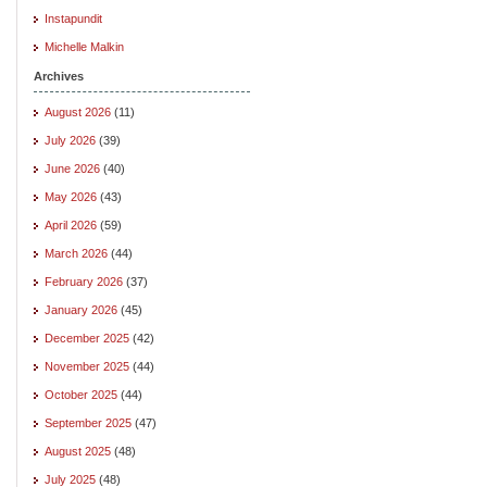
Instapundit
Michelle Malkin
Archives
August 2026
(11)
July 2026
(39)
June 2026
(40)
May 2026
(43)
April 2026
(59)
March 2026
(44)
February 2026
(37)
January 2026
(45)
December 2025
(42)
November 2025
(44)
October 2025
(44)
September 2025
(47)
August 2025
(48)
July 2025
(48)