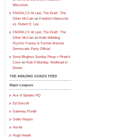
Wisconsin
FMJRA 2.0: At Last, The Draft : The
Other McCain
on
Friedrich Nietzsche
vs. Robert E. Lee
FMJRA 2.0: At Last, The Draft : The
Other McCain
on
Knife-Wielding
Psycho-Tranny Is Former Arizona
Democratic Party Official
Sorta Blogless Sunday Pinup » Pirate's
Cove
on
Rule 5 Monday: Redhead in
Denim
THE AMAZING GONZO FEED
Major Leagues
Ace of Spades HQ
Ed Driscoll
Gateway Pundit
Geller Report
Hot Air
Hugh Hewitt