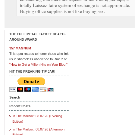
totally Laissez-faire system of exchange is not appropriate.
Buying office supplies is not like buying sex.
THE FULL METAL JACKET REACH-
AROUND AWARD
357 MAGNUM
This spot rotates to honor those who link
us in shameless obedience to Rule 2 of
"How to Get a Million Hits on Your Blog."
HIT THE FREAKING TIP JAR!
Search
Recent Posts
In The Mailbox: 08.07.26 (Evening
Edition)
In The Mailbox: 08.07.26 (Afternoon
Edition)