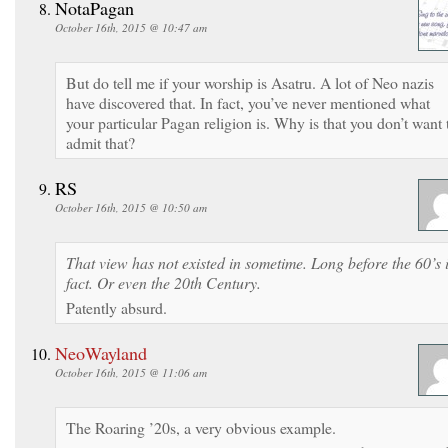
NotaPagan
October 16th, 2015 @ 10:47 am
But do tell me if your worship is Asatru. A lot of Neo nazis
have discovered that. In fact, you’ve never mentioned what
your particular Pagan religion is. Why is that you don’t want 
admit that?
RS
October 16th, 2015 @ 10:50 am
That view has not existed in sometime. Long before the 60’s 
fact. Or even the 20th Century.
Patently absurd.
NeoWayland
October 16th, 2015 @ 11:06 am
The Roaring ’20s, a very obvious example.