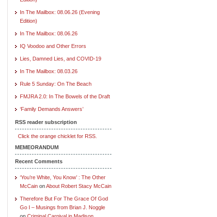
In The Mailbox: 08.06.26 (Evening
Edition)
In The Mailbox: 08.06.26
IQ Voodoo and Other Errors
Lies, Damned Lies, and COVID-19
In The Mailbox: 08.03.26
Rule 5 Sunday: On The Beach
FMJRA 2.0: In The Bowels of the Draft
‘Family Demands Answers’
RSS reader subscription
Click the orange chicklet for RSS.
MEMEORANDUM
Recent Comments
‘You’re White, You Know’ : The Other
McCain
on
About Robert Stacy McCain
Therefore But For The Grace Of God
Go I – Musings from Brian J. Noggle
on
Criminal Carnival in Madison,