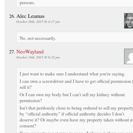
persons.
Alec Leamas
October 16th, 2015 @ 4:17 pm
No, not necessarily.
NeoWayland
October 16th, 2015 @ 6:32 pm
I just want to make sure I understand what you’re saying.
I can own a screwdriver and I have to get official permission 
sell it?
Or I can own my body but I can’t sell my kidney without
permission?
Isn’t that perilously close to being ordered to sell my propert
by “official authority” if official authority decides I don’t
deserve it? Or maybe even have my property taken without 
consent?
If my property is not mine to use as I please, is there any poi