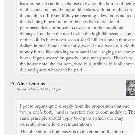
least in the US) at times choose to live on the border of being
on the social net and being middle class with more often on
the net than off. Even if they are earning a few thousand a d
that is being blown on other devices like recreational
pharmaceuticals or booze to cover up for the emotional
damage. Let alone the need to life the high life because some
of these folks have never seen a $100 bill let alone a thousan
dollars in thier hands constantly, week in a d week out. So th
money burns like sticking your hand into a raging fire, sort o
burns. It gets wasted on gawdy consumer goods. Then there 
the house note, the car note, food bills, utilities bills all come
due and guess what can’t be paid.
Alec Leamas
October 16th, 2015 @ 4:16 pm
I got to organs quite directly from the proposition that one
“owns one’s body” and is therefore free to commodify it. Th
same principle should apply to organs (which one may
currently donate for no remuneration).
The objection in both cases is to the commodification of