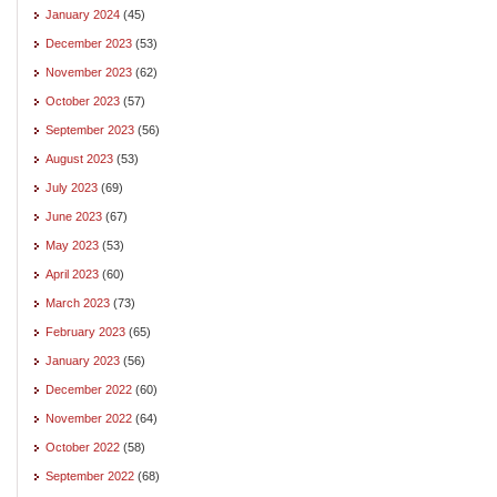
January 2024
(45)
December 2023
(53)
November 2023
(62)
October 2023
(57)
September 2023
(56)
August 2023
(53)
July 2023
(69)
June 2023
(67)
May 2023
(53)
April 2023
(60)
March 2023
(73)
February 2023
(65)
January 2023
(56)
December 2022
(60)
November 2022
(64)
October 2022
(58)
September 2022
(68)