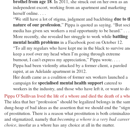
brothel from age 18
. In 2011, she struck out on her own as an
independent escort, working from an apartment and marketing
herself online. . . .
due to t
“We still have a lot of stigma, judgment and backbiting
nature of our profession
,” Pippa is quoted as saying. “But soci
media has given sex workers a real opportunity to be heard.” . . .
battling
More recently, she revealed her struggle to work while
mental health problems
in a Facebook post on October 12.
“To all my regulars who have kept me in the black to survive an
keep a roof over my head when I’m going through extreme
burnout, I can’t express my appreciation,” Pippa wrote. . . .
Pippa had been violently attacked by a former client, a paroled
rapist, at an Adelaide apartment in 2012.
Her death came as a coalition of former sex workers launched a
specialised mental health support
campaign for
catered to
workers in the industry, and those who have left it, or want to do
Pippa O’Sullivan lived the life of a whore and died the death of a wh
The idea that her “profession” should be legalized belongs in the sa
dung-heap of bad ideas as the assertion that we should end the “stig
of prostitution. There is a reason what prostitution is both criminalize
and stigmatized, namely that
becoming a whore is a very bad career
choice
, insofar as a whore has any choice at all in the matter.