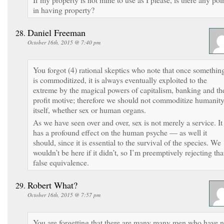
in having property?
Daniel Freeman
October 16th, 2015 @ 7:40 pm
You forgot (4) rational skeptics who note that once somethin
is commoditized, it is always eventually exploited to the
extreme by the magical powers of capitalism, banking and th
profit motive; therefore we should not commoditize humanit
itself, whether sex or human organs.
As we have seen over and over, sex is not merely a service. It
has a profound effect on the human psyche — as well it
should, since it is essential to the survival of the species. We
wouldn’t be here if it didn’t, so I’m preemptively rejecting tha
false equivalence.
Robert What?
October 16th, 2015 @ 7:57 pm
You are forgetting that there are many many men who have 