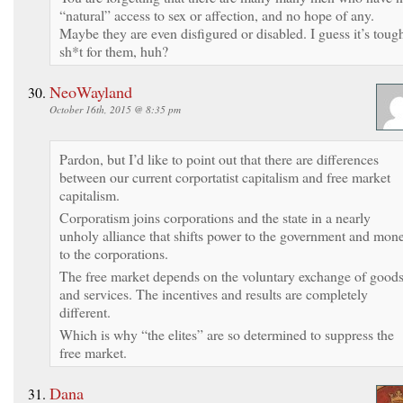
“natural” access to sex or affection, and no hope of any.
Maybe they are even disfigured or disabled. I guess it’s toug
sh*t for them, huh?
NeoWayland
October 16th, 2015 @ 8:35 pm
Pardon, but I’d like to point out that there are differences
between our current corportatist capitalism and free market
capitalism.
Corporatism joins corporations and the state in a nearly
unholy alliance that shifts power to the government and mon
to the corporations.
The free market depends on the voluntary exchange of good
and services. The incentives and results are completely
different.
Which is why “the elites” are so determined to suppress the
free market.
Dana