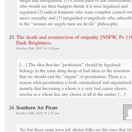
who would see their budgets shrink if it were legalized and
regulated (2) radical feminists who want complete control ov
men’s sexuality and (3) misguided evangelicals who subscrib
to the “women are angels men are devils” philosophy.
The death and resurrection of empathy [NSFW, Ps 116
Dark Brightness
October 16th, 2015 @ 3:24 pm
[…] The idea that her “profession” should be legalized
belongs in the same dung-heap of bad ideas as the assertion
that we should end the “stigma” of prostitution. There is a
reason what prostitution is both criminalized and stigmatized
namely that becoming a whore is a very bad career choice,
insofar as a whore has any choice at all in the matter. […]
Southern Air Pirate
October 16th, 2015 @ 3:57 pm
Yes but these same poor job choice folks are the ones that (at