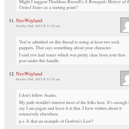
Might I suggest Thaddeus Russell’s
A Renegade History of t
United States
as a starting point?
NeoWayland
October 16th, 2015 @ 11:10 am
You’ve admitted on this thread to using at least two sock
puppets. That says something about your character.
I said
you
had issues which was pretty clear from your first
post under this handle.
NeoWayland
October 16th, 2015 @ 11:14 am
I don’t follow Asatru.
My path wouldn’t interest most of the folks here. It’s enough 
say I am pagan and leave it at that. I have written about it
extensively elsewhere.
p.s. Is that an example of Godwin’s Law?