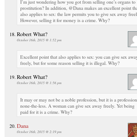
I’m just wondering how you got from selling one’s organs to
prostitution? In addition, @Dana makes an excellent point th
also applies to sex: the law permits you to give sex away freel
However, selling it for money is a crime. Why?
Robert What?
October 16th, 2015 @ 1:52 pm
Excellent point that also applies to sex: you can give sex awa
freely, but for some reason selling it is illegal. Why?
Robert What?
October 16th, 2015 @ 1:56 pm
It may or may not be a noble profession, but it is a profession
none-the-less. A woman can give sex away freely. Yet being
paid for it is a crime. Why?
Dana
October 16th, 2015 @ 2:19 pm