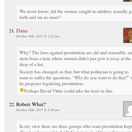
We never knew: did the woman caught in adultery actually g
forth and sin no more?
Dana
October 16th, 2015 @ 2:22 pm
Why? The laws against prostitution are old and venerable, a
stem from a time where women didn’t just give it away at the
drop of a hat.
Society has changed on that, but what politician is going to
want to suffer the questions, “
Why
do you want to do that?” i
he proposes legalizing prostitution.
Perhaps David Vitter could take the lead on this.
Robert What?
October 16th, 2015 @ 2:46 pm
In my view there are three groups who want prostitution kept
illegal and unregulated. (1) Certain parts of law enforcement,