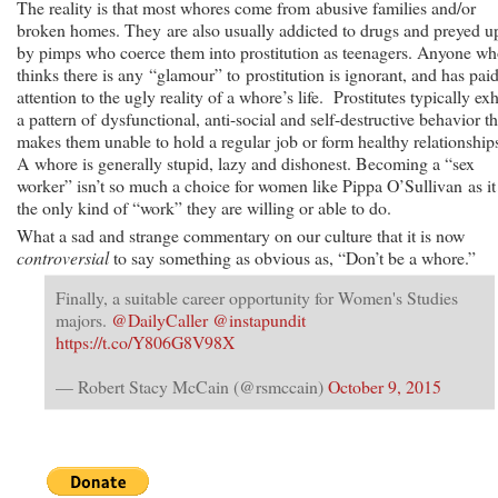
The reality is that most whores come from abusive families and/or
broken homes. They are also usually addicted to drugs and preyed 
by pimps who coerce them into prostitution as teenagers. Anyone w
thinks there is any “glamour” to prostitution is ignorant, and has pai
attention to the ugly reality of a whore’s life. Prostitutes typically exh
a pattern of dysfunctional, anti-social and self-destructive behavior th
makes them unable to hold a regular job or form healthy relationship
A whore is generally stupid, lazy and dishonest. Becoming a “sex
worker” isn’t so much a choice for women like Pippa O’Sullivan as it 
the only kind of “work” they are willing or able to do.
What a sad and strange commentary on our culture that it is now
controversial
to say something as obvious as, “Don’t be a whore.”
Finally, a suitable career opportunity for Women's Studies
majors.
@DailyCaller
@instapundit
https://t.co/Y806G8V98X
— Robert Stacy McCain (@rsmccain)
October 9, 2015