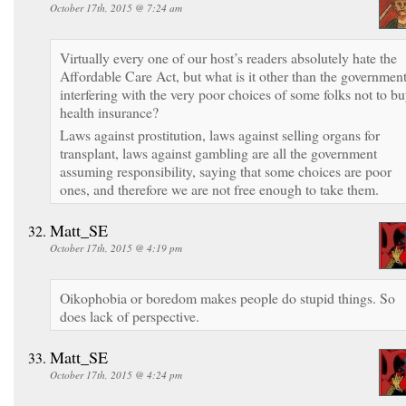
October 17th, 2015 @ 7:24 am
Virtually every one of our host’s readers absolutely hate the
Affordable Care Act, but what is it other than the governmen
interfering with the very poor choices of some folks not to b
health insurance?
Laws against prostitution, laws against selling organs for
transplant, laws against gambling are all the government
assuming responsibility, saying that some choices are poor
ones, and therefore we are not free enough to take them.
Matt_SE
October 17th, 2015 @ 4:19 pm
Oikophobia or boredom makes people do stupid things. So
does lack of perspective.
Matt_SE
October 17th, 2015 @ 4:24 pm