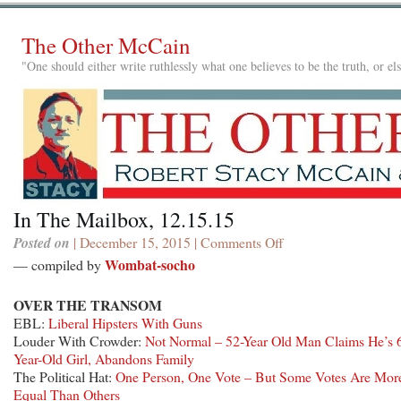
The Other McCain
"One should either write ruthlessly what one believes to be the truth, or e
In The Mailbox, 12.15.15
Posted on
| December 15, 2015 |
Comments Off
on
In
Wombat-socho
— compiled by
The
Mailbox,
OVER THE TRANSOM
12.15.15
EBL:
Liberal Hipsters With Guns
Louder With Crowder:
Not Normal – 52-Year Old Man Claims He’s 
Year-Old Girl, Abandons Family
The Political Hat:
One Person, One Vote – But Some Votes Are Mor
Equal Than Others