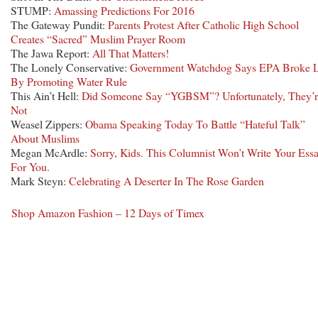
STUMP:
Amassing Predictions For 2016
The Gateway Pundit:
Parents Protest After Catholic High School
Creates “Sacred” Muslim Prayer Room
The Jawa Report:
All That Matters!
The Lonely Conservative:
Government Watchdog Says EPA Broke 
By Promoting Water Rule
This Ain’t Hell:
Did Someone Say “YGBSM”? Unfortunately, They’r
Not
Weasel Zippers:
Obama Speaking Today To Battle “Hateful Talk”
About Muslims
Megan McArdle:
Sorry, Kids. This Columnist Won’t Write Your Ess
For You.
Mark Steyn:
Celebrating A Deserter In The Rose Garden
Shop Amazon Fashion – 12 Days of Timex