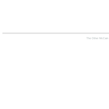
The Other McCain 