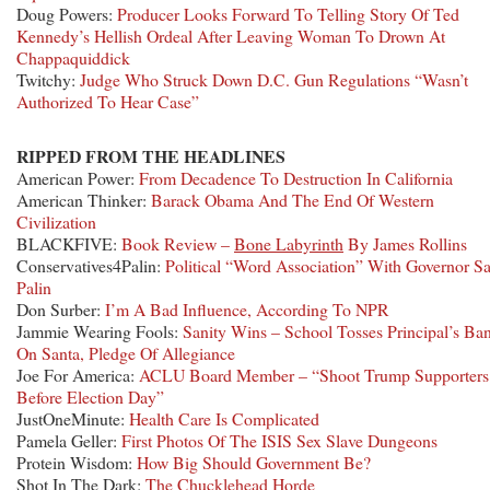
Doug Powers:
Producer Looks Forward To Telling Story Of Ted
Kennedy’s Hellish Ordeal After Leaving Woman To Drown At
Chappaquiddick
Twitchy:
Judge Who Struck Down D.C. Gun Regulations “Wasn’t
Authorized To Hear Case”
RIPPED FROM THE HEADLINES
American Power:
From Decadence To Destruction In California
American Thinker:
Barack Obama And The End Of Western
Civilization
BLACKFIVE:
Book Review –
Bone Labyrinth
By James Rollins
Conservatives4Palin:
Political “Word Association” With Governor S
Palin
Don Surber:
I’m A Bad Influence, According To NPR
Jammie Wearing Fools:
Sanity Wins – School Tosses Principal’s Ba
On Santa, Pledge Of Allegiance
Joe For America:
ACLU Board Member – “Shoot Trump Supporters
Before Election Day”
JustOneMinute:
Health Care Is Complicated
Pamela Geller:
First Photos Of The ISIS Sex Slave Dungeons
Protein Wisdom:
How Big Should Government Be?
Shot In The Dark:
The Chucklehead Horde