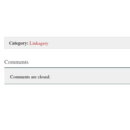
Category:
Linkagery
Comments
Comments are closed.