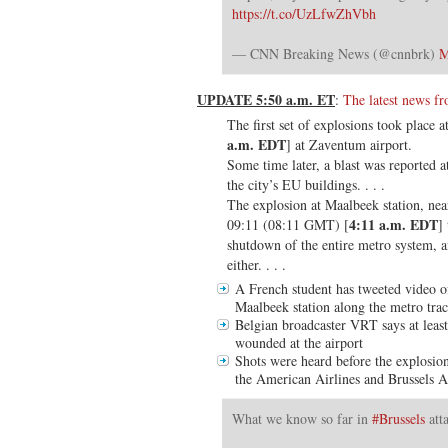
https://t.co/UzLfwZhVbh
— CNN Breaking News (@cnnbrk)
M
UPDATE 5:50 a.m. ET
:
The latest news 
The first set of explosions took place
a.m. EDT
] at Zaventum airport.
Some time later, a blast was reported a
the city’s EU buildings. . . .
The explosion at Maalbeek station, near
4:11 a.m. EDT
09:11 (08:11 GMT) [
]
shutdown of the entire metro system, a
either. . . .
A French student has tweeted video 
Maalbeek station along the metro trac
Belgian broadcaster VRT says at leas
wounded at the airport
Shots were heard before the explosion
the American Airlines and Brussels A
What we know so far in
#Brussels
att