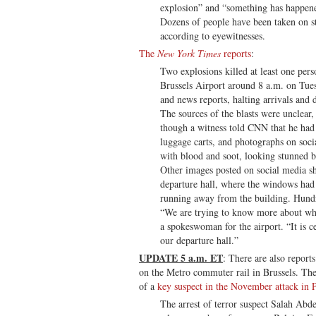
explosion” and “something has happen
Dozens of people have been taken on str
according to eyewitnesses.
The
New York Times
reports
:
Two explosions killed at least one pers
Brussels Airport around 8 a.m. on Tues
and news reports, halting arrivals and 
The sources of the blasts were unclear
though a witness told CNN that he had
luggage carts, and photographs on soc
with blood and soot, looking stunned b
Other images posted on social media s
departure hall, where the windows had
running away from the building. Hundr
“We are trying to know more about wha
a spokeswoman for the airport. “It is ce
our departure hall.”
UPDATE 5 a.m. ET
: There are also report
on the Metro commuter rail in Brussels. The 
of a
key suspect in the November attack in P
The arrest of terror suspect Salah Abde