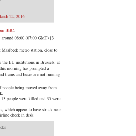
arch 22, 2016
from BBC
:
3
 at around 08:00 (07:00 GMT) [
t Maalbeek metro station, close to
 the EU institutions in Brussels, at
 this morning has prompted a
nd trams and buses are not running
of people being moved away from
k.
t 13 people were killed and 35 were
s, which appear to have struck near
irline check in desk
acks