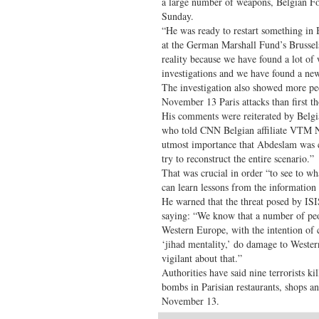
a large number of weapons, Belgian Fo
Sunday.
“He was ready to restart something in 
at the German Marshall Fund’s Brussel
reality because we have found a lot of 
investigations and we have found a ne
The investigation also showed more pe
November 13 Paris attacks than first tho
His comments were reiterated by Belgi
who told CNN Belgian affiliate VTM N
utmost importance that Abdeslam was 
try to reconstruct the entire scenario.”
That was crucial in order “to see to wha
can learn lessons from the information t
He warned that the threat posed by IS
saying: “We know that a number of peo
Western Europe, with the intention of 
‘jihad mentality,’ do damage to Weste
vigilant about that.”
Authorities have said nine terrorists k
bombs in Parisian restaurants, shops an
November 13.