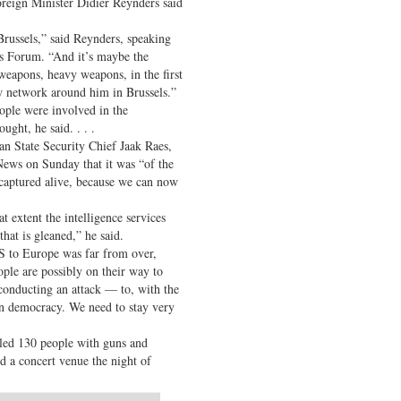
reign Minister Didier Reynders said
Brussels,” said Reynders, speaking
s Forum. “And it’s maybe the
weapons, heavy weapons, in the first
w network around him in Brussels.”
ople were involved in the
ught, he said. . . .
an State Security Chief Jaak Raes,
ews on Sunday that it was “of the
captured alive, because we can now
t extent the intelligence services
hat is gleaned,” he said.
IS to Europe was far from over,
ple are possibly on their way to
conducting an attack — to, with the
rn democracy. We need to stay very
illed 130 people with guns and
d a concert venue the night of