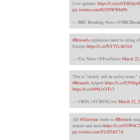
Live updates:
https://t.co/raVEKOjy4f
pic.twitter.com/H32NWWbiP6
— BBC Breaking News (@BBCBreak
#Brussels
explosions latest in string o
Europe
https://t.co/NY3YcAG1r4
— Fox News (@FoxNews)
March 22
This is "clearly still an active scene,"
#Brussels
Airport
https://t.co/ENXb
https://t.co/009j1xVFc3
— CBSN (@CBSNLive)
March 22, 
All
@Eurostar
trains to
#Brussels
susp
airport and metro
https://t.co/O3W8C
pic.twitter.com/YUiS5JrC7A