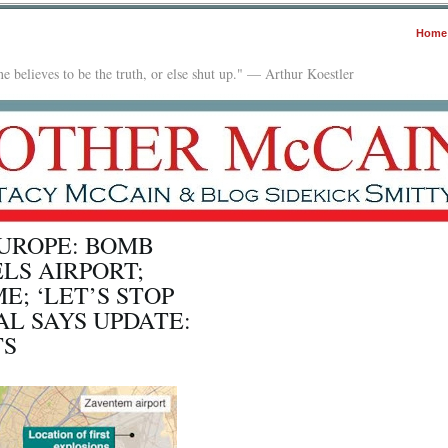
Home
e believes to be the truth, or else shut up." — Arthur Koestler
EUROPE: BOMB
LS AIRPORT;
E; ‘LET’S STOP
AL SAYS UPDATE:
TS