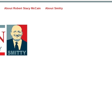
About Robert Stacy McCain
About Smitty