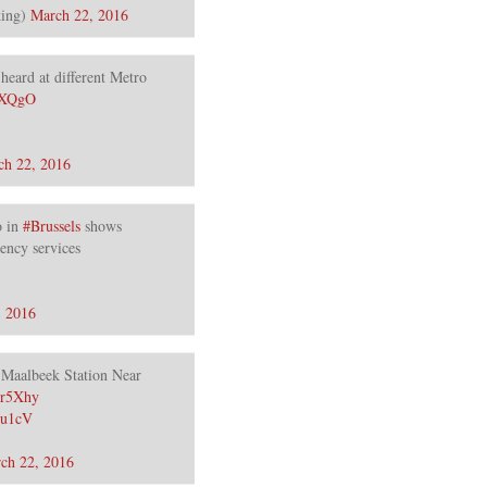
ing)
March 22, 2016
heard at different Metro
MBXQgO
ch 22, 2016
 in
#Brussels
shows
ency services
, 2016
Maalbeek Station Near
Mr5Xhy
ru1cV
ch 22, 2016