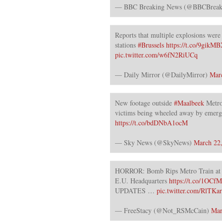
— BBC Breaking News (@BBCBreak
Reports that multiple explosions were 
stations
#Brussels
https://t.co/9gik
pic.twitter.com/w6fN2RiUCq
— Daily Mirror (@DailyMirror)
Mar
New footage outside
#Maalbeek
Metro
victims being wheeled away by emerg
https://t.co/bdDNbA1ocM
— Sky News (@SkyNews)
March 22
HORROR: Bomb Rips Metro Train at 
E.U. Headquarters
https://t.co/1OCf
UPDATES …
pic.twitter.com/RlTKa
— FreeStacy (@Not_RSMcCain)
Mar