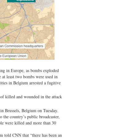
ning in Europe, as bombs exploded
te at least two bombs were used in
ities in Belgium arrested a fugitive
of killed and wounded in the attack
 in Brussels, Belgium on Tuesday.
o the country’s public broadcaster,
ple were killed and more than 30
tem told CNN that “there has been an