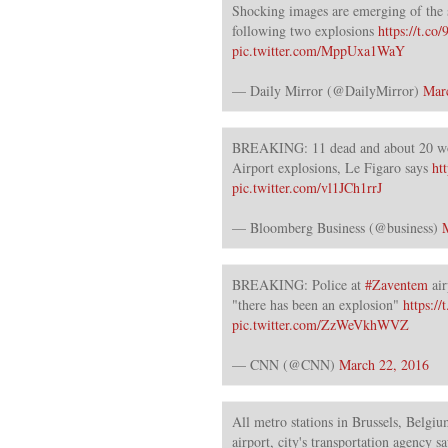
Shocking images are emerging of the 
following two explosions
https://t.c
pic.twitter.com/MppUxa1WaY
— Daily Mirror (@DailyMirror)
Mar
BREAKING: 11 dead and about 20 w
Airport explosions, Le Figaro says
ht
pic.twitter.com/vl1JCh1rrJ
— Bloomberg Business (@business)
BREAKING: Police at
#Zaventem
air
"there has been an explosion"
https:/
pic.twitter.com/ZzWeVkhWVZ
— CNN (@CNN)
March 22, 2016
All metro stations in Brussels, Belgium
airport, city's transportation agency sa