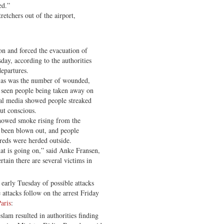
ed.”
etchers out of the airport,
on and forced the evacuation of
day, according to the authorities
departures.
, as was the number of wounded,
 seen people being taken away on
ial media showed people streaked
ut conscious.
howed smoke rising from the
 been blown out, and people
eds were herded outside.
t is going on,” said Anke Fransen,
rtain there are several victims in
s early Tuesday of possible attacks
attacks follow on the arrest Friday
aris
:
slam resulted in authorities finding