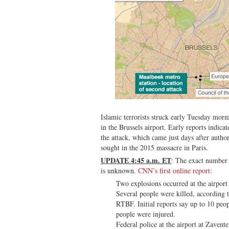
Islamic terrorists struck early Tuesday mor
in the Brussels airport. Early reports indica
the attack, which came just days after author
sought in the 2015 massacre in Paris.
UPDATE 4:45 a.m. ET
: The exact number 
is unknown.
CNN’s first online report
:
Two explosions occurred at the airport
Several people were killed, according t
RTBF. Initial reports say up to 10 peo
people were injured.
Federal police at the airport at Zaven