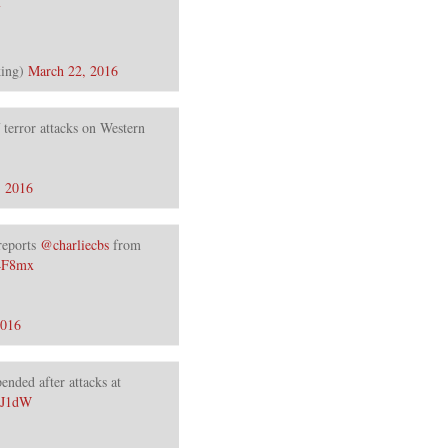
ing)
March 22, 2016
f terror attacks on Western
, 2016
 reports
@charliecbs
from
g4F8mx
2016
ended after attacks at
2J1dW