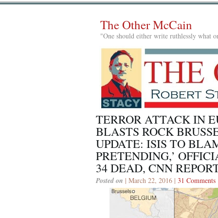
The Other McCain
"One should either write ruthlessly what on
TERROR ATTACK IN 
BLASTS ROCK BRUSSE
UPDATE: ISIS TO BLAM
PRETENDING,’ OFFICI
34 DEAD, CNN REPOR
Posted on
| March 22, 2016 |
31 Comments