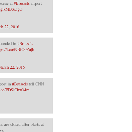
scene at
#Brussels
airport
o/9gikMBXQgO
ch 22, 2016
ounded in
#Brussels
tps://t.co/i9BfO0Zajh
March 22, 2016
port in
#Brussels
tell CNN
/t.co/FDSlChxO4m
, are closed after blasts at
ys.