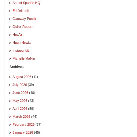
Ace of Spades HQ
Ed Driscoll
Gateway Pundit
Geller Report
Hot Air
Hugh Hewitt
Instapundit
Michelle Malkin
Archives
August 2026
(11)
July 2026
(39)
June 2026
(40)
May 2026
(43)
April 2026
(59)
March 2026
(44)
February 2026
(37)
January 2026
(45)