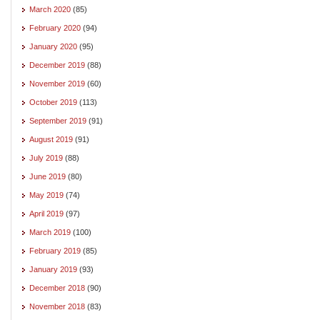
March 2020
(85)
February 2020
(94)
January 2020
(95)
December 2019
(88)
November 2019
(60)
October 2019
(113)
September 2019
(91)
August 2019
(91)
July 2019
(88)
June 2019
(80)
May 2019
(74)
April 2019
(97)
March 2019
(100)
February 2019
(85)
January 2019
(93)
December 2018
(90)
November 2018
(83)