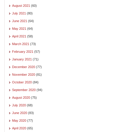
August 2021
(60)
July 2021
(80)
June 2021
(64)
May 2021
(64)
April 2021
(58)
March 2021
(73)
February 2021
(57)
January 2021
(71)
December 2020
(77)
November 2020
(81)
October 2020
(84)
September 2020
(94)
August 2020
(75)
July 2020
(68)
June 2020
(83)
May 2020
(77)
April 2020
(65)