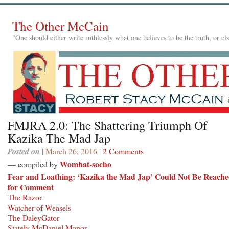
The Other McCain
"One should either write ruthlessly what one believes to be the truth, or e
FMJRA 2.0: The Shattering Triumph Of
Kazika The Mad Jap
Posted on
| March 26, 2016 |
2 Comments
Wombat-socho
— compiled by
Fear and Loathing: ‘Kazika the Mad Jap’ Could Not Be Reach
for Comment
The Razor
Watcher of Weasels
The DaleyGator
Stately McDaniel Manor