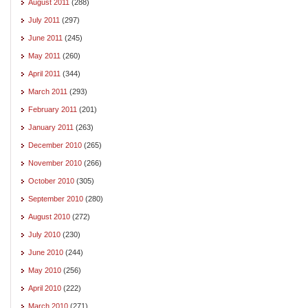
August 2011
(288)
July 2011
(297)
June 2011
(245)
May 2011
(260)
April 2011
(344)
March 2011
(293)
February 2011
(201)
January 2011
(263)
December 2010
(265)
November 2010
(266)
October 2010
(305)
September 2010
(280)
August 2010
(272)
July 2010
(230)
June 2010
(244)
May 2010
(256)
April 2010
(222)
March 2010
(271)