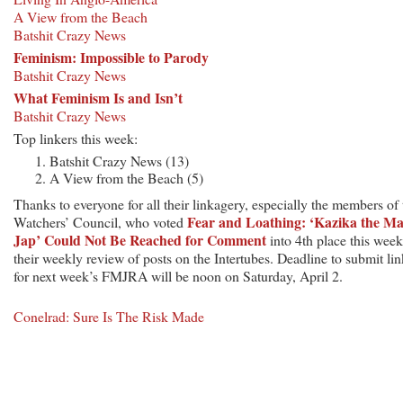
A View from the Beach
Batshit Crazy News
Feminism: Impossible to Parody
Batshit Crazy News
What Feminism Is and Isn’t
Batshit Crazy News
Top linkers this week:
Batshit Crazy News (13)
A View from the Beach (5)
Thanks to everyone for all their linkagery, especially the members of 
Fear and Loathing: ‘Kazika the M
Watchers’ Council, who voted
Jap’ Could Not Be Reached for Comment
into 4th place this week
their weekly review of posts on the Intertubes. Deadline to submit lin
for next week’s FMJRA will be noon on Saturday, April 2.
Conelrad: Sure Is The Risk Made