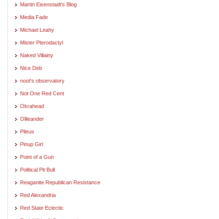
Martin Eisenstadt's Blog
Media Fade
Michael Leahy
Mister Pterodactyl
Naked Villainy
Nice Deb
noot's observatory
Not One Red Cent
Okrahead
Ollieander
Pileus
Pinup Girl
Point of a Gun
Political Pit Bull
Reaganite Republican Resistance
Red Alexandria
Red State Eclectic