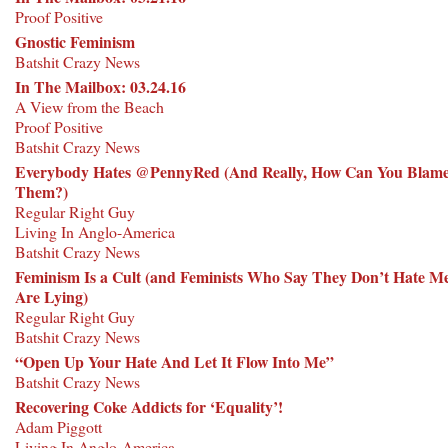
Proof Positive
Gnostic Feminism
Batshit Crazy News
In The Mailbox: 03.24.16
A View from the Beach
Proof Positive
Batshit Crazy News
Everybody Hates @PennyRed (And Really, How Can You Blam
Them?)
Regular Right Guy
Living In Anglo-America
Batshit Crazy News
Feminism Is a Cult (and Feminists Who Say They Don’t Hate M
Are Lying)
Regular Right Guy
Batshit Crazy News
“Open Up Your Hate And Let It Flow Into Me”
Batshit Crazy News
Recovering Coke Addicts for ‘Equality’!
Adam Piggott
Living In Anglo-America