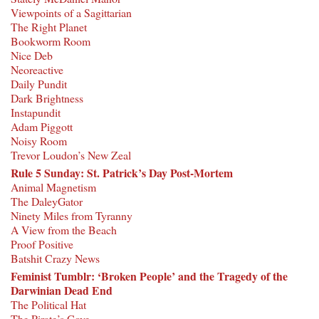
Viewpoints of a Sagittarian
The Right Planet
Bookworm Room
Nice Deb
Neoreactive
Daily Pundit
Dark Brightness
Instapundit
Adam Piggott
Noisy Room
Trevor Loudon’s New Zeal
Rule 5 Sunday: St. Patrick’s Day Post-Mortem
Animal Magnetism
The DaleyGator
Ninety Miles from Tyranny
A View from the Beach
Proof Positive
Batshit Crazy News
Feminist Tumblr: ‘Broken People’ and the Tragedy of the
Darwinian Dead End
The Political Hat
The Pirate’s Cove