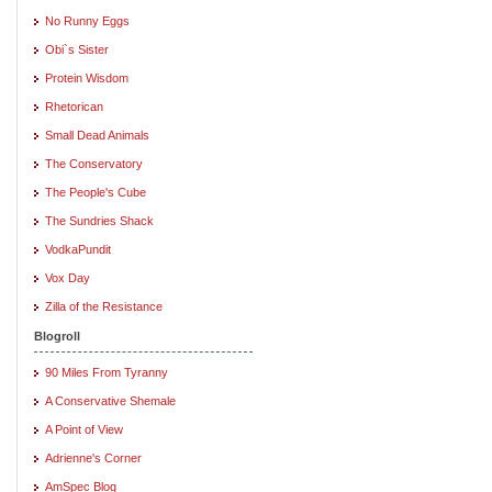
No Runny Eggs
Obi`s Sister
Protein Wisdom
Rhetorican
Small Dead Animals
The Conservatory
The People's Cube
The Sundries Shack
VodkaPundit
Vox Day
Zilla of the Resistance
Blogroll
90 Miles From Tyranny
A Conservative Shemale
A Point of View
Adrienne's Corner
AmSpec Blog