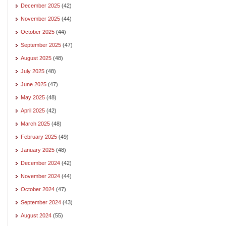
December 2025
(42)
November 2025
(44)
October 2025
(44)
September 2025
(47)
August 2025
(48)
July 2025
(48)
June 2025
(47)
May 2025
(48)
April 2025
(42)
March 2025
(48)
February 2025
(49)
January 2025
(48)
December 2024
(42)
November 2024
(44)
October 2024
(47)
September 2024
(43)
August 2024
(55)