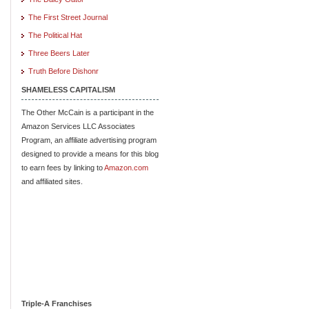
The First Street Journal
The Political Hat
Three Beers Later
Truth Before Dishonr
SHAMELESS CAPITALISM
The Other McCain is a participant in the
Amazon Services LLC Associates
Program, an affiliate advertising program
designed to provide a means for this blog
to earn fees by linking to
Amazon.com
and affiliated sites.
Triple-A Franchises