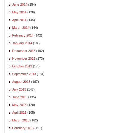
June 2014
(154)
May 2014
(126)
April 2014
(145)
March 2014
(144)
February 2014
(142)
January 2014
(185)
December 2013
(192)
November 2013
(173)
October 2013
(175)
September 2013
(181)
August 2013
(167)
July 2013
(147)
June 2013
(135)
May 2013
(128)
April 2013
(105)
March 2013
(162)
February 2013
(191)