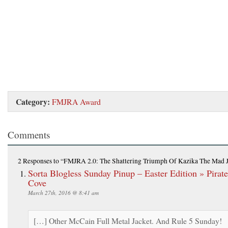
Category:
FMJRA Award
Comments
2 Responses
to “FMJRA 2.0: The Shattering Triumph Of Kazika The Mad 
Sorta Blogless Sunday Pinup – Easter Edition » Pirate
Cove
March 27th, 2016 @ 8:41 am
[…] Other McCain Full Metal Jacket. And Rule 5 Sunday!