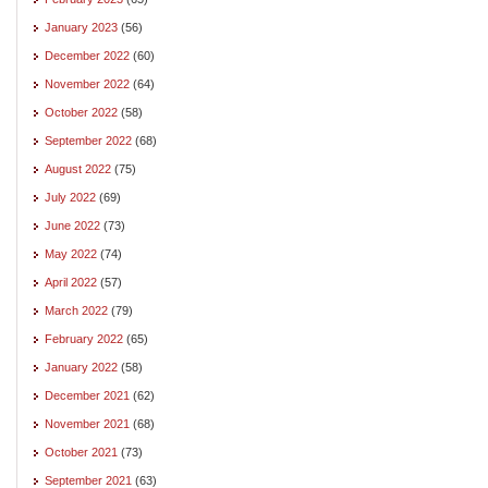
January 2023
(56)
December 2022
(60)
November 2022
(64)
October 2022
(58)
September 2022
(68)
August 2022
(75)
July 2022
(69)
June 2022
(73)
May 2022
(74)
April 2022
(57)
March 2022
(79)
February 2022
(65)
January 2022
(58)
December 2021
(62)
November 2021
(68)
October 2021
(73)
September 2021
(63)