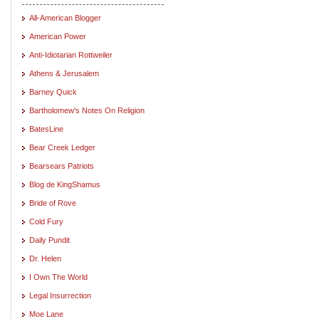
All-American Blogger
American Power
Anti-Idiotarian Rottweiler
Athens & Jerusalem
Barney Quick
Bartholomew's Notes On Religion
BatesLine
Bear Creek Ledger
Bearsears Patriots
Blog de KingShamus
Bride of Rove
Cold Fury
Daily Pundit
Dr. Helen
I Own The World
Legal Insurrection
Moe Lane