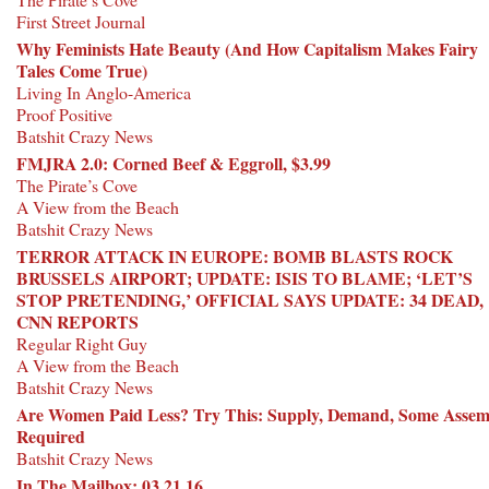
First Street Journal
Why Feminists Hate Beauty (And How Capitalism Makes Fairy
Tales Come True)
Living In Anglo-America
Proof Positive
Batshit Crazy News
FMJRA 2.0: Corned Beef & Eggroll, $3.99
The Pirate’s Cove
A View from the Beach
Batshit Crazy News
TERROR ATTACK IN EUROPE: BOMB BLASTS ROCK
BRUSSELS AIRPORT; UPDATE: ISIS TO BLAME; ‘LET’S
STOP PRETENDING,’ OFFICIAL SAYS UPDATE: 34 DEAD,
CNN REPORTS
Regular Right Guy
A View from the Beach
Batshit Crazy News
Are Women Paid Less? Try This: Supply, Demand, Some Assem
Required
Batshit Crazy News
In The Mailbox: 03.21.16