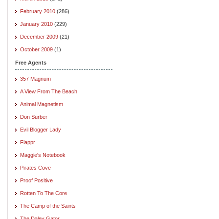
February 2010
(286)
January 2010
(229)
December 2009
(21)
October 2009
(1)
Free Agents
357 Magnum
A View From The Beach
Animal Magnetism
Don Surber
Evil Blogger Lady
Flappr
Maggie's Notebook
Pirates Cove
Proof Positive
Rotten To The Core
The Camp of the Saints
The Daley Gator