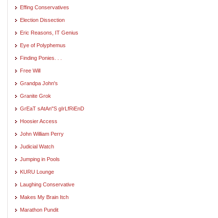
Effing Conservatives
Election Dissection
Eric Reasons, IT Genius
Eye of Polyphemus
Finding Ponies. . .
Free Will
Grandpa John's
Granite Grok
GrEaT sAtAn"S gIrLfRiEnD
Hoosier Access
John William Perry
Judicial Watch
Jumping in Pools
KURU Lounge
Laughing Conservative
Makes My Brain Itch
Marathon Pundit