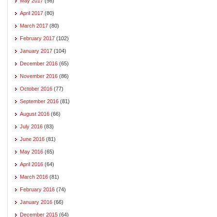
May 2017
(56)
April 2017
(80)
March 2017
(80)
February 2017
(102)
January 2017
(104)
December 2016
(65)
November 2016
(86)
October 2016
(77)
September 2016
(81)
August 2016
(66)
July 2016
(83)
June 2016
(81)
May 2016
(65)
April 2016
(64)
March 2016
(81)
February 2016
(74)
January 2016
(66)
December 2015
(64)