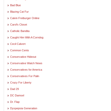
Bad Blue
Blazing Cat Fur
Calvin Freiburger Online
Carol's Closet
Catholic Bandita
Caught Him With A Corndog
Cecil Calvert
Common Cents
Conservative Hideout
Conservative Watch News
Conservatives for America
Conservatives For Palin
Crazy For Liberty
Dad 29
DC Damsel
Dr. Flap
Dyspepsia Generation