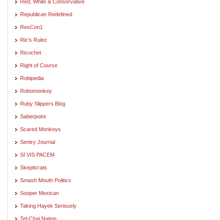
Red, White & Conservative
Republican Redefined
ResCon1
Ric's Rulez
Ricochet
Right of Course
Robipedia
Robomonkey
Ruby Slippers Blog
Saberpoint
Scared Monkeys
Sentry Journal
SI VIS PACEM
Skepticrats
Smash Mouth Politics
Sooper Mexican
Taking Hayek Seriously
Tel-Chai Nation