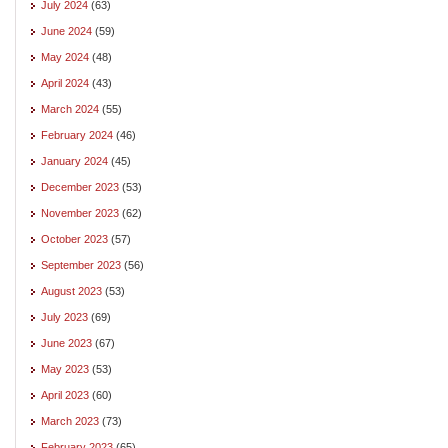
July 2024
(63)
June 2024
(59)
May 2024
(48)
April 2024
(43)
March 2024
(55)
February 2024
(46)
January 2024
(45)
December 2023
(53)
November 2023
(62)
October 2023
(57)
September 2023
(56)
August 2023
(53)
July 2023
(69)
June 2023
(67)
May 2023
(53)
April 2023
(60)
March 2023
(73)
February 2023
(65)