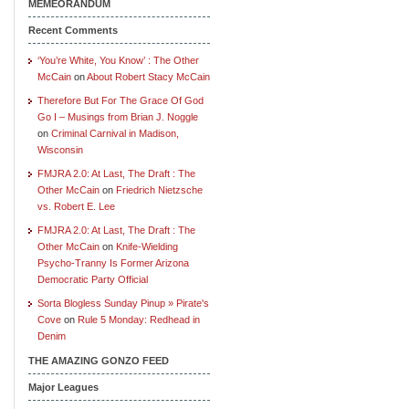
MEMEORANDUM
Recent Comments
‘You’re White, You Know’ : The Other
McCain
on
About Robert Stacy McCain
Therefore But For The Grace Of God
Go I – Musings from Brian J. Noggle
on
Criminal Carnival in Madison,
Wisconsin
FMJRA 2.0: At Last, The Draft : The
Other McCain
on
Friedrich Nietzsche
vs. Robert E. Lee
FMJRA 2.0: At Last, The Draft : The
Other McCain
on
Knife-Wielding
Psycho-Tranny Is Former Arizona
Democratic Party Official
Sorta Blogless Sunday Pinup » Pirate's
Cove
on
Rule 5 Monday: Redhead in
Denim
THE AMAZING GONZO FEED
Major Leagues