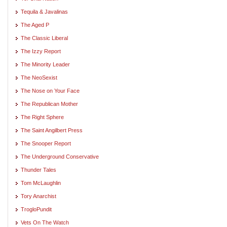
Tequila & Javalinas
The Aged P
The Classic Liberal
The Izzy Report
The Minority Leader
The NeoSexist
The Nose on Your Face
The Republican Mother
The Right Sphere
The Saint Angilbert Press
The Snooper Report
The Underground Conservative
Thunder Tales
Tom McLaughlin
Tory Anarchist
TrogloPundit
Vets On The Watch