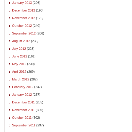
January 2013
(206)
December 2012
(190)
November 2012
(176)
October 2012
(240)
September 2012
(206)
August 2012
(235)
July 2012
(223)
June 2012
(161)
May 2012
(230)
April 2012
(269)
March 2012
(282)
February 2012
(247)
January 2012
(267)
December 2011
(285)
November 2011
(300)
October 2011
(302)
September 2011
(297)