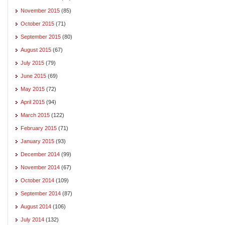
November 2015
(85)
October 2015
(71)
September 2015
(80)
August 2015
(67)
July 2015
(79)
June 2015
(69)
May 2015
(72)
April 2015
(94)
March 2015
(122)
February 2015
(71)
January 2015
(93)
December 2014
(99)
November 2014
(67)
October 2014
(109)
September 2014
(87)
August 2014
(106)
July 2014
(132)