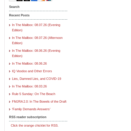
Search
Recent Posts
In The Mailbox: 08.07.26 (Evening
Edition)
In The Mailbox: 08.07.26 (Afternoon
Edition)
In The Mailbox: 08.06.26 (Evening
Edition)
In The Mailbox: 08.06.26
IQ Voodoo and Other Errors
Lies, Damned Lies, and COVID-19
In The Mailbox: 08.03.26
Rule 5 Sunday: On The Beach
FMJRA 2.0: In The Bowels of the Draft
‘Family Demands Answers’
RSS reader subscription
Click the orange chicklet for RSS.