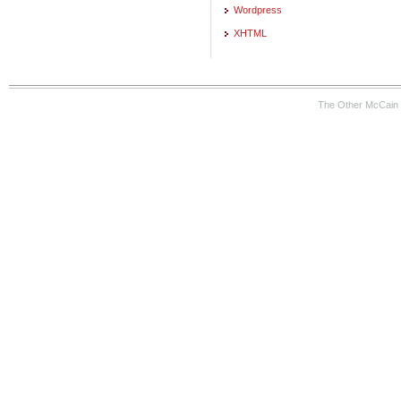
Wordpress
XHTML
The Other McCain 