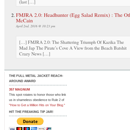
(last […]
FMJRA 2.0: Headhunter (Egg Salad Remix) : The Ot
McCain
April 2nd, 2016 @ 10:23 pm
[…] FMJRA 2.0: The Shattering Triumph Of Kazika The
Mad Jap The Pirate’s Cove A View from the Beach Batshit
Crazy News […]
THE FULL METAL JACKET REACH-
AROUND AWARD
357 MAGNUM
This spot rotates to honor those who link
us in shameless obedience to Rule 2 of
"How to Get a Million Hits on Your Blog."
HIT THE FREAKING TIP JAR!