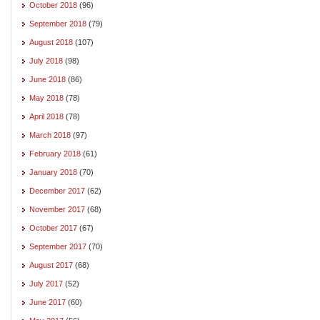
October 2018
(96)
September 2018
(79)
August 2018
(107)
July 2018
(98)
June 2018
(86)
May 2018
(78)
April 2018
(78)
March 2018
(97)
February 2018
(61)
January 2018
(70)
December 2017
(62)
November 2017
(68)
October 2017
(67)
September 2017
(70)
August 2017
(68)
July 2017
(52)
June 2017
(60)