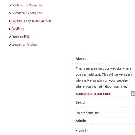
Watcher of Weasels
Western Experience
World's Only Rational Man
WyBlog
Yankee Phil
Zingstrom's Blog
About
This is an area on your website where
you can add text. This will serve as an
informative location on your website,
where you can talk about your site.
Subscribe to our feed
Search
Admin
Log in