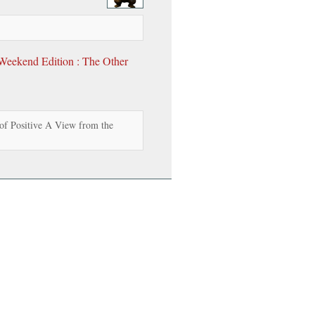
eekend Edition : The Other
of Positive A View from the