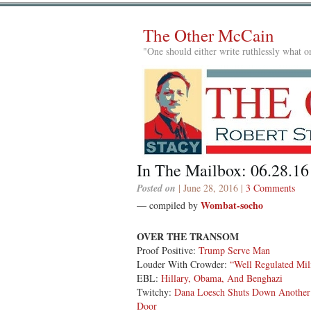
The Other McCain
"One should either write ruthlessly what on
In The Mailbox: 06.28.16
Posted on
| June 28, 2016 |
3 Comments
Wombat-socho
— compiled by
OVER THE TRANSOM
Proof Positive:
Trump Serve Man
Louder With Crowder:
“Well Regulated Mil
EBL:
Hillary, Obama, And Benghazi
Twitchy:
Dana Loesch Shuts Down Another
Door