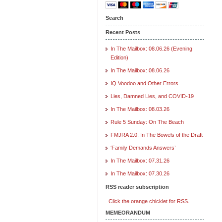
Search
Recent Posts
In The Mailbox: 08.06.26 (Evening
Edition)
In The Mailbox: 08.06.26
IQ Voodoo and Other Errors
Lies, Damned Lies, and COVID-19
In The Mailbox: 08.03.26
Rule 5 Sunday: On The Beach
FMJRA 2.0: In The Bowels of the Draft
‘Family Demands Answers’
In The Mailbox: 07.31.26
In The Mailbox: 07.30.26
RSS reader subscription
Click the orange chicklet for RSS.
MEMEORANDUM