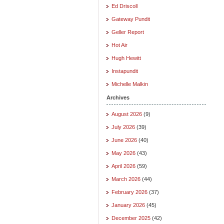
Ed Driscoll
Gateway Pundit
Geller Report
Hot Air
Hugh Hewitt
Instapundit
Michelle Malkin
Archives
August 2026
(9)
July 2026
(39)
June 2026
(40)
May 2026
(43)
April 2026
(59)
March 2026
(44)
February 2026
(37)
January 2026
(45)
December 2025
(42)