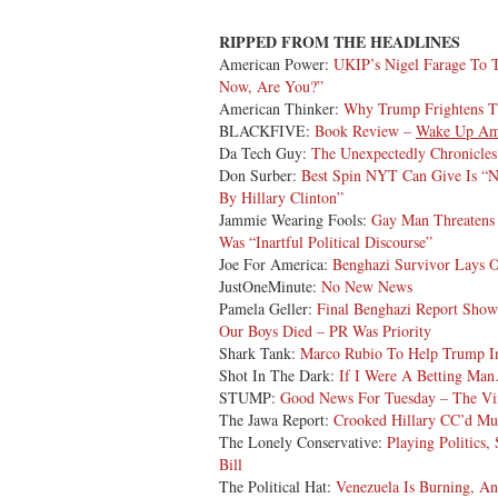
RIPPED FROM THE HEADLINES
American Power:
UKIP’s Nigel Farage To 
Now, Are You?”
American Thinker:
Why Trump Frightens T
BLACKFIVE:
Book Review –
Wake Up Am
Da Tech Guy:
The Unexpectedly Chronicle
Don Surber:
Best Spin NYT Can Give Is “
By Hillary Clinton”
Jammie Wearing Fools:
Gay Man Threatens 
Was “Inartful Political Discourse”
Joe For America:
Benghazi Survivor Lays O
JustOneMinute:
No New News
Pamela Geller:
Final Benghazi Report Show
Our Boys Died – PR Was Priority
Shark Tank:
Marco Rubio To Help Trump In
Shot In The Dark:
If I Were A Betting Ma
STUMP:
Good News For Tuesday – The Vin
The Jawa Report:
Crooked Hillary CC’d Mu
The Lonely Conservative:
Playing Politics
Bill
The Political Hat:
Venezuela Is Burning, A