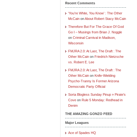
Recent Comments
‘You’re White, You Know’ : The Other
McCain
on
About Robert Stacy McCain
Therefore But For The Grace Of God
Go I – Musings from Brian J. Noggle
on
Criminal Carnival in Madison,
Wisconsin
FMJRA 2.0: At Last, The Draft : The
Other McCain
on
Friedrich Nietzsche
vs. Robert E. Lee
FMJRA 2.0: At Last, The Draft : The
Other McCain
on
Knife-Wielding
Psycho-Tranny Is Former Arizona
Democratic Party Official
Sorta Blogless Sunday Pinup » Pirate's
Cove
on
Rule 5 Monday: Redhead in
Denim
THE AMAZING GONZO FEED
Major Leagues
Ace of Spades HQ