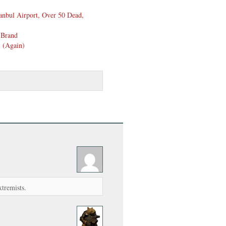
anbul Airport, Over 50 Dead,
 Brand
) (Again)
xtremists.