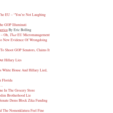
The EU – “You’re Not Laughing
he GOP Illuminati
erica
By Eric Bolling
s – Oh,
That
EU Micromanagement
No New Evidence Of Wrongdoing
To Shoot GOP Senators, Claims It
ut Hillary Lies
s White House And Hillary Lied,
 Florida
n…
e In The Grocery Store
slim Brotherhood Lie
, Senate Dems Block Zika Funding
nd The Nomenklatura Feel Fine