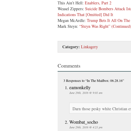
This Ain’t Hell:
Enablers, Part 2
Weasel Zippers:
Suicide Bombers Attack Ist
Indications That [Omitted] Did It
Megan McArdle:
Trump Bets It All On The
Mark Steyn:
“Steyn Was Right” (Continued
Category:
Linkagery
Comments
3 Responses
to “In The Mailbox: 06.28.16”
eamonkelly
June 29th, 2016 @ 9:01 am
Darn those pesky white Christian e
Wombat_socho
June 29th, 2016 @ 4:21 pm