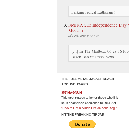
Farking radical Lutherans!
FMJRA 2.0: Independence Day W
McCain
July 2nd, 2016 @ 7:47 pm
[…] In The Mailbox: 06.28.16 Pro
Beach Batshit Crazy News […]
THE FULL METAL JACKET REACH-
AROUND AWARD
357 MAGNUM
This spot rotates to honor those who link
us in shameless obedience to Rule 2 of
"How to Get a Million Hits on Your Blog."
HIT THE FREAKING TIP JAR!