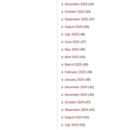
November 2025
(44)
October 2025
(44)
September 2025
(47)
August 2025
(48)
July 2025
(48)
June 2025
(47)
May 2025
(48)
April 2025
(42)
March 2025
(48)
February 2025
(49)
January 2025
(48)
December 2024
(42)
November 2024
(44)
October 2024
(47)
September 2024
(43)
August 2024
(55)
July 2024
(63)