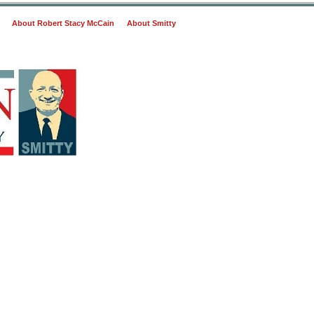
About Robert Stacy McCain
About Smitty