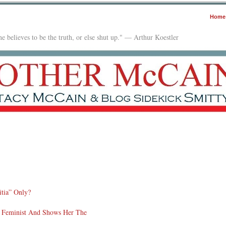
Home
e believes to be the truth, or else shut up." — Arthur Koestler
itia” Only?
 Feminist And Shows Her The